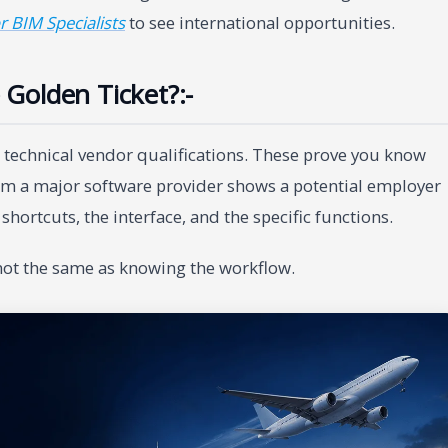
r BIM Specialists
to see international opportunities.
e Golden Ticket?:-
e technical vendor qualifications. These prove you know
rom a major software provider shows a potential employer
hortcuts, the interface, and the specific functions.
 not the same as knowing the workflow.