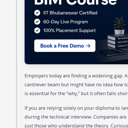
Employers today are finding a widening gap. 
cantilever beam but might have no idea how to 
is essential for the “why,” but it often falls sho
If you are relying solely on your diploma to l
during the technical interview. Companies are
just those who understand the theory. Curious