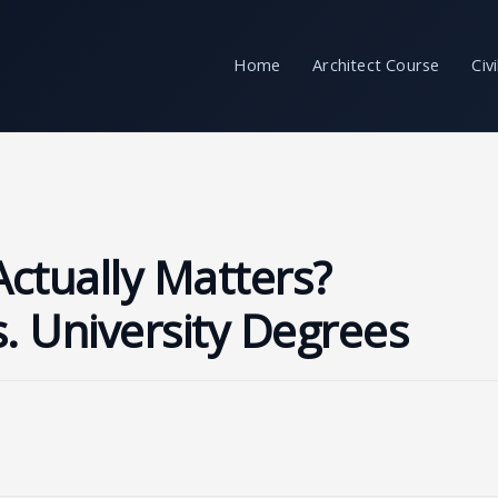
Home
Architect Course
Civ
Actually Matters?
s. University Degrees