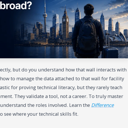
fectly, but do you understand how that wall interacts with
ow to manage the data attached to that wall for facility
ic for proving technical literacy, but they rarely teach
nment. They validate a tool, not a career. To truly master
 understand the roles involved. Learn the
Difference
o see where your technical skills fit.