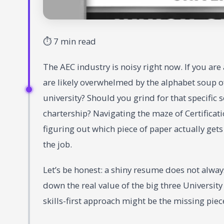
⏱ 7 min read
The AEC industry is noisy right now. If you are
are likely overwhelmed by the alphabet soup of
university? Should you grind for that specific
chartership? Navigating the maze of Certificatio
figuring out which piece of paper actually get
the job.
Let’s be honest: a shiny resume does not alway
down the real value of the big three University
skills-first approach might be the missing piece