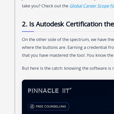
take you? Check out the
Global Career Scope fo
2. Is Autodesk Certification th
On the other side of the spectrum, we have th
where the buttons are. Earning a credential f
that you have mastered the tool. You know the s
But here is the catch: knowing the software is