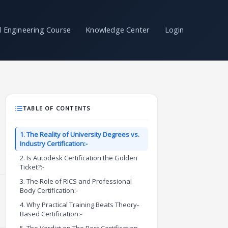
il Engineering Course
Knowledge Center
Login
TABLE OF CONTENTS
1. The Reality of University Degrees vs.
Industry Certification:-
2. Is Autodesk Certification the Golden
Ticket?:-
3. The Role of RICS and Professional
Body Certification:-
4. Why Practical Training Beats Theory-
Based Certification:-