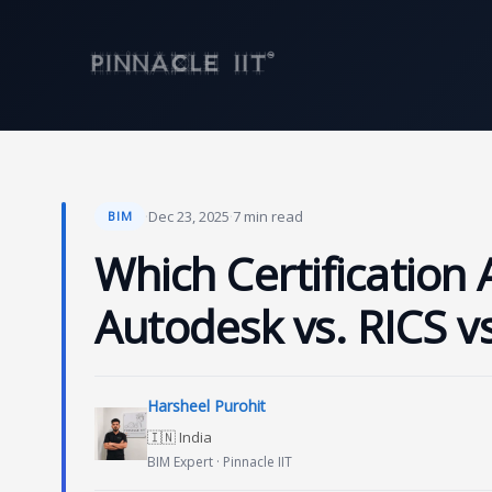
Skip
to
content
·
Dec 23, 2025
·
7 min read
BIM
Which Certification 
Autodesk vs. RICS v
Harsheel Purohit
🇮🇳 India
BIM Expert · Pinnacle IIT