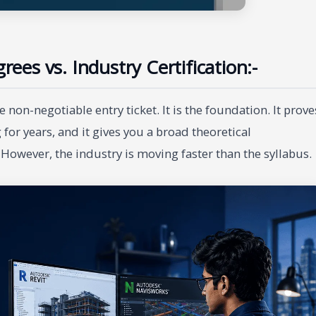
rees vs. Industry Certification:-
 non-negotiable entry ticket. It is the foundation. It prove
 for years, and it gives you a broad theoretical
However, the industry is moving faster than the syllabus.