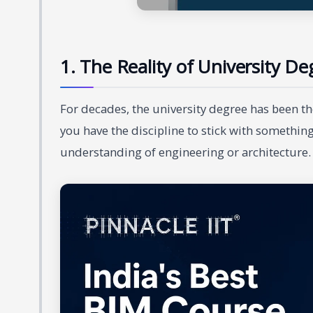
1. The Reality of University Deg
For decades, the university degree has been the
you have the discipline to stick with something
understanding of engineering or architecture. 