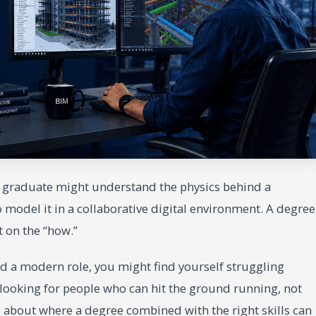
A graduate might understand the physics behind a
model it in a collaborative digital environment. A degree
rt on the “how.”
and a modern role, you might find yourself struggling
 looking for people who can hit the ground running, not
 about where a degree combined with the right skills can