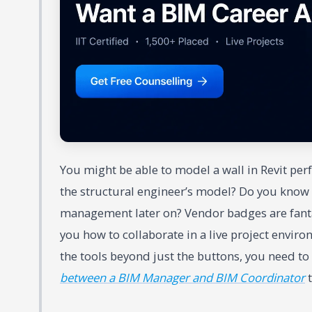
You might be able to model a wall in Revit per
the structural engineer’s model? Do you know h
management later on? Vendor badges are fantast
you how to collaborate in a live project enviro
the tools beyond just the buttons, you need to
between a BIM Manager and BIM Coordinator
t