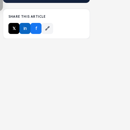
SHARE THIS ARTICLE
🔗
𝕏
in
f