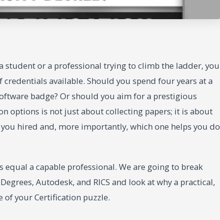
 a student or a professional trying to climb the ladder, you
 credentials available. Should you spend four years at a
 software badge? Or should you aim for a prestigious
n options is not just about collecting papers; it is about
s you hired and, more importantly, which one helps you do
s equal a capable professional. We are going to break
 Degrees, Autodesk, and RICS and look at why a practical,
 of your Certification puzzle.