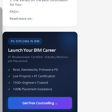
5. The Verdict on The Best Certification
for You:-
FAQ’s:-
Read more on:-
PG DIPLOMA IN BIM
Launch Your BIM Career
IIT Bhubaneswar Certified · Industry Mentors ·
Job Placement
Revit, Navisworks, Primavera P6
Live Projects + IIT Certification
1500+ Engineers Trained
100% Placement Assistance
Get Free Counselling →