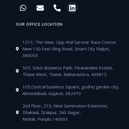
c
i
u
s
W
E
P
L
e
t
t
t
h
n
h
i
b
t
u
a
a
v
o
n
o
e
b
g
t
e
n
k
OUR OFFICE LOCATION
o
r
e
r
s
l
e
e
k
a
a
o
-
d
m
1213, The View, Opp Atal Sarovar Race Course,
p
p
a
i
New 150 Feet Ring Road, Smart City Rajkot,
p
e
l
n
360005
t
505, Solus Business Park, Hiranandani Estate,
Thane West, Thane, Maharashtra, 400615
105,Central business Square, godrej garden city,
Ahmedabad, Gujarat, 382470
2nd Floor, 210, New Generation Extension,
Dhakauli, Zirakpur, SAS Nagar,
Mohali, Punjab,140603