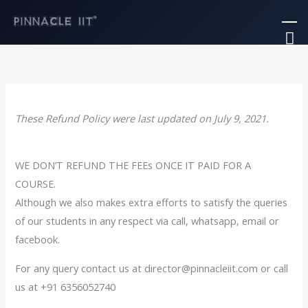
Skip
Ma
to
M
content
These Refund Policy were last updated on July 9, 2021.
WE DON’T REFUND THE FEEs ONCE IT PAID FOR A
COURSE.
Although we also makes extra efforts to satisfy the queries
of our students in any respect via call, whatsapp, email or
facebook.
For any query contact us at director@pinnacleiit.com or call
us at +91 6356052740