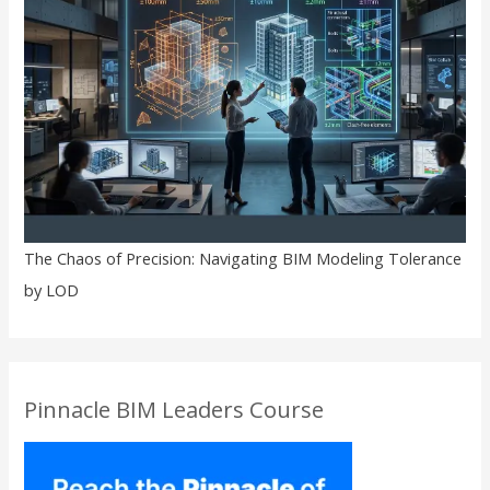
The Chaos of Precision: Navigating BIM Modeling Tolerance
by LOD
Pinnacle BIM Leaders Course