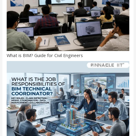
What is BIM? Guide for Civil Engineers