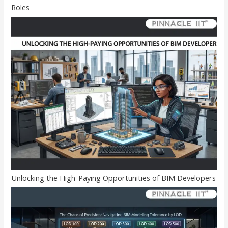
Roles
Unlocking the High-Paying Opportunities of BIM Developers