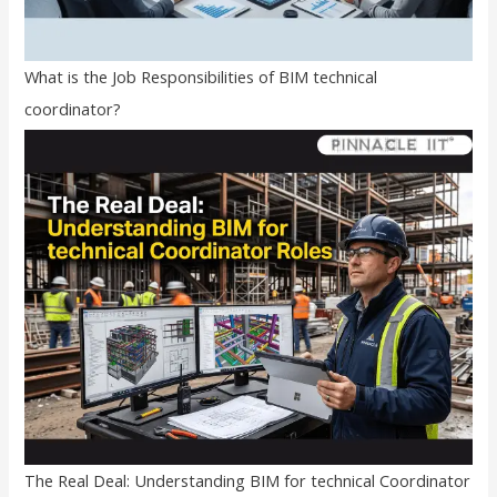
What is the Job Responsibilities of BIM technical
coordinator?
The Real Deal: Understanding BIM for technical Coordinator