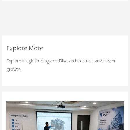
Explore More
Explore insightful blogs on BIM, architecture, and career
growth.