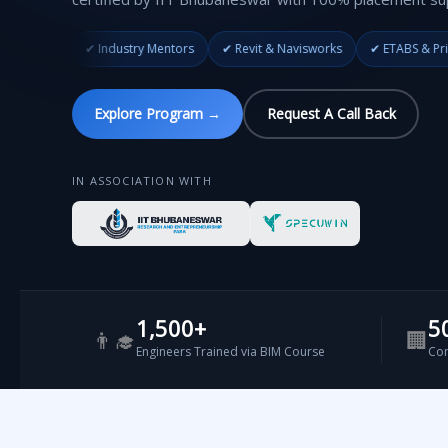
 Industry Mentors
✔ Revit & Navisworks
✔ ETABS & Primavera
✔ II
Explore Program →
Request A Call Back
IN ASSOCIATION WITH
1,500+
5
👨‍🎓
🏢
Engineers Trained via BIM Course
Com