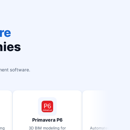
re
nies
ment software.
Primavera P6
RCDC
3D BIM modeling for
Automated concrete detailing