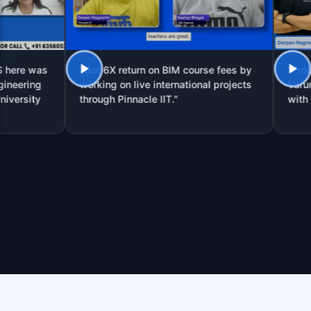
was
"Got 6X return on BIM course fees by
"From Site 
ng
working on live international projects
Varun Prakas
ty
through Pinnacle IIT."
with Pinnacl