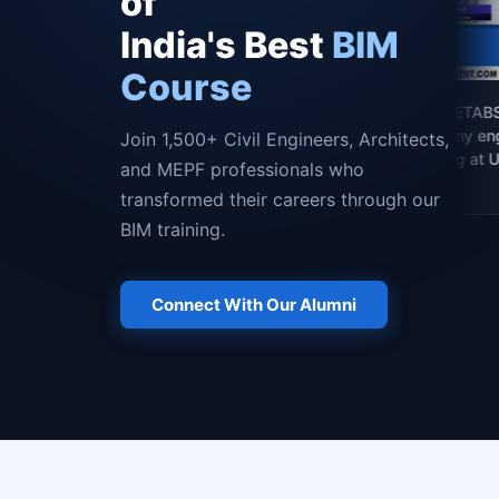
of
India's Best
BIM
Course
"Mastering Revit and ETABS here 
the best decision for my engineeri
Join 1,500+ Civil Engineers, Architects,
career — now studying at Universi
and MEPF professionals who
of Houston, USA."
transformed their careers through our
BIM training.
Connect With Our Alumni