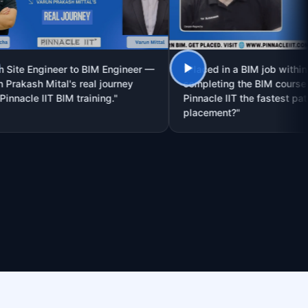
Engineer to BIM Engineer —
"Placed in a BIM job within 30 day
h Mital's real journey
completing the BIM course — is
e IIT BIM training."
Pinnacle IIT the fastest path to
placement?"