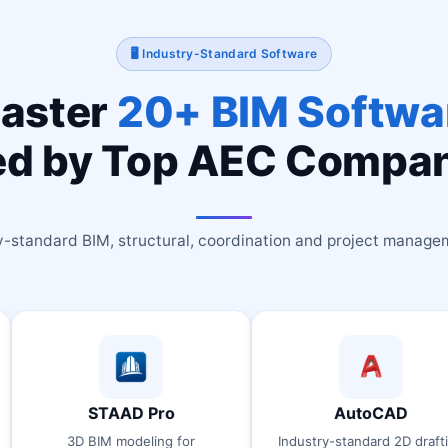
🖥 Industry-Standard Software
aster
20+ BIM Softwa
d by Top AEC Compa
y-standard BIM, structural, coordination and project manage
TAAD Pro
AutoCAD
IM modeling for
Industry-standard 2D drafting