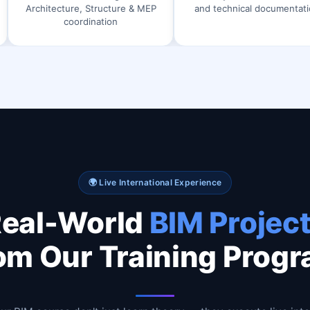
ure, Structure & MEP
and technical documentation
Arch
coordination
🌍 Live International Experience
eal-World
BIM Projec
om Our Training Prog