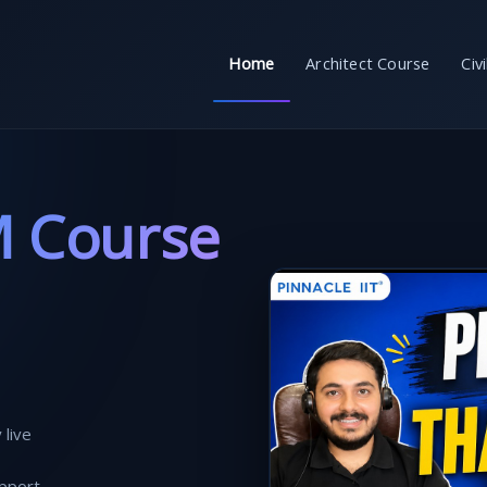
Home
Architect Course
Civ
M Course
 live
pport.