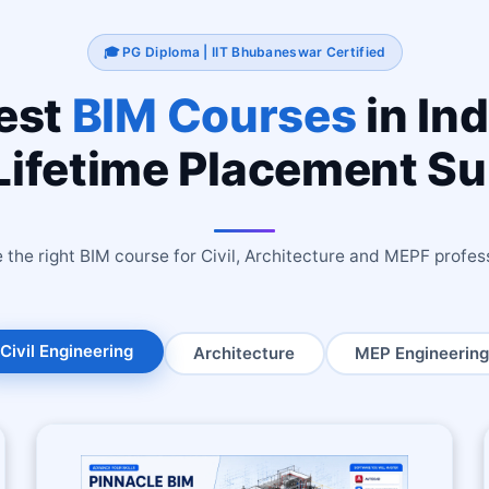
🎓 PG Diploma | IIT Bhubaneswar Certified
est
BIM Courses
in Ind
Lifetime Placement S
the right BIM course for Civil, Architecture and MEPF profes
Civil Engineering
Architecture
MEP Engineering