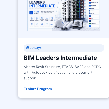
⏱ 90 Days
BIM Leaders Intermediate
Master Revit Structure, ETABS, SAFE and RCDC
with Autodesk certification and placement
support.
Explore Program
→