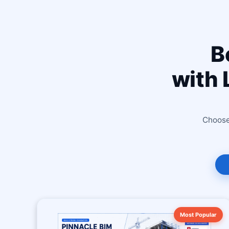
B
with 
Choose 
Most Popular