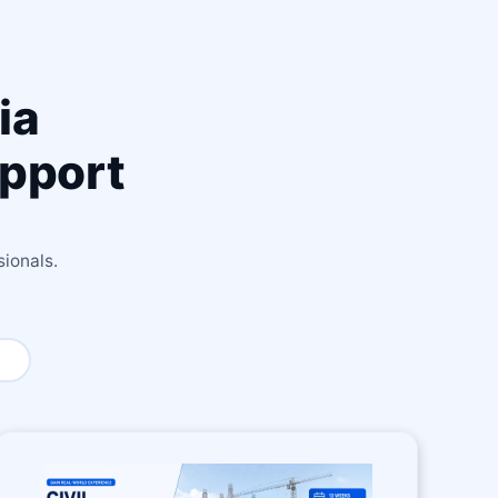
ia
upport
sionals.