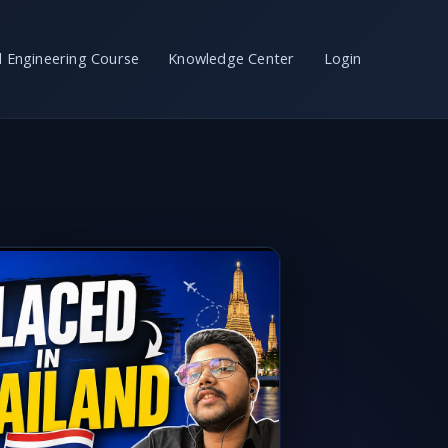
il Engineering Course
Knowledge Center
Login