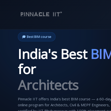
Skip
to
content
🎓 Best BIM course
India's Best
BI
for
Civil Engineers
Pinnacle IIT offers India's best BIM course — a 60-day
online program for Architects, Civil & MEPF Engineers,
certified by IIT Bhubaneswar with 100% placement su