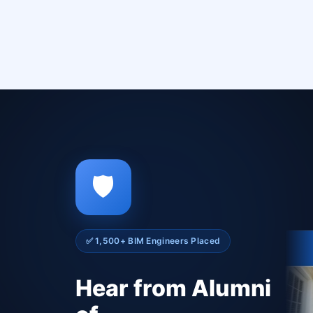
🛡️
✅ 1,500+ BIM Engineers Placed
Hear from Alumni