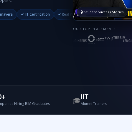
🎬 Student Success Stories
T Certification
✔ Real Projects
✔ Placement Support
✔ Industry Me
OUR TOP PLACEMENTS
0+
IIT
🎓
panies Hiring BIM Graduates
Alumni Trainers