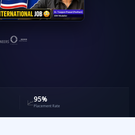
ntors
✔ Revit & Navisworks
✔ ETABS & Primavera
95%
📈
Placement Rate