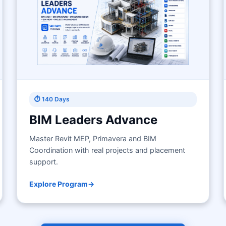
⏱ 140 Days
BIM Leaders Advance
Master Revit MEP, Primavera and BIM
Coordination with real projects and placement
support.
Explore Program
→