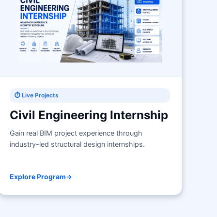
⏱ Live Projects
Civil Engineering Internship
Gain real BIM project experience through
industry-led structural design internships.
Explore Program
→