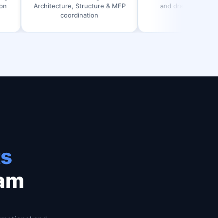
itecture, Structure & MEP
and drawing generation
coordination
ts
ram