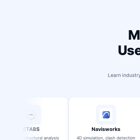
M
Use
Learn industr
ABS
Navisworks
S
ctural analysis
4D simulation, clash detection
3D B