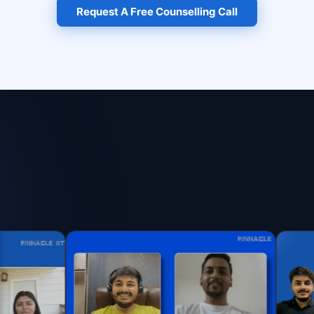
Request A Free Counselling Call