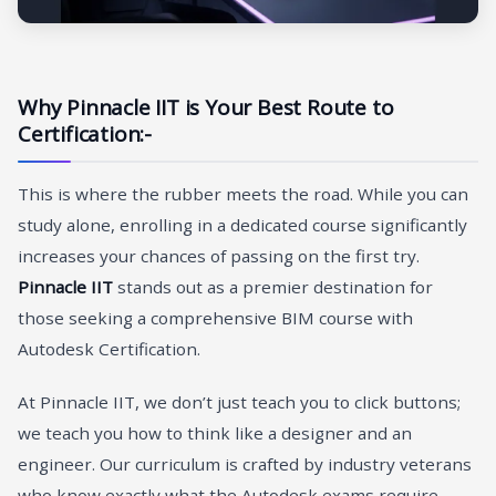
Why Pinnacle IIT is Your Best Route to
Certification:-
This is where the rubber meets the road. While you can
study alone, enrolling in a dedicated course significantly
increases your chances of passing on the first try.
Pinnacle IIT
stands out as a premier destination for
those seeking a comprehensive BIM course with
Autodesk Certification.
At Pinnacle IIT, we don’t just teach you to click buttons;
we teach you how to think like a designer and an
engineer. Our curriculum is crafted by industry veterans
who know exactly what the Autodesk exams require.