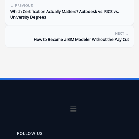
← PREVIOUS
Which Certification Actually Matters? Autodesk vs. RICS vs.
University Degrees
NEXT →
How to Become a BIM Modeler Without the Pay Cut
Menu
FOLLOW US