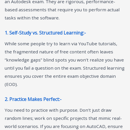
an Autodesk exam. They are rigorous, performance-
based assessments that require you to perform actual
tasks within the software.
1. Self-Study vs. Structured Learning:-
While some people try to learn via YouTube tutorials,
the fragmented nature of free content often leaves
“knowledge gaps” blind spots you won’t realize you have
until you fail a question on the exam. Structured learning
ensures you cover the entire exam objective domain
(EOD).
2. Practice Makes Perfect:-
You need to practice with purpose. Don’t just draw
random lines; work on specific projects that mimic real-
world scenarios. If you are focusing on AutoCAD, ensure