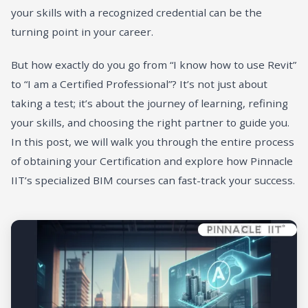
your skills with a recognized credential can be the
turning point in your career.
But how exactly do you go from “I know how to use Revit”
to “I am a Certified Professional”? It’s not just about
taking a test; it’s about the journey of learning, refining
your skills, and choosing the right partner to guide you.
In this post, we will walk you through the entire process
of obtaining your Certification and explore how Pinnacle
IIT’s specialized BIM courses can fast-track your success.