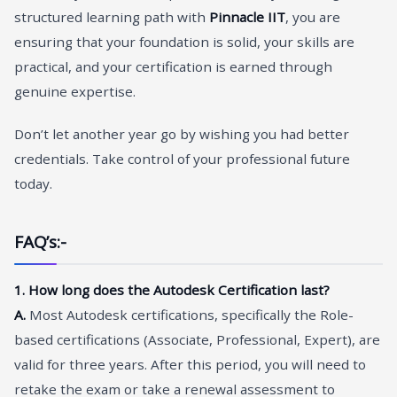
structured learning path with
Pinnacle IIT
, you are
ensuring that your foundation is solid, your skills are
practical, and your certification is earned through
genuine expertise.
Don’t let another year go by wishing you had better
credentials. Take control of your professional future
today.
FAQ’s:-
1. How long does the Autodesk Certification last?
A.
Most Autodesk certifications, specifically the Role-
based certifications (Associate, Professional, Expert), are
valid for three years. After this period, you will need to
retake the exam or take a renewal assessment to