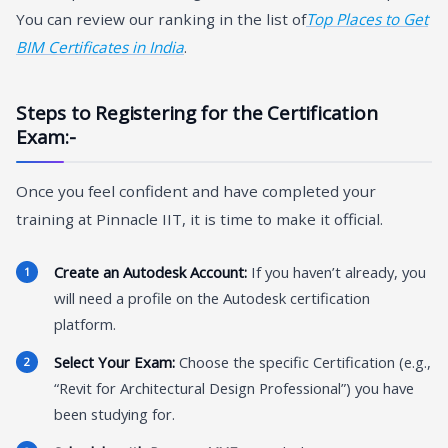
You can review our ranking in the list of
Top Places to Get
BIM Certificates in India
.
Steps to Registering for the Certification
Exam:-
Once you feel confident and have completed your
training at Pinnacle IIT, it is time to make it official.
Create an Autodesk Account:
If you haven’t already, you
will need a profile on the Autodesk certification
platform.
Select Your Exam:
Choose the specific Certification (e.g.,
“Revit for Architectural Design Professional”) you have
been studying for.