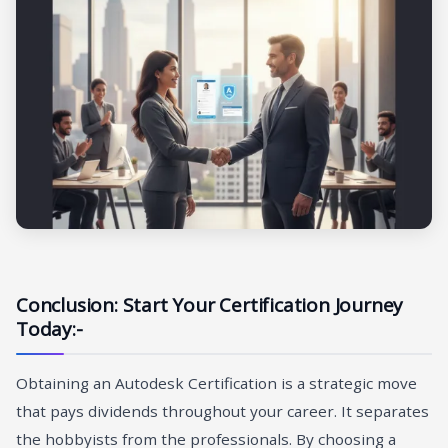
Conclusion: Start Your Certification Journey
Today:-
Obtaining an Autodesk Certification is a strategic move
that pays dividends throughout your career. It separates
the hobbyists from the professionals. By choosing a