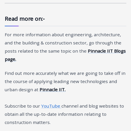
Read more on:-
For more information about engineering, architecture,
and the building & construction sector, go through the
posts related to the same topic on the
Pinnacle IIT Blogs
page.
Find out more accurately what we are going to take off in
the course of applying leading new technologies and
urban design at
Pinnacle IIT.
Subscribe to our
YouTube
channel and blog websites to
obtain all the up-to-date information relating to
construction matters.