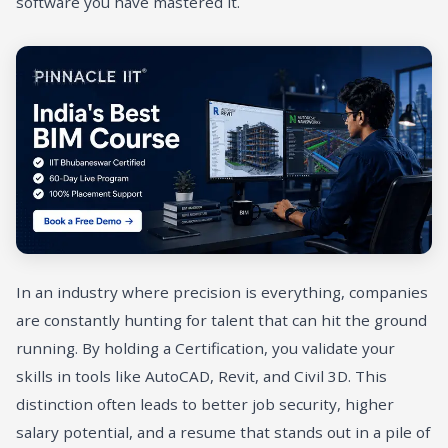
software you have mastered it.
In an industry where precision is everything, companies
are constantly hunting for talent that can hit the ground
running. By holding a Certification, you validate your
skills in tools like AutoCAD, Revit, and Civil 3D. This
distinction often leads to better job security, higher
salary potential, and a resume that stands out in a pile of