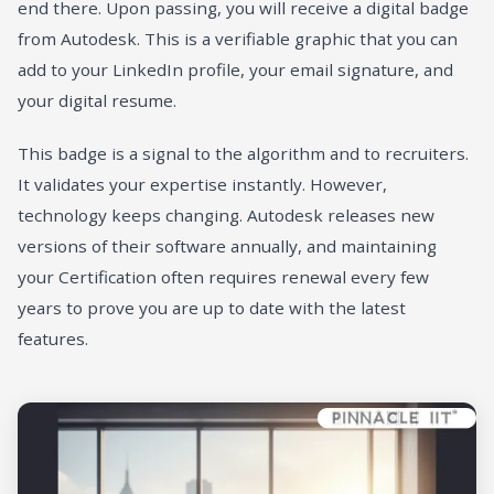
end there. Upon passing, you will receive a digital badge
from Autodesk. This is a verifiable graphic that you can
add to your LinkedIn profile, your email signature, and
your digital resume.
This badge is a signal to the algorithm and to recruiters.
It validates your expertise instantly. However,
technology keeps changing. Autodesk releases new
versions of their software annually, and maintaining
your Certification often requires renewal every few
years to prove you are up to date with the latest
features.