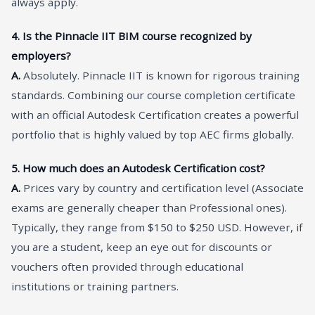
always apply.
4. Is the Pinnacle IIT BIM course recognized by
employers?
A.
Absolutely. Pinnacle IIT is known for rigorous training
standards. Combining our course completion certificate
with an official Autodesk Certification creates a powerful
portfolio that is highly valued by top AEC firms globally.
5. How much does an Autodesk Certification cost?
A.
Prices vary by country and certification level (Associate
exams are generally cheaper than Professional ones).
Typically, they range from $150 to $250 USD. However, if
you are a student, keep an eye out for discounts or
vouchers often provided through educational
institutions or training partners.