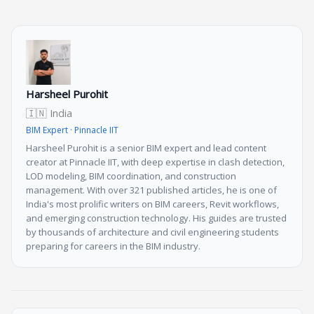
Harsheel Purohit
🇮🇳 India
BIM Expert · Pinnacle IIT
Harsheel Purohit is a senior BIM expert and lead content
creator at Pinnacle IIT, with deep expertise in clash detection,
LOD modeling, BIM coordination, and construction
management. With over 321 published articles, he is one of
India's most prolific writers on BIM careers, Revit workflows,
and emerging construction technology. His guides are trusted
by thousands of architecture and civil engineering students
preparing for careers in the BIM industry.