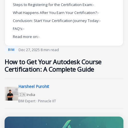
Steps to Registering for the Certification Exam:-
What Happens After You Earn Your Certification?:-
Conclusion: Start Your Certification Journey Today:-
FAQ’s:-
Read more on:-
·
Dec 27, 2025
·
8 min read
BIM
How to Get Your Autodesk Course
Certification: A Complete Guide
Harsheel Purohit
🇮🇳 India
BIM Expert · Pinnacle IIT