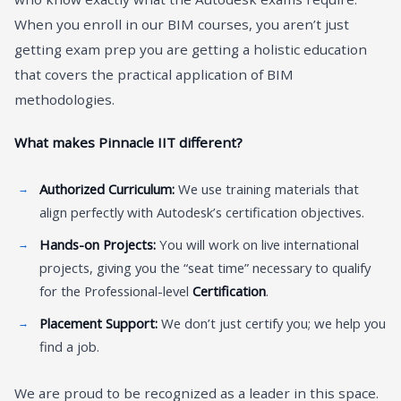
When you enroll in our BIM courses, you aren’t just
getting exam prep you are getting a holistic education
that covers the practical application of BIM
methodologies.
What makes Pinnacle IIT different?
Authorized Curriculum:
We use training materials that
align perfectly with Autodesk’s certification objectives.
Hands-on Projects:
You will work on live international
projects, giving you the “seat time” necessary to qualify
for the Professional-level
Certification
.
Placement Support:
We don’t just certify you; we help you
find a job.
We are proud to be recognized as a leader in this space.