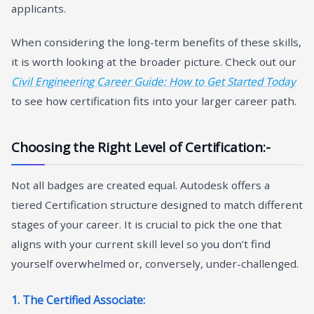
applicants.
When considering the long-term benefits of these skills,
it is worth looking at the broader picture. Check out our
Civil Engineering Career Guide: How to Get Started Today
to see how certification fits into your larger career path.
Choosing the Right Level of Certification:-
Not all badges are created equal. Autodesk offers a
tiered Certification structure designed to match different
stages of your career. It is crucial to pick the one that
aligns with your current skill level so you don’t find
yourself overwhelmed or, conversely, under-challenged.
1. The Certified Associate: