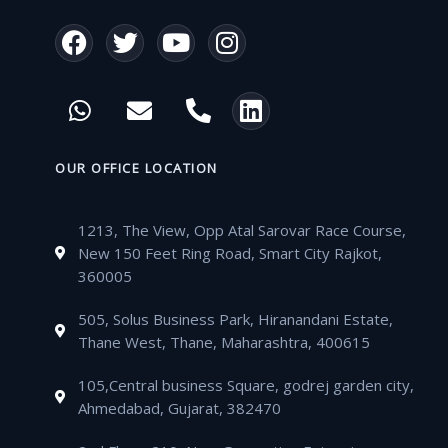
F
T
Y
I
a
w
o
n
c
i
u
s
W
E
P
L
e
t
t
t
h
n
h
i
b
t
u
a
a
v
o
n
o
e
b
g
t
e
n
k
OUR OFFICE LOCATION
o
r
e
r
s
l
e
e
k
a
a
o
-
d
m
1213, The View, Opp Atal Sarovar Race Course,
p
p
a
i
New 150 Feet Ring Road, Smart City Rajkot,
p
e
l
n
360005
t
505, Solus Business Park, Hiranandani Estate,
Thane West, Thane, Maharashtra, 400615
105,Central business Square, godrej garden city,
Ahmedabad, Gujarat, 382470