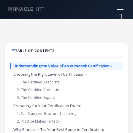
Skip
Mai
to
Me
content
TABLE OF CONTENTS
Understanding the Value of an Autodesk Certification:-
Choosing the Right Level of Certification:-
1. The Certified Associate:
2. The Certified Professional:
3. The Certified Expert:
Preparing for Your Certification Exam:-
1. Self-Study vs. Structured Learning:-
2. Practice Makes Perfect:-
Why Pinnacle IIT is Your Best Route to Certification:-