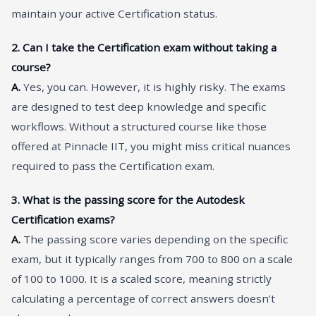
maintain your active Certification status.
2. Can I take the Certification exam without taking a
course?
A.
Yes, you can. However, it is highly risky. The exams
are designed to test deep knowledge and specific
workflows. Without a structured course like those
offered at Pinnacle IIT, you might miss critical nuances
required to pass the Certification exam.
3. What is the passing score for the Autodesk
Certification exams?
A.
The passing score varies depending on the specific
exam, but it typically ranges from 700 to 800 on a scale
of 100 to 1000. It is a scaled score, meaning strictly
calculating a percentage of correct answers doesn’t