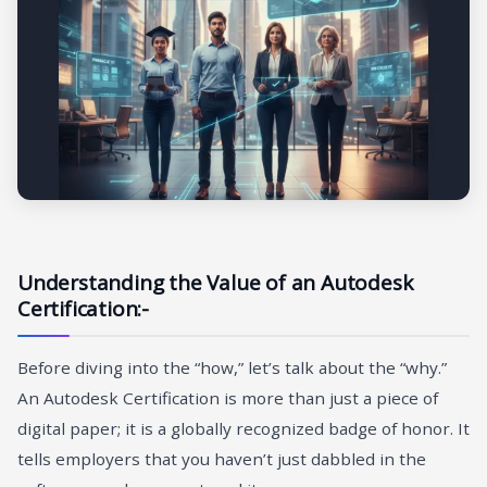
Understanding the Value of an Autodesk
Certification:-
Before diving into the “how,” let’s talk about the “why.”
An Autodesk Certification is more than just a piece of
digital paper; it is a globally recognized badge of honor. It
tells employers that you haven’t just dabbled in the