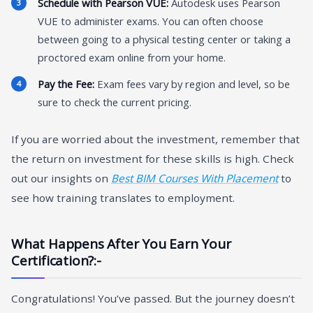
Schedule with Pearson VUE:
Autodesk uses Pearson
VUE to administer exams. You can often choose
between going to a physical testing center or taking a
proctored exam online from your home.
Pay the Fee:
Exam fees vary by region and level, so be
sure to check the current pricing.
If you are worried about the investment, remember that
the return on investment for these skills is high. Check
out our insights on
Best BIM Courses With Placement
to
see how training translates to employment.
What Happens After You Earn Your
Certification?:-
Congratulations! You’ve passed. But the journey doesn’t