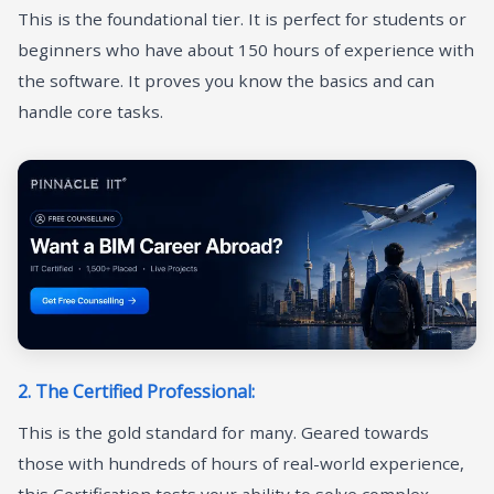
This is the foundational tier. It is perfect for students or
beginners who have about 150 hours of experience with
the software. It proves you know the basics and can
handle core tasks.
2. The Certified Professional:
This is the gold standard for many. Geared towards
those with hundreds of hours of real-world experience,
this Certification tests your ability to solve complex