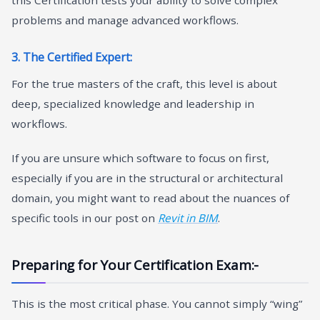
problems and manage advanced workflows.
3. The Certified Expert:
For the true masters of the craft, this level is about
deep, specialized knowledge and leadership in
workflows.
If you are unsure which software to focus on first,
especially if you are in the structural or architectural
domain, you might want to read about the nuances of
specific tools in our post on
Revit in BIM
.
Preparing for Your Certification Exam:-
This is the most critical phase. You cannot simply “wing”