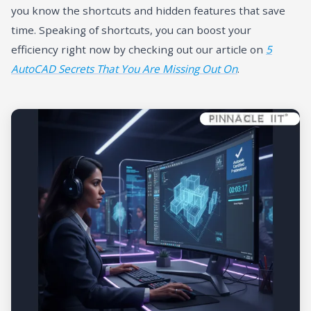
you know the shortcuts and hidden features that save
time. Speaking of shortcuts, you can boost your
efficiency right now by checking out our article on
5
AutoCAD Secrets That You Are Missing Out On
.