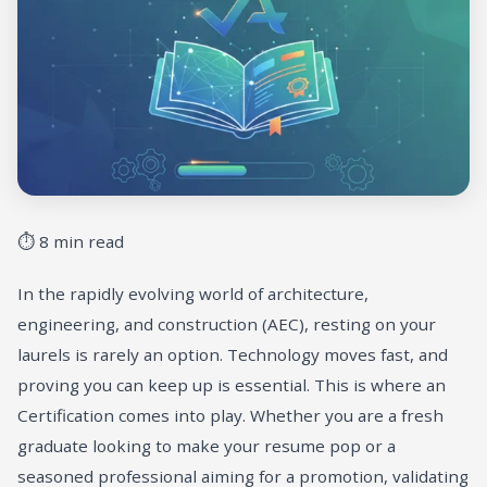
⏱ 8 min read
In the rapidly evolving world of architecture,
engineering, and construction (AEC), resting on your
laurels is rarely an option. Technology moves fast, and
proving you can keep up is essential. This is where an
Certification comes into play. Whether you are a fresh
graduate looking to make your resume pop or a
seasoned professional aiming for a promotion, validating