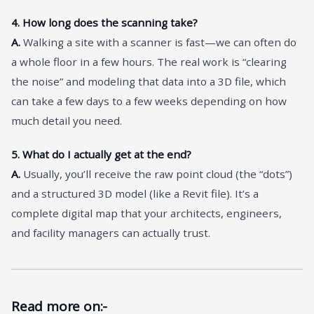
4. How long does the scanning take?
A.
Walking a site with a scanner is fast—we can often do
a whole floor in a few hours. The real work is “clearing
the noise” and modeling that data into a 3D file, which
can take a few days to a few weeks depending on how
much detail you need.
5. What do I actually get at the end?
A.
Usually, you’ll receive the raw point cloud (the “dots”)
and a structured 3D model (like a Revit file). It’s a
complete digital map that your architects, engineers,
and facility managers can actually trust.
Read more on:-