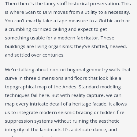
Then there’s the fancy stuff historical preservation. This
is where Scan to BIM moves from a utility to a necessity.
You can’t exactly take a tape measure to a Gothic arch or
a crumbling corniced ceiling and expect to get
something usable for a modern fabricator. These
buildings are living organisms; they’ve shifted, heaved,
and settled over centuries.
We’re talking about non-orthogonal geometry walls that
curve in three dimensions and floors that look like a
topographical map of the Andes. Standard modeling
techniques fail here. But with reality capture, we can
map every intricate detail of a heritage facade. It allows
us to integrate modern seismic bracing or hidden fire
suppression systems without ruining the aesthetic
integrity of the landmark. It’s a delicate dance, and