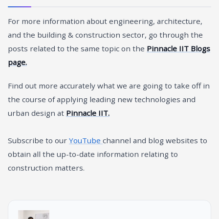
For more information about engineering, architecture,
and the building & construction sector, go through the
posts related to the same topic on the
Pinnacle IIT Blogs
page.
Find out more accurately what we are going to take off in
the course of applying leading new technologies and
urban design at
Pinnacle IIT.
Subscribe to our
YouTube
channel and blog websites to
obtain all the up-to-date information relating to
construction matters.