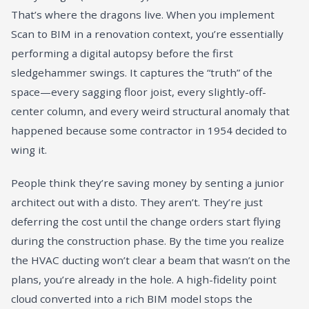
That’s where the dragons live. When you implement
Scan to BIM in a renovation context, you’re essentially
performing a digital autopsy before the first
sledgehammer swings. It captures the “truth” of the
space—every sagging floor joist, every slightly-off-
center column, and every weird structural anomaly that
happened because some contractor in 1954 decided to
wing it.
People think they’re saving money by senting a junior
architect out with a disto. They aren’t. They’re just
deferring the cost until the change orders start flying
during the construction phase. By the time you realize
the HVAC ducting won’t clear a beam that wasn’t on the
plans, you’re already in the hole. A high-fidelity point
cloud converted into a rich BIM model stops the