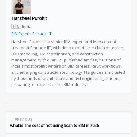
Harsheel Purohit
🇮🇳 India
BIM Expert · Pinnacle IIT
Harsheel Purohit is a senior BIM expert and lead content
creator at Pinnacle IIT, with deep expertise in clash detection,
LOD modeling, BIM coordination, and construction
management. With over 321 published articles, he is one of
India's most prolific writers on BIM careers, Revit workflows,
and emerging construction technology. His guides are trusted
by thousands of architecture and civil engineering students
preparing for careers in the BIM industry.
← PREVIOUS
what is The cost of not using Scan to BIM in 2026