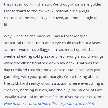
that never work in the sun. We thought we were golden.
Fast forward to the millwork installation: a $60,000
custom cabinetry package arrived, and not a single unit
fit.
Why? Because the back wall had a three-degree
structural tilt that no human eye could catch but a laser
scanner would have flagged in seconds. I spent that
weekend eating cold pizza and redrawing shop drawings
while the client breathed down my neck. That was the
day I realized that skipping Scan to BIM is basically just
gambling with your profit margin. We’re talking about
the cold, hard reality of construction where everything is
crooked, nothing is level, and the original blueprints are
usually a work of optimistic fiction. If you’ve ever dug into
How to boost construction efficiency with scan to bim