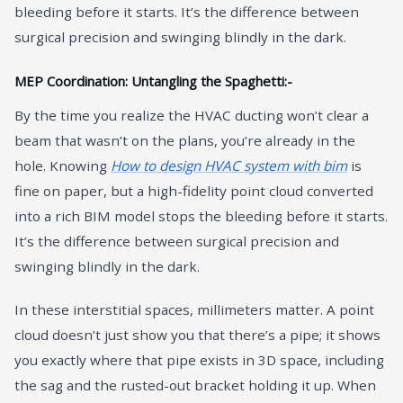
bleeding before it starts. It’s the difference between
surgical precision and swinging blindly in the dark.
MEP Coordination: Untangling the Spaghetti:-
By the time you realize the HVAC ducting won’t clear a
beam that wasn’t on the plans, you’re already in the
hole. Knowing
How to design HVAC system with bim
is
fine on paper, but a high-fidelity point cloud converted
into a rich BIM model stops the bleeding before it starts.
It’s the difference between surgical precision and
swinging blindly in the dark.
In these interstitial spaces, millimeters matter. A point
cloud doesn’t just show you that there’s a pipe; it shows
you exactly where that pipe exists in 3D space, including
the sag and the rusted-out bracket holding it up. When