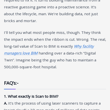
reactive guessing game into a proactive science. It’s
about the lifecycle, man. We’re building data, not just
bricks and mortar.
I’ll tell you what most people miss, though. They think
the impact ends when the ribbon is cut. Wrong. The real,
long-tail value of Scan to BIM is exactly
Why facility
managers love BIM
handing over a data-rich “Digital
Twin”. Imagine being the guy who has to maintain a
500,000-square-foot hospital.
FAQ’s:-
1. What exactly is Scan to BIM?
A.
It’s the process of using laser scanners to capture a
“point cloud” a 3D map made of millions of data points—