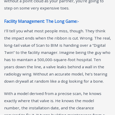
without a point cloud as your partner, you’re going to
step on some very expensive toes.
Facility Management: The Long Game:-
I’ll tell you what most people miss, though. They think
the impact ends when the ribbon is cut. Wrong. The real,
long-tail value of Scan to BIM is handing over a “Digital
Twin” to the facility manager. Imagine being the guy who
has to maintain a 500,000-square-foot hospital. Ten
years down the line, a valve leaks behind a wall in the
radiology wing. Without an accurate model, he’s tearing
down drywall at random like a dog looking for a bone.
With a model derived from a precise scan, he knows
exactly where that valve is. He knows the model
number, the installation date, and the clearance
required to fix it. It turns building maintenance from a