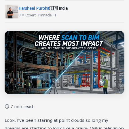
Harsheel Purohit
🇮🇳 India
BIM Expert · Pinnacle IIT
⏱ 7 min read
Look, I’ve been staring at point clouds so long my
dreams are starting to look like a grainy 1990s television