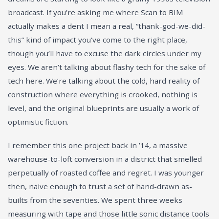
broadcast. If you’re asking me where Scan to BIM
actually makes a dent I mean a real, “thank-god-we-did-
this” kind of impact you’ve come to the right place,
though you’ll have to excuse the dark circles under my
eyes. We aren’t talking about flashy tech for the sake of
tech here. We’re talking about the cold, hard reality of
construction where everything is crooked, nothing is
level, and the original blueprints are usually a work of
optimistic fiction.
I remember this one project back in ’14, a massive
warehouse-to-loft conversion in a district that smelled
perpetually of roasted coffee and regret. I was younger
then, naive enough to trust a set of hand-drawn as-
builts from the seventies. We spent three weeks
measuring with tape and those little sonic distance tools