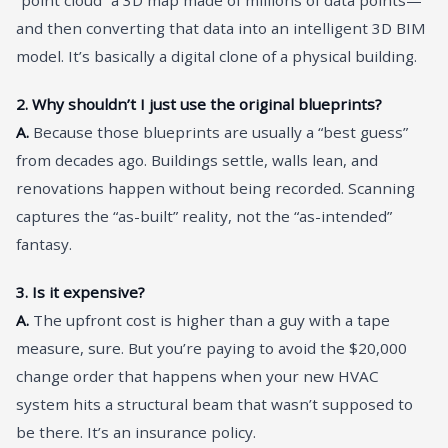
and then converting that data into an intelligent 3D BIM
model. It’s basically a digital clone of a physical building.
2. Why shouldn’t I just use the original blueprints?
A.
Because those blueprints are usually a “best guess”
from decades ago. Buildings settle, walls lean, and
renovations happen without being recorded. Scanning
captures the “as-built” reality, not the “as-intended”
fantasy.
3. Is it expensive?
A.
The upfront cost is higher than a guy with a tape
measure, sure. But you’re paying to avoid the $20,000
change order that happens when your new HVAC
system hits a structural beam that wasn’t supposed to
be there. It’s an insurance policy.