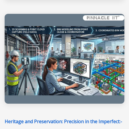
Heritage and Preservation: Precision in the Imperfect:-