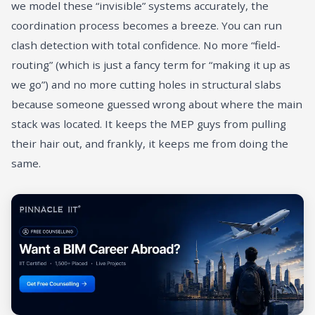
we model these “invisible” systems accurately, the
coordination process becomes a breeze. You can run
clash detection with total confidence. No more “field-
routing” (which is just a fancy term for “making it up as
we go”) and no more cutting holes in structural slabs
because someone guessed wrong about where the main
stack was located. It keeps the MEP guys from pulling
their hair out, and frankly, it keeps me from doing the
same.