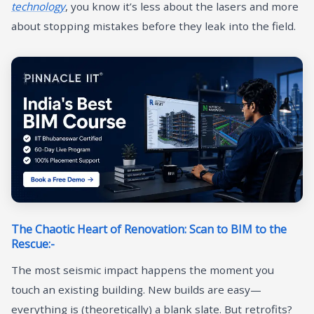
technology
, you know it’s less about the lasers and more
about stopping mistakes before they leak into the field.
The Chaotic Heart of Renovation: Scan to BIM to the
Rescue:-
The most seismic impact happens the moment you
touch an existing building. New builds are easy—
everything is (theoretically) a blank slate. But retrofits?