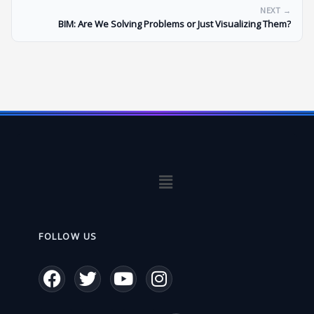
NEXT →
BIM: Are We Solving Problems or Just Visualizing Them?
Menu
FOLLOW US
F
T
Y
I
a
w
o
n
c
i
u
s