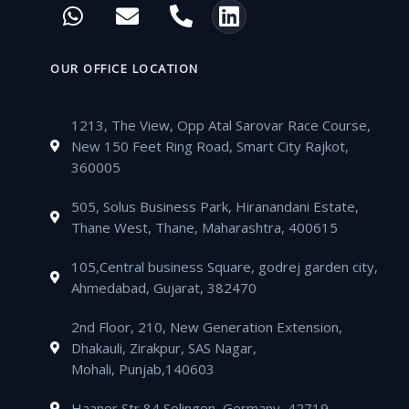
W
E
P
L
e
t
t
t
h
n
h
i
b
t
u
a
a
v
o
n
o
e
b
g
t
e
n
k
OUR OFFICE LOCATION
o
r
e
r
s
l
e
e
k
a
a
o
-
d
m
1213, The View, Opp Atal Sarovar Race Course,
p
p
a
i
New 150 Feet Ring Road, Smart City Rajkot,
p
e
l
n
360005
t
505, Solus Business Park, Hiranandani Estate,
Thane West, Thane, Maharashtra, 400615
105,Central business Square, godrej garden city,
Ahmedabad, Gujarat, 382470
2nd Floor, 210, New Generation Extension,
Dhakauli, Zirakpur, SAS Nagar,
Mohali, Punjab,140603
Haaner Str 84 Solingen, Germany, 42719