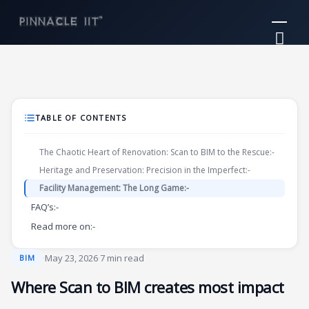
Skip
Mai
to
Me
content
TABLE OF CONTENTS
The Chaotic Heart of Renovation: Scan to BIM to the Rescue:-
Heritage and Preservation: Precision in the Imperfect:-
Facility Management: The Long Game:-
FAQ’s:-
Read more on:-
·
May 23, 2026
·
7 min read
BIM
Where Scan to BIM creates most impact