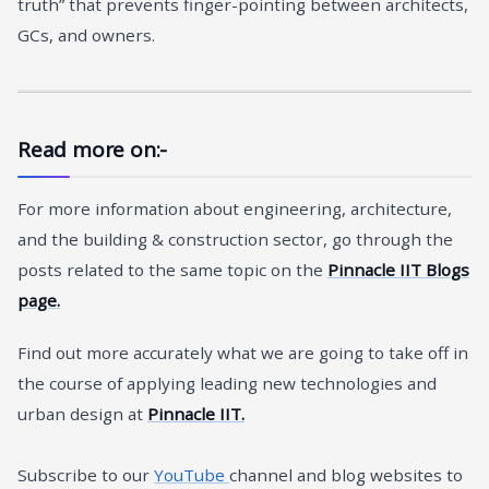
truth” that prevents finger-pointing between architects,
GCs, and owners.
Read more on:-
For more information about engineering, architecture,
and the building & construction sector, go through the
posts related to the same topic on the
Pinnacle IIT Blogs
page.
Find out more accurately what we are going to take off in
the course of applying leading new technologies and
urban design at
Pinnacle IIT.
Subscribe to our
YouTube
channel and blog websites to