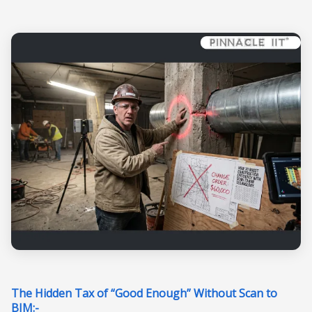
The Hidden Tax of “Good Enough” Without Scan to
BIM:-