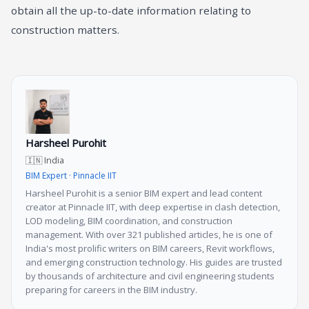
obtain all the up-to-date information relating to
construction matters.
Harsheel Purohit
🇮🇳 India
BIM Expert · Pinnacle IIT
Harsheel Purohit is a senior BIM expert and lead content
creator at Pinnacle IIT, with deep expertise in clash detection,
LOD modeling, BIM coordination, and construction
management. With over 321 published articles, he is one of
India's most prolific writers on BIM careers, Revit workflows,
and emerging construction technology. His guides are trusted
by thousands of architecture and civil engineering students
preparing for careers in the BIM industry.