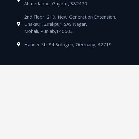
Ahmedabad, Gujarat, 382470
2nd Floor, 210, New Generation Extension,
Dhakauli, Zirakpur, SAS Nagar,
Mohali, Punjab,140603
Haaner Str 84 Solingen, Germany, 42719