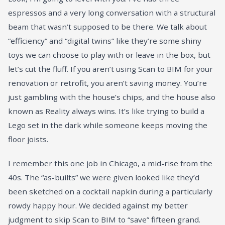
espressos and a very long conversation with a structural
beam that wasn’t supposed to be there. We talk about
“efficiency” and “digital twins” like they’re some shiny
toys we can choose to play with or leave in the box, but
let’s cut the fluff. If you aren’t using Scan to BIM for your
renovation or retrofit, you aren’t saving money. You’re
just gambling with the house’s chips, and the house also
known as Reality always wins. It’s like trying to build a
Lego set in the dark while someone keeps moving the
floor joists.
I remember this one job in Chicago, a mid-rise from the
40s. The “as-builts” we were given looked like they’d
been sketched on a cocktail napkin during a particularly
rowdy happy hour. We decided against my better
judgment to skip Scan to BIM to “save” fifteen grand.