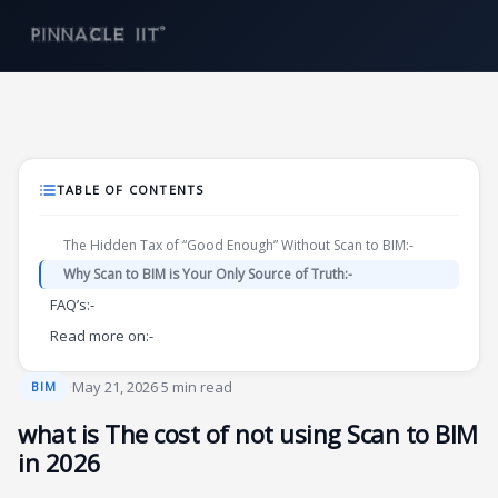
Skip
to
content
TABLE OF CONTENTS
The Hidden Tax of “Good Enough” Without Scan to BIM:-
Why Scan to BIM is Your Only Source of Truth:-
FAQ’s:-
Read more on:-
·
May 21, 2026
·
5 min read
BIM
what is The cost of not using Scan to BIM
in 2026