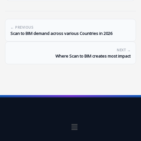
← PREVIOUS
Scan to BIM demand across various Countries in 2026
NEXT →
Where Scan to BIM creates most impact
Menu