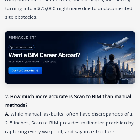
turning into a $75,000 nightmare due to undocumented
site obstacles.
2. How much more accurate is Scan to BIM than manual
methods?
A.
While manual “as-builts” often have discrepancies of ±
2-5 inches, Scan to BIM provides millimeter precision by
capturing every warp, tilt, and sag in a structure.