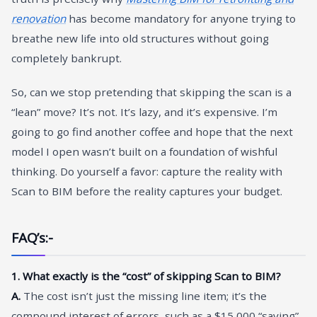
renovation
has become mandatory for anyone trying to
breathe new life into old structures without going
completely bankrupt.
So, can we stop pretending that skipping the scan is a
“lean” move? It’s not. It’s lazy, and it’s expensive. I’m
going to go find another coffee and hope that the next
model I open wasn’t built on a foundation of wishful
thinking. Do yourself a favor: capture the reality with
Scan to BIM before the reality captures your budget.
FAQ’s:-
1. What exactly is the “cost” of skipping Scan to BIM?
A.
The cost isn’t just the missing line item; it’s the
compound interest of errors, such as a $15,000 “saving”