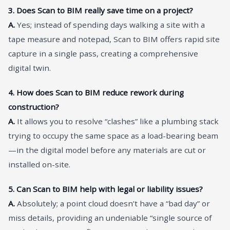
3. Does Scan to BIM really save time on a project?
A.
Yes; instead of spending days walking a site with a
tape measure and notepad, Scan to BIM offers rapid site
capture in a single pass, creating a comprehensive
digital twin.
4. How does Scan to BIM reduce rework during
construction?
A.
It allows you to resolve “clashes” like a plumbing stack
trying to occupy the same space as a load-bearing beam
—in the digital model before any materials are cut or
installed on-site.
5. Can Scan to BIM help with legal or liability issues?
A.
Absolutely; a point cloud doesn’t have a “bad day” or
miss details, providing an undeniable “single source of