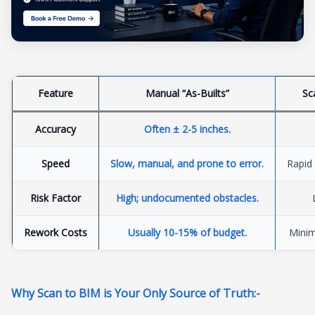
Feature
Manual “As-Builts”
Sc
Accuracy
Often ± 2-5 inches
.
Speed
Slow, manual, and prone to error
.
Rapid 
Risk Factor
High; undocumented obstacles
.
Rework Costs
Usually 10-15% of budget
.
Minim
Why Scan to BIM is Your Only Source of Truth:-