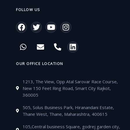
FOLLOW US
F
T
Y
I
a
w
o
n
c
i
u
s
W
E
P
L
e
t
t
t
h
n
h
i
b
t
u
a
a
v
o
n
o
e
b
g
t
e
n
k
OUR OFFICE LOCATION
o
r
e
r
s
l
e
e
k
a
a
o
-
d
m
1213, The View, Opp Atal Sarovar Race Course,
p
p
a
i
New 150 Feet Ring Road, Smart City Rajkot,
p
e
l
n
360005
t
505, Solus Business Park, Hiranandani Estate,
Thane West, Thane, Maharashtra, 400615
105,Central business Square, godrej garden city,