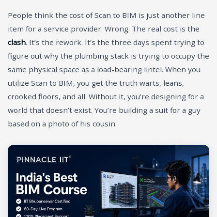
People think the cost of Scan to BIM is just another line
item for a service provider. Wrong. The real cost is the
clash
. It’s the rework. It’s the three days spent trying to
figure out why the plumbing stack is trying to occupy the
same physical space as a load-bearing lintel. When you
utilize Scan to BIM, you get the truth warts, leans,
crooked floors, and all. Without it, you’re designing for a
world that doesn’t exist. You’re building a suit for a guy
based on a photo of his cousin.