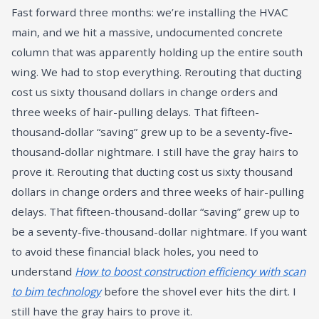
Fast forward three months: we’re installing the HVAC
main, and we hit a massive, undocumented concrete
column that was apparently holding up the entire south
wing. We had to stop everything. Rerouting that ducting
cost us sixty thousand dollars in change orders and
three weeks of hair-pulling delays. That fifteen-
thousand-dollar “saving” grew up to be a seventy-five-
thousand-dollar nightmare. I still have the gray hairs to
prove it. Rerouting that ducting cost us sixty thousand
dollars in change orders and three weeks of hair-pulling
delays. That fifteen-thousand-dollar “saving” grew up to
be a seventy-five-thousand-dollar nightmare. If you want
to avoid these financial black holes, you need to
understand
How to boost construction efficiency with scan
to bim technology
before the shovel ever hits the dirt. I
still have the gray hairs to prove it.