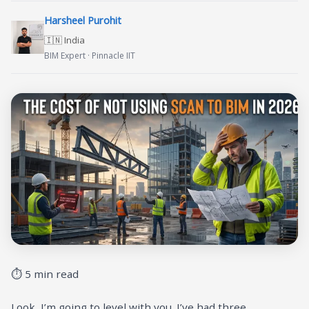
Harsheel Purohit
🇮🇳 India
BIM Expert · Pinnacle IIT
⏱ 5 min read
Look, I’m going to level with you. I’ve had three