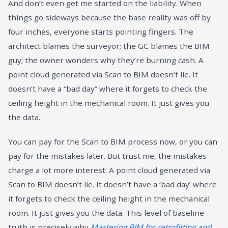
And don’t even get me started on the liability. When
things go sideways because the base reality was off by
four inches, everyone starts pointing fingers. The
architect blames the surveyor; the GC blames the BIM
guy; the owner wonders why they’re burning cash. A
point cloud generated via Scan to BIM doesn’t lie. It
doesn’t have a “bad day” where it forgets to check the
ceiling height in the mechanical room. It just gives you
the data.
You can pay for the Scan to BIM process now, or you can
pay for the mistakes later. But trust me, the mistakes
charge a lot more interest. A point cloud generated via
Scan to BIM doesn’t lie. It doesn’t have a ‘bad day’ where
it forgets to check the ceiling height in the mechanical
room. It just gives you the data. This level of baseline
truth is precisely why
Mastering BIM for retrofitting and