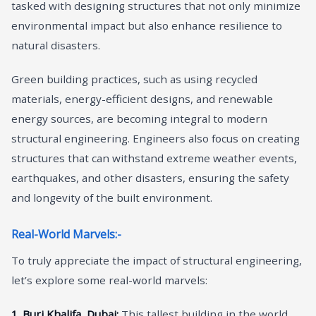
tasked with designing structures that not only minimize
environmental impact but also enhance resilience to
natural disasters.
Green building practices, such as using recycled
materials, energy-efficient designs, and renewable
energy sources, are becoming integral to modern
structural engineering. Engineers also focus on creating
structures that can withstand extreme weather events,
earthquakes, and other disasters, ensuring the safety
and longevity of the built environment.
Real-World Marvels:-
To truly appreciate the impact of structural engineering,
let’s explore some real-world marvels:
1. Burj Khalifa, Dubai:
This tallest building in the world