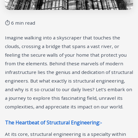
⏱ 6 min read
Imagine walking into a skyscraper that touches the
clouds, crossing a bridge that spans a vast river, or
feeling the secure walls of your home that protect you
from the elements. Behind these marvels of modern
infrastructure lies the genius and dedication of structural
engineers. But what exactly is structural engineering,
and why is it so crucial to our daily lives? Let’s embark on
a journey to explore this fascinating field, unravel its
complexities, and appreciate its impact on our world.
The Heartbeat of Structural Engineering:-
At its core, structural engineering is a specialty within