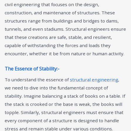
civil engineering that focuses on the design,
construction, and maintenance of structures. These
structures range from buildings and bridges to dams,
tunnels, and even stadiums. Structural engineers ensure
that these creations are safe, stable, and resilient,
capable of withstanding the forces and loads they
encounter, whether it be from nature or human activity.
The Essence of Stability:-
To understand the essence of
structural engineering
,
we need to dive into the fundamental concept of
stability. Imagine balancing a stack of books on a table. If
the stack is crooked or the base is weak, the books will
topple. Similarly, structural engineers must ensure that
every component of a structure is designed to handle
stress and remain stable under various conditions.