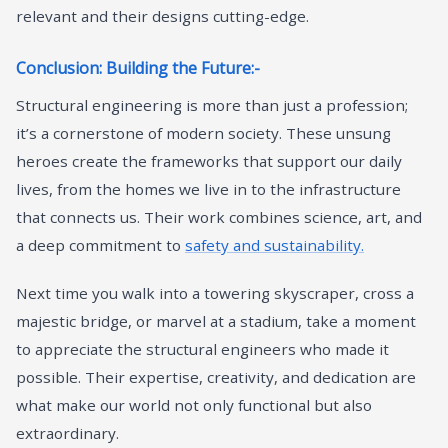
relevant and their designs cutting-edge.
Conclusion: Building the Future:-
Structural engineering is more than just a profession;
it’s a cornerstone of modern society. These unsung
heroes create the frameworks that support our daily
lives, from the homes we live in to the infrastructure
that connects us. Their work combines science, art, and
a deep commitment to
safety and sustainability.
Next time you walk into a towering skyscraper, cross a
majestic bridge, or marvel at a stadium, take a moment
to appreciate the structural engineers who made it
possible. Their expertise, creativity, and dedication are
what make our world not only functional but also
extraordinary.