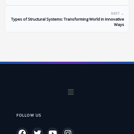
NEXT →
Types of Structural Systems: Transforming World in Innovative
Ways
Menu
FOLLOW US
F
T
Y
I