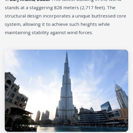
stands at a staggering 828 meters (2,717 feet). The
structural design incorporates a unique buttressed core
system, allowing it to achieve such heights while
maintaining stability against wind forces.