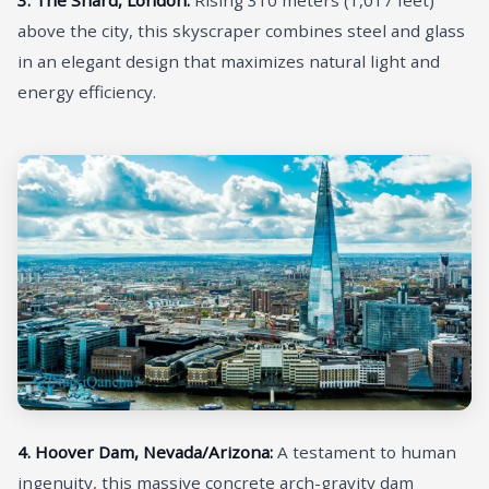
above the city, this skyscraper combines steel and glass
in an elegant design that maximizes natural light and
energy efficiency.
4. Hoover Dam, Nevada/Arizona:
A testament to human
ingenuity, this massive concrete arch-gravity dam