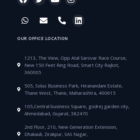
a
w
o
n
c
i
u
s
W
E
P
L
e
t
t
t
h
n
h
i
b
t
u
a
a
v
o
n
o
e
b
g
t
e
n
k
OUR OFFICE LOCATION
o
r
e
r
s
l
e
e
k
a
a
o
-
d
m
1213, The View, Opp Atal Sarovar Race Course,
p
p
a
i
New 150 Feet Ring Road, Smart City Rajkot,
p
e
l
n
360005
t
505, Solus Business Park, Hiranandani Estate,
Thane West, Thane, Maharashtra, 400615
105,Central business Square, godrej garden city,
Ahmedabad, Gujarat, 382470
2nd Floor, 210, New Generation Extension,
Dhakauli, Zirakpur, SAS Nagar,