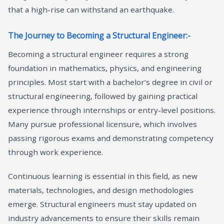
that a high-rise can withstand an earthquake.
The Journey to Becoming a Structural Engineer:-
Becoming a structural engineer requires a strong
foundation in mathematics, physics, and engineering
principles. Most start with a bachelor’s degree in civil or
structural engineering, followed by gaining practical
experience through internships or entry-level positions.
Many pursue professional licensure, which involves
passing rigorous exams and demonstrating competency
through work experience.
Continuous learning is essential in this field, as new
materials, technologies, and design methodologies
emerge. Structural engineers must stay updated on
industry advancements to ensure their skills remain