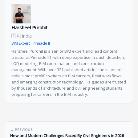
Harsheel Purohit
🇮🇳 India
BIM Expert · Pinnacle IIT
Harsheel Purohit is a senior BIM expert and lead content
creator at Pinnacle IIT, with deep expertise in clash detection,
LOD modeling, BIM coordination, and construction
management. With over 321 published articles, he is one of
India's most prolific writers on BIM careers, Revit workflows,
and emerging construction technology. His guides are trusted
by thousands of architecture and civil engineering students
preparing for careers in the BIM industry.
← PREVIOUS
New and Modern Challenges Faced By Civil Engineers in 2026