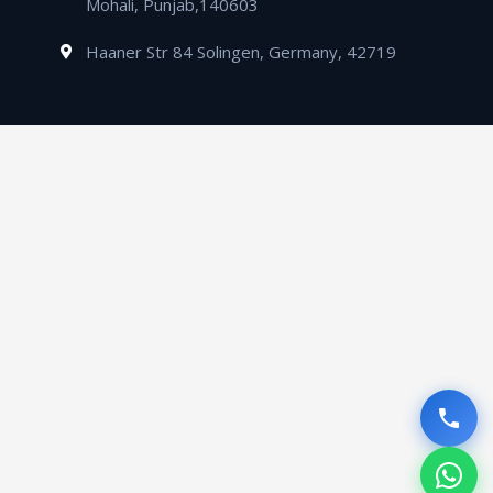
Mohali, Punjab,140603
Haaner Str 84 Solingen, Germany, 42719