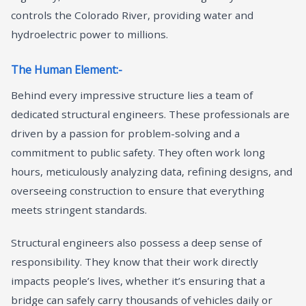
controls the Colorado River, providing water and
hydroelectric power to millions.
The Human Element:-
Behind every impressive structure lies a team of
dedicated structural engineers. These professionals are
driven by a passion for problem-solving and a
commitment to public safety. They often work long
hours, meticulously analyzing data, refining designs, and
overseeing construction to ensure that everything
meets stringent standards.
Structural engineers also possess a deep sense of
responsibility. They know that their work directly
impacts people’s lives, whether it’s ensuring that a
bridge can safely carry thousands of vehicles daily or