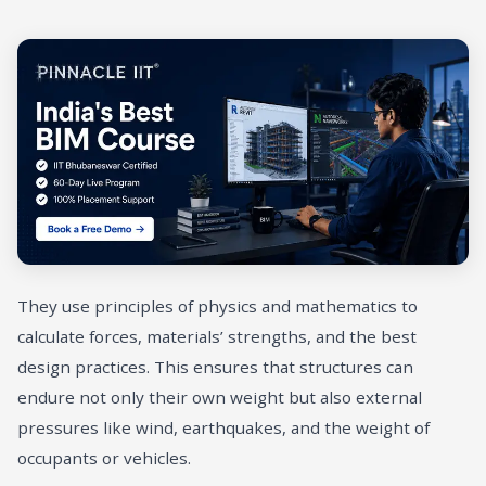
They use principles of physics and mathematics to
calculate forces, materials’ strengths, and the best
design practices. This ensures that structures can
endure not only their own weight but also external
pressures like wind, earthquakes, and the weight of
occupants or vehicles.