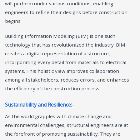
will perform under various conditions, enabling
engineers to refine their designs before construction
begins.
Building Information Modeling (BIM) is one such
technology that has revolutionized the industry. BIM
creates a digital representation of a structure,
incorporating every detail from materials to electrical
systems. This holistic view improves collaboration
among all stakeholders, reduces errors, and enhances
the efficiency of the construction process.
Sustainability and Resilience:-
As the world grapples with climate change and
environmental challenges, structural engineers are at
the forefront of promoting sustainability. They are