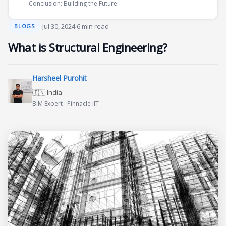
Conclusion: Building the Future:-
·
Jul 30, 2024
·
6 min read
BLOGS
What is Structural Engineering?
Harsheel Purohit
🇮🇳 India
BIM Expert · Pinnacle IIT