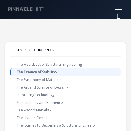
Skip
Mai
to
Me
content
TABLE OF CONTENTS
The Heartbeat of Structural Engineering:-
The Essence of Stability:-
The Symphony of Materials:-
The Art and Science of Design:-
Embracing Technology:-
Sustainability and Resilience:-
Real-World Marvels:-
The Human Element:-
The Journey to Becoming a Structural Engineer:-