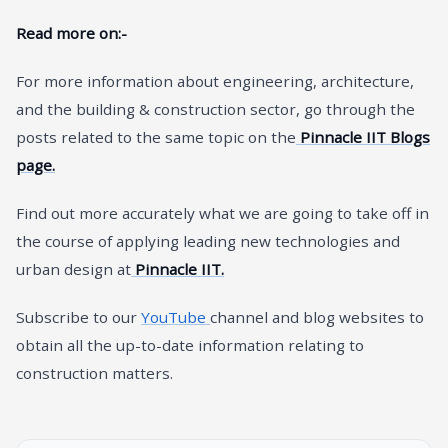
Read more on:-
For more information about engineering, architecture,
and the building & construction sector, go through the
posts related to the same topic on the
Pinnacle IIT Blogs
page.
Find out more accurately what we are going to take off in
the course of applying leading new technologies and
urban design at
Pinnacle IIT.
Subscribe to our
YouTube
channel and blog websites to
obtain all the up-to-date information relating to
construction matters.