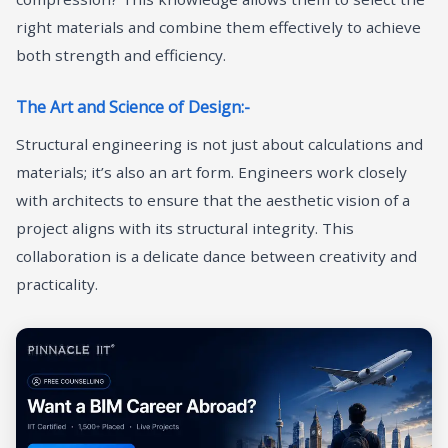
right materials and combine them effectively to achieve
both strength and efficiency.
The Art and Science of Design:-
Structural engineering is not just about calculations and
materials; it’s also an art form. Engineers work closely
with architects to ensure that the aesthetic vision of a
project aligns with its structural integrity. This
collaboration is a delicate dance between creativity and
practicality.