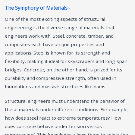
The Symphony of Materials:-
One of the most exciting aspects of structural
engineering is the diverse range of materials that
engineers work with. Steel, concrete, timber, and
composites each have unique properties and
applications. Steel is known for its strength and
flexibility, making it ideal for skyscrapers and long-span
bridges. Concrete, on the other hand, is prized for its
durability and compressive strength, often used in
foundations and massive structures like dams.
Structural engineers must understand the behavior of
these materials under different conditions. For example,
how does steel react to extreme temperatures? How
does concrete behave under tension versus
compression? This knowledge allows them to select the