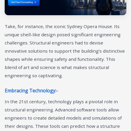
Take, for instance, the iconic Sydney Opera House. Its
unique shell-like design posed significant engineering
challenges. Structural engineers had to devise
innovative solutions to support the building’s distinctive
shapes while ensuring safety and functionality. This
blend of art and science is what makes structural
engineering so captivating.
Embracing Technology:-
In the 21st century, technology plays a pivotal role in
structural engineering. Advanced software tools allow
engineers to create detailed models and simulations of
their designs. These tools can predict how a structure