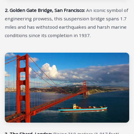
2. Golden Gate Bridge, San Francisco:
An iconic symbol of
engineering prowess, this suspension bridge spans 1.7
miles and has withstood earthquakes and harsh marine
conditions since its completion in 1937.
3. The Shard, London:
Rising 310 meters (1,017 feet)