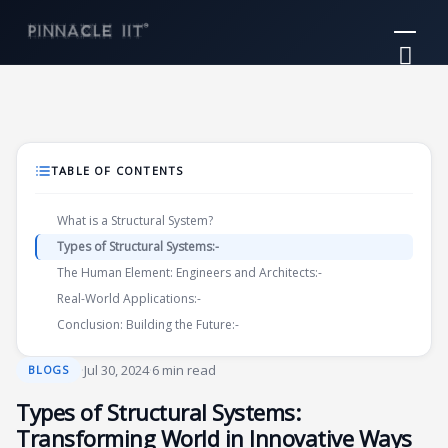
Skip
Mai
to
Me
content
TABLE OF CONTENTS
What is a Structural System?
Types of Structural Systems:-
The Human Element: Engineers and Architects:-
Real-World Applications:-
Conclusion: Building the Future:-
·
Jul 30, 2024
·
6 min read
BLOGS
Types of Structural Systems:
Transforming World in Innovative Ways