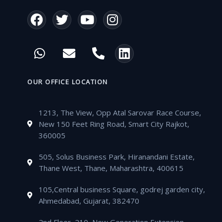
F
T
Y
I
a
w
o
n
c
i
u
s
W
E
P
L
e
t
t
t
h
n
h
i
b
t
u
a
a
v
o
n
o
e
b
g
t
e
n
k
OUR OFFICE LOCATION
o
r
e
r
s
l
e
e
k
a
a
o
-
d
m
1213, The View, Opp Atal Sarovar Race Course,
p
p
a
i
New 150 Feet Ring Road, Smart City Rajkot,
p
e
l
n
360005
t
505, Solus Business Park, Hiranandani Estate,
Thane West, Thane, Maharashtra, 400615
105,Central business Square, godrej garden city,
Ahmedabad, Gujarat, 382470
2nd Floor, 210, New Generation Extension,