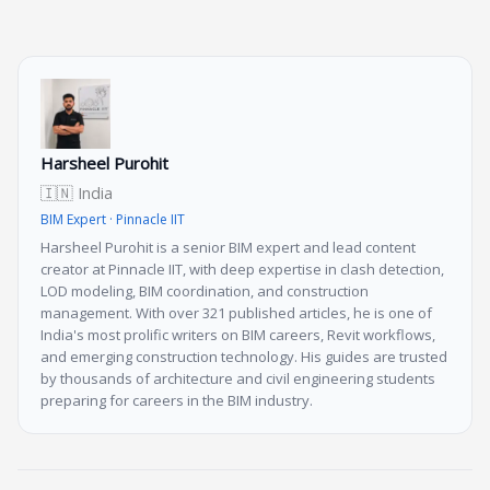
Harsheel Purohit
🇮🇳 India
BIM Expert · Pinnacle IIT
Harsheel Purohit is a senior BIM expert and lead content
creator at Pinnacle IIT, with deep expertise in clash detection,
LOD modeling, BIM coordination, and construction
management. With over 321 published articles, he is one of
India's most prolific writers on BIM careers, Revit workflows,
and emerging construction technology. His guides are trusted
by thousands of architecture and civil engineering students
preparing for careers in the BIM industry.