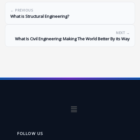
← PREVIOUS
What is Structural Engineering?
NEXT →
What Is Civil Engineering: Making The World Better By its Way
Menu
FOLLOW US