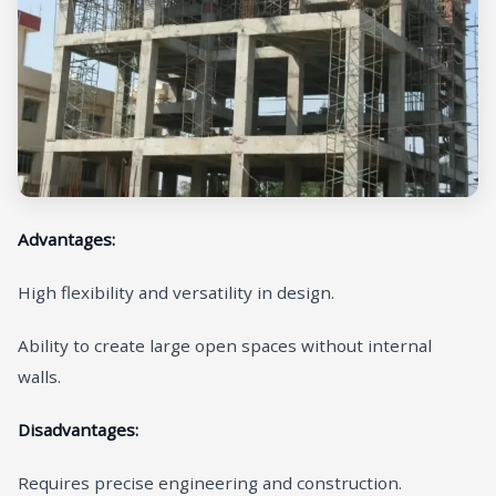
Advantages:
High flexibility and versatility in design.
Ability to create large open spaces without internal
walls.
Disadvantages:
Requires precise engineering and construction.