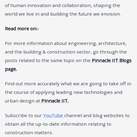
of human innovation and collaboration, shaping the
world we live in and building the future we envision.
Read more on:-
For more information about engineering, architecture,
and the building & construction sector, go through the
posts related to the same topic on the
Pinnacle IIT Blogs
page.
Find out more accurately what we are going to take off in
the course of applying leading new technologies and
urban design at
Pinnacle IIT.
Subscribe to our
YouTube
channel and blog websites to
obtain all the up-to-date information relating to
construction matters.