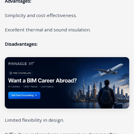
Advantages:
Simplicity and cost-effectiveness.
Excellent thermal and sound insulation.
Disadvantages:
Limited flexibility in design.