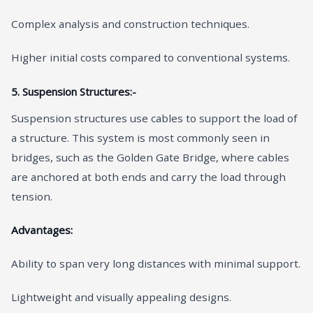
Complex analysis and construction techniques.
Higher initial costs compared to conventional systems.
5. Suspension Structures:-
Suspension structures use cables to support the load of
a structure. This system is most commonly seen in
bridges, such as the Golden Gate Bridge, where cables
are anchored at both ends and carry the load through
tension.
Advantages:
Ability to span very long distances with minimal support.
Lightweight and visually appealing designs.