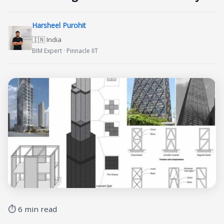
Harsheel Purohit
🇮🇳 India
BIM Expert · Pinnacle IIT
⏱ 6 min read