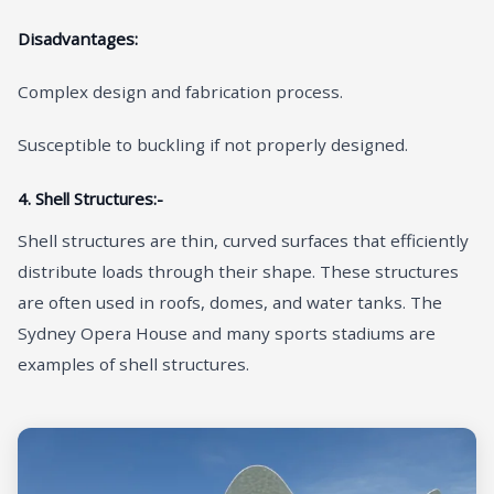
Disadvantages:
Complex design and fabrication process.
Susceptible to buckling if not properly designed.
4. Shell Structures:-
Shell structures are thin, curved surfaces that efficiently
distribute loads through their shape. These structures
are often used in roofs, domes, and water tanks. The
Sydney Opera House and many sports stadiums are
examples of shell structures.