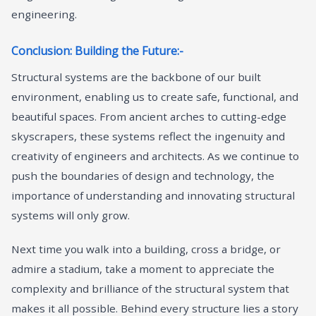
engineering.
Conclusion: Building the Future:-
Structural systems are the backbone of our built
environment, enabling us to create safe, functional, and
beautiful spaces. From ancient arches to cutting-edge
skyscrapers, these systems reflect the ingenuity and
creativity of engineers and architects. As we continue to
push the boundaries of design and technology, the
importance of understanding and innovating structural
systems will only grow.
Next time you walk into a building, cross a bridge, or
admire a stadium, take a moment to appreciate the
complexity and brilliance of the structural system that
makes it all possible. Behind every structure lies a story