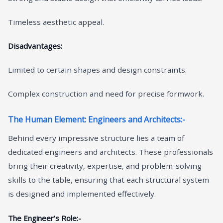
Timeless aesthetic appeal.
Disadvantages:
Limited to certain shapes and design constraints.
Complex construction and need for precise formwork.
The Human Element: Engineers and Architects:-
Behind every impressive structure lies a team of
dedicated engineers and architects. These professionals
bring their creativity, expertise, and problem-solving
skills to the table, ensuring that each structural system
is designed and implemented effectively.
The Engineer’s Role:-