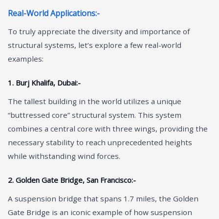
Real-World Applications:-
To truly appreciate the diversity and importance of
structural systems, let’s explore a few real-world
examples:
1. Burj Khalifa, Dubai:-
The tallest building in the world utilizes a unique
“buttressed core” structural system. This system
combines a central core with three wings, providing the
necessary stability to reach unprecedented heights
while withstanding wind forces.
2. Golden Gate Bridge, San Francisco:-
A suspension bridge that spans 1.7 miles, the Golden
Gate Bridge is an iconic example of how suspension