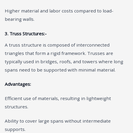
Higher material and labor costs compared to load-
bearing walls.
3. Truss Structures:-
A truss structure is composed of interconnected
triangles that form a rigid framework. Trusses are
typically used in bridges, roofs, and towers where long
spans need to be supported with minimal material.
Advantages:
Efficient use of materials, resulting in lightweight
structures.
Ability to cover large spans without intermediate
supports.