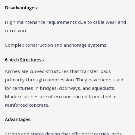
Disadvantages:
High maintenance requirements due to cable wear and
corrosion.
Complex construction and anchorage systems.
6. Arch Structures:-
Arches are curved structures that transfer loads
primarily through compression. They have been used
for centuries in bridges, doorways, and aqueducts.
Modern arches are often constructed from steel or
reinforced concrete.
Advantages:
Strong and stable design that efficiently carries loads.