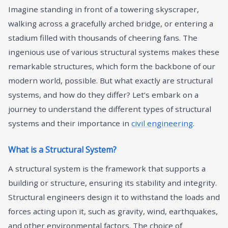
Imagine standing in front of a towering skyscraper,
walking across a gracefully arched bridge, or entering a
stadium filled with thousands of cheering fans. The
ingenious use of various structural systems makes these
remarkable structures, which form the backbone of our
modern world, possible. But what exactly are structural
systems, and how do they differ? Let’s embark on a
journey to understand the different types of structural
systems and their importance in
civil engineering
.
What is a Structural System?
A structural system is the framework that supports a
building or structure, ensuring its stability and integrity.
Structural engineers design it to withstand the loads and
forces acting upon it, such as gravity, wind, earthquakes,
and other environmental factors. The choice of