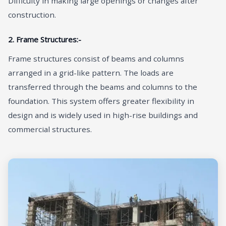
Difficulty in making large openings or changes after
construction.
2. Frame Structures:-
Frame structures consist of beams and columns
arranged in a grid-like pattern. The loads are
transferred through the beams and columns to the
foundation. This system offers greater flexibility in
design and is widely used in high-rise buildings and
commercial structures.