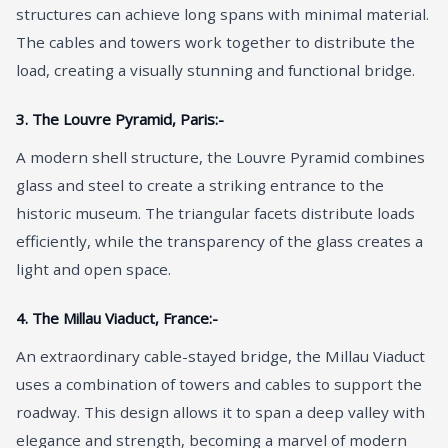
structures can achieve long spans with minimal material.
The cables and towers work together to distribute the
load, creating a visually stunning and functional bridge.
3. The Louvre Pyramid, Paris:-
A modern shell structure, the Louvre Pyramid combines
glass and steel to create a striking entrance to the
historic museum. The triangular facets distribute loads
efficiently, while the transparency of the glass creates a
light and open space.
4. The Millau Viaduct, France:-
An extraordinary cable-stayed bridge, the Millau Viaduct
uses a combination of towers and cables to support the
roadway. This design allows it to span a deep valley with
elegance and strength, becoming a marvel of modern