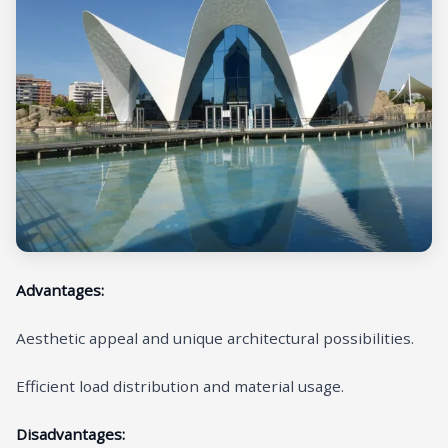
Advantages:
Aesthetic appeal and unique architectural possibilities.
Efficient load distribution and material usage.
Disadvantages: