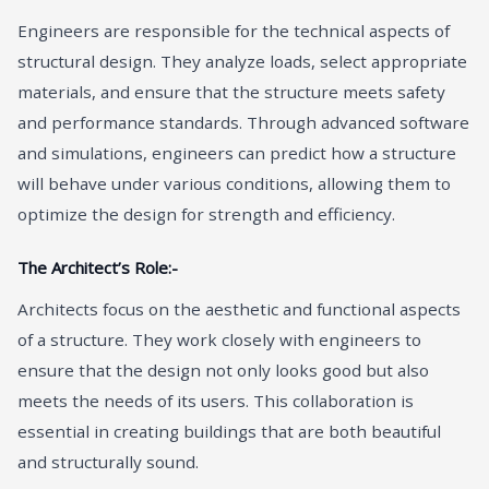
Engineers are responsible for the technical aspects of
structural design. They analyze loads, select appropriate
materials, and ensure that the structure meets safety
and performance standards. Through advanced software
and simulations, engineers can predict how a structure
will behave under various conditions, allowing them to
optimize the design for strength and efficiency.
The Architect’s Role:-
Architects focus on the aesthetic and functional aspects
of a structure. They work closely with engineers to
ensure that the design not only looks good but also
meets the needs of its users. This collaboration is
essential in creating buildings that are both beautiful
and structurally sound.