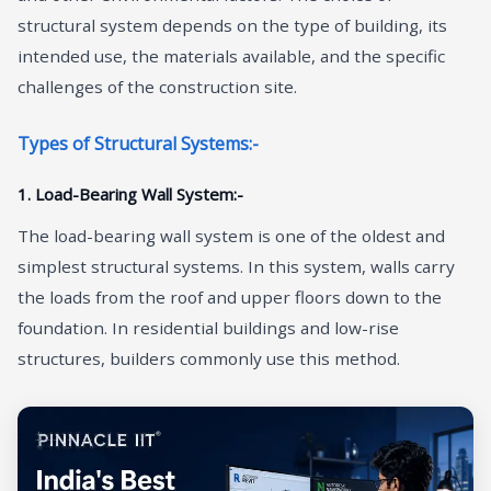
structural system depends on the type of building, its
intended use, the materials available, and the specific
challenges of the construction site.
Types of Structural Systems:-
1. Load-Bearing Wall System:-
The load-bearing wall system is one of the oldest and
simplest structural systems. In this system, walls carry
the loads from the roof and upper floors down to the
foundation. In residential buildings and low-rise
structures, builders commonly use this method.