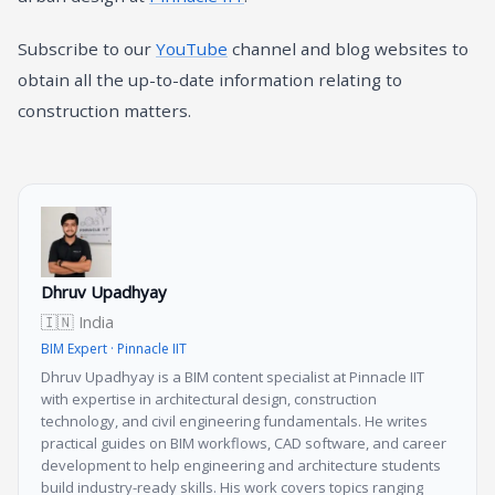
Subscribe to our
YouTube
channel and blog websites to
obtain all the up-to-date information relating to
construction matters.
Dhruv Upadhyay
🇮🇳 India
BIM Expert · Pinnacle IIT
Dhruv Upadhyay is a BIM content specialist at Pinnacle IIT
with expertise in architectural design, construction
technology, and civil engineering fundamentals. He writes
practical guides on BIM workflows, CAD software, and career
development to help engineering and architecture students
build industry-ready skills. His work covers topics ranging