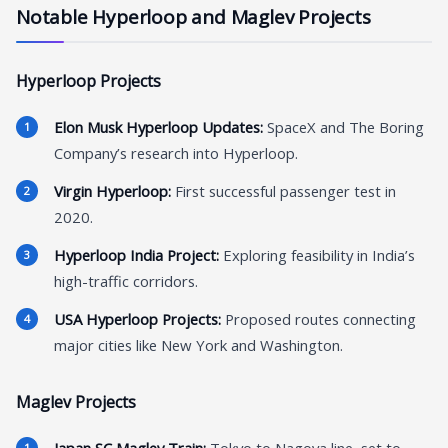
Notable Hyperloop and Maglev Projects
Hyperloop Projects
Elon Musk Hyperloop Updates:
SpaceX and The Boring
Company’s research into Hyperloop.
Virgin Hyperloop:
First successful passenger test in
2020.
Hyperloop India Project:
Exploring feasibility in India’s
high-traffic corridors.
USA Hyperloop Projects:
Proposed routes connecting
major cities like New York and Washington.
Maglev Projects