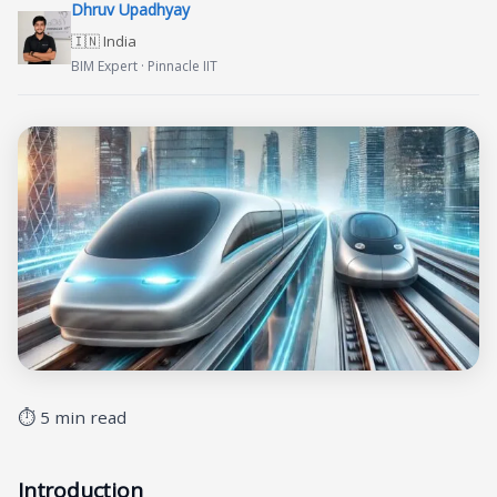
Dhruv Upadhyay
🇮🇳 India
BIM Expert · Pinnacle IIT
⏱ 5 min read
Introduction