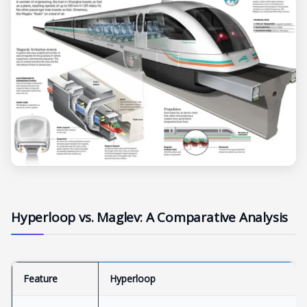
Hyperloop vs. Maglev: A Comparative Analysis
Feature
Hyperloop