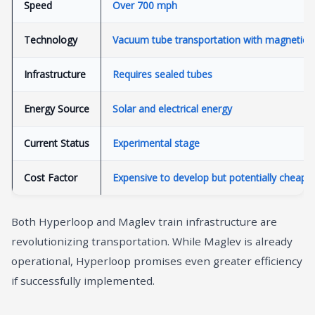
Speed
Over 700 mph
Technology
Vacuum tube transportation with magnetic le
Infrastructure
Requires sealed tubes
Energy Source
Solar and electrical energy
Current Status
Experimental stage
Cost Factor
Expensive to develop but potentially cheaper
Both Hyperloop and Maglev train infrastructure are
revolutionizing transportation. While Maglev is already
operational, Hyperloop promises even greater efficiency
if successfully implemented.