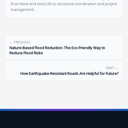
from Revit and AutoCAD to structural coordination and project
management.
← PREVIOUS
Nature-Based Flood Reduction: The Eco-Friendly Way to
Reduce Flood Risks
NEXT →
How Earthquake-Resistant Roads Are Helpful for Future?