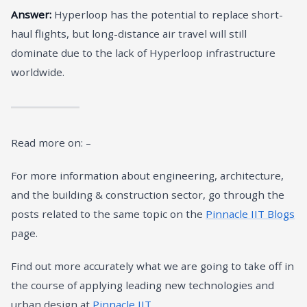
Answer:
Hyperloop has the potential to replace short-
haul flights, but long-distance air travel will still
dominate due to the lack of Hyperloop infrastructure
worldwide.
Read more on: –
For more information about engineering, architecture,
and the building & construction sector, go through the
posts related to the same topic on the
Pinnacle IIT Blogs
page.
Find out more accurately what we are going to take off in
the course of applying leading new technologies and
urban design at
Pinnacle IIT
.