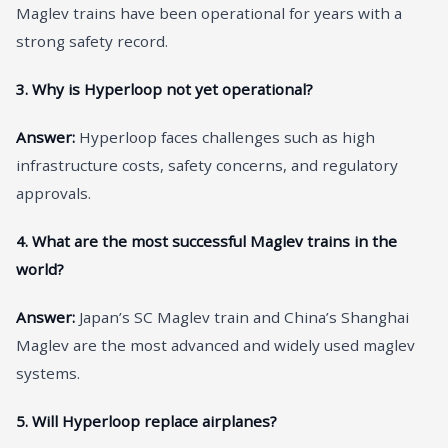
Maglev trains have been operational for years with a
strong safety record.
3. Why is Hyperloop not yet operational?
Answer:
Hyperloop faces challenges such as high
infrastructure costs, safety concerns, and regulatory
approvals.
4. What are the most successful Maglev trains in the
world?
Answer:
Japan’s SC Maglev train and China’s Shanghai
Maglev are the most advanced and widely used maglev
systems.
5. Will Hyperloop replace airplanes?