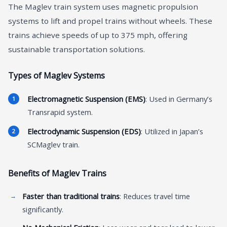
The Maglev train system uses magnetic propulsion
systems to lift and propel trains without wheels. These
trains achieve speeds of up to 375 mph, offering
sustainable transportation solutions.
Types of Maglev Systems
Electromagnetic Suspension (EMS)
: Used in Germany’s
Transrapid system.
Electrodynamic Suspension (EDS)
: Utilized in Japan’s
SCMaglev train.
Benefits of Maglev Trains
Faster than traditional trains
: Reduces travel time
significantly.