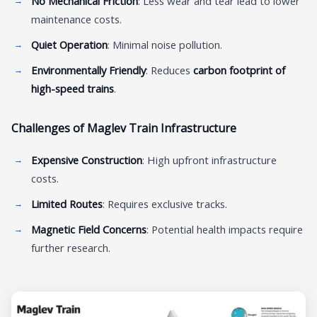
No Mechanical Friction
: Less wear and tear lead to lower
maintenance costs.
Quiet Operation
: Minimal noise pollution.
Environmentally Friendly
: Reduces
carbon footprint of
high-speed trains
.
Challenges of Maglev Train Infrastructure
Expensive Construction
: High upfront infrastructure
costs.
Limited Routes
: Requires exclusive tracks.
Magnetic Field Concerns
: Potential health impacts require
further research.