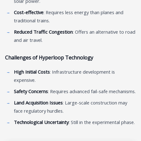
solar power.
Cost-effective
: Requires less energy than planes and
traditional trains.
Reduced Traffic Congestion
: Offers an alternative to road
and air travel.
Challenges of Hyperloop Technology
High Initial Costs
: Infrastructure development is
expensive.
Safety Concerns
: Requires advanced fail-safe mechanisms.
Land Acquisition Issues
: Large-scale construction may
face regulatory hurdles.
Technological Uncertainty
: Still in the experimental phase.