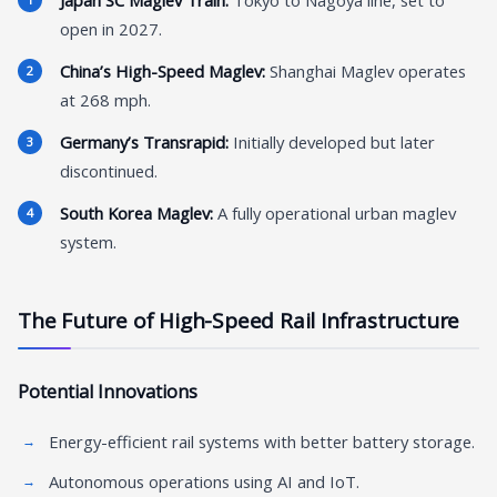
Japan SC Maglev Train:
Tokyo to Nagoya line, set to
open in 2027.
China’s High-Speed Maglev:
Shanghai Maglev operates
at 268 mph.
Germany’s Transrapid:
Initially developed but later
discontinued.
South Korea Maglev:
A fully operational urban maglev
system.
The Future of High-Speed Rail Infrastructure
Potential Innovations
Energy-efficient rail systems with better battery storage.
Autonomous operations using AI and IoT.