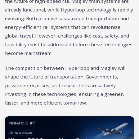
the future of high-speed rail. Maglev train systems are
already functional, while Hyperloop technology is rapidly
evolving. Both promise sustainable transportation and
energy-efficient rail systems that can revolutionize
global travel. However, challenges like cost, safety, and
feasibility must be addressed before these technologies
become mainstream.
The competition between Hyperloop and Maglev will
shape the future of transportation. Governments,
private enterprises, and researchers are actively
investing in these technologies, ensuring a greener,
faster, and more efficient tomorrow.