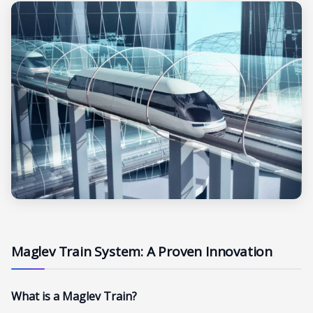
Maglev Train System: A Proven Innovation
What is a Maglev Train?