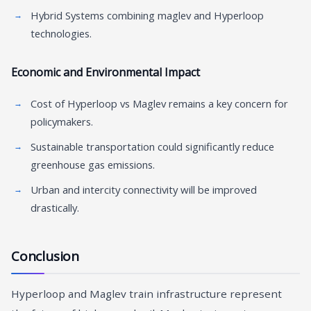
Hybrid Systems combining maglev and Hyperloop
technologies.
Economic and Environmental Impact
Cost of Hyperloop vs Maglev remains a key concern for
policymakers.
Sustainable transportation could significantly reduce
greenhouse gas emissions.
Urban and intercity connectivity will be improved
drastically.
Conclusion
Hyperloop and Maglev train infrastructure represent