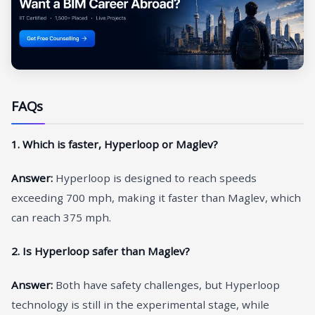
FAQs
1. Which is faster, Hyperloop or Maglev?
Answer:
Hyperloop is designed to reach speeds
exceeding 700 mph, making it faster than Maglev, which
can reach 375 mph.
2. Is Hyperloop safer than Maglev?
Answer:
Both have safety challenges, but Hyperloop
technology is still in the experimental stage, while