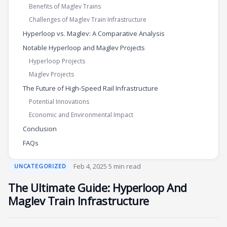
Benefits of Maglev Trains
Challenges of Maglev Train Infrastructure
Hyperloop vs. Maglev: A Comparative Analysis
Notable Hyperloop and Maglev Projects
Hyperloop Projects
Maglev Projects
The Future of High-Speed Rail Infrastructure
Potential Innovations
Economic and Environmental Impact
Conclusion
FAQs
·
Feb 4, 2025
·
5 min read
UNCATEGORIZED
The Ultimate Guide: Hyperloop And
Maglev Train Infrastructure