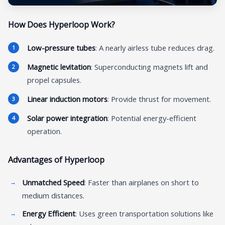
How Does Hyperloop Work?
Low-pressure tubes
: A nearly airless tube reduces drag.
Magnetic levitation
: Superconducting magnets lift and
propel capsules.
Linear induction motors
: Provide thrust for movement.
Solar power integration
: Potential energy-efficient
operation.
Advantages of Hyperloop
Unmatched Speed
: Faster than airplanes on short to
medium distances.
Energy Efficient
: Uses green transportation solutions like