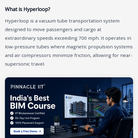
What is Hyperloop?
Hyperloop is a vacuum tube transportation system
designed to move passengers and cargo at
extraordinary speeds exceeding 700 mph. It operates in
low-pressure tubes where magnetic propulsion systems
and air compressors minimize friction, allowing for near-
supersonic travel.