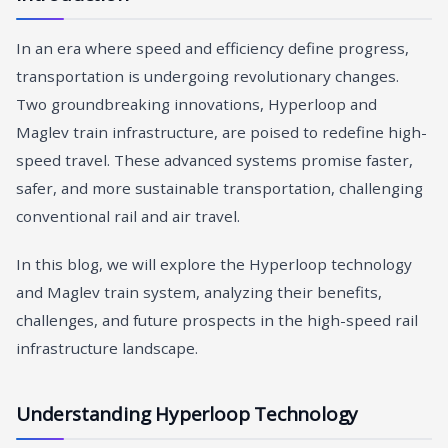
In an era where speed and efficiency define progress,
transportation is undergoing revolutionary changes.
Two groundbreaking innovations, Hyperloop and
Maglev train infrastructure, are poised to redefine high-
speed travel. These advanced systems promise faster,
safer, and more sustainable transportation, challenging
conventional rail and air travel.
In this blog, we will explore the Hyperloop technology
and Maglev train system, analyzing their benefits,
challenges, and future prospects in the high-speed rail
infrastructure landscape.
Understanding Hyperloop Technology