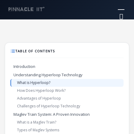
Skip
Mai
to
Me
content
TABLE OF CONTENTS
Introduction
Understanding Hyperloop Technology
What is Hyperloop?
How Does Hyperloop Work?
Advantages of Hyperloop
Challenges of Hyperloop Technology
Maglev Train System: A Proven Innovation
What is a Maglev Train?
Types of Maglev Systems