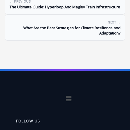
← PREVIOUS
The Ultimate Guide: Hyperloop And Maglev Train Infrastructure
NEXT →
What Are the Best Strategies for Climate Resilience and
Adaptation?
Menu
FOLLOW US