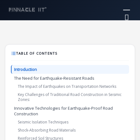
Skip
Mai
to
Me
content
TABLE OF CONTENTS
Introduction
The Need for Earthquake-Resistant Roads
The Impact of Earthquakes on Transportation Networks
Key Challenges of Traditional Road Construction in Seismic
Zones:
Innovative Technologies for Earthquake-Proof Road
Construction
Seismic Isolation Techniques
Shock-Absorbing Road Materials
Reinforced Soil Structures