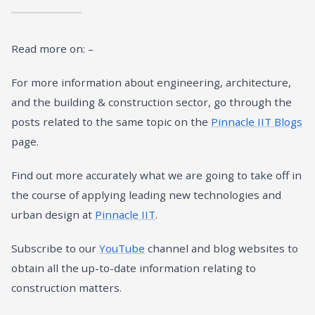
Read more on: –
For more information about engineering, architecture,
and the building & construction sector, go through the
posts related to the same topic on the
Pinnacle IIT Blogs
page.
Find out more accurately what we are going to take off in
the course of applying leading new technologies and
urban design at
Pinnacle IIT
.
Subscribe to our
YouTube
channel and blog websites to
obtain all the up-to-date information relating to
construction matters.