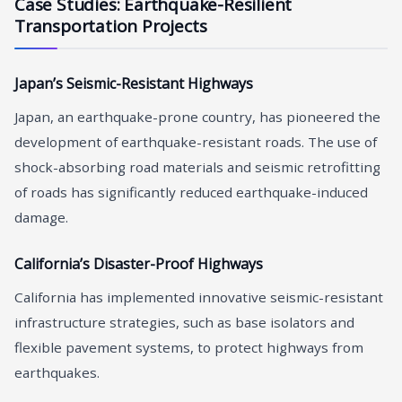
Case Studies: Earthquake-Resilient
Transportation Projects
Japan’s Seismic-Resistant Highways
Japan, an earthquake-prone country, has pioneered the
development of earthquake-resistant roads. The use of
shock-absorbing road materials and seismic retrofitting
of roads has significantly reduced earthquake-induced
damage.
California’s Disaster-Proof Highways
California has implemented innovative seismic-resistant
infrastructure strategies, such as base isolators and
flexible pavement systems, to protect highways from
earthquakes.