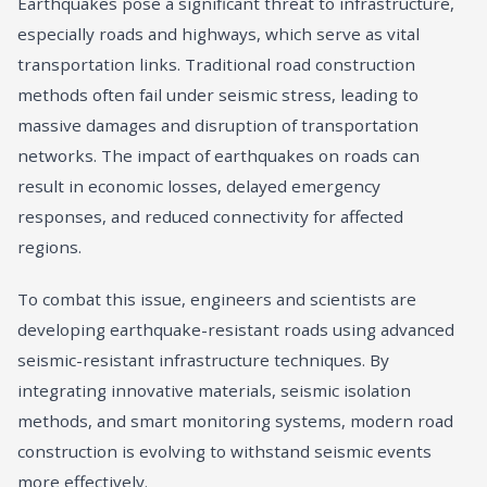
Earthquakes pose a significant threat to infrastructure,
especially roads and highways, which serve as vital
transportation links. Traditional road construction
methods often fail under seismic stress, leading to
massive damages and disruption of transportation
networks. The impact of earthquakes on roads can
result in economic losses, delayed emergency
responses, and reduced connectivity for affected
regions.
To combat this issue, engineers and scientists are
developing earthquake-resistant roads using advanced
seismic-resistant infrastructure techniques. By
integrating innovative materials, seismic isolation
methods, and smart monitoring systems, modern road
construction is evolving to withstand seismic events
more effectively.