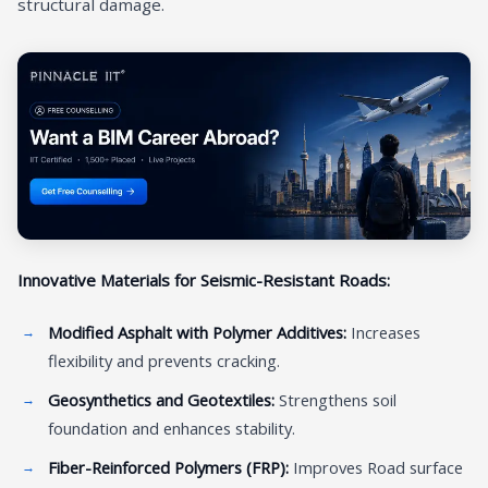
structural damage.
Innovative Materials for Seismic-Resistant Roads:
Modified Asphalt with Polymer Additives:
Increases
flexibility and prevents cracking.
Geosynthetics and Geotextiles:
Strengthens soil
foundation and enhances stability.
Fiber-Reinforced Polymers (FRP):
Improves Road surface