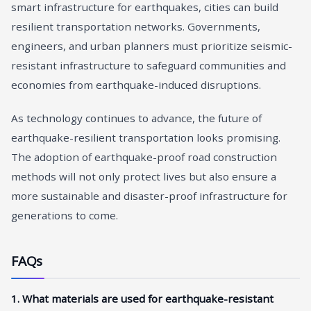
smart infrastructure for earthquakes, cities can build
resilient transportation networks. Governments,
engineers, and urban planners must prioritize seismic-
resistant infrastructure to safeguard communities and
economies from earthquake-induced disruptions.
As technology continues to advance, the future of
earthquake-resilient transportation looks promising.
The adoption of earthquake-proof road construction
methods will not only protect lives but also ensure a
more sustainable and disaster-proof infrastructure for
generations to come.
FAQs
1. What materials are used for earthquake-resistant