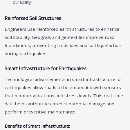
durability.
Reinforced Soil Structures
Engineers use reinforced earth structures to enhance
soil stability. Geogrids and geotextiles improve road
foundations, preventing landslides and soil liquefaction
during earthquakes.
Smart Infrastructure for Earthquakes
Technological advancements in smart infrastructure for
earthquakes allow roads to be embedded with sensors
that monitor vibrations and stress levels. This real-time
data helps authorities predict potential damage and
perform preventive maintenance.
Benefits of Smart Infrastructure: