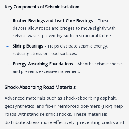
Key Components of Seismic Isolation:
Rubber Bearings and Lead-Core Bearings
– These
devices allow roads and bridges to move slightly with
seismic waves, preventing sudden structural failure.
Sliding Bearings
– Helps dissipate seismic energy,
reducing stress on road surfaces.
Energy-Absorbing Foundations
– Absorbs seismic shocks
and prevents excessive movement.
Shock-Absorbing Road Materials
Advanced materials such as shock-absorbing asphalt,
geosynthetics, and fiber-reinforced polymers (FRP) help
roads withstand seismic shocks. These materials
distribute stress more effectively, preventing cracks and