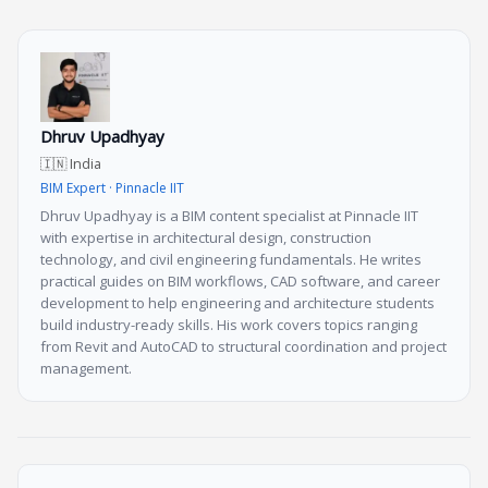
Dhruv Upadhyay
🇮🇳 India
BIM Expert · Pinnacle IIT
Dhruv Upadhyay is a BIM content specialist at Pinnacle IIT
with expertise in architectural design, construction
technology, and civil engineering fundamentals. He writes
practical guides on BIM workflows, CAD software, and career
development to help engineering and architecture students
build industry-ready skills. His work covers topics ranging
from Revit and AutoCAD to structural coordination and project
management.