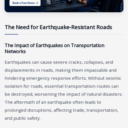
The Need for Earthquake-Resistant Roads
The Impact of Earthquakes on Transportation
Networks
Earthquakes can cause severe cracks, collapses, and
displacements in roads, making them impassable and
hindering emergency response efforts. Without seismic
isolation for roads, essential transportation routes can
be destroyed, worsening the impact of natural disasters.
The aftermath of an earthquake often leads to
prolonged disruptions, affecting trade, transportation,
and public safety.