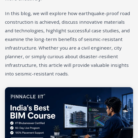
In this blog, we will explore how earthquake-proof road
construction is achieved, discuss innovative materials
and technologies, highlight successful case studies, and
examine the long-term benefits of seismic-resistant
infrastructure. Whether you are a civil engineer, city
planner, or simply curious about disaster-resilient
infrastructure, this article will provide valuable insights
into seismic-resistant roads.