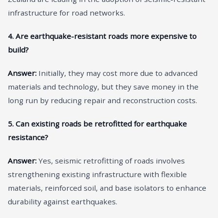
infrastructure for road networks.
4. Are earthquake-resistant roads more expensive to
build?
Answer:
Initially, they may cost more due to advanced
materials and technology, but they save money in the
long run by reducing repair and reconstruction costs.
5. Can existing roads be retrofitted for earthquake
resistance?
Answer:
Yes, seismic retrofitting of roads involves
strengthening existing infrastructure with flexible
materials, reinforced soil, and base isolators to enhance
durability against earthquakes.