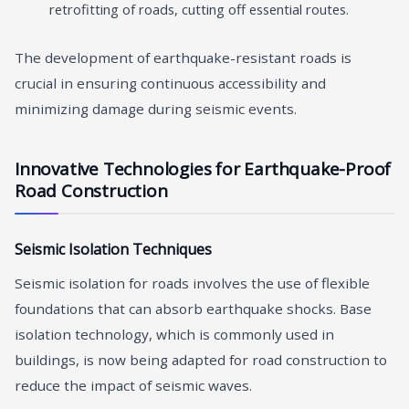
retrofitting of roads, cutting off essential routes.
The development of earthquake-resistant roads is
crucial in ensuring continuous accessibility and
minimizing damage during seismic events.
Innovative Technologies for Earthquake-Proof
Road Construction
Seismic Isolation Techniques
Seismic isolation for roads involves the use of flexible
foundations that can absorb earthquake shocks. Base
isolation technology, which is commonly used in
buildings, is now being adapted for road construction to
reduce the impact of seismic waves.