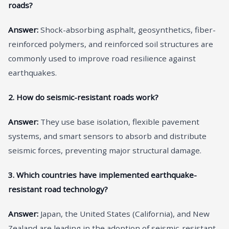
roads?
Answer:
Shock-absorbing asphalt, geosynthetics, fiber-
reinforced polymers, and reinforced soil structures are
commonly used to improve road resilience against
earthquakes.
2. How do seismic-resistant roads work?
Answer:
They use base isolation, flexible pavement
systems, and smart sensors to absorb and distribute
seismic forces, preventing major structural damage.
3. Which countries have implemented earthquake-
resistant road technology?
Answer:
Japan, the United States (California), and New
Zealand are leading in the adoption of seismic-resistant