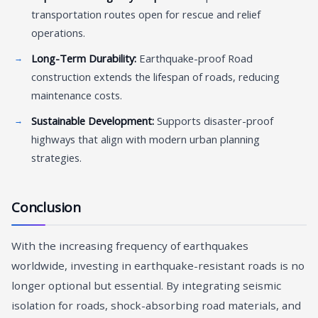
transportation routes open for rescue and relief
operations.
Long-Term Durability:
Earthquake-proof Road
construction extends the lifespan of roads, reducing
maintenance costs.
Sustainable Development:
Supports disaster-proof
highways that align with modern urban planning
strategies.
Conclusion
With the increasing frequency of earthquakes
worldwide, investing in earthquake-resistant roads is no
longer optional but essential. By integrating seismic
isolation for roads, shock-absorbing road materials, and