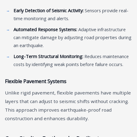
Early Detection of Seismic Activity:
Sensors provide real-
time monitoring and alerts.
Automated Response Systems:
Adaptive infrastructure
can mitigate damage by adjusting road properties during
an earthquake.
Long-Term Structural Monitoring:
Reduces maintenance
costs by identifying weak points before failure occurs.
Flexible Pavement Systems
Unlike rigid pavement, flexible pavements have multiple
layers that can adjust to seismic shifts without cracking.
This approach improves earthquake-proof road
construction and enhances durability.