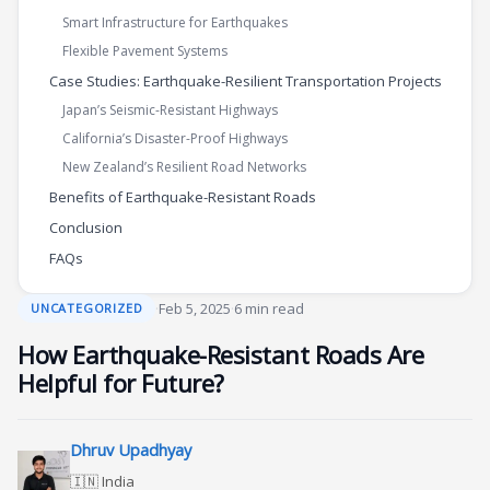
Smart Infrastructure for Earthquakes
Flexible Pavement Systems
Case Studies: Earthquake-Resilient Transportation Projects
Japan’s Seismic-Resistant Highways
California’s Disaster-Proof Highways
New Zealand’s Resilient Road Networks
Benefits of Earthquake-Resistant Roads
Conclusion
FAQs
·
Feb 5, 2025
·
6 min read
UNCATEGORIZED
How Earthquake-Resistant Roads Are
Helpful for Future?
Dhruv Upadhyay
🇮🇳 India