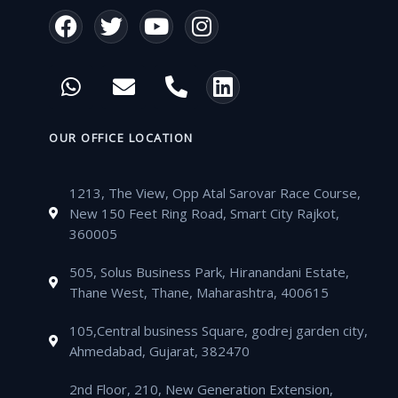
F
T
Y
I
a
w
o
n
c
i
u
s
W
E
P
L
e
t
t
t
h
n
h
i
b
t
u
a
a
v
o
n
o
e
b
g
t
e
n
k
OUR OFFICE LOCATION
o
r
e
r
s
l
e
e
k
a
a
o
-
d
m
1213, The View, Opp Atal Sarovar Race Course,
p
p
a
i
New 150 Feet Ring Road, Smart City Rajkot,
p
e
l
n
360005
t
505, Solus Business Park, Hiranandani Estate,
Thane West, Thane, Maharashtra, 400615
105,Central business Square, godrej garden city,
Ahmedabad, Gujarat, 382470
2nd Floor, 210, New Generation Extension,