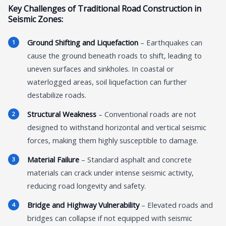
Key Challenges of Traditional Road Construction in
Seismic Zones:
Ground Shifting and Liquefaction
– Earthquakes can
cause the ground beneath roads to shift, leading to
uneven surfaces and sinkholes. In coastal or
waterlogged areas, soil liquefaction can further
destabilize roads.
Structural Weakness
– Conventional roads are not
designed to withstand horizontal and vertical seismic
forces, making them highly susceptible to damage.
Material Failure
– Standard asphalt and concrete
materials can crack under intense seismic activity,
reducing road longevity and safety.
Bridge and Highway Vulnerability
– Elevated roads and
bridges can collapse if not equipped with seismic