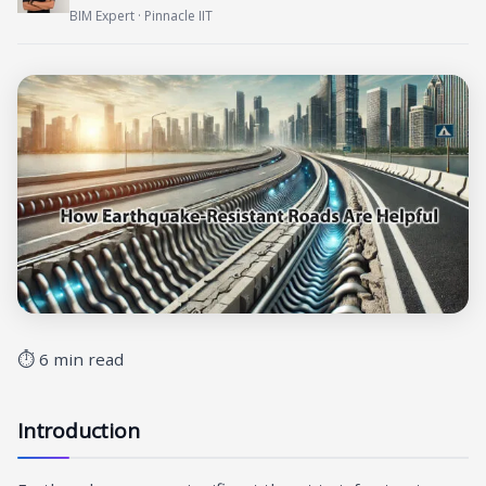
BIM Expert · Pinnacle IIT
⏱ 6 min read
Introduction