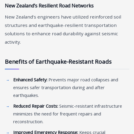
New Zealand’s Resilient Road Networks
New Zealand’s engineers have utilized reinforced soil
structures and earthquake-resilient transportation
solutions to enhance road durability against seismic
activity.
Benefits of Earthquake-Resistant Roads
Enhanced Safety:
Prevents major road collapses and
ensures safer transportation during and after
earthquakes.
Reduced Repair Costs:
Seismic-resistant infrastructure
minimizes the need for frequent repairs and
reconstruction.
Improved Emergency Response:
Keeps crucial