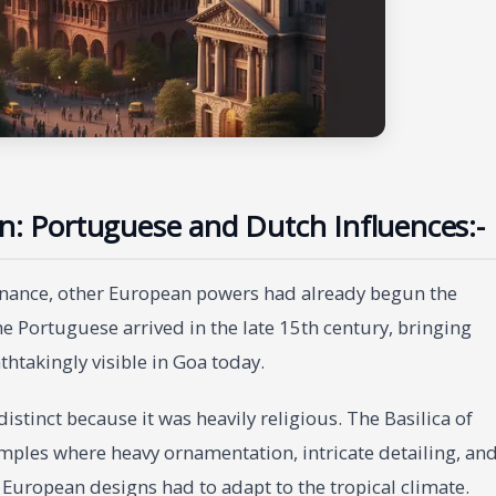
on: Portuguese and Dutch Influences:-
minance, other European powers had already begun the
he Portuguese arrived in the late 15th century, bringing
thtakingly visible in Goa today.
stinct because it was heavily religious. The Basilica of
ples where heavy ornamentation, intricate detailing, an
 European designs had to adapt to the tropical climate.