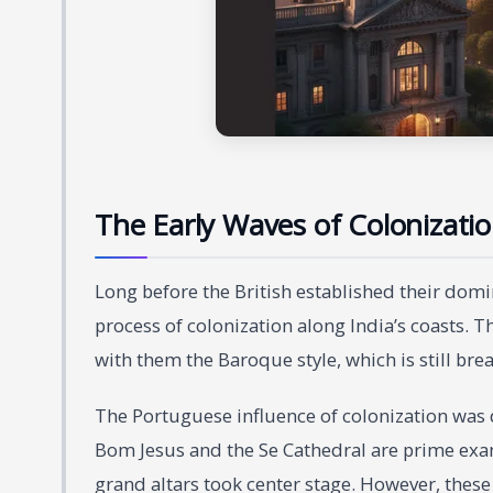
The Early Waves of Colonizati
Long before the British established their do
process of colonization along India’s coasts. T
with them the Baroque style, which is still brea
The Portuguese influence of colonization was di
Bom Jesus and the Se Cathedral are prime exam
grand altars took center stage. However, these