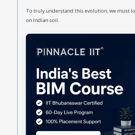
To truly understand this evolution, we must l
on Indian soil.