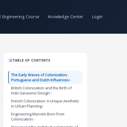
il Engineering Course
Knowledge Center
Login
TABLE OF CONTENTS
The Early Waves of Colonization:
Portuguese and Dutch Influences:-
British Colonization and the Birth of
Indo-Saracenic Design:-
French Colonization: A Unique Aesthetic
in Urban Planning:-
Engineering Marvels Born from
Colonization:-