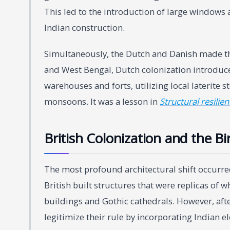
This led to the introduction of large windows
Indian construction.
Simultaneously, the Dutch and Danish made thei
and West Bengal, Dutch colonization introduce
warehouses and forts, utilizing local laterite
monsoons. It was a lesson in
Structural resilie
British Colonization and the Bi
The most profound architectural shift occurred 
British built structures that were replicas o
buildings and Gothic cathedrals. However, after
legitimize their rule by incorporating Indian e