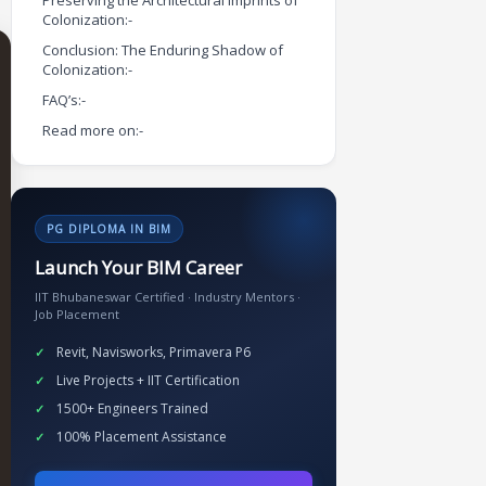
Preserving the Architectural Imprints of
Colonization:-
Conclusion: The Enduring Shadow of
Colonization:-
FAQ’s:-
Read more on:-
PG DIPLOMA IN BIM
Launch Your BIM Career
IIT Bhubaneswar Certified · Industry Mentors ·
Job Placement
Revit, Navisworks, Primavera P6
Live Projects + IIT Certification
1500+ Engineers Trained
100% Placement Assistance