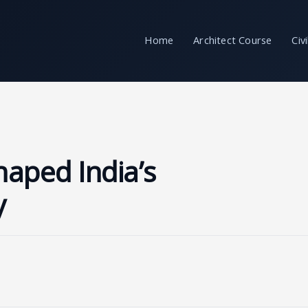
Home
Architect Course
Civ
aped India’s
y