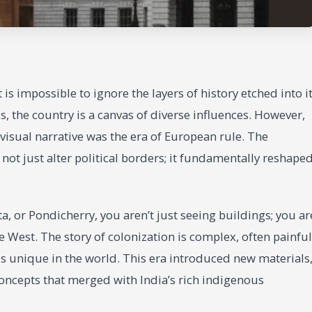
is impossible to ignore the layers of history etched into i
 the country is a canvas of diverse influences. However,
visual narrative was the era of European rule. The
 not just alter political borders; it fundamentally reshape
, or Pondicherry, you aren’t just seeing buildings; you ar
 West. The story of colonization is complex, often painful
t is unique in the world. This era introduced new materials
oncepts that merged with India’s rich indigenous