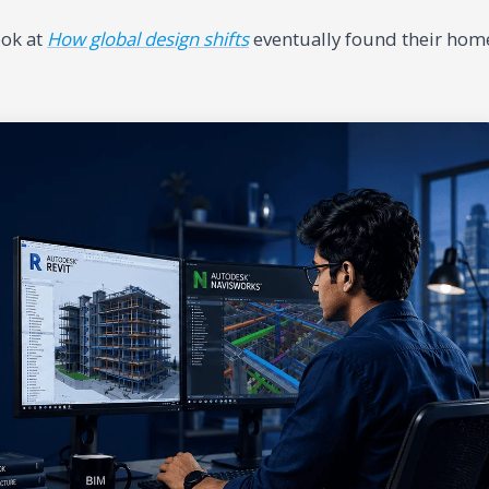
ook at
How global design shifts
eventually found their hom