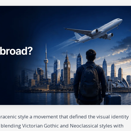
Saracenic style a movement that defined the visual identity
, blending Victorian Gothic and Neoclassical styles with