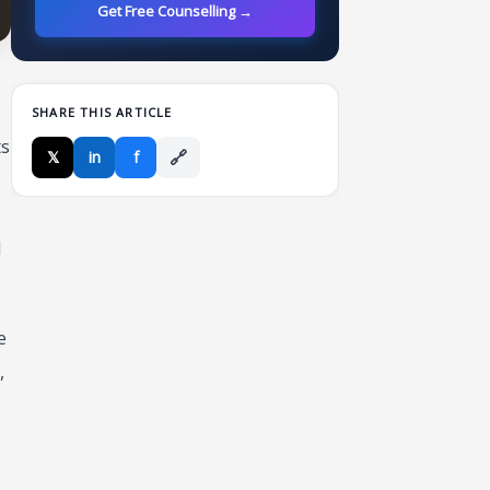
Get Free Counselling →
SHARE THIS ARTICLE
ts
🔗
𝕏
in
f
d
e
,
,