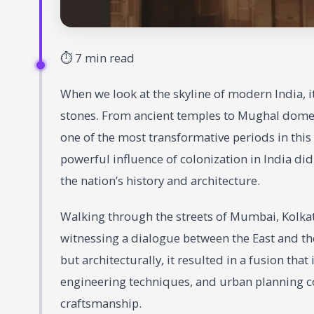
⏱ 7 min read
When we look at the skyline of modern India, it 
stones. From ancient temples to Mughal domes,
one of the most transformative periods in this 
powerful influence of colonization in India did
the nation’s history and architecture.
Walking through the streets of Mumbai, Kolkata
witnessing a dialogue between the East and the
but architecturally, it resulted in a fusion tha
engineering techniques, and urban planning c
craftsmanship.