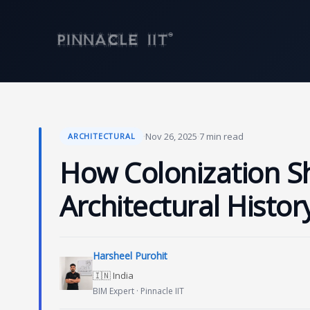
Skip
to
content
·
Nov 26, 2025
·
7 min read
ARCHITECTURAL
How Colonization Sh
Architectural Histor
Harsheel Purohit
🇮🇳 India
BIM Expert · Pinnacle IIT