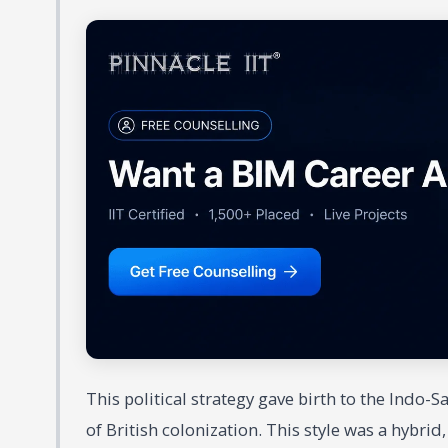
This political strategy gave birth to the Indo-
of British colonization. This style was a hybrid