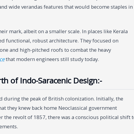
 and wide verandas features that would become staples in
r mark, albeit on a smaller scale. In places like Kerala
d functional, robust architecture. They focused on
 stone and high-pitched roofs to combat the heavy
nce
that modern engineers still study today.
rth of Indo-Saracenic Design:-
during the peak of British colonization. Initially, the
f what they knew back home Neoclassical government
 the revolt of 1857, there was a conscious political shift 
lements.