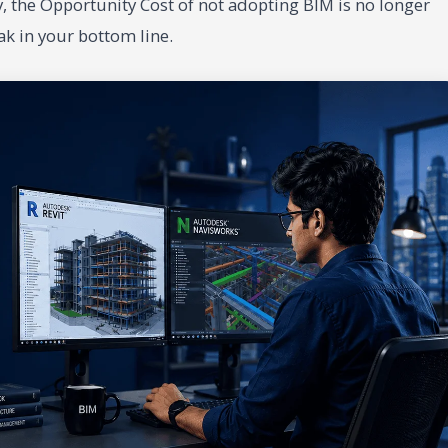
, the Opportunity Cost of not adopting BIM is no longer
eak in your bottom line.