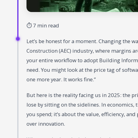
⏱ 7 min read
Let’s be honest for a moment. Changing the way
Construction (AEC) industry, where margins are
your entire workflow to adopt Building Inform
need. You might look at the price tag of softwar
one more year. It works fine.”
But here is the reality facing us in 2025: the pr
lose by sitting on the sidelines. In economics, 
you spend; it’s about the value, efficiency, and
over innovation.