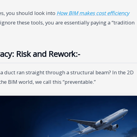
s, you should look into
How BIM makes cost efficiency
ignore these tools, you are essentially paying a “tradition
acy: Risk and Rework:-
a duct ran straight through a structural beam? In the 2D
the BIM world, we call this “preventable.”