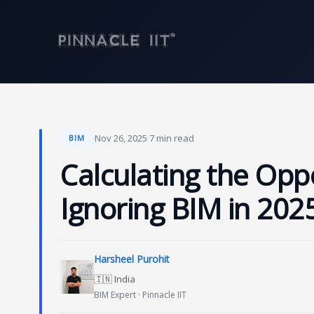
Skip
to
content
·
Nov 26, 2025
·
7 min read
BIM
Calculating the Opp
Ignoring BIM in 2025
Harsheel Purohit
🇮🇳 India
BIM Expert · Pinnacle IIT