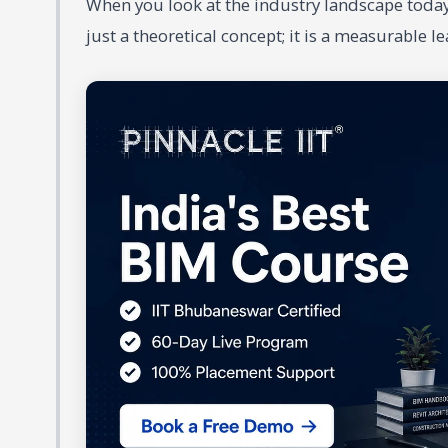
When you look at the industry landscape today
just a theoretical concept; it is a measurable l