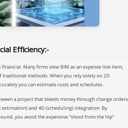
al Efficiency:-
financial. Many firms view BIM as an expense line item,
of traditional methods. When you rely solely on 2D
curately you can estimate costs and schedules.
etween a project that bleeds money through change orders
t estimation) and 4D (scheduling) integration. By
ground, you avoid the expensive “shoot from the hip”