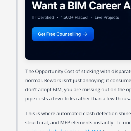
The Opportunity Cost of sticking with dispara
normal. Rework isn’t just annoying; it consume
don’t adopt BIM, you are missing out on the op
pipe costs a few clicks rather than a few thous
This is where automated clash detection shines
structural, and MEP elements instantly. To un