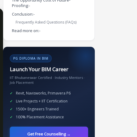
The Opportunity Cost of Future-
Proofing:-
Conclusion:-
Frequently Asked Questions (FAQs)
Read more on:-
PG DIPLOMA IN BIM
Launch Your BIM Career
IIT Bhubaneswar Certified · Industry Mentors ·
Job Placement
Revit, Navisworks, Primavera P6
Live Projects + IIT Certification
1500+ Engineers Trained
100% Placement Assistance
Get Free Counselling →