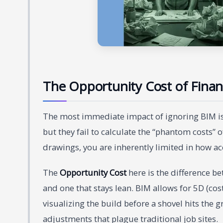
The Opportunity Cost of Financi
The most immediate impact of ignoring BIM is 
but they fail to calculate the “phantom costs” 
drawings, you are inherently limited in how ac
The
Opportunity Cost
here is the difference b
and one that stays lean. BIM allows for 5D (cos
visualizing the build before a shovel hits the 
adjustments that plague traditional job sites.