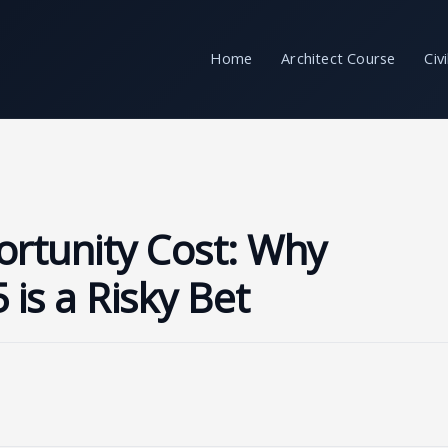
Home
Architect Course
Civ
ortunity Cost: Why
 is a Risky Bet