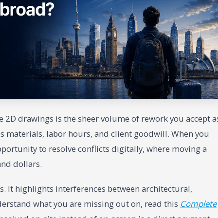
te 2D drawings is the sheer volume of rework you accept a
s materials, labor hours, and client goodwill. When you
portunity to resolve conflicts digitally, where moving a
and dollars.
. It highlights interferences between architectural,
derstand what you are missing out on, read this
Complete