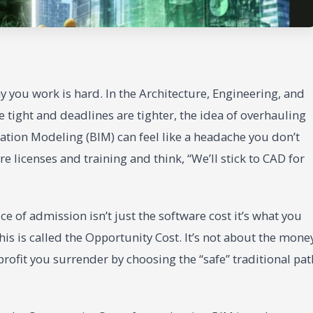
 you work is hard. In the Architecture, Engineering, and
 tight and deadlines are tighter, the idea of overhauling
ation Modeling (BIM) can feel like a headache you don’t
e licenses and training and think, “We’ll stick to CAD for
ice of admission isn’t just the software cost it’s what you
this is called the Opportunity Cost. It’s not about the mone
 profit you surrender by choosing the “safe” traditional pat