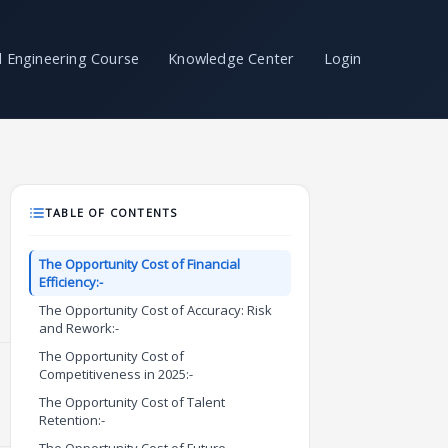
il Engineering Course
Knowledge Center
Login
TABLE OF CONTENTS
The Opportunity Cost of Financial
Efficiency:-
The Opportunity Cost of Accuracy: Risk
and Rework:-
The Opportunity Cost of
Competitiveness in 2025:-
The Opportunity Cost of Talent
Retention:-