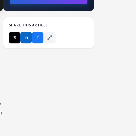
SHARE THIS ARTICLE
🔗
𝕏
in
f
y
h