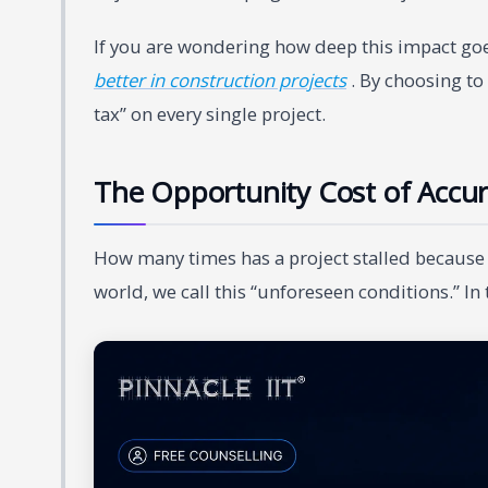
If you are wondering how deep this impact goe
better in construction projects
. By choosing to 
tax” on every single project.
The Opportunity Cost of Accur
How many times has a project stalled because 
world, we call this “unforeseen conditions.” In 