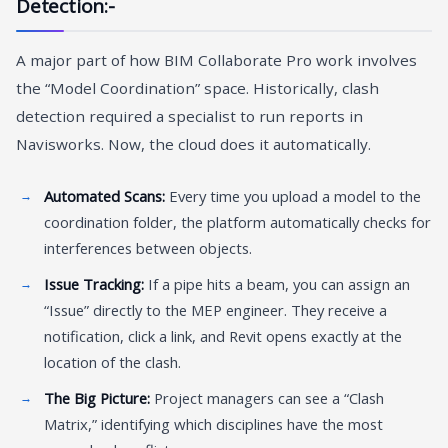
Detection:-
A major part of how BIM Collaborate Pro work involves
the “Model Coordination” space. Historically, clash
detection required a specialist to run reports in
Navisworks. Now, the cloud does it automatically.
Automated Scans:
Every time you upload a model to the
coordination folder, the platform automatically checks for
interferences between objects.
Issue Tracking:
If a pipe hits a beam, you can assign an
“Issue” directly to the MEP engineer. They receive a
notification, click a link, and Revit opens exactly at the
location of the clash.
The Big Picture:
Project managers can see a “Clash
Matrix,” identifying which disciplines have the most