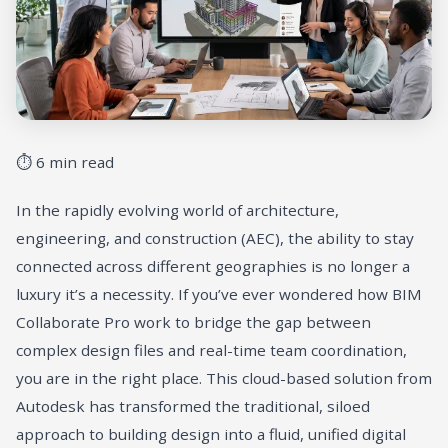
⏱ 6 min read
In the rapidly evolving world of architecture,
engineering, and construction (AEC), the ability to stay
connected across different geographies is no longer a
luxury it’s a necessity. If you’ve ever wondered how BIM
Collaborate Pro work to bridge the gap between
complex design files and real-time team coordination,
you are in the right place. This cloud-based solution from
Autodesk has transformed the traditional, siloed
approach to building design into a fluid, unified digital