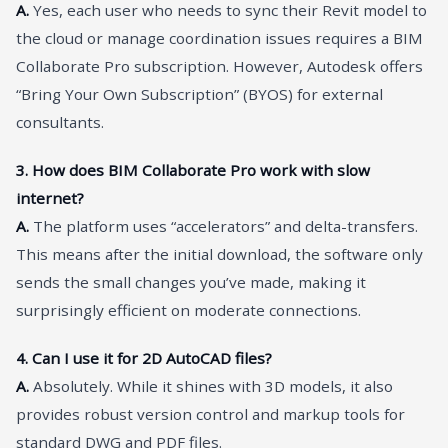
A.
Yes, each user who needs to sync their Revit model to
the cloud or manage coordination issues requires a BIM
Collaborate Pro subscription. However, Autodesk offers
“Bring Your Own Subscription” (BYOS) for external
consultants.
3. How does BIM Collaborate Pro work with slow
internet?
A.
The platform uses “accelerators” and delta-transfers.
This means after the initial download, the software only
sends the small changes you’ve made, making it
surprisingly efficient on moderate connections.
4. Can I use it for 2D AutoCAD files?
A.
Absolutely. While it shines with 3D models, it also
provides robust version control and markup tools for
standard DWG and PDF files.