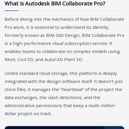
What is Autodesk BIM Collaborate Pro?
Before diving into the mechanics of how BIM Collaborate
Pro work, it is essential to understand its identity.
Formerly known as BIM 360 Design, BIM Collaborate Pro
is a high-performance cloud subscription service. It
enables teams to collaborate on complex models using
Revit, Civil 3D, and AutoCAD Plant 3D.
Unlike standard cloud storage, this platform is deeply
integrated with the design software itself. It doesn’t just
store files; it manages the “heartbeat” of the project the
data exchanges, the clash detections, and the
administrative permissions that keep a multi-million
dollar project on track.