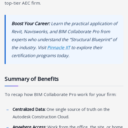
top-tier AEC firm.
Boost Your Career:
Learn the practical application of
Revit, Navisworks, and BIM Collaborate Pro from
experts who understand the “Structural Blueprint” of
the industry. Visit
Pinnacle IIT
to explore their
certification programs today.
Summary of Benefits
To recap how BIM Collaborate Pro work for your firm:
Centralized Data:
One single source of truth on the
Autodesk Construction Cloud.
Anywhere Access:
Work from the office, the site, or home