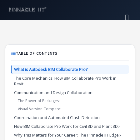
Skip
Mai
to
Me
content
TABLE OF CONTENTS
What is Autodesk BIM Collaborate Pro?
The Core Mechanics: How BIM Collaborate Pro Work in
Revit
Communication and Design Collaboration:-
The Power of Packages:
Visual Version Compare:
Coordination and Automated Clash Detection:-
How BIM Collaborate Pro Work for Civil 3D and Plant 3D:-
Why This Matters for Your Career: The Pinnacle IIT Edge:-