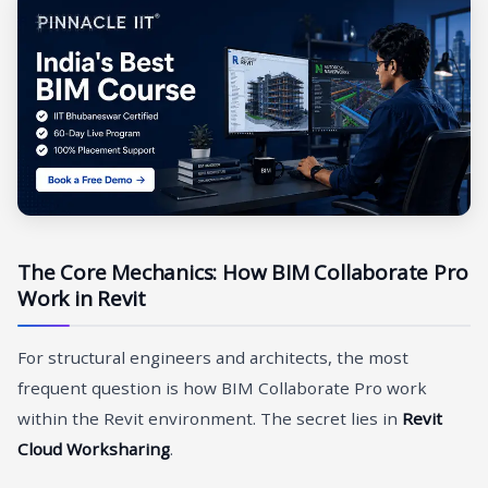
The Core Mechanics: How BIM Collaborate Pro
Work in Revit
For structural engineers and architects, the most
frequent question is how BIM Collaborate Pro work
within the Revit environment. The secret lies in
Revit
Cloud Worksharing
.