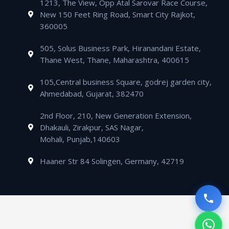
m
1213, The View, Opp Atal Sarovar Race Course,
p
p
a
i
New 150 Feet Ring Road, Smart City Rajkot,
p
e
l
n
360005
t
505, Solus Business Park, Hiranandani Estate,
Thane West, Thane, Maharashtra, 400615
105,Central business Square, godrej garden city,
Ahmedabad, Gujarat, 382470
2nd Floor, 210, New Generation Extension,
Dhakauli, Zirakpur, SAS Nagar,
Mohali, Punjab,140603
Haaner Str 84 Solingen, Germany, 42719