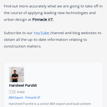
Find out more accurately what we are going to take off in
the course of applying leading new technologies and
urban design at
Pinnacle IIT.
Subscribe to our
YouTube
channel and blog websites to
obtain all the up-to-date information relating to
construction matters.
Harsheel Purohit
🇮🇳 India
BIM Expert · Pinnacle IIT
Harsheel Purohit is a senior BIM expert and lead content