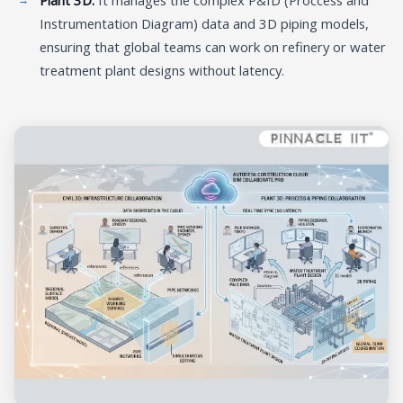
Instrumentation Diagram) data and 3D piping models,
ensuring that global teams can work on refinery or water
treatment plant designs without latency.