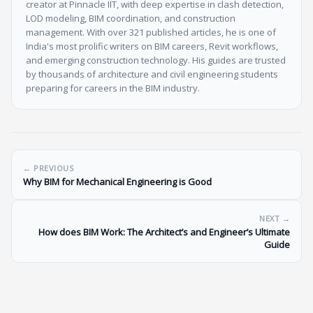
creator at Pinnacle IIT, with deep expertise in clash detection,
LOD modeling, BIM coordination, and construction
management. With over 321 published articles, he is one of
India's most prolific writers on BIM careers, Revit workflows,
and emerging construction technology. His guides are trusted
by thousands of architecture and civil engineering students
preparing for careers in the BIM industry.
← PREVIOUS
Why BIM for Mechanical Engineering is Good
NEXT →
How does BIM Work: The Architect’s and Engineer’s Ultimate
Guide