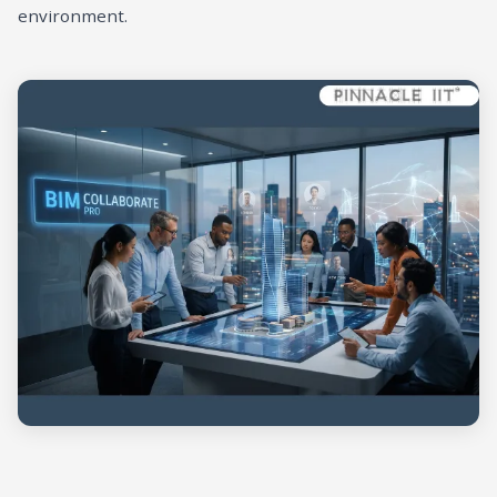
environment.