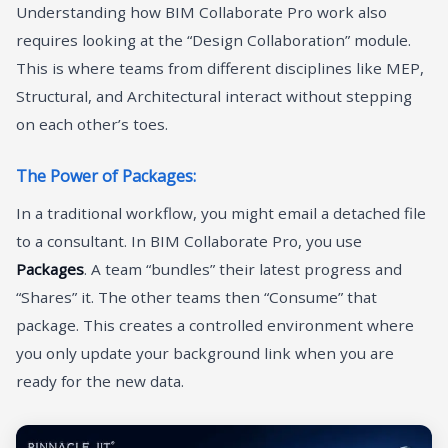
Understanding how BIM Collaborate Pro work also
requires looking at the “Design Collaboration” module.
This is where teams from different disciplines like MEP,
Structural, and Architectural interact without stepping
on each other’s toes.
The Power of Packages:
In a traditional workflow, you might email a detached file
to a consultant. In BIM Collaborate Pro, you use
Packages
. A team “bundles” their latest progress and
“Shares” it. The other teams then “Consume” that
package. This creates a controlled environment where
you only update your background link when you are
ready for the new data.