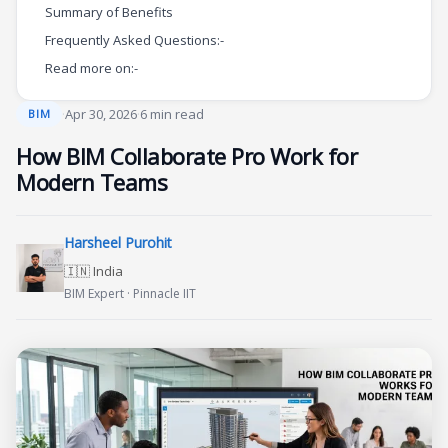
Summary of Benefits
Frequently Asked Questions:-
Read more on:-
·
Apr 30, 2026
·
6 min read
BIM
How BIM Collaborate Pro Work for
Modern Teams
Harsheel Purohit
🇮🇳 India
BIM Expert · Pinnacle IIT