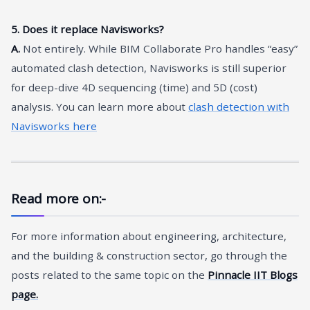
5. Does it replace Navisworks?
A.
Not entirely. While BIM Collaborate Pro handles “easy”
automated clash detection, Navisworks is still superior
for deep-dive 4D sequencing (time) and 5D (cost)
analysis. You can learn more about
clash detection with
Navisworks here
Read more on:-
For more information about engineering, architecture,
and the building & construction sector, go through the
posts related to the same topic on the
Pinnacle IIT Blogs
page.