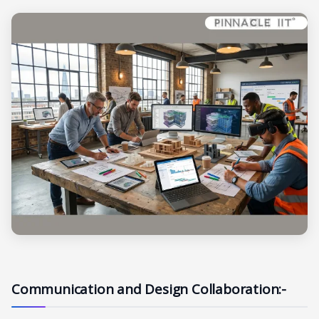
Communication and Design Collaboration:-