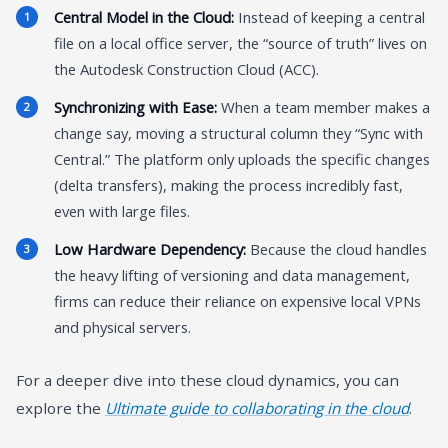
Central Model in the Cloud:
Instead of keeping a central
file on a local office server, the “source of truth” lives on
the Autodesk Construction Cloud (ACC).
Synchronizing with Ease:
When a team member makes a
change say, moving a structural column they “Sync with
Central.” The platform only uploads the specific changes
(delta transfers), making the process incredibly fast,
even with large files.
Low Hardware Dependency:
Because the cloud handles
the heavy lifting of versioning and data management,
firms can reduce their reliance on expensive local VPNs
and physical servers.
For a deeper dive into these cloud dynamics, you can
explore the
Ultimate guide to collaborating in the cloud
.