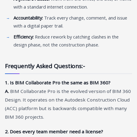
with a standard internet connection.
Accountability:
Track every change, comment, and issue
with a digital paper trail.
Efficiency:
Reduce rework by catching clashes in the
design phase, not the construction phase.
Frequently Asked Questions:-
1. Is BIM Collaborate Pro the same as BIM 360?
A.
BIM Collaborate Pro is the evolved version of BIM 360
Design. It operates on the Autodesk Construction Cloud
(ACC) platform but is backwards compatible with many
BIM 360 projects.
2. Does every team member need a license?