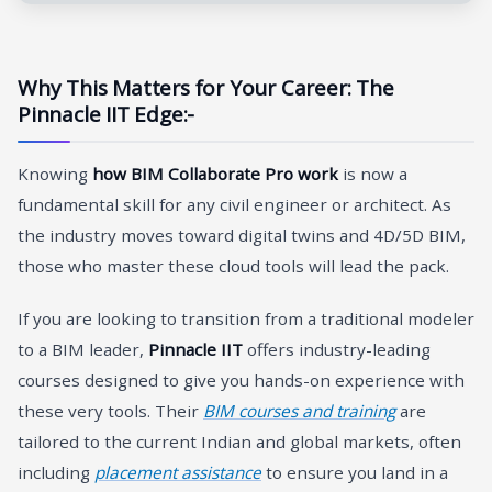
Why This Matters for Your Career: The
Pinnacle IIT Edge:-
Knowing
how BIM Collaborate Pro work
is now a
fundamental skill for any civil engineer or architect. As
the industry moves toward digital twins and 4D/5D BIM,
those who master these cloud tools will lead the pack.
If you are looking to transition from a traditional modeler
to a BIM leader,
Pinnacle IIT
offers industry-leading
courses designed to give you hands-on experience with
these very tools. Their
BIM courses and training
are
tailored to the current Indian and global markets, often
including
placement assistance
to ensure you land in a