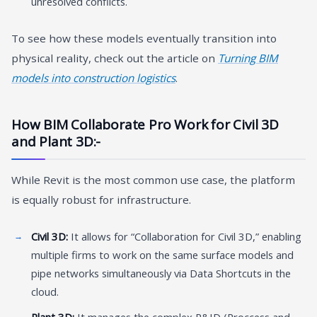
unresolved conflicts.
To see how these models eventually transition into
physical reality, check out the article on
Turning BIM
models into construction logistics
.
How BIM Collaborate Pro Work for Civil 3D
and Plant 3D:-
While Revit is the most common use case, the platform
is equally robust for infrastructure.
Civil 3D:
It allows for “Collaboration for Civil 3D,” enabling
multiple firms to work on the same surface models and
pipe networks simultaneously via Data Shortcuts in the
cloud.
Plant 3D:
It manages the complex P&ID (Proccess and