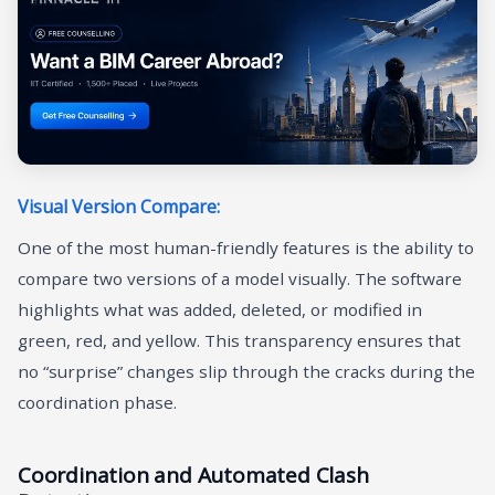
Visual Version Compare:
One of the most human-friendly features is the ability to
compare two versions of a model visually. The software
highlights what was added, deleted, or modified in
green, red, and yellow. This transparency ensures that
no “surprise” changes slip through the cracks during the
coordination phase.
Coordination and Automated Clash