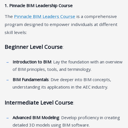
1.
Pinnacle BIM Leadership Course
The
Pinnacle BIM Leaders Course
is a comprehensive
program designed to empower individuals at different
skill levels:
Beginner Level Course
:
Introduction to BIM
: Lay the foundation with an overview
of BIM principles, tools, and terminology.
BIM Fundamentals
: Dive deeper into BIM concepts,
understanding its applications in the AEC industry.
Intermediate Level Course
:
Advanced BIM Modeling
: Develop proficiency in creating
detailed 3D models using BIM software.