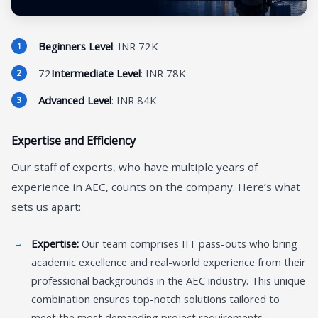
Beginners Level
: INR 72K
72
Intermediate Level
: INR 78K
Advanced Level
: INR 84K
Expertise and Efficiency
Our staff of experts, who have multiple years of
experience in AEC, counts on the company. Here’s what
sets us apart:
Expertise:
Our team comprises IIT pass-outs who bring
academic excellence and real-world experience from their
professional backgrounds in the AEC industry. This unique
combination ensures top-notch solutions tailored to
meet the most demanding project requirements.