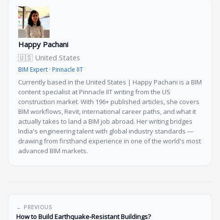
Happy Pachani
🇺🇸 United States
BIM Expert · Pinnacle IIT
Currently based in the United States | Happy Pachani is a BIM
content specialist at Pinnacle IIT writing from the US
construction market. With 196+ published articles, she covers
BIM workflows, Revit, international career paths, and what it
actually takes to land a BIM job abroad. Her writing bridges
India's engineering talent with global industry standards —
drawing from firsthand experience in one of the world's most
advanced BIM markets.
← PREVIOUS
How to Build Earthquake-Resistant Buildings?