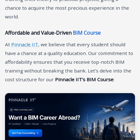
chance to acquire the most precious experience in the
world.
Affordable and Value-Driven
BIM Course
At
Pinnacle IIT
, we believe that every student should
have a chance at a quality education. Our commitment to
affordability ensures that you receive top-notch BIM
training without breaking the bank. Let’s delve into the
cost structure for our
Pinnacle IIT’s BIM Course
: