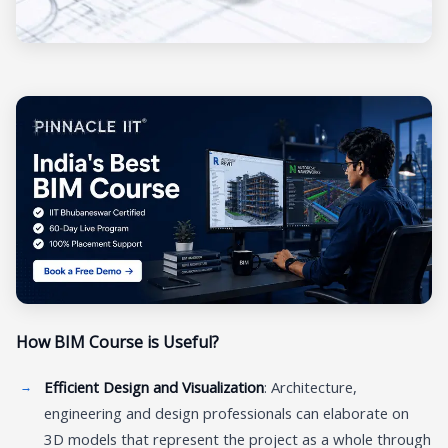
How BIM Course is Useful?
Efficient Design and Visualization
: Architecture,
engineering and design professionals can elaborate on
3D models that represent the project as a whole through