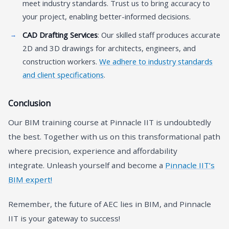
meet industry standards. Trust us to bring accuracy to
your project, enabling better-informed decisions.
CAD Drafting Services
: Our skilled staff produces accurate
2D and 3D drawings for architects, engineers, and
construction workers.
We adhere to industry standards
and client specifications
.
Conclusion
Our BIM training course at Pinnacle IIT is undoubtedly
the best. Together with us on this transformational path
where precision, experience and affordability
integrate. Unleash yourself and become a
Pinnacle IIT’s
BIM expert!
Remember, the future of AEC lies in BIM, and Pinnacle
IIT is your gateway to success!