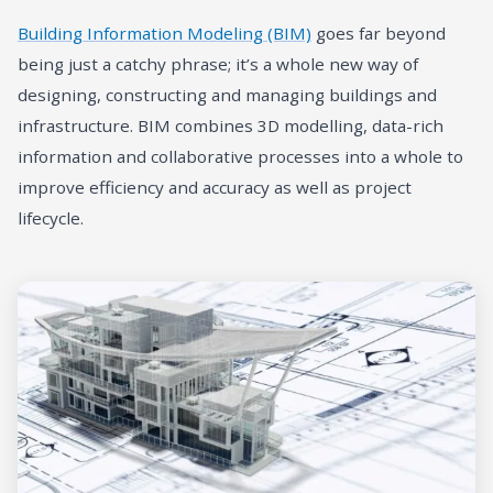
Building Information Modeling (BIM)
goes far beyond
being just a catchy phrase; it’s a whole new way of
designing, constructing and managing buildings and
infrastructure. BIM combines 3D modelling, data-rich
information and collaborative processes into a whole to
improve efficiency and accuracy as well as project
lifecycle.