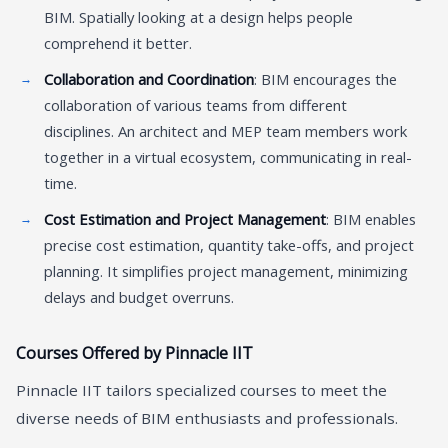
BIM. Spatially looking at a design helps people
comprehend it better.
Collaboration and Coordination
: BIM encourages the
collaboration of various teams from different
disciplines. An architect and MEP team members work
together in a virtual ecosystem, communicating in real-
time.
Cost Estimation and Project Management
: BIM enables
precise cost estimation, quantity take-offs, and project
planning. It simplifies project management, minimizing
delays and budget overruns.
Courses Offered by Pinnacle IIT
Pinnacle IIT tailors specialized courses to meet the
diverse needs of BIM enthusiasts and professionals.