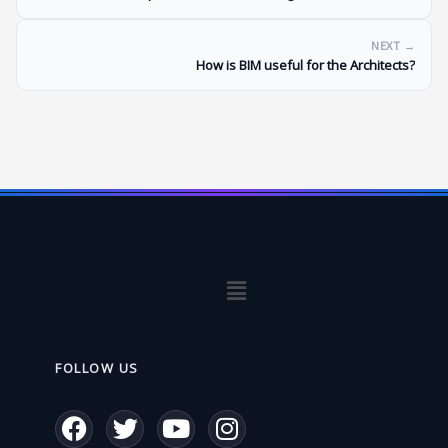
NEXT →
How is BIM useful for the Architects?
Menu
FOLLOW US
F
T
Y
I
a
w
o
n