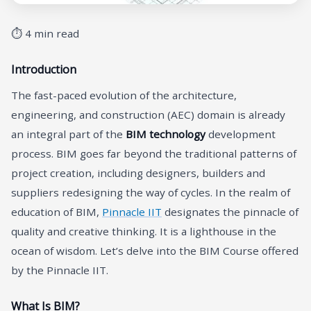
⏱ 4 min read
Introduction
The fast-paced evolution of the architecture,
engineering, and construction (AEC) domain is already
an integral part of the
BIM technology
development
process. BIM goes far beyond the traditional patterns of
project creation, including designers, builders and
suppliers redesigning the way of cycles. In the realm of
education of BIM,
Pinnacle IIT
designates the pinnacle of
quality and creative thinking. It is a lighthouse in the
ocean of wisdom. Let’s delve into the BIM Course offered
by the Pinnacle IIT.
What Is BIM?