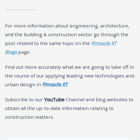
For more information about engineering, architecture,
and the building & construction sector go through the
post related to the same topic on the
Pinnacle IIT
Blogs
page.
Find out more accurately what we are going to take off in
the course of our applying leading new technologies and
urban design in
Pinnacle IIT
.
Subscribe to our
YouTube
Channel and blog websites to
obtain all the up-to-date information relating to
construction matters.