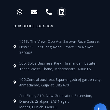
c
i
u
s
W
E
P
L
e
t
t
t
h
n
h
i
b
t
u
a
a
v
o
n
o
e
b
g
t
e
n
k
OUR OFFICE LOCATION
o
r
e
r
s
l
e
e
k
a
a
o
-
d
m
1213, The View, Opp Atal Sarovar Race Course,
p
p
a
i
New 150 Feet Ring Road, Smart City Rajkot,
p
e
l
n
360005
t
505, Solus Business Park, Hiranandani Estate,
Thane West, Thane, Maharashtra, 400615
105,Central business Square, godrej garden city,
Ahmedabad, Gujarat, 382470
2nd Floor, 210, New Generation Extension,
Dhakauli, Zirakpur, SAS Nagar,
Mohali, Punjab,140603