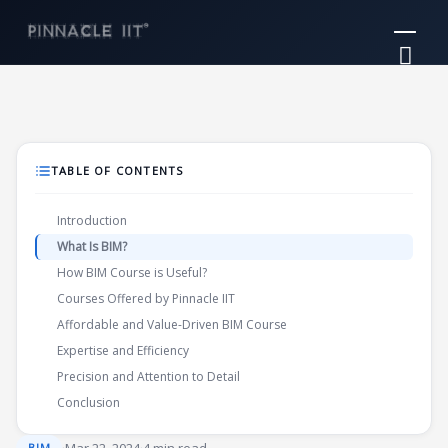
Skip
Mai
to
Me
content
TABLE OF CONTENTS
Introduction
What Is BIM?
How BIM Course is Useful?
Courses Offered by Pinnacle IIT
Affordable and Value-Driven BIM Course
Expertise and Efficiency
Precision and Attention to Detail
Conclusion
BIM