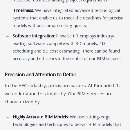
Timeliness
: We have integrated advanced technological
systems that enable us to meet the deadlines for precise
models without compromising quality.
Software Integration
: Pinnacle IIT employs industry-
leading software complete with 3D models, 4D
scheduling and 5D cost estimating. There can be found
accuracy and efficiency in the centre of our BIM services.
Precision and Attention to Detail
In the AEC industry, precision matters. At Pinnacle IIT,
we understand this implicitly. Our BIM services are
characterized by:
Highly Accurate BIM Models
: We use cutting-edge
technologies and techniques to deliver BIM models that