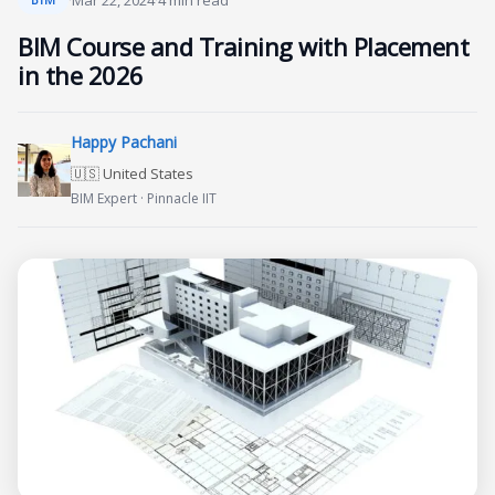
·
Mar 22, 2024
·
4 min read
BIM Course and Training with Placement
in the 2026
Happy Pachani
🇺🇸 United States
BIM Expert · Pinnacle IIT