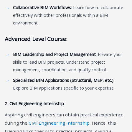
Collaborative BIM Workflows
: Learn how to collaborate
effectively with other professionals within a BIM
environment.
Advanced Level Course
:
BIM Leadership and Project Management
: Elevate your
skills to lead BIM projects. Understand project
management, coordination, and quality control.
Specialized BIM Applications (Structural, MEP, etc.)
:
Explore BIM applications specific to your expertise.
2.
Civil Engineering Internship
Aspiring civil engineers can obtain practical experience
during the
Civil Engineering Internship
. Hence, this
training links theory to practical projects, giving a