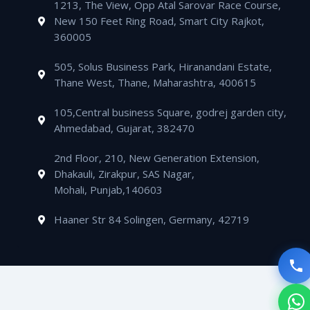
m
1213, The View, Opp Atal Sarovar Race Course,
p
p
a
i
New 150 Feet Ring Road, Smart City Rajkot,
p
e
l
n
360005
t
505, Solus Business Park, Hiranandani Estate,
Thane West, Thane, Maharashtra, 400615
105,Central business Square, godrej garden city,
Ahmedabad, Gujarat, 382470
2nd Floor, 210, New Generation Extension,
Dhakauli, Zirakpur, SAS Nagar,
Mohali, Punjab,140603
Haaner Str 84 Solingen, Germany, 42719