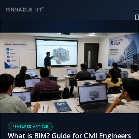
Skip
to
content
FEATURED ARTICLE
What is BIM? Guide for Civil Engineers