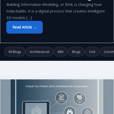
Building Information Modeling, or BIM, is changing how
India builds. It is a digital process that creates intelligent
3D models […]
Read Article →
All Blogs
Architectural
BIM
Blogs
Civil
Constr