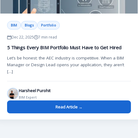
BIM
Blogs
Portfolio
Dec 22, 2025
7 min read
5 Things Every BIM Portfolio Must Have to Get Hired
Let’s be honest: the AEC industry is competitive. When a BIM
Manager or Design Lead opens your application, they aren’t
[…]
Harsheel Purohit
BIM Expert
Read Article →