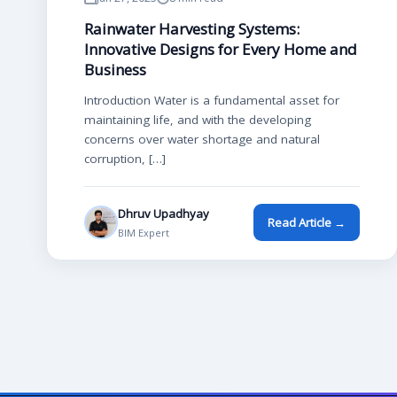
Rainwater Harvesting Systems:
Innovative Designs for Every Home and
Business
Introduction Water is a fundamental asset for
maintaining life, and with the developing
concerns over water shortage and natural
corruption, […]
Dhruv Upadhyay
Read Article →
BIM Expert