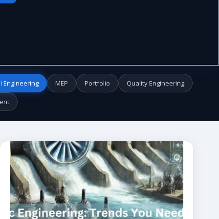
l Engineering
MEP
Portfolio
Quality Engineering
ent