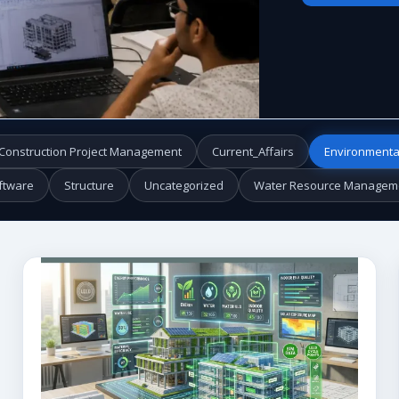
Construction Project Management
Current_Affairs
Environmenta
ftware
Structure
Uncategorized
Water Resource Managem