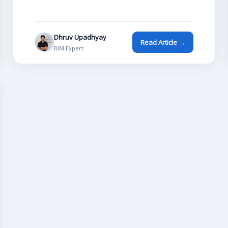
Dhruv Upadhyay
Read Article →
BIM Expert