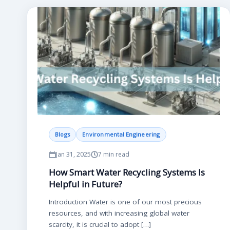
Blogs
Environmental Engineering
Jan 31, 2025
7 min read
How Smart Water Recycling Systems Is
Helpful in Future?
Introduction Water is one of our most precious
resources, and with increasing global water
scarcity, it is crucial to adopt […]