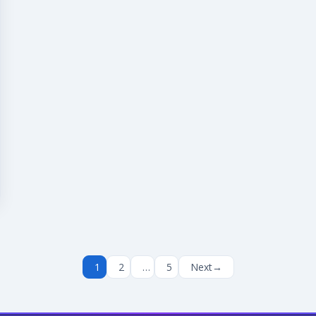
1
2
…
5
Next
→