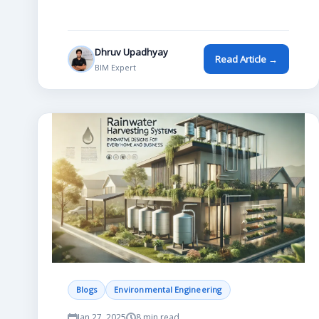
Dhruv Upadhyay
Read Article →
BIM Expert
Blogs
Environmental Engineering
Jan 27, 2025
8 min read