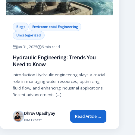
Blogs
Environmental Engineering
Uncategorized
Jan 31, 2025
6 min read
Hydraulic Engineering: Trends You
Need to Know
Introduction Hydraulic engineering plays a crucial
role in managing water resources, optimizing
fluid flow, and enhancing industrial applications.
Recent advancements […]
Dhruv Upadhyay
Read Article →
BIM Expert