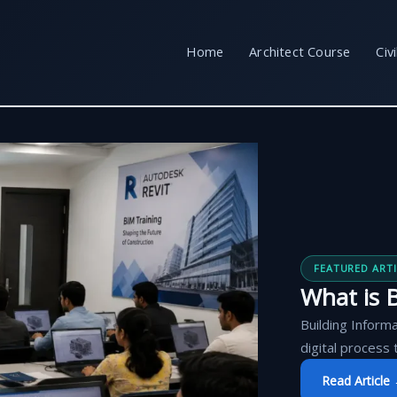
Home
Architect Course
Civ
FEATURED ARTI
What is B
Building Informa
digital process 
Read Article