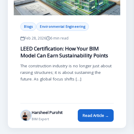
Blogs
Environmental Engineering
Feb 28, 2026
6 min read
LEED Certification: How Your BIM
Model Can Earn Sustainability Points
The construction industry is no longer just about
raising structures; it is about sustaining the
future. As global focus shifts […]
Harsheel Purohit
Read Article →
BIM Expert