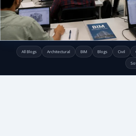
All Blogs
Architectural
BIM
Blogs
Civil
So