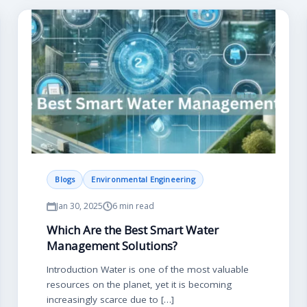
Blogs
Environmental Engineering
Jan 30, 2025
6 min read
Which Are the Best Smart Water
Management Solutions?
Introduction Water is one of the most valuable
resources on the planet, yet it is becoming
increasingly scarce due to […]