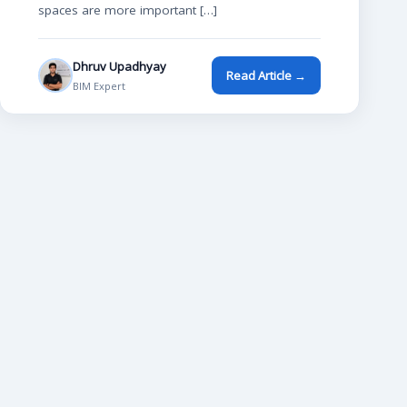
spaces are more important […]
Dhruv Upadhyay
Read Article →
BIM Expert