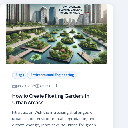
Blogs
Environmental Engineering
Jan 29, 2025
4 min read
How to Create Floating Gardens in
Urban Areas?
Introduction With the increasing challenges of
urbanization, environmental degradation, and
climate change, innovative solutions for green