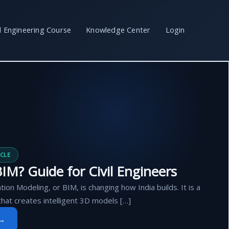
il Engineering Course
Knowledge Center
Login
CLE
IM? Guide for Civil Engineers
tion Modeling, or BIM, is changing how India builds. It is a
that creates intelligent 3D models […]
 →