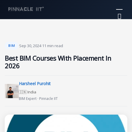
Skip
Mai
to
Me
content
·
Sep 30, 2024
·
11 min read
BIM
Best BIM Courses With Placement In
2026
Harsheel Purohit
🇮🇳 India
BIM Expert · Pinnacle IIT