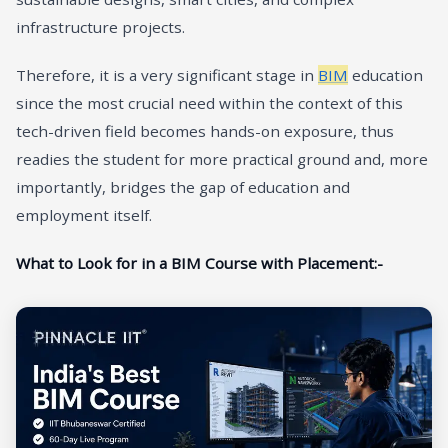
infrastructure projects.
Therefore, it is a very significant stage in
BIM
education
since the most crucial need within the context of this
tech-driven field becomes hands-on exposure, thus
readies the student for more practical ground and, more
importantly, bridges the gap of education and
employment itself.
What to Look for in a BIM Course with Placement:-