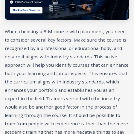
When choosing a BIM course with placement, you need
to consider several key factors. Make sure the course is
recognized by a professional or educational body, and
ensure it aligns with industry standards. This active
approach will help you identify courses that can enhance
both your learning and job prospects. This ensures that
the curriculum aligns with industry standards, which
enhances your portfolio and establishes you as an
expert in the field. Trainers versed with the industry
would also be another good factor in the process of
learning through the course. It should be possible to
train from people with experience rather than the mere
academic training that has more negative things to say.