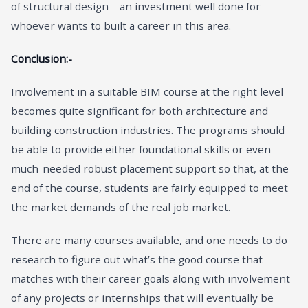
of structural design – an investment well done for
whoever wants to built a career in this area.
Conclusion:-
Involvement in a suitable BIM course at the right level
becomes quite significant for both architecture and
building construction industries. The programs should
be able to provide either foundational skills or even
much-needed robust placement support so that, at the
end of the course, students are fairly equipped to meet
the market demands of the real job market.
There are many courses available, and one needs to do
research to figure out what’s the good course that
matches with their career goals along with involvement
of any projects or internships that will eventually be