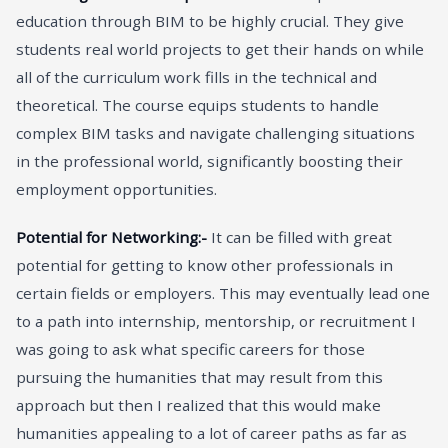
education through BIM to be highly crucial. They give
students real world projects to get their hands on while
all of the curriculum work fills in the technical and
theoretical. The course equips students to handle
complex BIM tasks and navigate challenging situations
in the professional world, significantly boosting their
employment opportunities.
Potential for Networking:-
It can be filled with great
potential for getting to know other professionals in
certain fields or employers. This may eventually lead one
to a path into internship, mentorship, or recruitment I
was going to ask what specific careers for those
pursuing the humanities that may result from this
approach but then I realized that this would make
humanities appealing to a lot of career paths as far as