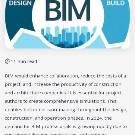
⏱ 11 min read
BIM would enhance collaboration, reduce the costs of a
project, and increase the productivity of construction
and architecture companies. It is essential for project
authors to create comprehensive simulations. This
enables better decision-making throughout the design,
construction, and operation phases. In 2024, the
demand for BIM professionals is growing rapidly due to
sustainable designs, smart cities, and complex