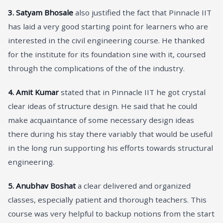
3.
Satyam Bhosale
also justified the fact that Pinnacle IIT
has laid a very good starting point for learners who are
interested in the civil engineering course. He thanked
for the institute for its foundation sine with it, coursed
through the complications of the of the industry.
4.
Amit Kumar
stated that in Pinnacle IIT he got crystal
clear ideas of structure design. He said that he could
make acquaintance of some necessary design ideas
there during his stay there variably that would be useful
in the long run supporting his efforts towards structural
engineering.
5.
Anubhav Boshat
a clear delivered and organized
classes, especially patient and thorough teachers. This
course was very helpful to backup notions from the start