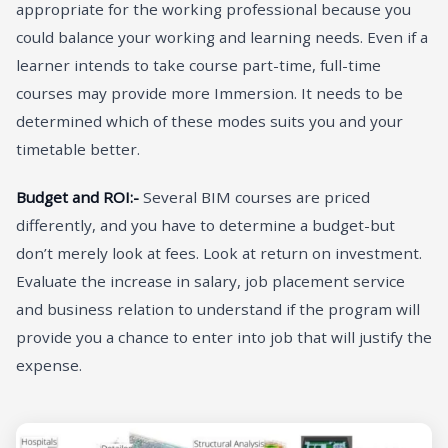
appropriate for the working professional because you
could balance your working and learning needs. Even if a
learner intends to take course part-time, full-time
courses may provide more Immersion. It needs to be
determined which of these modes suits you and your
timetable better.
Budget and ROI:-
Several BIM courses are priced
differently, and you have to determine a budget-but
don’t merely look at fees. Look at return on investment.
Evaluate the increase in salary, job placement service
and business relation to understand if the program will
provide you a chance to enter into job that will justify the
expense.