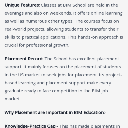
Unique Features:
Classes at BIM School are held in the
evenings and also on weekends. It offers online learning
as well as numerous other types. The courses focus on
real-world projects, allowing students to transfer their
skills to practical applications. This hands-on approach is
crucial for professional growth.
Placement Record:
The School has excellent placement
support. It mainly focuses on the placement of students
in the US market to seek jobs for placement. Its project-
based learning and placement support make every
graduate ready to face competition in the BIM job
market.
Why Placement are Important in BIM Education:-
Knowledge-Practice Gap:-
This has made placements in