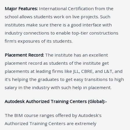
Major Features:
International Certification from the
school allows students work on live projects. Such
institutes make sure there is a good interface with
industry connections to enable top-tier constructions
firm’s exposures of its students.
Placement Record:
The institute has an excellent
placement record as students of the institute get
placements at leading firms like JLL, CBRE, and L&T, and
it’s helping the graduates to get easy transitions to high
salary in the industry with such help in placement.
Autodesk Authorized Training Centers (Global):-
The BIM course ranges offered by Autodesk’s
Authorized Training Centers are extremely