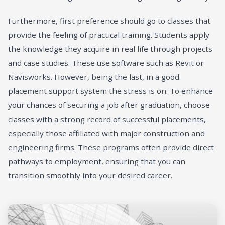
Furthermore, first preference should go to classes that
provide the feeling of practical training. Students apply
the knowledge they acquire in real life through projects
and case studies. These use software such as Revit or
Navisworks. However, being the last, in a good
placement support system the stress is on. To enhance
your chances of securing a job after graduation, choose
classes with a strong record of successful placements,
especially those affiliated with major construction and
engineering firms. These programs often provide direct
pathways to employment, ensuring that you can
transition smoothly into your desired career.