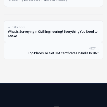
← PREVIOUS
What Is Surveying in Civil Engineering? Everything You Need to
Know!
NEXT →
Top Places To Get BIM Certificates In India In 2026
Menu