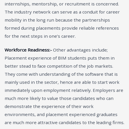
internships, mentorship, or recruitment is concerned.
The industry network can serve as a conduit for career
mobility in the long run because the partnerships
formed during placements provide reliable references
for the next steps in one’s career.
Workforce Readiness:-
Other advantages include;
Placement experience of BIM students puts them in
better stead to face competition of the job markets.
They come with understanding of the software that is
mainly used in the sector, hence are able to start work
immediately upon employment relatively. Employers are
much more likely to value those candidates who can
demonstrate the experience of their work
environments, and placement experienced graduates
are much more attractive candidates to the leading firms.