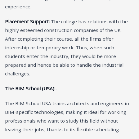
experience.
Placement Support:
The college has relations with the
highly esteemed construction companies of the UK.
After completing their course, all the firms offer
internship or temporary work. Thus, when such
students enter the industry, they would be more
prepared and hence be able to handle the industrial
challenges.
The BIM School (USA):-
The BIM School USA trains architects and engineers in
BIM-specific technologies, making it ideal for working
professionals who want to study this field without
leaving their jobs, thanks to its flexible scheduling.