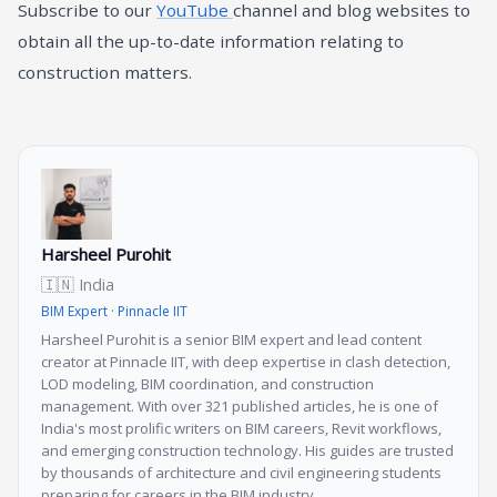
Subscribe to our
YouTube
channel and blog websites to
obtain all the up-to-date information relating to
construction matters.
Harsheel Purohit
🇮🇳 India
BIM Expert · Pinnacle IIT
Harsheel Purohit is a senior BIM expert and lead content
creator at Pinnacle IIT, with deep expertise in clash detection,
LOD modeling, BIM coordination, and construction
management. With over 321 published articles, he is one of
India's most prolific writers on BIM careers, Revit workflows,
and emerging construction technology. His guides are trusted
by thousands of architecture and civil engineering students
preparing for careers in the BIM industry.