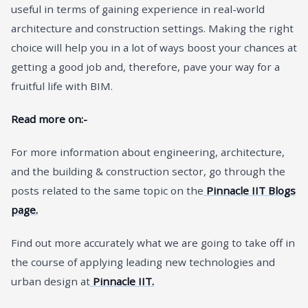
useful in terms of gaining experience in real-world
architecture and construction settings. Making the right
choice will help you in a lot of ways boost your chances at
getting a good job and, therefore, pave your way for a
fruitful life with BIM.
Read more on:-
For more information about engineering, architecture,
and the building & construction sector, go through the
posts related to the same topic on the
Pinnacle IIT Blogs
page.
Find out more accurately what we are going to take off in
the course of applying leading new technologies and
urban design at
Pinnacle IIT.