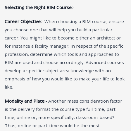
Selecting the Right BIM Course:-
Career Objective:-
When choosing a BIM course, ensure
you choose one that will help you build a particular
career. You might like to become either an architect or
for instance a facility manager. In respect of the specific
profession, determine which tools and approaches to
BIM are used and choose accordingly. Advanced courses
develop a specific subject area knowledge with an
emphasis of how you would like to make your life to look
like.
Modality and Place:-
Another mass consideration factor
is the delivery format the course type full-time, part-
time, online or, more specifically, classroom-based?
Thus, online or part-time would be the most