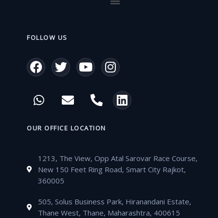
FOLLOW US
F
T
Y
I
a
w
o
n
c
i
u
s
W
E
P
L
e
t
t
t
h
n
h
i
b
t
u
a
a
v
o
n
o
e
b
g
t
e
n
k
OUR OFFICE LOCATION
o
r
e
r
s
l
e
e
k
a
a
o
-
d
m
1213, The View, Opp Atal Sarovar Race Course,
p
p
a
i
New 150 Feet Ring Road, Smart City Rajkot,
p
e
l
n
360005
t
505, Solus Business Park, Hiranandani Estate,
Thane West, Thane, Maharashtra, 400615