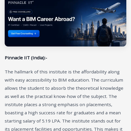
Pinnacle IIT (India):-
The hallmark of this institute is the affordability along
with easy accessibility to BIM education. The curriculum
allows the student to absorb the theoretical knowledge
as well as the practical know-how of the subject. The
institute places a strong emphasis on placements,
boasting a high success rate for graduates and a mean
starting salary of 5.19 LPA. The institute stands out for
its placement facilities and opportunities. This makes it