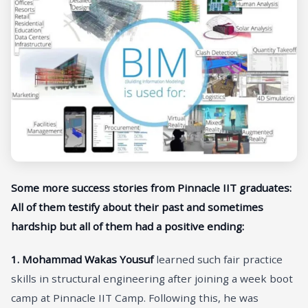
Some more success stories from Pinnacle IIT graduates:
All of them testify about their past and sometimes
hardship but all of them had a positive ending:
1.
Mohammad Wakas Yousuf
learned such fair practice
skills in structural engineering after joining a week boot
camp at Pinnacle IIT Camp. Following this, he was