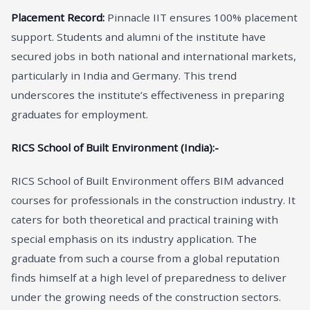
Placement Record:
Pinnacle IIT ensures 100% placement
support. Students and alumni of the institute have
secured jobs in both national and international markets,
particularly in India and Germany. This trend
underscores the institute’s effectiveness in preparing
graduates for employment.
RICS School of Built Environment (India):-
RICS School of Built Environment offers BIM advanced
courses for professionals in the construction industry. It
caters for both theoretical and practical training with
special emphasis on its industry application. The
graduate from such a course from a global reputation
finds himself at a high level of preparedness to deliver
under the growing needs of the construction sectors.