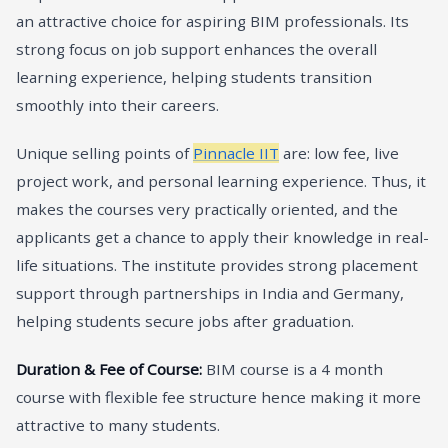
an attractive choice for aspiring BIM professionals. Its
strong focus on job support enhances the overall
learning experience, helping students transition
smoothly into their careers.
Unique selling points of
Pinnacle IIT
are: low fee, live
project work, and personal learning experience. Thus, it
makes the courses very practically oriented, and the
applicants get a chance to apply their knowledge in real-
life situations. The institute provides strong placement
support through partnerships in India and Germany,
helping students secure jobs after graduation.
Duration & Fee of Course:
BIM course is a 4 month
course with flexible fee structure hence making it more
attractive to many students.