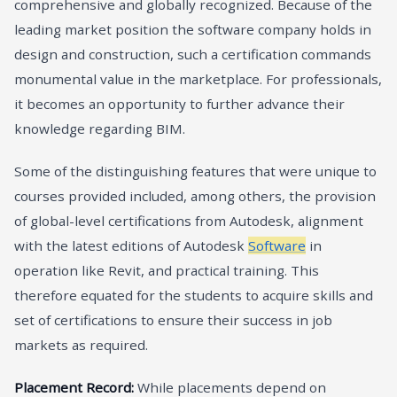
comprehensive and globally recognized. Because of the
leading market position the software company holds in
design and construction, such a certification commands
monumental value in the marketplace. For professionals,
it becomes an opportunity to further advance their
knowledge regarding BIM.
Some of the distinguishing features that were unique to
courses provided included, among others, the provision
of global-level certifications from Autodesk, alignment
with the latest editions of Autodesk
Software
in
operation like Revit, and practical training. This
therefore equated for the students to acquire skills and
set of certifications to ensure their success in job
markets as required.
Placement Record:
While placements depend on