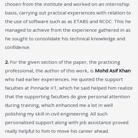
chosen from the institute and worked on an internship
basis, carrying out practical experiences with relation to
the use of software such as as ETABS and RCDC. This he
managed to achieve from the experience gathered in as
he sought to consolidate his technical knowledge and
confidence.
2.
For the given section of the paper, the practicing
professional, the author of this work, is
Mohd Asif Khan
who had earlier experiences. He quoted the support
faculties at Pinnacle IIT, which he said helped him realize
that the supporting faculties do give personal attention
during training, which enhanced me a lot in well
polishing my skill in civil engineering. All such
personalised support along with job assistance proved
really helpful to him to move his career ahead.