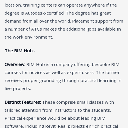
location, training centers can operate anywhere if the
degree is Autodesk-certified. The degree has great
demand from all over the world. Placement support from
a number of ATCs makes the additional jobs available in
the work environment.
The BIM Hub:-
Overview:
BIM Hub is a company offering bespoke BIM
courses for novices as well as expert users. The former
receives proper grounding through practical learning in
live projects.
Distinct Features:
These comprise small classes with
tailored attention from instructors to the students.
Practical experience would be about leading BIM
software, including Revit. Real projects enrich practical