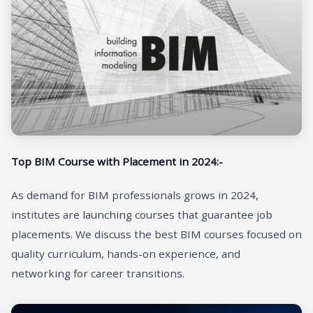
Top BIM Course with Placement in 2024:-
As demand for BIM professionals grows in 2024,
institutes are launching courses that guarantee job
placements. We discuss the best BIM courses focused on
quality curriculum, hands-on experience, and
networking for career transitions.