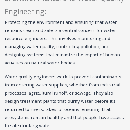
Engineering:-
Protecting the environment and ensuring that water
remains clean and safe is a central concern for water
resource engineers. This involves monitoring and
managing water quality, controlling pollution, and
designing systems that minimize the impact of human
activities on natural water bodies.
Water quality engineers work to prevent contaminants
from entering water supplies, whether from industrial
processes, agricultural runoff, or sewage. They also
design treatment plants that purify water before it’s
returned to rivers, lakes, or oceans, ensuring that
ecosystems remain healthy and that people have access
to safe drinking water.