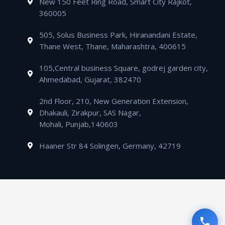
New 150 Feet Ring Road, Smart City Rajkot,
p
e
l
n
360005
t
505, Solus Business Park, Hiranandani Estate,
Thane West, Thane, Maharashtra, 400615
105,Central business Square, godrej garden city,
Ahmedabad, Gujarat, 382470
2nd Floor, 210, New Generation Extension,
Dhakauli, Zirakpur, SAS Nagar,
Mohali, Punjab,140603
Haaner Str 84 Solingen, Germany, 42719