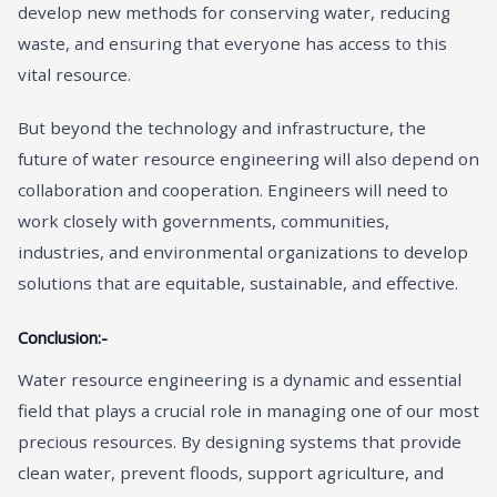
develop new methods for conserving water, reducing
waste, and ensuring that everyone has access to this
vital resource.
But beyond the technology and infrastructure, the
future of water resource engineering will also depend on
collaboration and cooperation. Engineers will need to
work closely with governments, communities,
industries, and environmental organizations to develop
solutions that are equitable, sustainable, and effective.
Conclusion:-
Water resource engineering is a dynamic and essential
field that plays a crucial role in managing one of our most
precious resources. By designing systems that provide
clean water, prevent floods, support agriculture, and