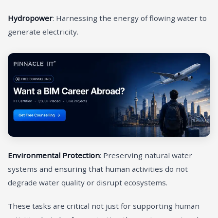
Hydropower
: Harnessing the energy of flowing water to
generate electricity.
Environmental Protection
: Preserving natural water
systems and ensuring that human activities do not
degrade water quality or disrupt ecosystems.
These tasks are critical not just for supporting human