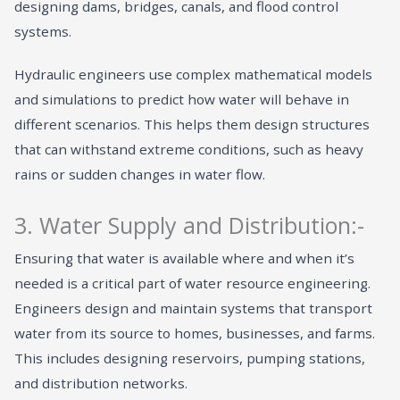
designing dams, bridges, canals, and flood control
systems.
Hydraulic engineers use complex mathematical models
and simulations to predict how water will behave in
different scenarios. This helps them design structures
that can withstand extreme conditions, such as heavy
rains or sudden changes in water flow.
3. Water Supply and Distribution:-
Ensuring that water is available where and when it’s
needed is a critical part of water resource engineering.
Engineers design and maintain systems that transport
water from its source to homes, businesses, and farms.
This includes designing reservoirs, pumping stations,
and distribution networks.