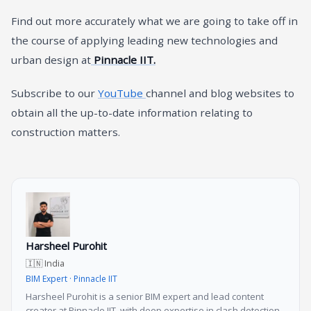
Find out more accurately what we are going to take off in
the course of applying leading new technologies and
urban design at
Pinnacle IIT.
Subscribe to our
YouTube
channel and blog websites to
obtain all the up-to-date information relating to
construction matters.
Harsheel Purohit
🇮🇳 India
BIM Expert · Pinnacle IIT
Harsheel Purohit is a senior BIM expert and lead content
creator at Pinnacle IIT, with deep expertise in clash detection,