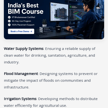
Water Supply Systems
: Ensuring a reliable supply of
clean water for drinking, sanitation, agriculture, and
industry.
Flood Management
: Designing systems to prevent or
mitigate the impact of floods on communities and
infrastructure.
Irrigation Systems
: Developing methods to distribute
water efficiently for agricultural use.