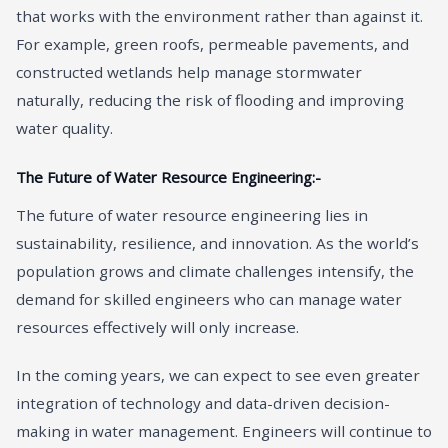
that works with the environment rather than against it.
For example, green roofs, permeable pavements, and
constructed wetlands help manage stormwater
naturally, reducing the risk of flooding and improving
water quality.
The Future of Water Resource Engineering:-
The future of water resource engineering lies in
sustainability, resilience, and innovation. As the world’s
population grows and climate challenges intensify, the
demand for skilled engineers who can manage water
resources effectively will only increase.
In the coming years, we can expect to see even greater
integration of technology and data-driven decision-
making in water management. Engineers will continue to