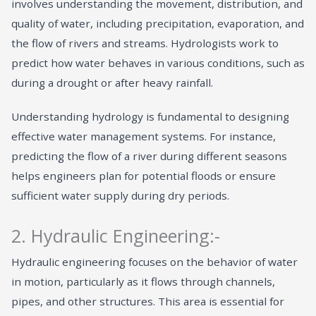
involves understanding the movement, distribution, and
quality of water, including precipitation, evaporation, and
the flow of rivers and streams. Hydrologists work to
predict how water behaves in various conditions, such as
during a drought or after heavy rainfall.
Understanding hydrology is fundamental to designing
effective water management systems. For instance,
predicting the flow of a river during different seasons
helps engineers plan for potential floods or ensure
sufficient water supply during dry periods.
2. Hydraulic Engineering:-
Hydraulic engineering focuses on the behavior of water
in motion, particularly as it flows through channels,
pipes, and other structures. This area is essential for