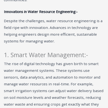
Innovations in Water Resource Engineering:-
Despite the challenges, water resource engineering is a
field ripe with innovation. Advances in technology are
helping engineers design more efficient, sustainable
systems for managing water.
1. Smart Water Management:-
The rise of digital technology has given birth to smart
water management systems. These systems use
sensors, data analytics, and automation to monitor and
manage water resources in real-time. For example,
smart irrigation systems can adjust water delivery based
on soil moisture levels and weather forecasts, reducing
water waste and ensuring crops get exactly what they