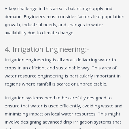
A key challenge in this area is balancing supply and
demand. Engineers must consider factors like population
growth, industrial needs, and changes in water
availability due to climate change.
4. Irrigation Engineering:-
Irrigation engineering is all about delivering water to
crops in an efficient and sustainable way. This area of
water resource engineering is particularly important in
regions where rainfall is scarce or unpredictable.
Irrigation systems need to be carefully designed to
ensure that water is used efficiently, avoiding waste and
minimizing impact on local water resources. This might
involve designing advanced drip irrigation systems that