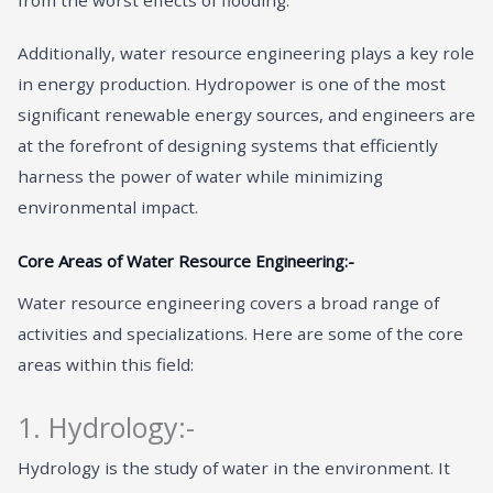
Additionally, water resource engineering plays a key role
in energy production. Hydropower is one of the most
significant renewable energy sources, and engineers are
at the forefront of designing systems that efficiently
harness the power of water while minimizing
environmental impact.
Core Areas of Water Resource Engineering:-
Water resource engineering covers a broad range of
activities and specializations. Here are some of the core
areas within this field:
1. Hydrology:-
Hydrology is the study of water in the environment. It