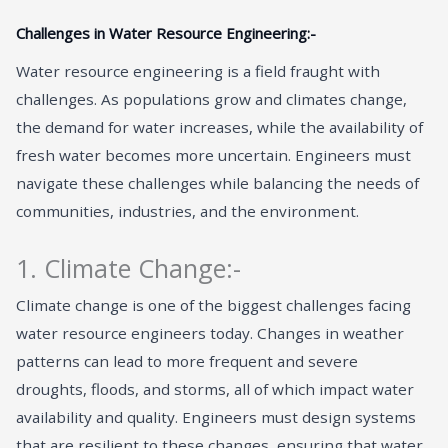
Challenges in Water Resource Engineering:-
Water resource engineering is a field fraught with
challenges. As populations grow and climates change,
the demand for water increases, while the availability of
fresh water becomes more uncertain. Engineers must
navigate these challenges while balancing the needs of
communities, industries, and the environment.
1. Climate Change:-
Climate change is one of the biggest challenges facing
water resource engineers today. Changes in weather
patterns can lead to more frequent and severe
droughts, floods, and storms, all of which impact water
availability and quality. Engineers must design systems
that are resilient to these changes, ensuring that water