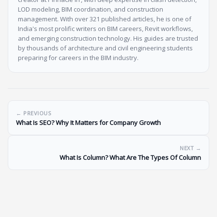
LOD modeling, BIM coordination, and construction
management. With over 321 published articles, he is one of
India's most prolific writers on BIM careers, Revit workflows,
and emerging construction technology. His guides are trusted
by thousands of architecture and civil engineering students
preparing for careers in the BIM industry.
← PREVIOUS
What Is SEO? Why It Matters for Company Growth
NEXT →
What Is Column? What Are The Types Of Column