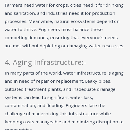
Farmers need water for crops, cities need it for drinking
and sanitation, and industries need it for production
processes. Meanwhile, natural ecosystems depend on
water to thrive. Engineers must balance these
competing demands, ensuring that everyone’s needs
are met without depleting or damaging water resources.
4. Aging Infrastructure:-
In many parts of the world, water infrastructure is aging
and in need of repair or replacement. Leaky pipes,
outdated treatment plants, and inadequate drainage
systems can lead to significant water loss,
contamination, and flooding. Engineers face the
challenge of modernizing this infrastructure while
keeping costs manageable and minimizing disruption to
communities.