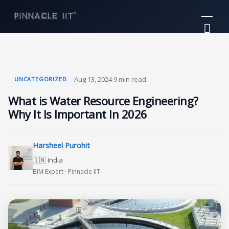
Skip
Mai
to
Me
content
·
Aug 13, 2024
·
9 min read
UNCATEGORIZED
What is Water Resource Engineering?
Why It Is Important In 2026
Harsheel Purohit
🇮🇳 India
BIM Expert · Pinnacle IIT