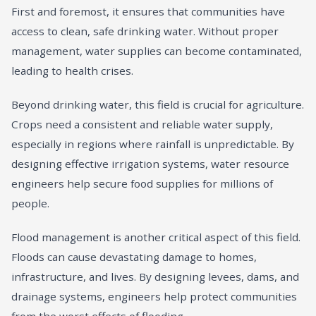
First and foremost, it ensures that communities have
access to clean, safe drinking water. Without proper
management, water supplies can become contaminated,
leading to health crises.
Beyond drinking water, this field is crucial for agriculture.
Crops need a consistent and reliable water supply,
especially in regions where rainfall is unpredictable. By
designing effective irrigation systems, water resource
engineers help secure food supplies for millions of
people.
Flood management is another critical aspect of this field.
Floods can cause devastating damage to homes,
infrastructure, and lives. By designing levees, dams, and
drainage systems, engineers help protect communities
from the worst effects of flooding.