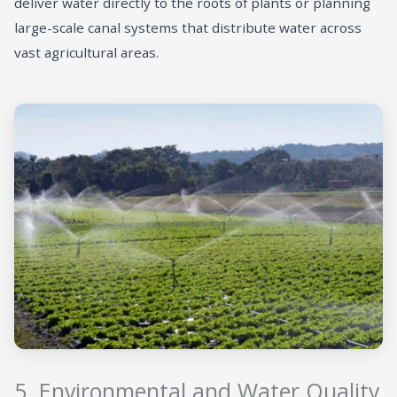
deliver water directly to the roots of plants or planning
large-scale canal systems that distribute water across
vast agricultural areas.
5. Environmental and Water Quality