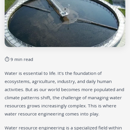
⏱ 9 min read
Water is essential to life. It’s the foundation of
ecosystems, agriculture, industry, and daily human
activities. But as our world becomes more populated and
climate patterns shift, the challenge of managing water
resources grows increasingly complex. This is where
water resource engineering comes into play.
Water resource engineering is a specialized field within