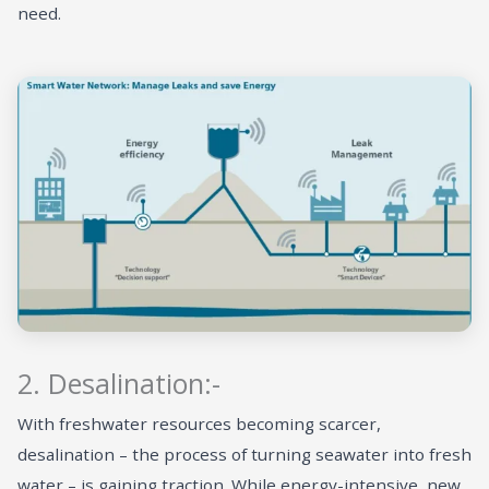
need.
2. Desalination:-
With freshwater resources becoming scarcer,
desalination – the process of turning seawater into fresh
water – is gaining traction. While energy-intensive, new