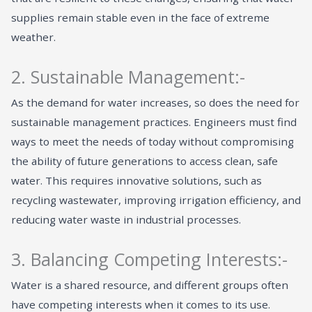
supplies remain stable even in the face of extreme
weather.
2. Sustainable Management:-
As the demand for water increases, so does the need for
sustainable management practices. Engineers must find
ways to meet the needs of today without compromising
the ability of future generations to access clean, safe
water. This requires innovative solutions, such as
recycling wastewater, improving irrigation efficiency, and
reducing water waste in industrial processes.
3. Balancing Competing Interests:-
Water is a shared resource, and different groups often
have competing interests when it comes to its use.