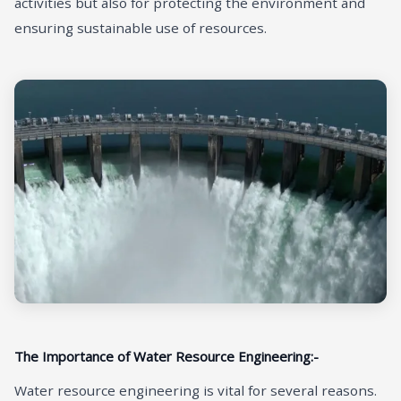
activities but also for protecting the environment and
ensuring sustainable use of resources.
The Importance of Water Resource Engineering:-
Water resource engineering is vital for several reasons.