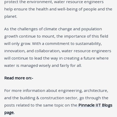
protect the environment, water resource engineers
help ensure the health and well-being of people and the
planet.
As the challenges of climate change and population
growth continue to mount, the importance of this field
will only grow. With a commitment to sustainability,
innovation, and collaboration, water resource engineers
will continue to lead the way in creating a future where
water is managed wisely and fairly for all.
Read more on:-
For more information about engineering, architecture,
and the building & construction sector, go through the
posts related to the same topic on the
Pinnacle IIT Blogs
page.