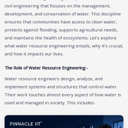
civil engineering that focuses on the management,
development, and conservation of water. This discipline
ensures that communities have access to clean water,
protects against flooding, supports agricultural needs,
and maintains the health of ecosystems. Let’s explore
what water resource engineering entails, why it’s crucial,
and how it impacts our lives.
The Role of Water Resource Engineering:-
Water resource engineers design, analyze, and
implement systems and structures that control water.
Their work touches almost every aspect of how water is
used and managed in society. This includes: