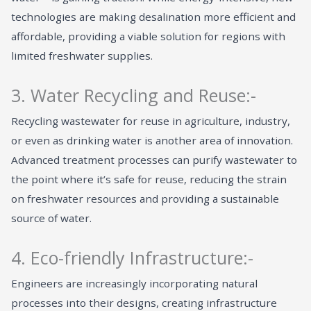
technologies are making desalination more efficient and
affordable, providing a viable solution for regions with
limited freshwater supplies.
3. Water Recycling and Reuse:-
Recycling wastewater for reuse in agriculture, industry,
or even as drinking water is another area of innovation.
Advanced treatment processes can purify wastewater to
the point where it’s safe for reuse, reducing the strain
on freshwater resources and providing a sustainable
source of water.
4. Eco-friendly Infrastructure:-
Engineers are increasingly incorporating natural
processes into their designs, creating infrastructure