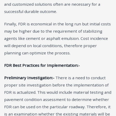
and customized solutions often are necessary for a
successful durable outcome.
Finally, FDR is economical in the long run but initial costs
may be higher due to the requirement of stabilizing
agents like cement or asphalt emulsion. Cost incidence
will depend on local conditions, therefore proper
planning can optimize the process.
FDR Best Practices for Implementation:-
Preliminary Investigation:-
There is a need to conduct
proper site investigation before the implementation of
FDR is actualized. This would include material testing and
pavement condition assessment to determine whether
FDR can be used on the particular roadway. Therefore, it
is an examination whether the existing materials will be