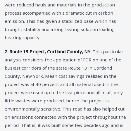
were reduced hauls and materials in the production
process accompanied with a dramatic cut in carbon
emission. This has given a stabilized base which has
brought stability and a long-lasting solution loading-
bearing capacity.
2. Route 13 Project, Cortland County, NY:
This particular
analysis considers the application of FDR on one of the
busiest corridors of the state Route 13 in Cortland
County, New York. Mean cost savings realized in the
project was at 40 percent and all material used in the
project were used up to the last piece and all in all, only
little wastes were produced, hence the project is
environmentally sensitive. This road has also helped cut
on emissions connected with the project throughout the
period. That is, it was built some few decades ago and is