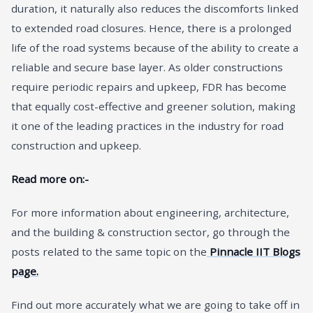
duration, it naturally also reduces the discomforts linked
to extended road closures. Hence, there is a prolonged
life of the road systems because of the ability to create a
reliable and secure base layer. As older constructions
require periodic repairs and upkeep, FDR has become
that equally cost-effective and greener solution, making
it one of the leading practices in the industry for road
construction and upkeep.
Read more on:-
For more information about engineering, architecture,
and the building & construction sector, go through the
posts related to the same topic on the
Pinnacle IIT Blogs
page.
Find out more accurately what we are going to take off in