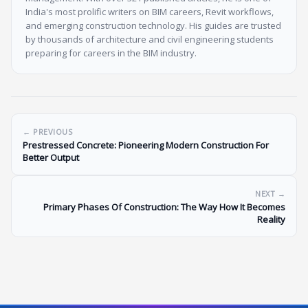
India's most prolific writers on BIM careers, Revit workflows,
and emerging construction technology. His guides are trusted
by thousands of architecture and civil engineering students
preparing for careers in the BIM industry.
← PREVIOUS
Prestressed Concrete: Pioneering Modern Construction For
Better Output
NEXT →
Primary Phases Of Construction: The Way How It Becomes
Reality