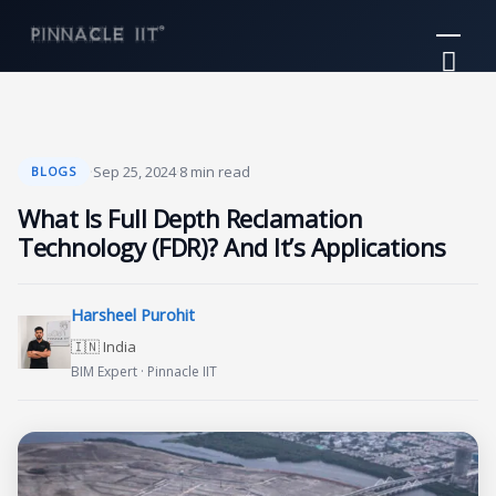
Skip
Mai
to
Me
content
·
Sep 25, 2024
·
8 min read
BLOGS
What Is Full Depth Reclamation
Technology (FDR)? And It’s Applications
Harsheel Purohit
🇮🇳 India
BIM Expert · Pinnacle IIT