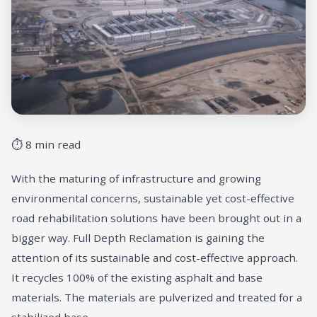
⏱ 8 min read
With the maturing of infrastructure and growing
environmental concerns, sustainable yet cost-effective
road rehabilitation solutions have been brought out in a
bigger way. Full Depth Reclamation is gaining the
attention of its sustainable and cost-effective approach.
It recycles 100% of the existing asphalt and base
materials. The materials are pulverized and treated for a