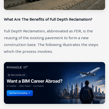
What Are The Benefits of Full Depth Reclamation?
Full Depth Reclamation, abbreviated as FDR, is the
reusing of the existing pavement to form a new
construction base. The following illustrates the steps
which the process involves.