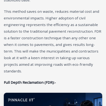
stabilized base.
This method saves on waste, reduces material cost and
environmental impacts. Higher adoption of civil
engineering represents the efficiency as a sustainable
solution to the traditional pavement reconstruction. FDR
is a faster construction technique than any other one
when it comes to pavements, and gives results long-
term. This will make the municipalities and contractors
look at it with a keen interest in taking up various
projects aimed at improving roads with eco-friendly
standards.
Full Depth Reclamation (FDR):-