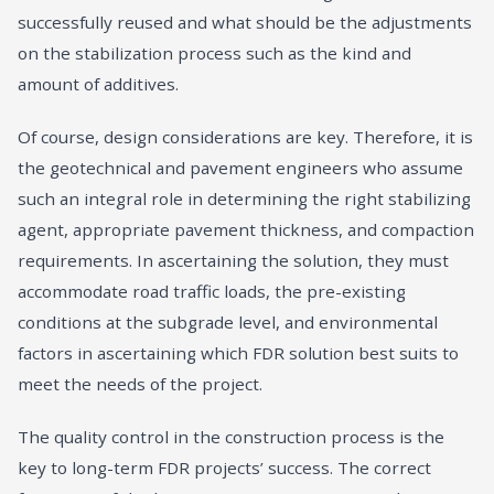
successfully reused and what should be the adjustments
on the stabilization process such as the kind and
amount of additives.
Of course, design considerations are key. Therefore, it is
the geotechnical and pavement engineers who assume
such an integral role in determining the right stabilizing
agent, appropriate pavement thickness, and compaction
requirements. In ascertaining the solution, they must
accommodate road traffic loads, the pre-existing
conditions at the subgrade level, and environmental
factors in ascertaining which FDR solution best suits to
meet the needs of the project.
The quality control in the construction process is the
key to long-term FDR projects’ success. The correct