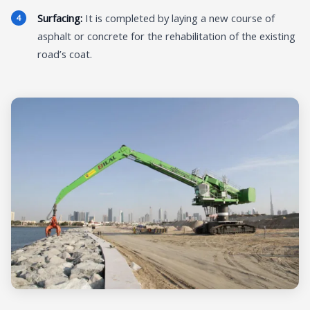
Surfacing:
It is completed by laying a new course of
asphalt or concrete for the rehabilitation of the existing
road’s coat.