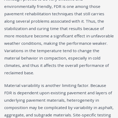
environmentally friendly, FDR is one among those
pavement rehabilitation techniques that still carries
along several problems associated with it. Thus, the
stabilization and curing time that results because of
more moisture become a significant effect in unfavorable
weather conditions, making the performance weaker.
Variations in the temperature tend to change the
material behavior in compaction, especially in cold
climates, and thus it affects the overall performance of
reclaimed base.
Material variability is another limiting factor. Because
FDR is dependent upon existing pavement and layers of
underlying pavement materials, heterogeneity in
composition may be complicated by variability in asphalt,
aggregate, and subgrade materials. Site-specific testing