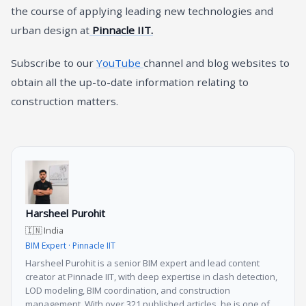
the course of applying leading new technologies and
urban design at
Pinnacle IIT.
Subscribe to our
YouTube
channel and blog websites to
obtain all the up-to-date information relating to
construction matters.
Harsheel Purohit
🇮🇳 India
BIM Expert · Pinnacle IIT
Harsheel Purohit is a senior BIM expert and lead content
creator at Pinnacle IIT, with deep expertise in clash detection,
LOD modeling, BIM coordination, and construction
management. With over 321 published articles, he is one of