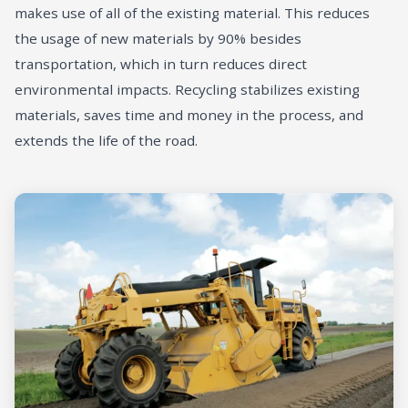
makes use of all of the existing material. This reduces
the usage of new materials by 90% besides
transportation, which in turn reduces direct
environmental impacts. Recycling stabilizes existing
materials, saves time and money in the process, and
extends the life of the road.