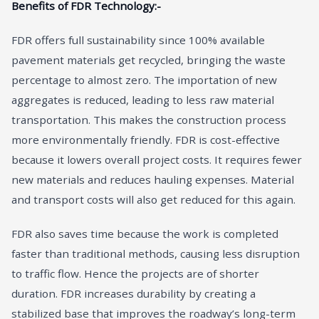
Benefits of FDR Technology:-
FDR offers full sustainability since 100% available
pavement materials get recycled, bringing the waste
percentage to almost zero. The importation of new
aggregates is reduced, leading to less raw material
transportation. This makes the construction process
more environmentally friendly. FDR is cost-effective
because it lowers overall project costs. It requires fewer
new materials and reduces hauling expenses. Material
and transport costs will also get reduced for this again.
FDR also saves time because the work is completed
faster than traditional methods, causing less disruption
to traffic flow. Hence the projects are of shorter
duration. FDR increases durability by creating a
stabilized base that improves the roadway’s long-term