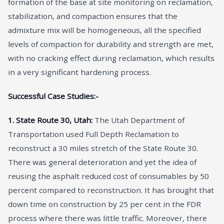
formation of the base at site monitoring on reclamation,
stabilization, and compaction ensures that the
admixture mix will be homogeneous, all the specified
levels of compaction for durability and strength are met,
with no cracking effect during reclamation, which results
in a very significant hardening process.
Successful Case Studies:-
1. State Route 30, Utah:
The Utah Department of
Transportation used Full Depth Reclamation to
reconstruct a 30 miles stretch of the State Route 30.
There was general deterioration and yet the idea of
reusing the asphalt reduced cost of consumables by 50
percent compared to reconstruction. It has brought that
down time on construction by 25 per cent in the FDR
process where there was little traffic. Moreover, there