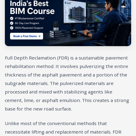
Full Depth Reclamation (FDR) is a sustainable pavement
rehabilitation method. It involves pulverizing the entire
thickness of the asphalt pavement and a portion of the
subgrade materials. The pulverized materials are
processed and mixed with stabilizing agents like
cement, lime, or asphalt emulsion. This creates a strong
base for the new road surface.
Unlike most of the conventional methods that
necessitate lifting and replacement of materials. FDR