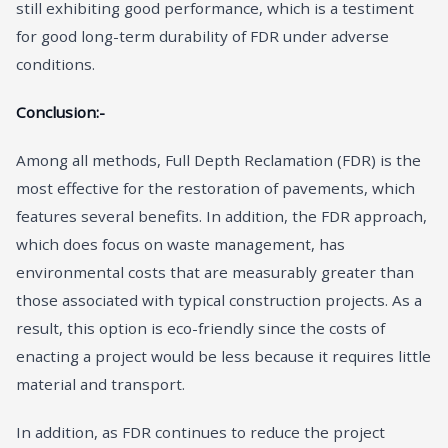
still exhibiting good performance, which is a testiment
for good long-term durability of FDR under adverse
conditions.
Conclusion:-
Among all methods, Full Depth Reclamation (FDR) is the
most effective for the restoration of pavements, which
features several benefits. In addition, the FDR approach,
which does focus on waste management, has
environmental costs that are measurably greater than
those associated with typical construction projects. As a
result, this option is eco-friendly since the costs of
enacting a project would be less because it requires little
material and transport.
In addition, as FDR continues to reduce the project