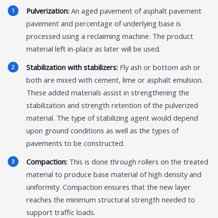
Pulverization:
An aged pavement of asphalt pavement
pavement and percentage of underlying base is
processed using a reclaiming machine. The product
material left in-place as later will be used.
Stabilization with stabilizers:
Fly ash or bottom ash or
both are mixed with cement, lime or asphalt emulsion.
These added materials assist in strengthening the
stabilization and strength retention of the pulverized
material. The type of stabilizing agent would depend
upon ground conditions as well as the types of
pavements to be constructed.
Compaction:
This is done through rollers on the treated
material to produce base material of high density and
uniformity. Compaction ensures that the new layer
reaches the minimum structural strength needed to
support traffic loads.