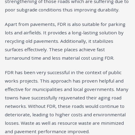
strengthening of those roads which are suffering due to
poor subgrade conditions thus improving durability.
Apart from pavements, FDR is also suitable for parking
lots and airfields. It provides a long-lasting solution by
recycling old pavements. Additionally, it stabilizes
surfaces effectively. These places achieve fast
turnaround time and less material cost using FDR.
FDR has been very successful in the context of public
works projects. This approach has proven helpful and
effective for municipalities and local governments. Many
towns have successfully rejuvenated their aging road
networks. Without FDR, these roads would continue to
deteriorate, leading to higher costs and environmental
losses. Waste as well as resource waste are minimized
and pavement performance improved.