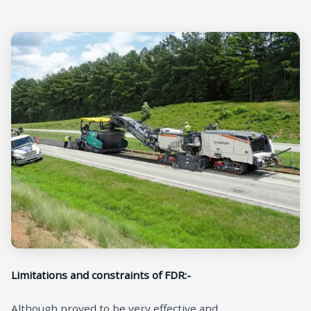
Limitations and constraints of FDR:-
Although proved to be very effective and