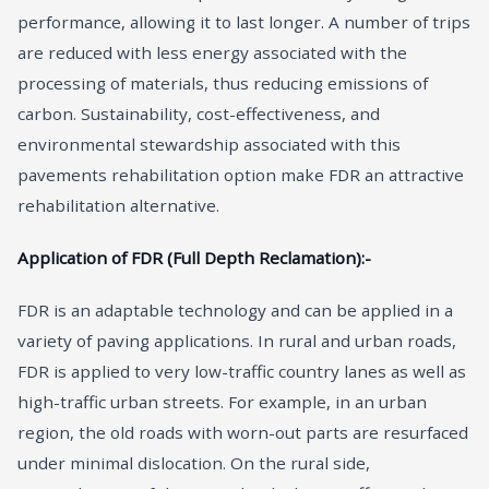
performance, allowing it to last longer. A number of trips
are reduced with less energy associated with the
processing of materials, thus reducing emissions of
carbon. Sustainability, cost-effectiveness, and
environmental stewardship associated with this
pavements rehabilitation option make FDR an attractive
rehabilitation alternative.
Application of FDR (Full Depth Reclamation):-
FDR is an adaptable technology and can be applied in a
variety of paving applications. In rural and urban roads,
FDR is applied to very low-traffic country lanes as well as
high-traffic urban streets. For example, in an urban
region, the old roads with worn-out parts are resurfaced
under minimal dislocation. On the rural side,