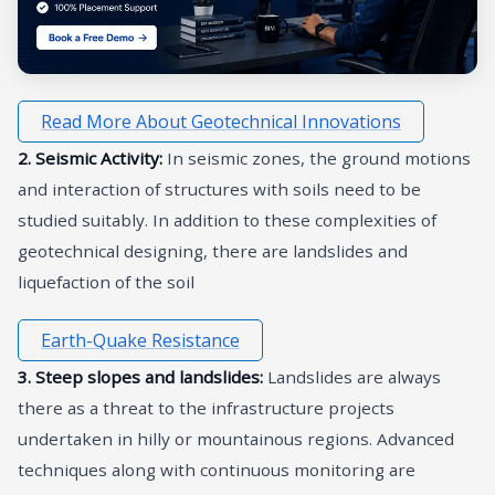
Read More About Geotechnical Innovations
2. Seismic Activity:
In seismic zones, the ground motions
and interaction of structures with soils need to be
studied suitably. In addition to these complexities of
geotechnical designing, there are landslides and
liquefaction of the soil
Earth-Quake Resistance
3. Steep slopes and landslides:
Landslides are always
there as a threat to the infrastructure projects
undertaken in hilly or mountainous regions. Advanced
techniques along with continuous monitoring are