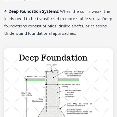
4. Deep Foundation Systems:
When the soil is weak, the
loads need to be transferred to more stable strata. Deep
foundations consist of piles, drilled shafts, or caissons.
Understand foundational approaches.