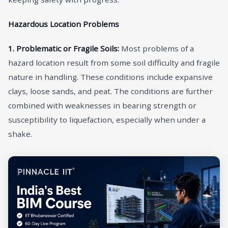
Hazardous Location Problems
1. Problematic or Fragile Soils:
Most problems of a
hazard location result from some soil difficulty and fragile
nature in handling. These conditions include expansive
clays, loose sands, and peat. The conditions are further
combined with weaknesses in bearing strength or
susceptibility to liquefaction, especially when under a
shake.