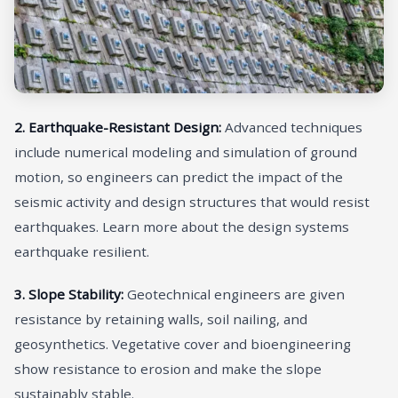
2. Earthquake-Resistant Design:
Advanced techniques
include numerical modeling and simulation of ground
motion, so engineers can predict the impact of the
seismic activity and design structures that would resist
earthquakes. Learn more about the design systems
earthquake resilient.
3. Slope Stability:
Geotechnical engineers are given
resistance by retaining walls, soil nailing, and
geosynthetics. Vegetative cover and bioengineering
show resistance to erosion and make the slope
sustainably stable.