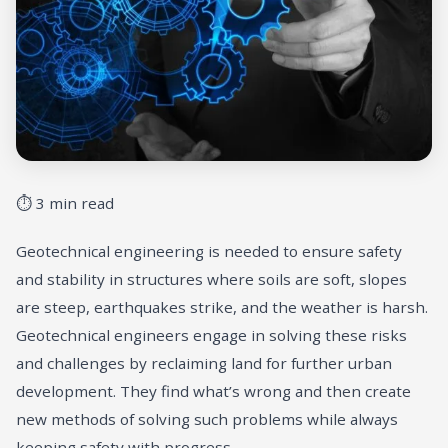
⏱ 3 min read
Geotechnical engineering is needed to ensure safety
and stability in structures where soils are soft, slopes
are steep, earthquakes strike, and the weather is harsh.
Geotechnical engineers engage in solving these risks
and challenges by reclaiming land for further urban
development. They find what’s wrong and then create
new methods of solving such problems while always
keeping safety with progress.