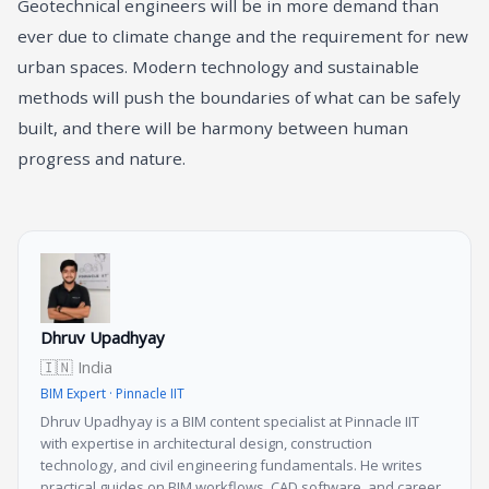
Geotechnical engineers will be in more demand than
ever due to climate change and the requirement for new
urban spaces. Modern technology and sustainable
methods will push the boundaries of what can be safely
built, and there will be harmony between human
progress and nature.
Dhruv Upadhyay
🇮🇳 India
BIM Expert · Pinnacle IIT
Dhruv Upadhyay is a BIM content specialist at Pinnacle IIT
with expertise in architectural design, construction
technology, and civil engineering fundamentals. He writes
practical guides on BIM workflows, CAD software, and career