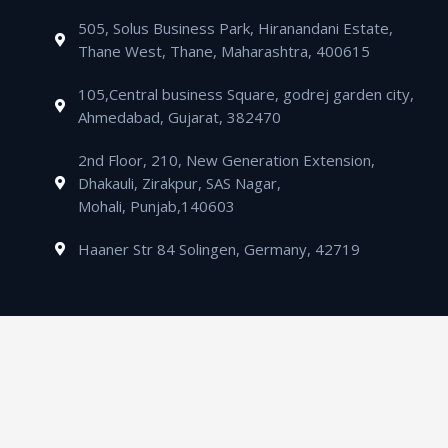
t
505, Solus Business Park, Hiranandani Estate,
Thane West, Thane, Maharashtra, 400615
105,Central business Square, godrej garden city,
Ahmedabad, Gujarat, 382470
2nd Floor, 210, New Generation Extension,
Dhakauli, Zirakpur, SAS Nagar,
Mohali, Punjab,140603
Haaner Str 84 Solingen, Germany, 42719