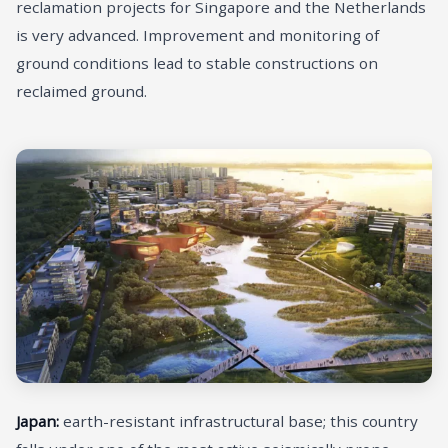
reclamation projects for Singapore and the Netherlands
is very advanced. Improvement and monitoring of
ground conditions lead to stable constructions on
reclaimed ground.
Japan:
earth-resistant infrastructural base; this country