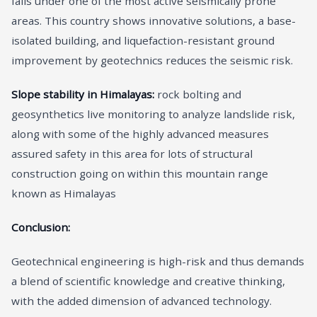
falls under one of the most active seismically prone
areas. This country shows innovative solutions, a base-
isolated building, and liquefaction-resistant ground
improvement by geotechnics reduces the seismic risk.
Slope stability in Himalayas:
rock bolting and
geosynthetics live monitoring to analyze landslide risk,
along with some of the highly advanced measures
assured safety in this area for lots of structural
construction going on within this mountain range
known as Himalayas
Conclusion:
Geotechnical engineering is high-risk and thus demands
a blend of scientific knowledge and creative thinking,
with the added dimension of advanced technology.