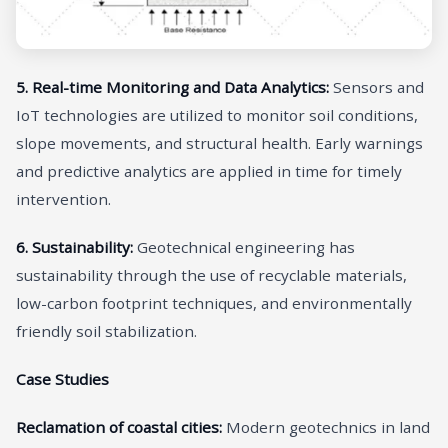
5. Real-time Monitoring and Data Analytics:
Sensors and
IoT technologies are utilized to monitor soil conditions,
slope movements, and structural health. Early warnings
and predictive analytics are applied in time for timely
intervention.
6. Sustainability:
Geotechnical engineering has
sustainability through the use of recyclable materials,
low-carbon footprint techniques, and environmentally
friendly soil stabilization.
Case Studies
Reclamation of coastal cities:
Modern geotechnics in land