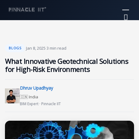
Skip
Mai
to
Me
content
·
Jan 8, 2025
·
3 min read
BLOGS
What Innovative Geotechnical Solutions
for High-Risk Environments
Dhruv Upadhyay
🇮🇳 India
BIM Expert · Pinnacle IIT