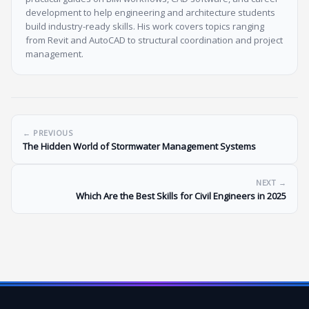
development to help engineering and architecture students
build industry-ready skills. His work covers topics ranging
from Revit and AutoCAD to structural coordination and project
management.
← PREVIOUS
The Hidden World of Stormwater Management Systems
NEXT →
Which Are the Best Skills for Civil Engineers in 2025