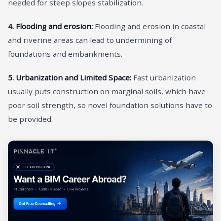
needed for steep slopes stabilization.
4. Flooding and erosion:
Flooding and erosion in coastal
and riverine areas can lead to undermining of
foundations and embankments.
5. Urbanization and Limited Space:
Fast urbanization
usually puts construction on marginal soils, which have
poor soil strength, so novel foundation solutions have to
be provided.