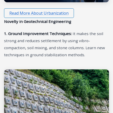
Read More About Urbanization
Novelty in Geotechnical Engineering
1. Ground Improvement Techniques:
It makes the soil
strong and reduces settlement by using vibro-
compaction, soil mixing, and stone columns. Learn new
techniques in ground stabilization methods.