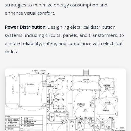
strategies to minimize energy consumption and
enhance visual comfort.
Power Distribution:
Designing electrical distribution
systems, including circuits, panels, and transformers, to
ensure reliability, safety, and compliance with electrical
codes