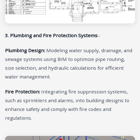
3. Plumbing and Fire Protection Systems
:-
Plumbing Design:
Modeling water supply, drainage, and
sewage systems using BIM to optimize pipe routing,
size selection, and hydraulic calculations for efficient
water management.
Fire Protection:
Integrating fire suppression systems,
such as sprinklers and alarms, into building designs to
enhance safety and comply with fire codes and
regulations.