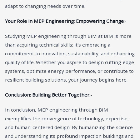
adapt to changing needs over time.
Your Role in MEP Engineering: Empowering Change
:-
Studying MEP engineering through BIM at BIM is more
than acquiring technical skills; it’s embracing a
commitment to innovation, sustainability, and enhancing
quality of life. Whether you aspire to design cutting-edge
systems, optimize energy performance, or contribute to
resilient building solutions, your journey begins here.
Conclusion: Building Better Together
:-
In conclusion, MEP engineering through BIM
exemplifies the convergence of technology, expertise,
and human-centered design. By humanizing the science
and understanding its profound impact on buildings and