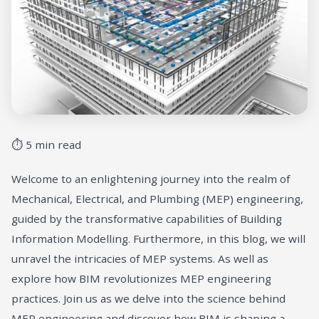
⏱ 5 min read
Welcome to an enlightening journey into the realm of
Mechanical, Electrical, and Plumbing (MEP) engineering,
guided by the transformative capabilities of Building
Information Modelling. Furthermore, in this blog, we will
unravel the intricacies of MEP systems. As well as
explore how BIM revolutionizes MEP engineering
practices. Join us as we delve into the science behind
MEP engineering and discover how BIM is shaping a