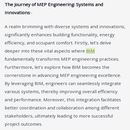
The Journey of MEP Engineering: Systems and
Innovations
:-
A realm brimming with diverse systems and innovations,
significantly enhances building functionality, energy
efficiency, and occupant comfort. Firstly, let’s delve
deeper into these vital aspects where
BIM
fundamentally transforms MEP engineering practices.
Furthermore, let’s explore how BIM becomes the
cornerstone in advancing MEP engineering excellence.
By leveraging BIM, engineers can seamlessly integrate
various systems, thereby improving overall efficiency
and performance. Moreover, this integration facilitates
better coordination and collaboration among different
stakeholders, ultimately leading to more successful
project outcomes.