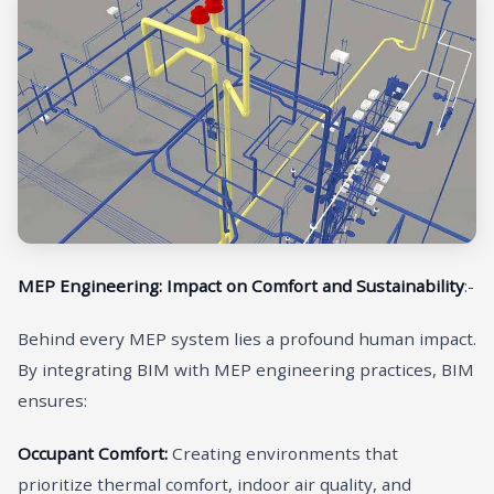
MEP Engineering: Impact on Comfort and Sustainability
:-
Behind every MEP system lies a profound human impact.
By integrating BIM with MEP engineering practices, BIM
ensures:
Occupant Comfort:
Creating environments that
prioritize thermal comfort, indoor air quality, and