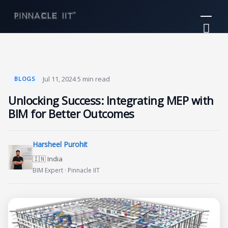
Skip
Mai
to
Me
content
·
Jul 11, 2024
·
5 min read
BLOGS
Unlocking Success: Integrating MEP with
BIM for Better Outcomes
Harsheel Purohit
🇮🇳 India
BIM Expert · Pinnacle IIT