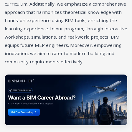
curriculum. Additionally, we emphasize a comprehensive
approach that harmonizes theoretical knowledge with
hands-on experience using BIM tools, enriching the
learning experience. In our program, through interactive
workshops, simulations, and real-world projects, BIM
equips future MEP engineers. Moreover, empowering
innovation, we aim to cater to modern building and
community requirements effectively.