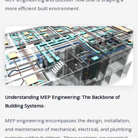
more efficient built environment.
Understanding MEP Engineering: The Backbone of
Building Systems
:-
MEP engineering encompasses the design, installation,
and maintenance of mechanical, electrical, and plumbing
systems within buildings. These systems are essential