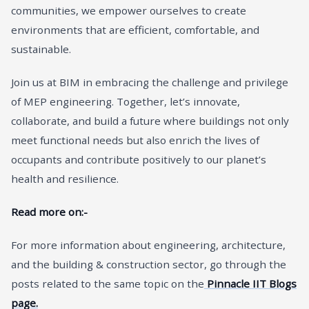
communities, we empower ourselves to create
environments that are efficient, comfortable, and
sustainable.
Join us at BIM in embracing the challenge and privilege
of MEP engineering. Together, let’s innovate,
collaborate, and build a future where buildings not only
meet functional needs but also enrich the lives of
occupants and contribute positively to our planet’s
health and resilience.
Read more on:-
For more information about engineering, architecture,
and the building & construction sector, go through the
posts related to the same topic on the
Pinnacle IIT Blogs
page.