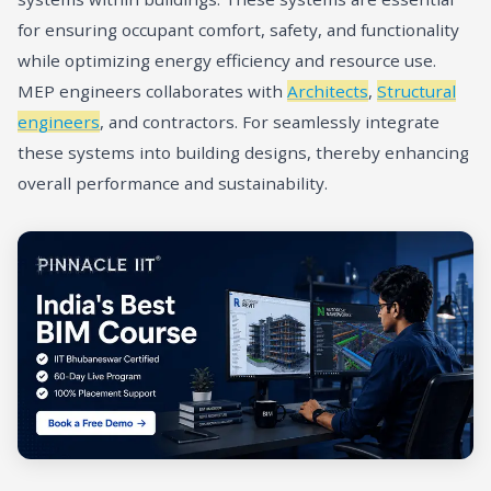
for ensuring occupant comfort, safety, and functionality
while optimizing energy efficiency and resource use.
MEP engineers collaborates with
Architects
,
Structural
engineers
, and contractors. For seamlessly integrate
these systems into building designs, thereby enhancing
overall performance and sustainability.