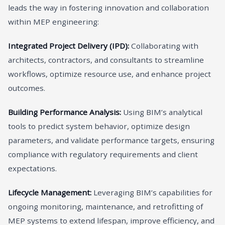
leads the way in fostering innovation and collaboration
within MEP engineering:
Integrated Project Delivery (IPD):
Collaborating with
architects, contractors, and consultants to streamline
workflows, optimize resource use, and enhance project
outcomes.
Building Performance Analysis:
Using BIM’s analytical
tools to predict system behavior, optimize design
parameters, and validate performance targets, ensuring
compliance with regulatory requirements and client
expectations.
Lifecycle Management:
Leveraging BIM’s capabilities for
ongoing monitoring, maintenance, and retrofitting of
MEP systems to extend lifespan, improve efficiency, and