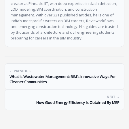
creator at Pinnacle IIT, with deep expertise in clash detection,
LOD modeling, BIM coordination, and construction
management. With over 321 published articles, he is one of
India's most prolific writers on BIM careers, Revit workflows,
and emerging construction technology. His guides are trusted
by thousands of architecture and civil engineering students
preparing for careers in the BIM industry.
← PREVIOUS
What Is Wastewater Management: BIM’s Innovative Ways For
Cleaner Communities
NEXT →
How Good Energy Efficiency Is Obtained By MEP