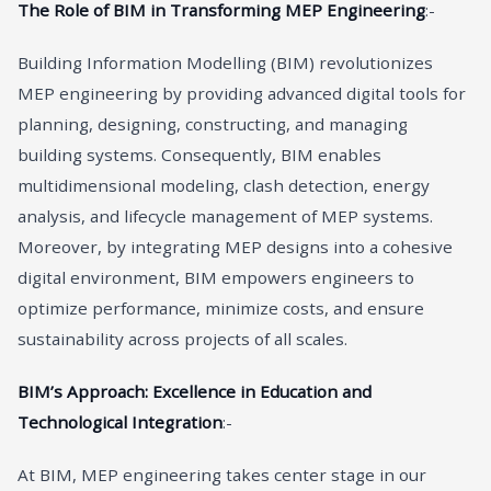
The Role of BIM in Transforming MEP Engineering
:-
Building Information Modelling (BIM) revolutionizes
MEP engineering by providing advanced digital tools for
planning, designing, constructing, and managing
building systems. Consequently, BIM enables
multidimensional modeling, clash detection, energy
analysis, and lifecycle management of MEP systems.
Moreover, by integrating MEP designs into a cohesive
digital environment, BIM empowers engineers to
optimize performance, minimize costs, and ensure
sustainability across projects of all scales.
BIM’s Approach: Excellence in Education and
Technological Integration
:-
At BIM, MEP engineering takes center stage in our