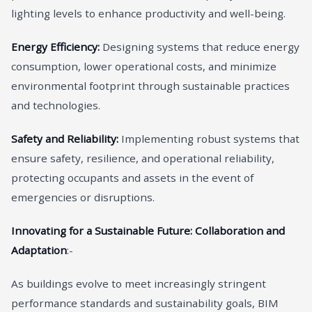
lighting levels to enhance productivity and well-being.
Energy Efficiency:
Designing systems that reduce energy
consumption, lower operational costs, and minimize
environmental footprint through sustainable practices
and technologies.
Safety and Reliability:
Implementing robust systems that
ensure safety, resilience, and operational reliability,
protecting occupants and assets in the event of
emergencies or disruptions.
Innovating for a Sustainable Future: Collaboration and
Adaptation
:-
As buildings evolve to meet increasingly stringent
performance standards and sustainability goals, BIM