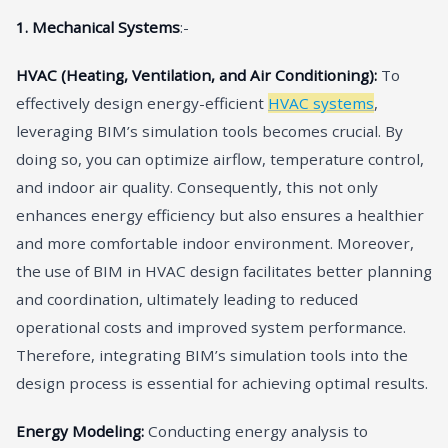
1. Mechanical Systems
:-
HVAC (Heating, Ventilation, and Air Conditioning):
To
effectively design energy-efficient
HVAC systems
,
leveraging BIM’s simulation tools becomes crucial. By
doing so, you can optimize airflow, temperature control,
and indoor air quality. Consequently, this not only
enhances energy efficiency but also ensures a healthier
and more comfortable indoor environment. Moreover,
the use of BIM in HVAC design facilitates better planning
and coordination, ultimately leading to reduced
operational costs and improved system performance.
Therefore, integrating BIM’s simulation tools into the
design process is essential for achieving optimal results.
Energy Modeling:
Conducting energy analysis to