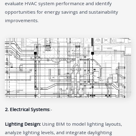
evaluate HVAC system performance and identify
opportunities for energy savings and sustainability
improvements.
2. Electrical Systems
:-
Lighting Design:
Using BIM to model lighting layouts,
analyze lighting levels, and integrate daylighting