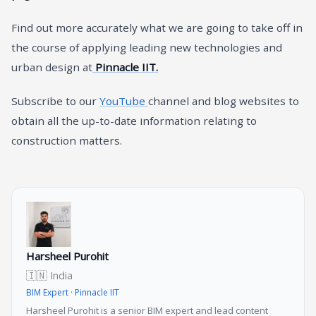
Find out more accurately what we are going to take off in
the course of applying leading new technologies and
urban design at
Pinnacle IIT.
Subscribe to our
YouTube
channel and blog websites to
obtain all the up-to-date information relating to
construction matters.
Harsheel Purohit
🇮🇳 India
BIM Expert · Pinnacle IIT
Harsheel Purohit is a senior BIM expert and lead content