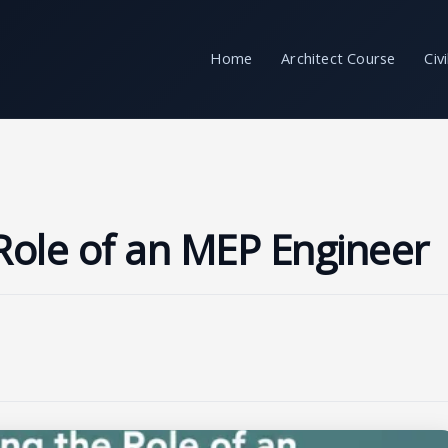
Home
Architect Course
Civ
Role of an MEP Engineer