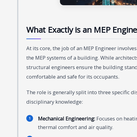
What Exactly is an MEP Engine
At its core, the job of an MEP Engineer involv
the MEP systems of a building. While architect
structural engineers ensure the building stan
comfortable and safe for its occupants.
The role is generally split into three specific
disciplinary knowledge:
Mechanical Engineering:
Focuses on heating
thermal comfort and air quality.