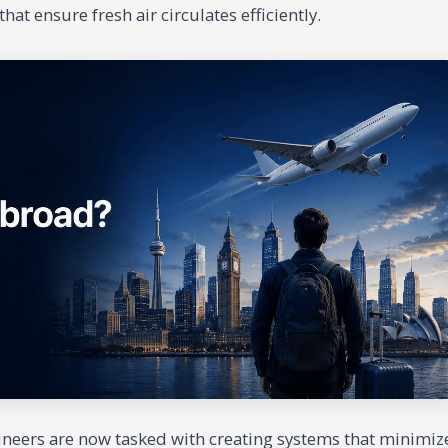
hat ensure fresh air circulates efficiently.
gineers are now tasked with creating systems that minimiz