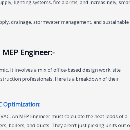
pply, lighting systems, fire alarms, and increasingly, smar
ply, drainage, stormwater management, and sustainable
n MEP Engineer:-
ic. It involves a mix of office-based design work, site
nstruction professionals. Here is a breakdown of their
 Optimization:
HVAC. An MEP Engineer must calculate the heat loads of a
rs, boilers, and ducts. They aren’t just picking units out o