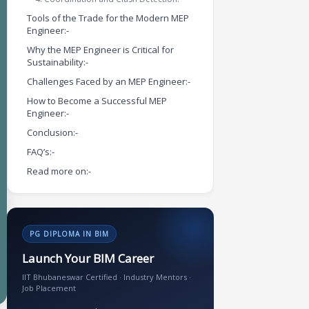
Tools of the Trade for the Modern MEP
Engineer:-
Why the MEP Engineer is Critical for
Sustainability:-
Challenges Faced by an MEP Engineer:-
How to Become a Successful MEP
Engineer:-
Conclusion:-
FAQ’s:-
Read more on:-
PG DIPLOMA IN BIM
Launch Your BIM Career
IIT Bhubaneswar Certified · Industry Mentors ·
Job Placement