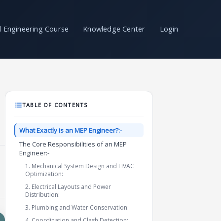
il Engineering Course
Knowledge Center
Login
TABLE OF CONTENTS
What Exactly is an MEP Engineer?:-
The Core Responsibilities of an MEP
Engineer:-
1. Mechanical System Design and HVAC
Optimization:
2. Electrical Layouts and Power
Distribution:
3. Plumbing and Water Conservation:
4. Coordination and Clash Detection: