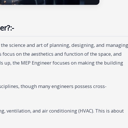
er?:-
es the science and art of planning, designing, and managin
s focus on the aesthetics and function of the space, and
ds up, the MEP Engineer focuses on making the building
 disciplines, though many engineers possess cross-
, ventilation, and air conditioning (HVAC). This is about