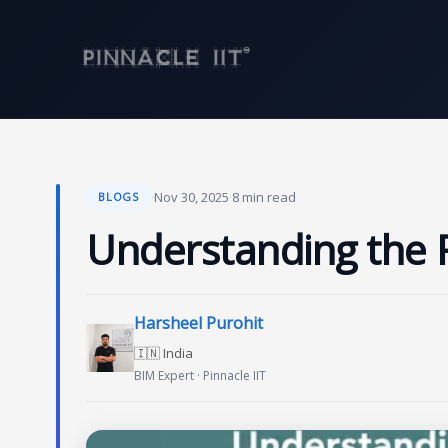
Skip
to
content
·
Nov 30, 2025
·
8 min read
BLOGS
Understanding the 
Harsheel Purohit
🇮🇳 India
BIM Expert · Pinnacle IIT