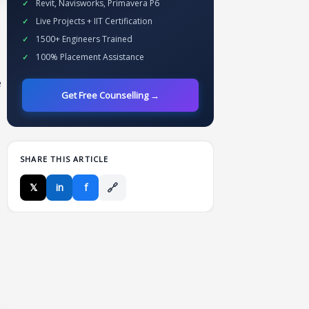
Revit, Navisworks, Primavera P6
Live Projects + IIT Certification
1500+ Engineers Trained
100% Placement Assistance
e
Get Free Counselling →
SHARE THIS ARTICLE
🔗
𝕏
in
f