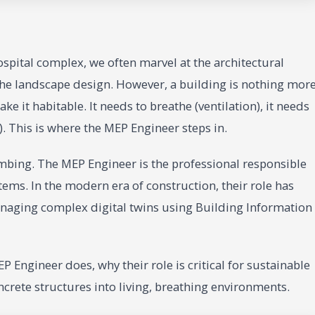
spital complex, we often marvel at the architectural
 the landscape design. However, a building is nothing mor
e it habitable. It needs to breathe (ventilation), it needs
). This is where the MEP Engineer steps in.
umbing. The MEP Engineer is the professional responsible
tems. In the modern era of construction, their role has
anaging complex digital twins using Building Information
P Engineer does, why their role is critical for sustainable
ncrete structures into living, breathing environments.