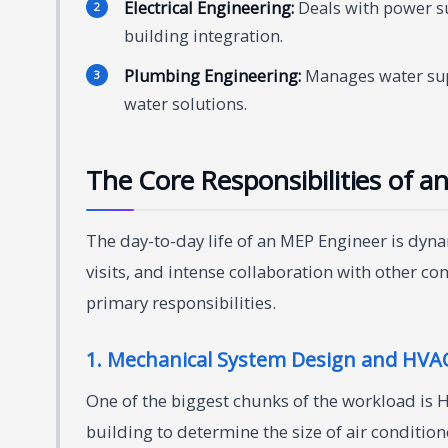
Electrical Engineering:
Deals with power su
building integration.
Plumbing Engineering:
Manages water sup
water solutions.
The Core Responsibilities of a
The day-to-day life of an MEP Engineer is dynam
visits, and intense collaboration with other co
primary responsibilities.
1. Mechanical System Design and HVAC
One of the biggest chunks of the workload is 
building to determine the size of air conditione