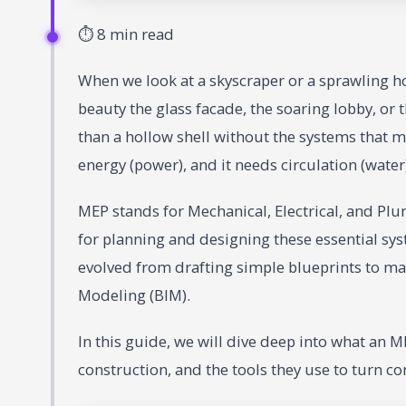
⏱ 8 min read
When we look at a skyscraper or a sprawling ho
beauty the glass facade, the soaring lobby, or
than a hollow shell without the systems that mak
energy (power), and it needs circulation (water
MEP stands for Mechanical, Electrical, and Pl
for planning and designing these essential sys
evolved from drafting simple blueprints to m
Modeling (BIM).
In this guide, we will dive deep into what an ME
construction, and the tools they use to turn co