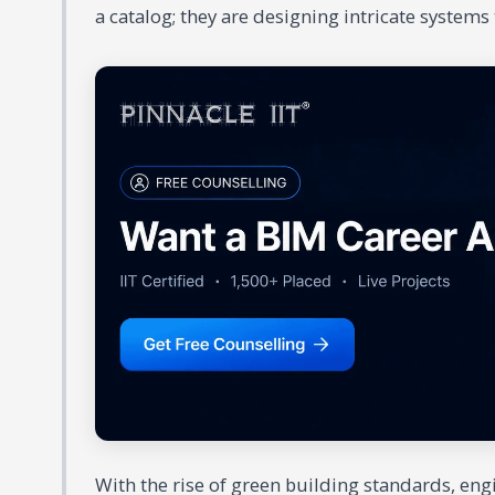
a catalog; they are designing intricate systems t
With the rise of green building standards, en