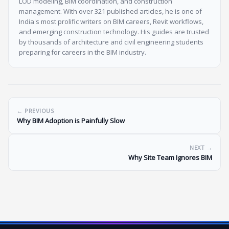
LOD modeling, BIM coordination, and construction
management. With over 321 published articles, he is one of
India's most prolific writers on BIM careers, Revit workflows,
and emerging construction technology. His guides are trusted
by thousands of architecture and civil engineering students
preparing for careers in the BIM industry.
← PREVIOUS
Why BIM Adoption is Painfully Slow
NEXT →
Why Site Team Ignores BIM