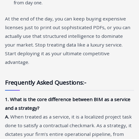
from day one.
At the end of the day, you can keep buying expensive
licenses just to print out sophisticated PDFs, or you can
actually use that structured intelligence to dominate
your market. Stop treating data like a luxury service.
Start deploying it as your ultimate competitive
advantage.
Frequently Asked Questions:-
1. What is the core difference between BIM as a service
and a strategy?
A.
When treated as a service, it is a localized project task
done to satisfy a contractual checkmark. As a strategy, it
dictates your firm’s entire operational pipeline, from