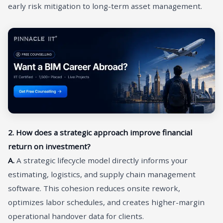
early risk mitigation to long-term asset management.
2. How does a strategic approach improve financial
return on investment?
A.
A strategic lifecycle model directly informs your
estimating, logistics, and supply chain management
software. This cohesion reduces onsite rework,
optimizes labor schedules, and creates higher-margin
operational handover data for clients.