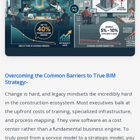
Overcoming the Common Barriers to True BIM
Strategy:-
Change is hard, and legacy mindsets die incredibly hard
in the construction ecosystem. Most executives balk at
the upfront costs of training, specialized infrastructure,
and process mapping. They view software as a cost
center rather than a fundamental business engine. To
truly pivot from a service model to a strategic model, you