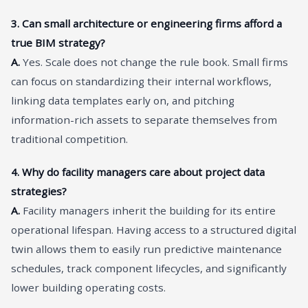
3. Can small architecture or engineering firms afford a
true BIM strategy?
A.
Yes. Scale does not change the rule book. Small firms
can focus on standardizing their internal workflows,
linking data templates early on, and pitching
information-rich assets to separate themselves from
traditional competition.
4. Why do facility managers care about project data
strategies?
A.
Facility managers inherit the building for its entire
operational lifespan. Having access to a structured digital
twin allows them to easily run predictive maintenance
schedules, track component lifecycles, and significantly
lower building operating costs.