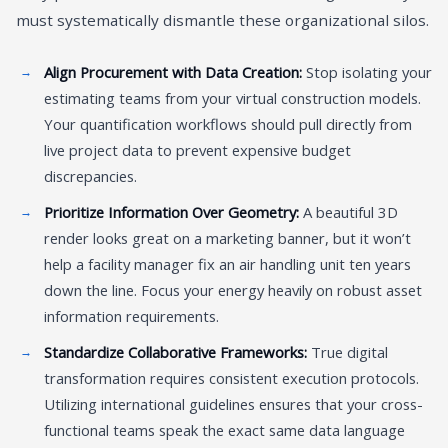
must systematically dismantle these organizational silos.
Align Procurement with Data Creation:
Stop isolating your
estimating teams from your virtual construction models.
Your quantification workflows should pull directly from
live project data to prevent expensive budget
discrepancies.
Prioritize Information Over Geometry:
A beautiful 3D
render looks great on a marketing banner, but it won’t
help a facility manager fix an air handling unit ten years
down the line. Focus your energy heavily on robust asset
information requirements.
Standardize Collaborative Frameworks:
True digital
transformation requires consistent execution protocols.
Utilizing international guidelines ensures that your cross-
functional teams speak the exact same data language