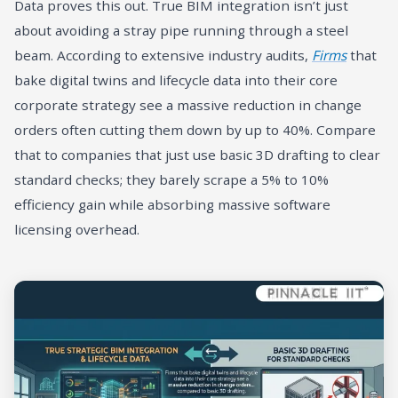
Data proves this out. True BIM integration isn’t just
about avoiding a stray pipe running through a steel
beam. According to extensive industry audits,
Firms
that
bake digital twins and lifecycle data into their core
corporate strategy see a massive reduction in change
orders often cutting them down by up to 40%. Compare
that to companies that just use basic 3D drafting to clear
standard checks; they barely scrape a 5% to 10%
efficiency gain while absorbing massive software
licensing overhead.