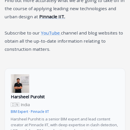
Find out more accurately what we are going to take off in
the course of applying leading new technologies and
urban design at
Pinnacle IIT.
Subscribe to our
YouTube
channel and blog websites to
obtain all the up-to-date information relating to
construction matters.
Harsheel Purohit
🇮🇳 India
BIM Expert · Pinnacle IIT
Harsheel Purohit is a senior BIM expert and lead content
creator at Pinnacle IIT, with deep expertise in clash detection,