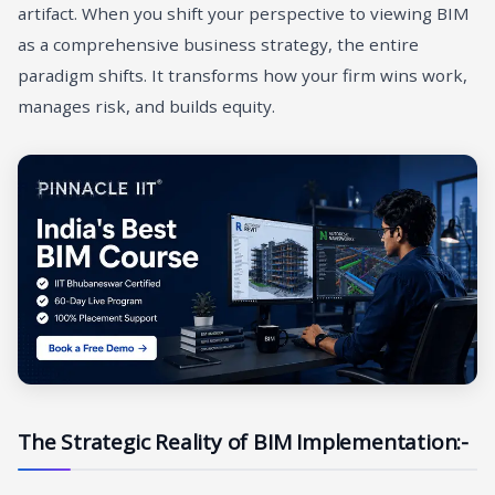
artifact. When you shift your perspective to viewing BIM
as a comprehensive business strategy, the entire
paradigm shifts. It transforms how your firm wins work,
manages risk, and builds equity.
The Strategic Reality of BIM Implementation:-