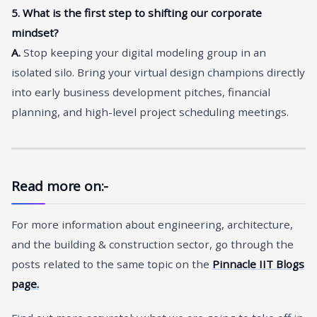
5. What is the first step to shifting our corporate
mindset?
A.
Stop keeping your digital modeling group in an
isolated silo. Bring your virtual design champions directly
into early business development pitches, financial
planning, and high-level project scheduling meetings.
Read more on:-
For more information about engineering, architecture,
and the building & construction sector, go through the
posts related to the same topic on the
Pinnacle IIT Blogs
page.