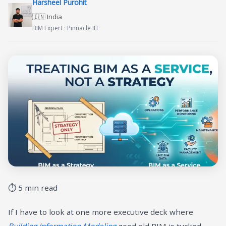
Harsheel Purohit
🇮🇳 India
BIM Expert · Pinnacle IIT
⏱ 5 min read
If I have to look at one more executive deck where