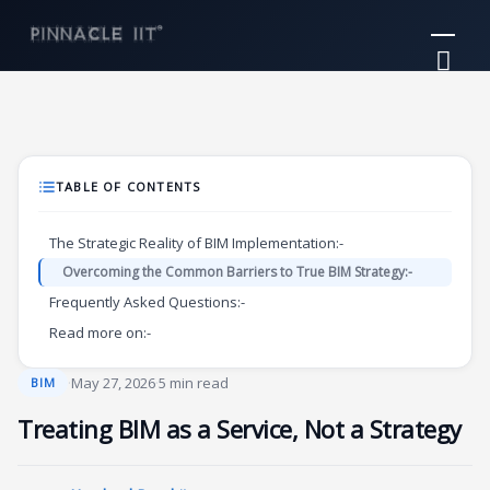
Skip
Mai
to
Me
content
TABLE OF CONTENTS
The Strategic Reality of BIM Implementation:-
Overcoming the Common Barriers to True BIM Strategy:-
Frequently Asked Questions:-
Read more on:-
·
May 27, 2026
·
5 min read
BIM
Treating BIM as a Service, Not a Strategy