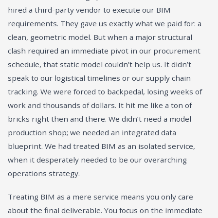
hired a third-party vendor to execute our BIM
requirements. They gave us exactly what we paid for: a
clean, geometric model. But when a major structural
clash required an immediate pivot in our procurement
schedule, that static model couldn’t help us. It didn’t
speak to our logistical timelines or our supply chain
tracking. We were forced to backpedal, losing weeks of
work and thousands of dollars. It hit me like a ton of
bricks right then and there. We didn’t need a model
production shop; we needed an integrated data
blueprint. We had treated BIM as an isolated service,
when it desperately needed to be our overarching
operations strategy.
Treating BIM as a mere service means you only care
about the final deliverable. You focus on the immediate