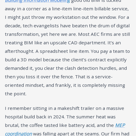
Building Information Modelin
g
good old BIM is tucked
away in a corner as a line-item line-item billable service,
I might just throw my workstation out the window. For a
decade, tech evangelists have beaten the drum of digital
transformation, yet here we are. Most AEC firms are still
treating BIM like an upscale CAD department. It’s an
afterthought. A spreadsheet line item. You pay a team to
build a 3D model because the client’s contract explicitly
demanded it, you clear the clash detection hurdles, and
then you toss it over the fence. That is a service-
oriented mindset, and frankly, it is completely missing
the point.
I remember sitting in a makeshift trailer on a massive
hospital build back in 2024. The summer heat was
brutal, the coffee tasted like battery acid, and the
MEP
coordination
was falling apart at the seams. Our firm had