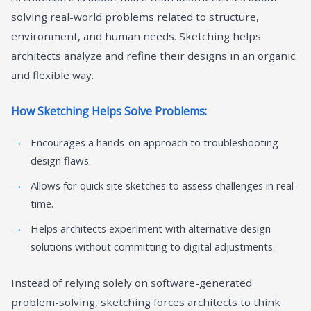
solving real-world problems related to structure,
environment, and human needs. Sketching helps
architects analyze and refine their designs in an organic
and flexible way.
How Sketching Helps Solve Problems:
Encourages a hands-on approach to troubleshooting
design flaws.
Allows for quick site sketches to assess challenges in real-
time.
Helps architects experiment with alternative design
solutions without committing to digital adjustments.
Instead of relying solely on software-generated
problem-solving, sketching forces architects to think