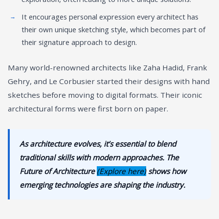
It encourages personal expression every architect has
their own unique sketching style, which becomes part of
their signature approach to design.
Many world-renowned architects like Zaha Hadid, Frank
Gehry, and Le Corbusier started their designs with hand
sketches before moving to digital formats. Their iconic
architectural forms were first born on paper.
As architecture evolves, it’s essential to blend
traditional skills with modern approaches. The
Future of Architecture
(Explore here)
shows how
emerging technologies are shaping the industry.