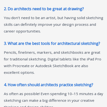
2. Do architects need to be great at drawing?
You don’t need to be an artist, but having solid sketching
skills can definitely improve your design process and
career opportunities.
3. What are the best tools for architectural sketching?
Pencils, fineliners, markers, and sketchbooks are great
for traditional sketching. Digital tablets like the iPad Pro
with Procreate or Autodesk SketchBook are also
excellent options.
4. How often should architects practice sketching?
As often as possible! Even spending 10–15 minutes a day
sketching can make a big difference in your creative
thinking and design abilities.