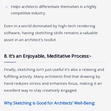
Helps architects differentiate themselves in a highly
competitive industry.
Even in a world dominated by high-tech rendering
software, having sketching skills remains a valuable
asset in an architect’s toolkit.
8. It’s an Enjoyable, Meditative Process:-
Finally, sketching isn’t just useful it’s also a relaxing and
fulfilling activity. Many architects find that drawing by
hand reduces stress and enhances focus, making it an
excellent way to stay creatively engaged.
Why Sketching is Good for Architects’ Well-Being: