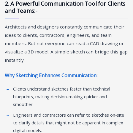
2. A Powerful Communication Tool for Clients
and Teams:-
Architects and designers constantly communicate their
ideas to clients, contractors, engineers, and team
members. But not everyone can read a CAD drawing or
visualize a 3D model. A simple sketch can bridge this gap
instantly.
Why Sketching Enhances Communication:
Clients understand sketches faster than technical
blueprints, making decision-making quicker and
smoother.
Engineers and contractors can refer to sketches on-site
to clarify details that might not be apparent in complex
digital models.