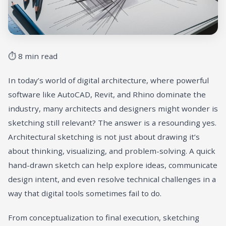
⏱ 8 min read
In today’s world of digital architecture, where powerful
software like AutoCAD, Revit, and Rhino dominate the
industry, many architects and designers might wonder is
sketching still relevant? The answer is a resounding yes.
Architectural sketching is not just about drawing it’s
about thinking, visualizing, and problem-solving. A quick
hand-drawn sketch can help explore ideas, communicate
design intent, and even resolve technical challenges in a
way that digital tools sometimes fail to do.
From conceptualization to final execution, sketching