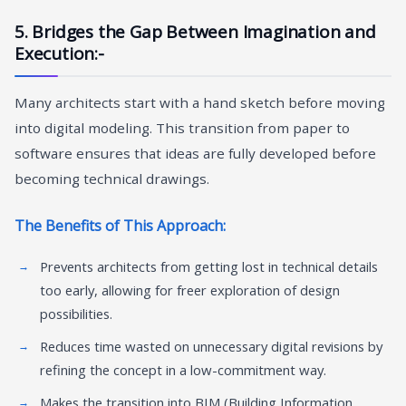
5. Bridges the Gap Between Imagination and
Execution:-
Many architects start with a hand sketch before moving
into digital modeling. This transition from paper to
software ensures that ideas are fully developed before
becoming technical drawings.
The Benefits of This Approach:
Prevents architects from getting lost in technical details
too early, allowing for freer exploration of design
possibilities.
Reduces time wasted on unnecessary digital revisions by
refining the concept in a low-commitment way.
Makes the transition into BIM (Building Information