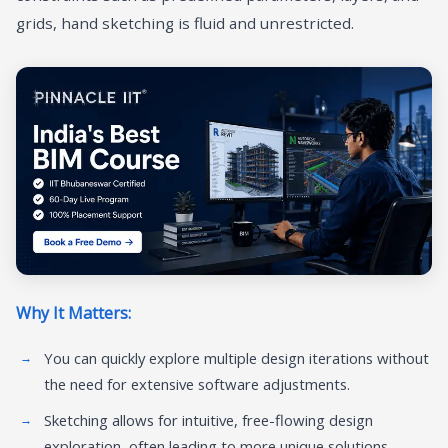
grids, hand sketching is fluid and unrestricted.
Why It Matters:
You can quickly explore multiple design iterations without
the need for extensive software adjustments.
Sketching allows for intuitive, free-flowing design
exploration, often leading to more unique solutions.