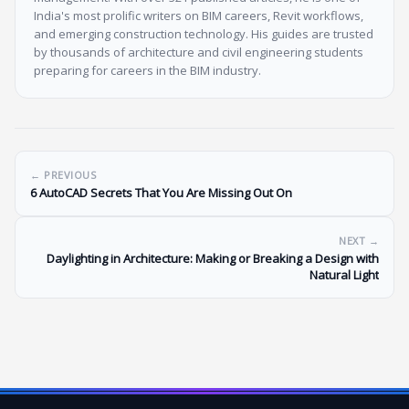
India's most prolific writers on BIM careers, Revit workflows,
and emerging construction technology. His guides are trusted
by thousands of architecture and civil engineering students
preparing for careers in the BIM industry.
← PREVIOUS
6 AutoCAD Secrets That You Are Missing Out On
NEXT →
Daylighting in Architecture: Making or Breaking a Design with
Natural Light