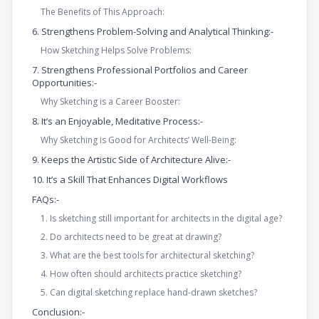
The Benefits of This Approach:
6. Strengthens Problem-Solving and Analytical Thinking:-
How Sketching Helps Solve Problems:
7. Strengthens Professional Portfolios and Career
Opportunities:-
Why Sketching is a Career Booster:
8. It’s an Enjoyable, Meditative Process:-
Why Sketching is Good for Architects’ Well-Being:
9. Keeps the Artistic Side of Architecture Alive:-
10. It’s a Skill That Enhances Digital Workflows
FAQs:-
1. Is sketching still important for architects in the digital age?
2. Do architects need to be great at drawing?
3. What are the best tools for architectural sketching?
4. How often should architects practice sketching?
5. Can digital sketching replace hand-drawn sketches?
Conclusion:-