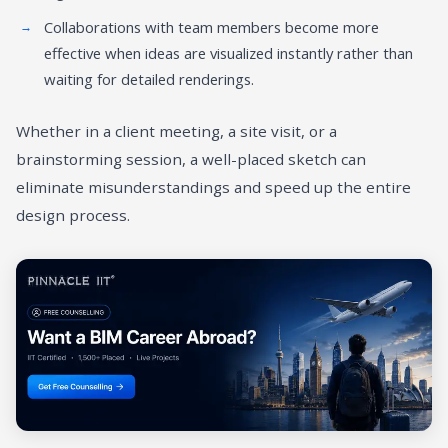
Collaborations with team members become more
effective when ideas are visualized instantly rather than
waiting for detailed renderings.
Whether in a client meeting, a site visit, or a
brainstorming session, a well-placed sketch can
eliminate misunderstandings and speed up the entire
design process.