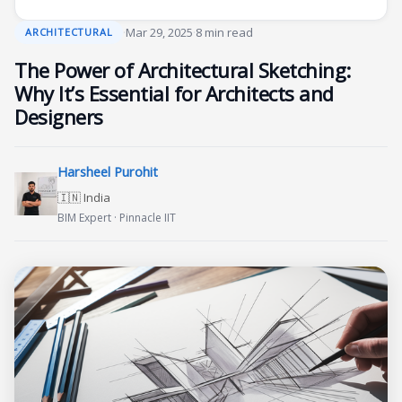
·
Mar 29, 2025
·
8 min read
ARCHITECTURAL
The Power of Architectural Sketching:
Why It’s Essential for Architects and
Designers
Harsheel Purohit
🇮🇳 India
BIM Expert · Pinnacle IIT