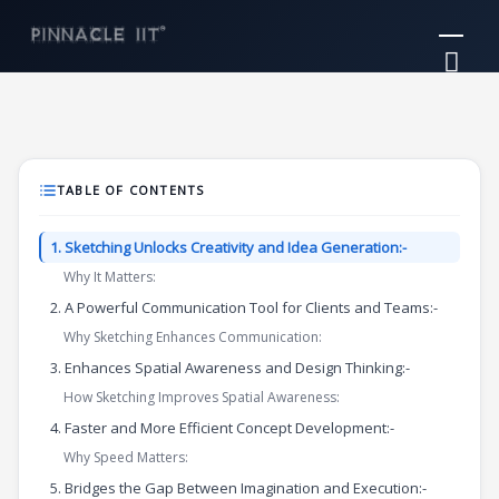
Skip
Mai
to
Me
content
TABLE OF CONTENTS
1. Sketching Unlocks Creativity and Idea Generation:-
Why It Matters:
2. A Powerful Communication Tool for Clients and Teams:-
Why Sketching Enhances Communication:
3. Enhances Spatial Awareness and Design Thinking:-
How Sketching Improves Spatial Awareness:
4. Faster and More Efficient Concept Development:-
Why Speed Matters:
5. Bridges the Gap Between Imagination and Execution:-