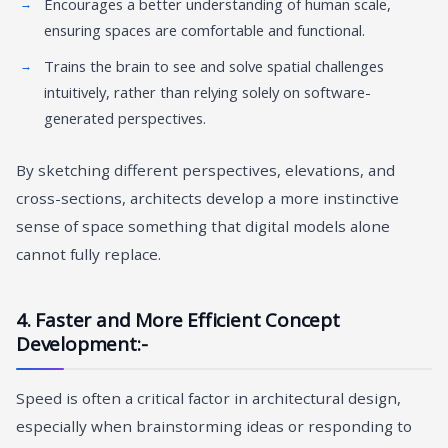
Encourages a better understanding of human scale,
ensuring spaces are comfortable and functional.
Trains the brain to see and solve spatial challenges
intuitively, rather than relying solely on software-
generated perspectives.
By sketching different perspectives, elevations, and
cross-sections, architects develop a more instinctive
sense of space something that digital models alone
cannot fully replace.
4. Faster and More Efficient Concept
Development:-
Speed is often a critical factor in architectural design,
especially when brainstorming ideas or responding to