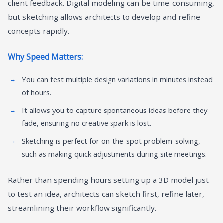
client feedback. Digital modeling can be time-consuming,
but sketching allows architects to develop and refine
concepts rapidly.
Why Speed Matters:
You can test multiple design variations in minutes instead
of hours.
It allows you to capture spontaneous ideas before they
fade, ensuring no creative spark is lost.
Sketching is perfect for on-the-spot problem-solving,
such as making quick adjustments during site meetings.
Rather than spending hours setting up a 3D model just
to test an idea, architects can sketch first, refine later,
streamlining their workflow significantly.