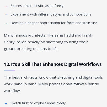
Express their artistic vision freely
Experiment with different styles and compositions
Develop a deeper appreciation for form and structure
Many famous architects, like Zaha Hadid and Frank
Gehry, relied heavily on sketching to bring their
groundbreaking designs to life.
10. It’s a Skill That Enhances Digital Workflows
The best architects know that sketching and digital tools
work hand in hand. Many professionals follow a hybrid
workflow:
Sketch first to explore ideas freely