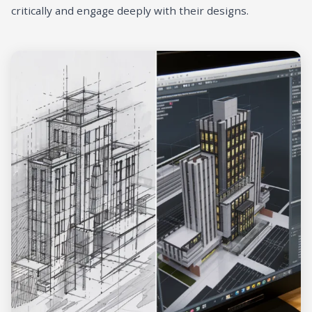
critically and engage deeply with their designs.