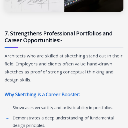
7. Strengthens Professional Portfolios and
Career Opportunities:-
Architects who are skilled at sketching stand out in their
field. Employers and clients often value hand-drawn
sketches as proof of strong conceptual thinking and
design skills.
Why Sketching is a Career Booster:
Showcases versatility and artistic ability in portfolios.
Demonstrates a deep understanding of fundamental
design principles.