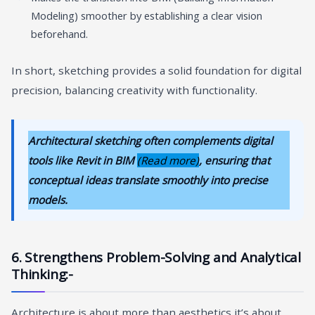
Modeling) smoother by establishing a clear vision
beforehand.
In short, sketching provides a solid foundation for digital
precision, balancing creativity with functionality.
Architectural sketching often complements digital
tools like Revit in BIM
(Read more)
, ensuring that
conceptual ideas translate smoothly into precise
models.
6. Strengthens Problem-Solving and Analytical
Thinking:-
Architecture is about more than aesthetics it’s about