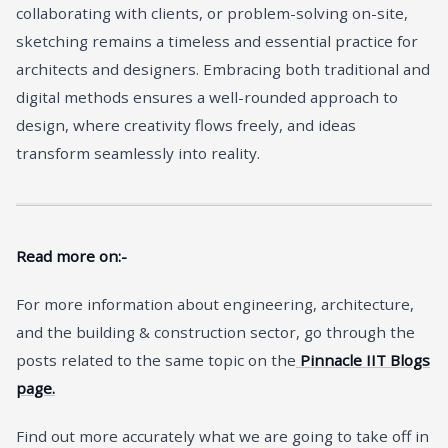
collaborating with clients, or problem-solving on-site,
sketching remains a timeless and essential practice for
architects and designers. Embracing both traditional and
digital methods ensures a well-rounded approach to
design, where creativity flows freely, and ideas
transform seamlessly into reality.
Read more on:-
For more information about engineering, architecture,
and the building & construction sector, go through the
posts related to the same topic on the
Pinnacle IIT Blogs
page.
Find out more accurately what we are going to take off in