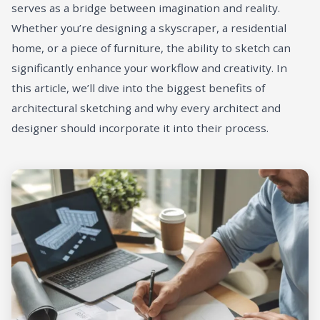
serves as a bridge between imagination and reality.
Whether you’re designing a skyscraper, a residential
home, or a piece of furniture, the ability to sketch can
significantly enhance your workflow and creativity. In
this article, we’ll dive into the biggest benefits of
architectural sketching and why every architect and
designer should incorporate it into their process.