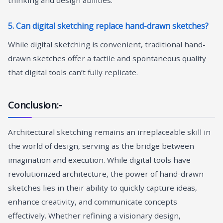
5. Can digital sketching replace hand-drawn sketches?
While digital sketching is convenient, traditional hand-
drawn sketches offer a tactile and spontaneous quality
that digital tools can’t fully replicate.
Conclusion:-
Architectural sketching remains an irreplaceable skill in
the world of design, serving as the bridge between
imagination and execution. While digital tools have
revolutionized architecture, the power of hand-drawn
sketches lies in their ability to quickly capture ideas,
enhance creativity, and communicate concepts
effectively. Whether refining a visionary design,