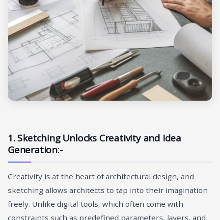
1. Sketching Unlocks Creativity and Idea
Generation:-
Creativity is at the heart of architectural design, and
sketching allows architects to tap into their imagination
freely. Unlike digital tools, which often come with
constraints such as predefined parameters, layers, and