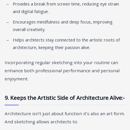
Provides a break from screen time, reducing eye strain
and digital fatigue.
Encourages mindfulness and deep focus, improving
overall creativity.
Helps architects stay connected to the artistic roots of
architecture, keeping their passion alive.
Incorporating regular sketching into your routine can
enhance both professional performance and personal
enjoyment.
9. Keeps the Artistic Side of Architecture Alive:-
Architecture isn’t just about function it’s also an art form.
And sketching allows architects to: