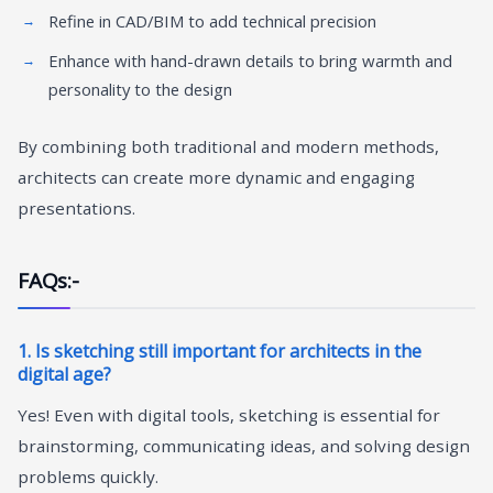
Refine in CAD/BIM to add technical precision
Enhance with hand-drawn details to bring warmth and
personality to the design
By combining both traditional and modern methods,
architects can create more dynamic and engaging
presentations.
FAQs:-
1. Is sketching still important for architects in the
digital age?
Yes! Even with digital tools, sketching is essential for
brainstorming, communicating ideas, and solving design
problems quickly.