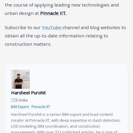
the course of applying leading new technologies and
urban design at
Pinnacle IIT.
Subscribe to our
YouTube
channel and blog websites to
obtain all the up-to-date information relating to
construction matters.
Harsheel Purohit
🇮🇳 India
BIM Expert · Pinnacle IIT
Harsheel Purohit is a senior BIM expert and lead content
creator at Pinnacle IIT, with deep expertise in clash detection,
LOD modeling, BIM coordination, and construction
management. With over 321 published articles, he is one of