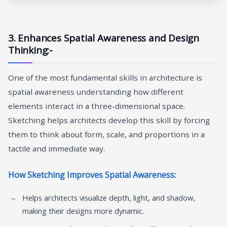
3. Enhances Spatial Awareness and Design
Thinking:-
One of the most fundamental skills in architecture is
spatial awareness understanding how different
elements interact in a three-dimensional space.
Sketching helps architects develop this skill by forcing
them to think about form, scale, and proportions in a
tactile and immediate way.
How Sketching Improves Spatial Awareness:
Helps architects visualize depth, light, and shadow,
making their designs more dynamic.