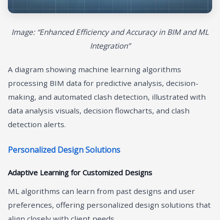
Image: “Enhanced Efficiency and Accuracy in BIM and ML
Integration”
A diagram showing machine learning algorithms
processing BIM data for predictive analysis, decision-
making, and automated clash detection, illustrated with
data analysis visuals, decision flowcharts, and clash
detection alerts.
Personalized Design Solutions
Adaptive Learning for Customized Designs
ML algorithms can learn from past designs and user
preferences, offering personalized design solutions that
align closely with client needs.