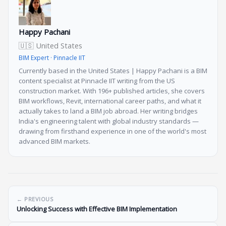
Happy Pachani
🇺🇸 United States
BIM Expert · Pinnacle IIT
Currently based in the United States | Happy Pachani is a BIM
content specialist at Pinnacle IIT writing from the US
construction market. With 196+ published articles, she covers
BIM workflows, Revit, international career paths, and what it
actually takes to land a BIM job abroad. Her writing bridges
India's engineering talent with global industry standards —
drawing from firsthand experience in one of the world's most
advanced BIM markets.
← PREVIOUS
Unlocking Success with Effective BIM Implementation