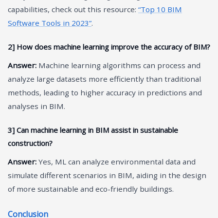
capabilities, check out this resource:
“Top 10 BIM
Software Tools in 2023”
.
2] How does machine learning improve the accuracy of BIM?
Answer:
Machine learning algorithms can process and
analyze large datasets more efficiently than traditional
methods, leading to higher accuracy in predictions and
analyses in BIM.
3] Can machine learning in BIM assist in sustainable
construction?
Answer:
Yes, ML can analyze environmental data and
simulate different scenarios in BIM, aiding in the design
of more sustainable and eco-friendly buildings.
Conclusion