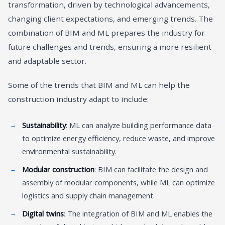
transformation, driven by technological advancements,
changing client expectations, and emerging trends. The
combination of BIM and ML prepares the industry for
future challenges and trends, ensuring a more resilient
and adaptable sector.
Some of the trends that BIM and ML can help the
construction industry adapt to include:
Sustainability
: ML can analyze building performance data
to optimize energy efficiency, reduce waste, and improve
environmental sustainability.
Modular construction
: BIM can facilitate the design and
assembly of modular components, while ML can optimize
logistics and supply chain management.
Digital twins
: The integration of BIM and ML enables the