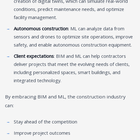
creation of digital twins, which can simulate real-world
conditions, predict maintenance needs, and optimize
facility management.
Autonomous construction
: ML can analyze data from
sensors and drones to optimize site operations, improve
safety, and enable autonomous construction equipment.
Client expectations
: BIM and ML can help contractors
deliver projects that meet the evolving needs of clients,
including personalized spaces, smart buildings, and
integrated technology.
By embracing BIM and ML, the construction industry
can:
Stay ahead of the competition
Improve project outcomes