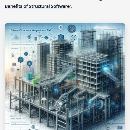
Benefits of Structural Software”
.