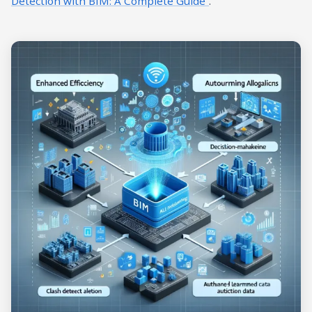
Detection with BIM: A Complete Guide”
.