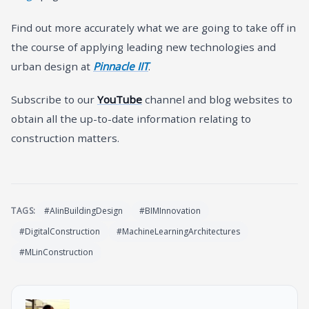
Find out more accurately what we are going to take off in
the course of applying leading new technologies and
urban design at
Pinnacle IIT
.
Subscribe to our
YouTube
channel and blog websites to
obtain all the up-to-date information relating to
construction matters.
TAGS:
#AIinBuildingDesign
#BIMInnovation
#DigitalConstruction
#MachineLearningArchitectures
#MLinConstruction