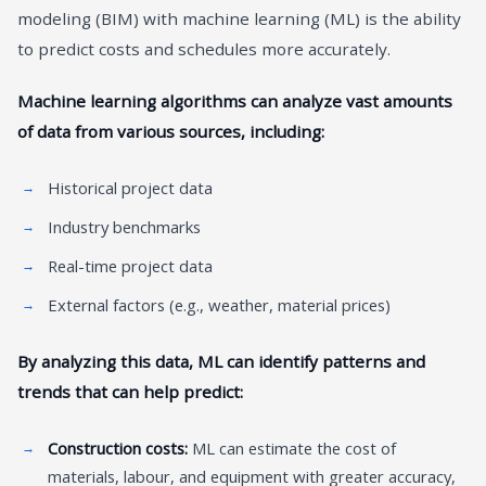
modeling (BIM) with machine learning (ML) is the ability
to predict costs and schedules more accurately.
Machine learning algorithms can analyze vast amounts
of data from various sources, including:
Historical project data
Industry benchmarks
Real-time project data
External factors (e.g., weather, material prices)
By analyzing this data, ML can identify patterns and
trends that can help predict:
Construction costs:
ML can estimate the cost of
materials, labour, and equipment with greater accuracy,