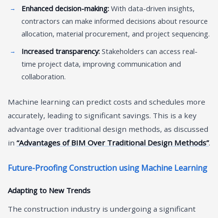
Enhanced decision-making:
With data-driven insights,
contractors can make informed decisions about resource
allocation, material procurement, and project sequencing.
Increased transparency:
Stakeholders can access real-
time project data, improving communication and
collaboration.
Machine learning can predict costs and schedules more
accurately, leading to significant savings. This is a key
advantage over traditional design methods, as discussed
in
“Advantages of BIM Over Traditional Design Methods”
.
Future-Proofing Construction using Machine Learning
Adapting to New Trends
The construction industry is undergoing a significant