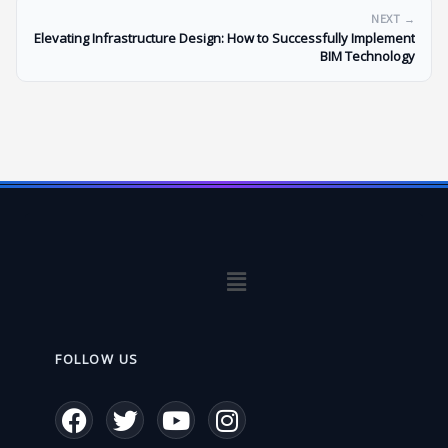
NEXT →
Elevating Infrastructure Design: How to Successfully Implement
BIM Technology
Menu
FOLLOW US
F
T
Y
I
a
w
o
n