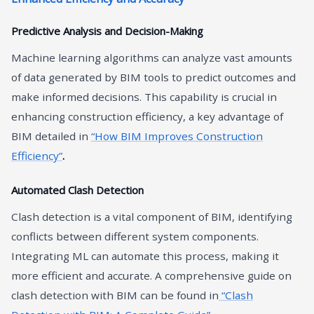
Predictive Analysis and Decision-Making
Machine learning algorithms can analyze vast amounts
of data generated by BIM tools to predict outcomes and
make informed decisions. This capability is crucial in
enhancing construction efficiency, a key advantage of
BIM detailed in
“How BIM Improves Construction
Efficiency”
.
Automated Clash Detection
Clash detection is a vital component of BIM, identifying
conflicts between different system components.
Integrating ML can automate this process, making it
more efficient and accurate. A comprehensive guide on
clash detection with BIM can be found in
“Clash