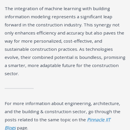
The integration of machine learning with building
information modeling represents a significant leap
forward in the construction industry. This synergy not
only enhances efficiency and accuracy but also paves the
way for more personalized, cost-effective, and
sustainable construction practices. As technologies
evolve, their combined potential is boundless, promising
a smarter, more adaptable future for the construction
sector.
For more information about engineering, architecture,
and the building & construction sector, go through the
posts related to the same topic on the
Pinnacle IIT
Blogs
page.