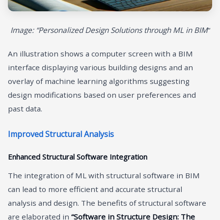
Image: “Personalized Design Solutions through ML in BIM
“
An illustration shows a computer screen with a BIM
interface displaying various building designs and an
overlay of machine learning algorithms suggesting
design modifications based on user preferences and
past data.
Improved Structural Analysis
Enhanced Structural Software Integration
The integration of ML with structural software in BIM
can lead to more efficient and accurate structural
analysis and design. The benefits of structural software
are elaborated in
“Software in Structure Design: The