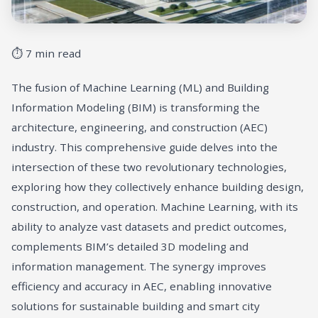
⏱ 7 min read
The fusion of Machine Learning (ML) and Building
Information Modeling (BIM) is transforming the
architecture, engineering, and construction (AEC)
industry. This comprehensive guide delves into the
intersection of these two revolutionary technologies,
exploring how they collectively enhance building design,
construction, and operation. Machine Learning, with its
ability to analyze vast datasets and predict outcomes,
complements BIM’s detailed 3D modeling and
information management. The synergy improves
efficiency and accuracy in AEC, enabling innovative
solutions for sustainable building and smart city