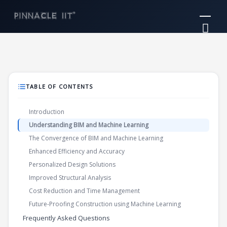
Skip
Mai
to
Me
content
TABLE OF CONTENTS
Introduction
Understanding BIM and Machine Learning
The Convergence of BIM and Machine Learning
Enhanced Efficiency and Accuracy
Personalized Design Solutions
Improved Structural Analysis
Cost Reduction and Time Management
Future-Proofing Construction using Machine Learning
Frequently Asked Questions