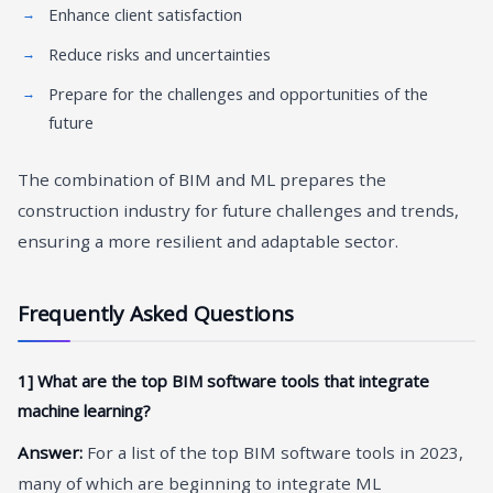
Enhance client satisfaction
Reduce risks and uncertainties
Prepare for the challenges and opportunities of the
future
The combination of BIM and ML prepares the
construction industry for future challenges and trends,
ensuring a more resilient and adaptable sector.
Frequently Asked Questions
1] What are the top BIM software tools that integrate
machine learning?
Answer:
For a list of the top BIM software tools in 2023,
many of which are beginning to integrate ML