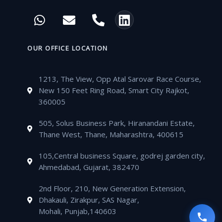
c
i
u
s
W
E
P
L
e
t
t
t
h
n
h
i
b
t
u
a
a
v
o
n
o
e
b
g
t
e
n
k
OUR OFFICE LOCATION
o
r
e
r
s
l
e
e
k
a
a
o
-
d
m
1213, The View, Opp Atal Sarovar Race Course,
p
p
a
i
New 150 Feet Ring Road, Smart City Rajkot,
p
e
l
n
360005
t
505, Solus Business Park, Hiranandani Estate,
Thane West, Thane, Maharashtra, 400615
105,Central business Square, godrej garden city,
Ahmedabad, Gujarat, 382470
2nd Floor, 210, New Generation Extension,
Dhakauli, Zirakpur, SAS Nagar,
Mohali, Punjab,140603