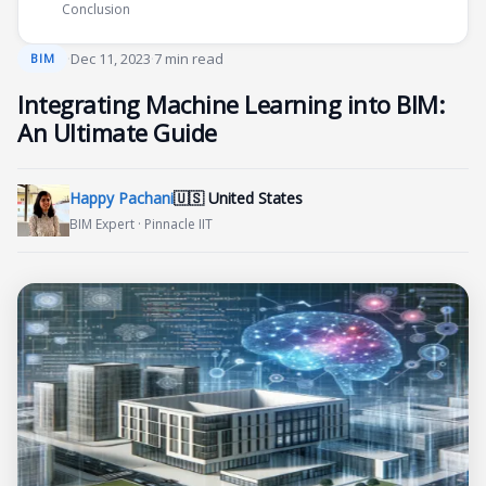
Conclusion
·
Dec 11, 2023
·
7 min read
BIM
Integrating Machine Learning into BIM:
An Ultimate Guide
Happy Pachani
🇺🇸 United States
BIM Expert · Pinnacle IIT