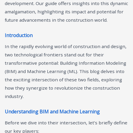
development. Our guide offers insights into this dynamic
amalgamation, highlighting its impact and potential for
future advancements in the construction world.
Introduction
In the rapidly evolving world of construction and design,
two technological frontiers stand out for their
transformative potential: Building Information Modeling
(BIM) and Machine Learning (ML). This blog delves into
the exciting intersection of these two fields, exploring
how they synergize to revolutionize the construction
industry.
Understanding BIM and Machine Learning
Before we dive into their intersection, let’s briefly define
our key players: