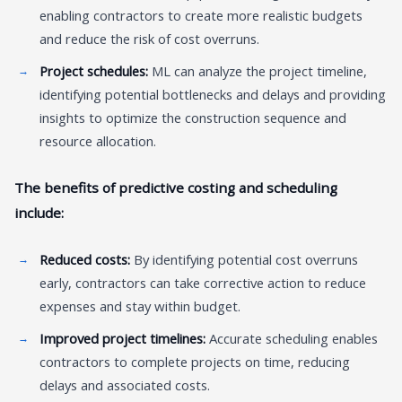
enabling contractors to create more realistic budgets
and reduce the risk of cost overruns.
Project schedules:
ML can analyze the project timeline,
identifying potential bottlenecks and delays and providing
insights to optimize the construction sequence and
resource allocation.
The benefits of predictive costing and scheduling
include:
Reduced costs:
By identifying potential cost overruns
early, contractors can take corrective action to reduce
expenses and stay within budget.
Improved project timelines:
Accurate scheduling enables
contractors to complete projects on time, reducing
delays and associated costs.