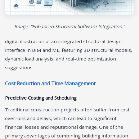
Image: “Enhanced Structural Software Integration.”
digital illustration of an integrated structural design
interface in BIM and ML, featuring 3D structural models,
dynamic load analysis, and real-time optimization
suggestions.
Cost Reduction and Time Management
Predictive Costing and Scheduling
Traditional construction projects often suffer from cost
overruns and delays, which can lead to significant
financial losses and reputational damage. One of the
primary advantages of combining building information