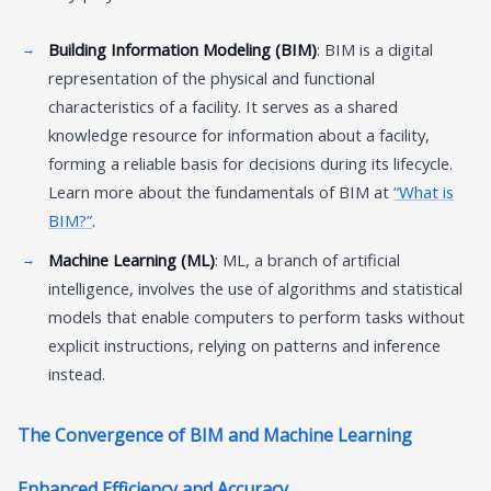
Building Information Modeling (BIM)
: BIM is a digital
representation of the physical and functional
characteristics of a facility. It serves as a shared
knowledge resource for information about a facility,
forming a reliable basis for decisions during its lifecycle.
Learn more about the fundamentals of BIM at
“What is
BIM?”
.
Machine Learning (ML)
: ML, a branch of artificial
intelligence, involves the use of algorithms and statistical
models that enable computers to perform tasks without
explicit instructions, relying on patterns and inference
instead.
The Convergence of BIM and Machine Learning
Enhanced Efficiency and Accuracy