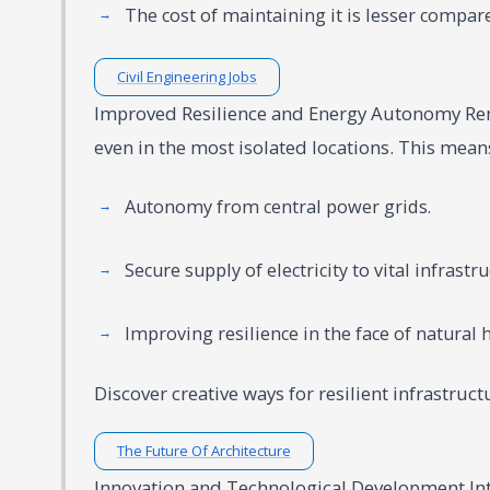
The cost of maintaining it is lesser compare
Civil Engineering Jobs
Improved Resilience and Energy Autonomy Ren
even in the most isolated locations. This means 
Autonomy from central power grids.
Secure supply of electricity to vital infrastr
Improving resilience in the face of natural
Discover creative ways for resilient infrastruc
The Future Of Architecture
Innovation and Technological Development Inte