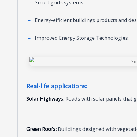
Smart grids systems
Energy-efficient buildings products and des
Improved Energy Storage Technologies.
Real-life applications:
Solar Highways:
Roads with solar panels that ge
Green Roofs:
Buildings designed with vegetati