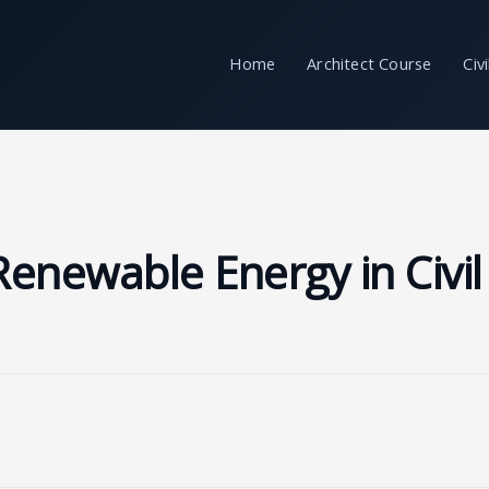
Home
Architect Course
Civ
enewable Energy in Civil