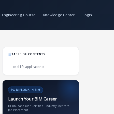
il Engineering Course
Knowledge Center
Login
TABLE OF CONTENTS
Real-life applications:
PG DIPLOMA IN BIM
Launch Your BIM Career
IIT Bhubaneswar Certified · Industry Mentors ·
Job Placement