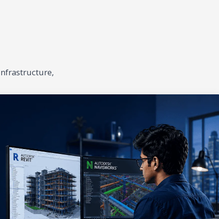
infrastructure,