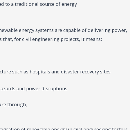
d to a traditional source of energy
ewable energy systems are capable of delivering power,
that, for civil engineering projects, it means:
ucture such as hospitals and disaster recovery sites.
 hazards and power disruptions.
ture through,
gration of renewable energy in civil engineering fosters