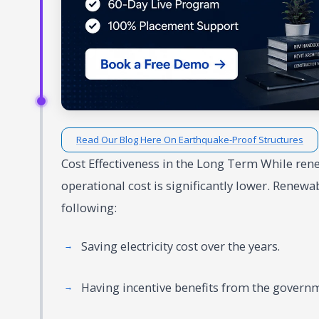
Read Our Blog Here On Earthquake-Proof Structures
Cost Effectiveness in the Long Term While ren
operational cost is significantly lower. Renewa
following:
Saving electricity cost over the years.
Having incentive benefits from the govern