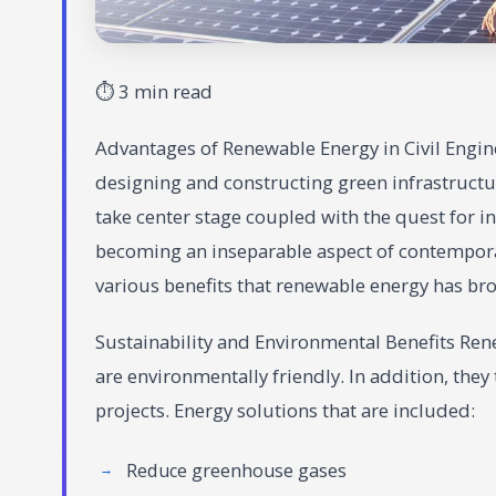
⏱ 3 min read
Advantages of Renewable Energy in Civil Engine
designing and constructing green infrastructu
take center stage coupled with the quest for i
becoming an inseparable aspect of contemporary
various benefits that renewable energy has bro
Sustainability and Environmental Benefits Ren
are environmentally friendly. In addition, they
projects. Energy solutions that are included:
Reduce greenhouse gases