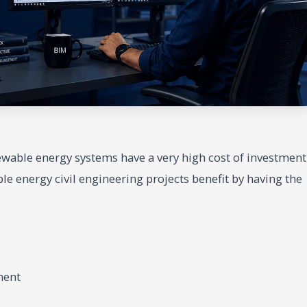
ewable energy systems have a very high cost of investment
ble energy civil engineering projects benefit by having the
ment