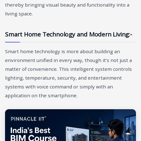
thereby bringing visual beauty and functionality into a
living space.
Smart Home Technology and Modern Living:-
Smart home technology is more about building an
environment unified in every way, though it’s not just a
matter of convenience. This intelligent system controls
lighting, temperature, security, and entertainment
systems with voice command or simply with an
application on the smartphone.