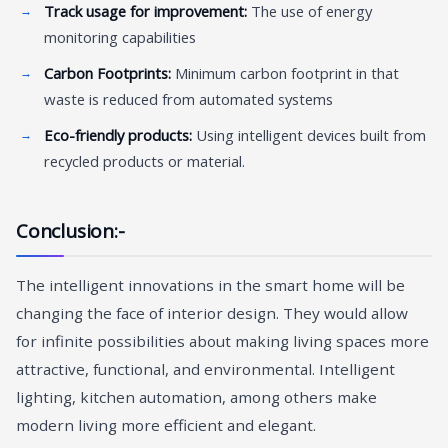
Track usage for improvement:
The use of energy
monitoring capabilities
Carbon Footprints:
Minimum carbon footprint in that
waste is reduced from automated systems
Eco-friendly products:
Using intelligent devices built from
recycled products or material.
Conclusion:-
The intelligent innovations in the smart home will be
changing the face of interior design. They would allow
for infinite possibilities about making living spaces more
attractive, functional, and environmental. Intelligent
lighting, kitchen automation, among others make
modern living more efficient and elegant.