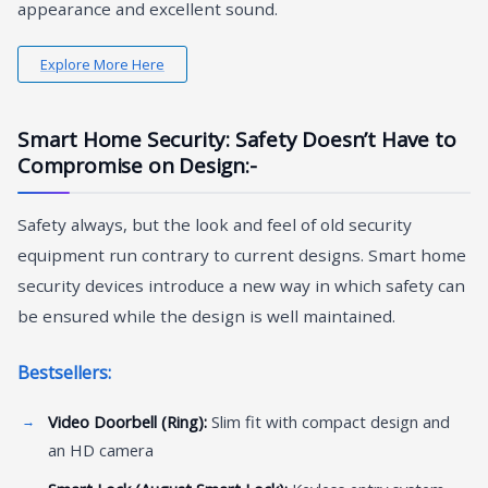
appearance and excellent sound.
Explore More Here
Smart Home Security: Safety Doesn’t Have to
Compromise on Design:-
Safety always, but the look and feel of old security
equipment run contrary to current designs. Smart home
security devices introduce a new way in which safety can
be ensured while the design is well maintained.
Bestsellers:
Video Doorbell (Ring):
Slim fit with compact design and
an HD camera