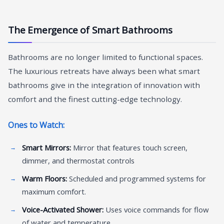
The Emergence of Smart Bathrooms
Bathrooms are no longer limited to functional spaces.
The luxurious retreats have always been what smart
bathrooms give in the integration of innovation with
comfort and the finest cutting-edge technology.
Ones to Watch:
Smart Mirrors:
Mirror that features touch screen,
dimmer, and thermostat controls
Warm Floors:
Scheduled and programmed systems for
maximum comfort.
Voice-Activated Shower:
Uses voice commands for flow
of water and temperature