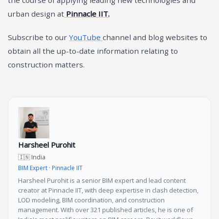
urban design at
Pinnacle IIT.
Subscribe to our
YouTube
channel and blog websites to
obtain all the up-to-date information relating to
construction matters.
Harsheel Purohit
🇮🇳 India
BIM Expert · Pinnacle IIT
Harsheel Purohit is a senior BIM expert and lead content
creator at Pinnacle IIT, with deep expertise in clash detection,
LOD modeling, BIM coordination, and construction
management. With over 321 published articles, he is one of