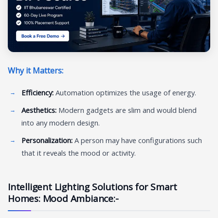
Why it Matters:
Efficiency:
Automation optimizes the usage of energy.
Aesthetics:
Modern gadgets are slim and would blend
into any modern design.
Personalization:
A person may have configurations such
that it reveals the mood or activity.
Intelligent Lighting Solutions for Smart
Homes: Mood Ambiance:-