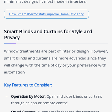
minimalist designs fit most modern interiors.
How Smart Thermostats Improve Home Efficiency
Smart Blinds and Curtains for Style and
Privacy
Window treatments are part of interior design. However,
smart blinds and curtains are more advanced since they
will change with the time of day or your preference with
automation.
Key Features to Consider:
Operation by Motor:
Open and close blinds or curtains
through an app or remote control
Smart Sensors:
Automatically changes the treatment