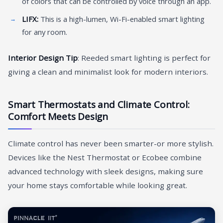
of colors that can be controlled by voice through an app.
LIFX:
This is a high-lumen, Wi-Fi-enabled smart lighting
for any room.
Interior Design Tip
: Reeded smart lighting is perfect for
giving a clean and minimalist look for modern interiors.
Smart Thermostats and Climate Control:
Comfort Meets Design
Climate control has never been smarter-or more stylish.
Devices like the Nest Thermostat or Ecobee combine
advanced technology with sleek designs, making sure
your home stays comfortable while looking great.