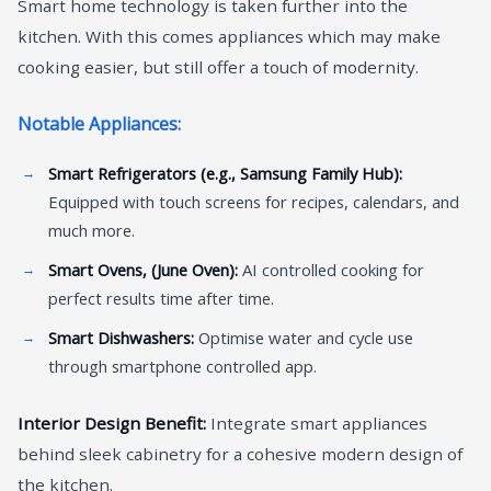
Smart home technology is taken further into the
kitchen. With this comes appliances which may make
cooking easier, but still offer a touch of modernity.
Notable Appliances:
Smart Refrigerators (e.g., Samsung Family Hub):
Equipped with touch screens for recipes, calendars, and
much more.
Smart Ovens, (June Oven):
AI controlled cooking for
perfect results time after time.
Smart Dishwashers:
Optimise water and cycle use
through smartphone controlled app.
Interior Design Benefit:
Integrate smart appliances
behind sleek cabinetry for a cohesive modern design of
the kitchen.