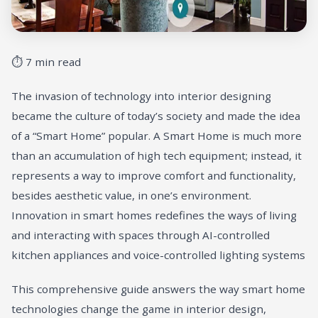
⏱ 7 min read
The invasion of technology into interior designing
became the culture of today’s society and made the idea
of a “Smart Home” popular. A Smart Home is much more
than an accumulation of high tech equipment; instead, it
represents a way to improve comfort and functionality,
besides aesthetic value, in one’s environment.
Innovation in smart homes redefines the ways of living
and interacting with spaces through AI-controlled
kitchen appliances and voice-controlled lighting systems
This comprehensive guide answers the way smart home
technologies change the game in interior design,