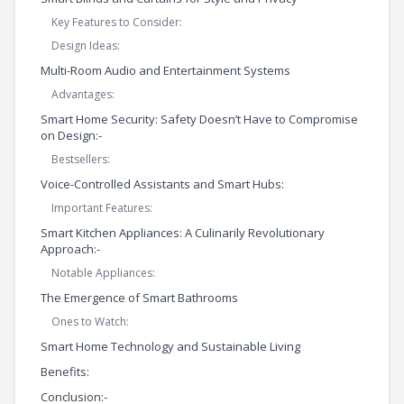
Key Features to Consider:
Design Ideas:
Multi-Room Audio and Entertainment Systems
Advantages:
Smart Home Security: Safety Doesn’t Have to Compromise
on Design:-
Bestsellers:
Voice-Controlled Assistants and Smart Hubs:
Important Features:
Smart Kitchen Appliances: A Culinarily Revolutionary
Approach:-
Notable Appliances:
The Emergence of Smart Bathrooms
Ones to Watch:
Smart Home Technology and Sustainable Living
Benefits:
Conclusion:-