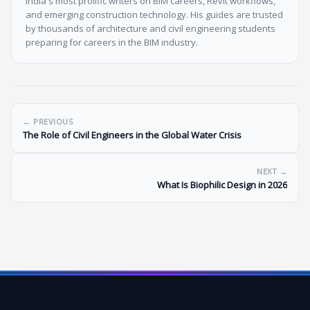
India's most prolific writers on BIM careers, Revit workflows,
and emerging construction technology. His guides are trusted
by thousands of architecture and civil engineering students
preparing for careers in the BIM industry.
← PREVIOUS
The Role of Civil Engineers in the Global Water Crisis
NEXT →
What Is Biophilic Design in 2026