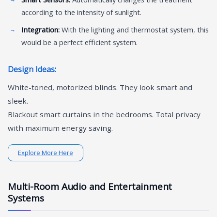
according to the intensity of sunlight.
Integration:
With the lighting and thermostat system, this
would be a perfect efficient system.
Design Ideas:
White-toned, motorized blinds. They look smart and
sleek.
Blackout smart curtains in the bedrooms. Total privacy
with maximum energy saving.
Explore More Here
Multi-Room Audio and Entertainment
Systems