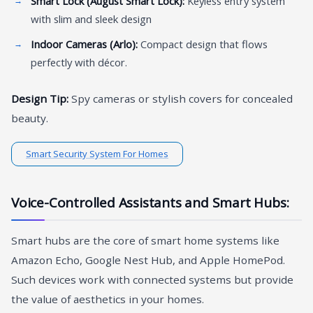
Smart Lock (August Smart Lock):
Keyless entry system
with slim and sleek design
Indoor Cameras (Arlo):
Compact design that flows
perfectly with décor.
Design Tip:
Spy cameras or stylish covers for concealed
beauty.
Smart Security System For Homes
Voice-Controlled Assistants and Smart Hubs:
Smart hubs are the core of smart home systems like
Amazon Echo, Google Nest Hub, and Apple HomePod.
Such devices work with connected systems but provide
the value of aesthetics in your homes.