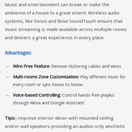
Music and entertainment can break or make the
ambience of a house to a great extent. Wireless audio
systems, like Sonos and Bose SoundTouch ensure that
music streaming is made available across multiple rooms
and delivers a great experience in every place.
Advantages:
Wire-Free Feature:
Remove cluttering cables and wires
Multi-rooms Zone Customization:
Play different music for
every room or sync house to house.
Voice-based Controlling:
Control hands-free playlist
through Alexa and Google Assistant.
Tips:-
Improve interior decor with mounted ceiling
and/or wall speakers providing an audios-only aesthetic