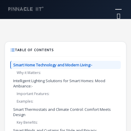
Skip
Mai
to
Me
content
TABLE OF CONTENTS
Smart Home Technology and Modern Living:-
Why it Matters:
Intelligent Lighting Solutions for Smart Homes: Mood
Ambiance:-
Important Features:
Examples:
Smart Thermostats and Climate Control: Comfort Meets
Design
Key Benefits:
Smart Blinds and Curtains for Style and Privacy