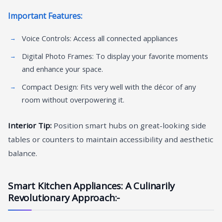
Important Features:
Voice Controls: Access all connected appliances
Digital Photo Frames: To display your favorite moments
and enhance your space.
Compact Design: Fits very well with the décor of any
room without overpowering it.
Interior Tip:
Position smart hubs on great-looking side
tables or counters to maintain accessibility and aesthetic
balance.
Smart Kitchen Appliances: A Culinarily
Revolutionary Approach:-