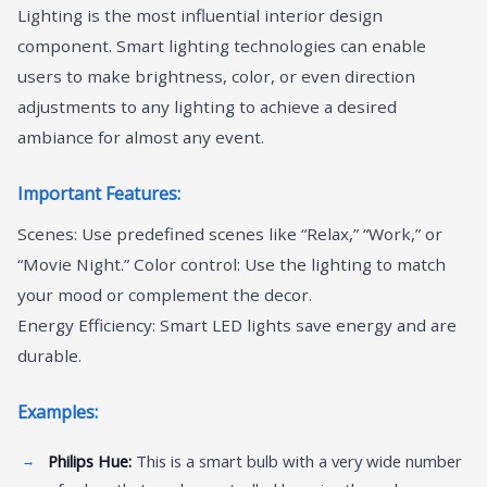
Lighting is the most influential interior design
component. Smart lighting technologies can enable
users to make brightness, color, or even direction
adjustments to any lighting to achieve a desired
ambiance for almost any event.
Important Features:
Scenes: Use predefined scenes like “Relax,” “Work,” or
“Movie Night.” Color control: Use the lighting to match
your mood or complement the decor.
Energy Efficiency: Smart LED lights save energy and are
durable.
Examples:
Philips Hue:
This is a smart bulb with a very wide number