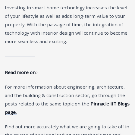
Investing in smart home technology increases the level
of your lifestyle as well as adds long-term value to your
property. With the passage of time, the integration of
technology with interior design will continue to become
more seamless and exciting.
Read more on:-
For more information about engineering, architecture,
and the building & construction sector, go through the
posts related to the same topic on the
Pinnacle IIT Blogs
page.
Find out more accurately what we are going to take off in
the course of applying leading new technologies and