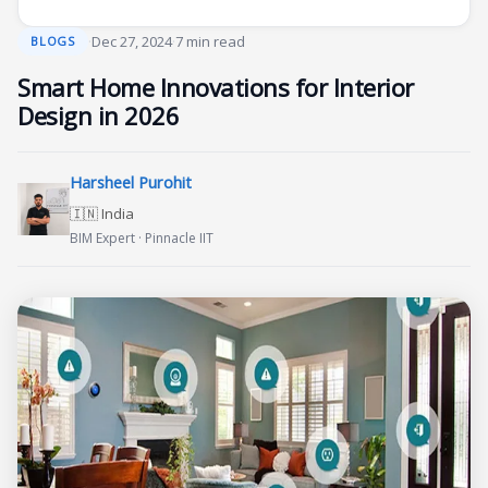
·
Dec 27, 2024
·
7 min read
BLOGS
Smart Home Innovations for Interior
Design in 2026
Harsheel Purohit
🇮🇳 India
BIM Expert · Pinnacle IIT