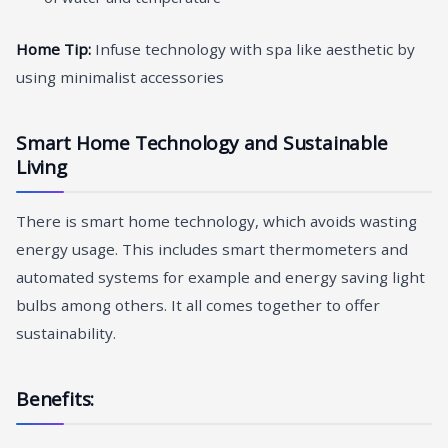
Home Tip:
Infuse technology with spa like aesthetic by
using minimalist accessories
Smart Home Technology and Sustainable
Living
There is smart home technology, which avoids wasting
energy usage. This includes smart thermometers and
automated systems for example and energy saving light
bulbs among others. It all comes together to offer
sustainability.
Benefits: