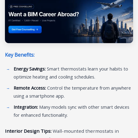
Key Benefits:
Energy Savings:
Smart thermostats learn your habits to
optimize heating and cooling schedules.
Remote Access:
Control the temperature from anywhere
using a smartphone app.
Integration:
Many models sync with other smart devices
for enhanced functionality.
Interior Design Tips:
Wall-mounted thermostats in