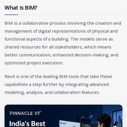
What is BIM?
BIM is a collaborative process involving the creation and
management of digital representations of physical and
functional aspects of a building. The models serve as
shared resources for all stakeholders, which means
better communication, enhanced decision-making, and
optimized project execution.
Revit is one of the leading BIM tools that take these
capabilities a step further by integrating advanced
modeling, analysis, and collaboration features.