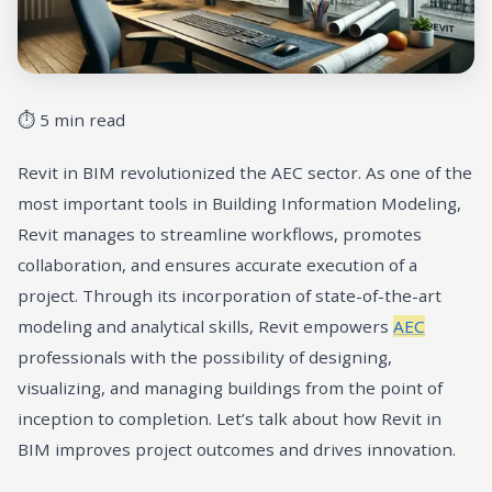
⏱ 5 min read
Revit in BIM revolutionized the AEC sector. As one of the
most important tools in Building Information Modeling,
Revit manages to streamline workflows, promotes
collaboration, and ensures accurate execution of a
project. Through its incorporation of state-of-the-art
modeling and analytical skills, Revit empowers
AEC
professionals with the possibility of designing,
visualizing, and managing buildings from the point of
inception to completion. Let’s talk about how Revit in
BIM improves project outcomes and drives innovation.