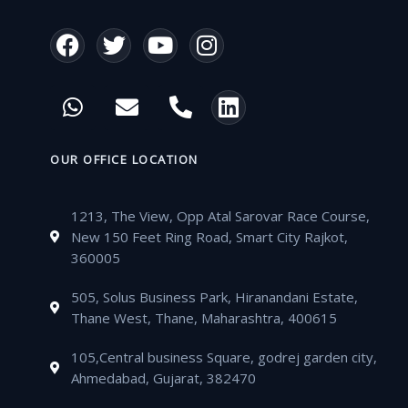
F
T
Y
I
a
w
o
n
c
i
u
s
W
E
P
L
e
t
t
t
h
n
h
i
b
t
u
a
a
v
o
n
o
e
b
g
t
e
n
k
OUR OFFICE LOCATION
o
r
e
r
s
l
e
e
k
a
a
o
-
d
m
1213, The View, Opp Atal Sarovar Race Course,
p
p
a
i
New 150 Feet Ring Road, Smart City Rajkot,
p
e
l
n
360005
t
505, Solus Business Park, Hiranandani Estate,
Thane West, Thane, Maharashtra, 400615
105,Central business Square, godrej garden city,
Ahmedabad, Gujarat, 382470