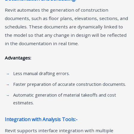
Revit automates the generation of construction
documents, such as floor plans, elevations, sections, and
schedules. These documents are dynamically linked to
the model so that any change in design will be reflected
in the documentation in real time.
Advantages:
Less manual drafting errors.
Faster preparation of accurate construction documents.
Automatic generation of material takeoffs and cost
estimates.
Integration with Analysis Tools:-
Revit supports interface integration with multiple