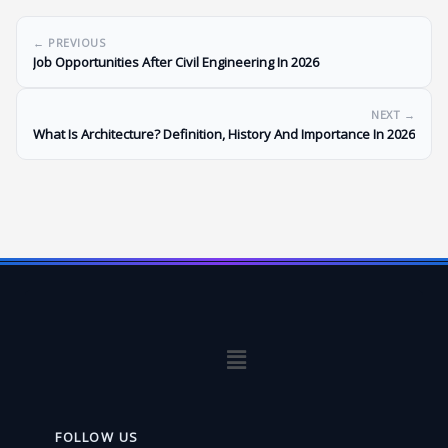
← PREVIOUS
Job Opportunities After Civil Engineering In 2026
NEXT →
What Is Architecture? Definition, History And Importance In 2026
Menu
FOLLOW US