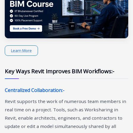
Learn More
Key Ways Revit Improves BIM Workflows:-
Centralized Collaboration:-
Revit supports the work of numerous team members in
real time on a project. Tools, such as Worksharing in
Revit, enable architects, engineers, and contractors to
update or edit a model simultaneously shared by all