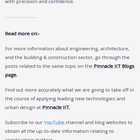
with precision and confidence.
Read more on:-
For more information about engineering, architecture,
and the building & construction sector, go through the
posts related to the same topic on the
Pinnacle IIT Blogs
page.
Find out more accurately what we are going to take off in
the course of applying leading new technologies and
urban design at
Pinnacle IIT.
Subscribe to our
YouTube
channel and blog websites to
obtain all the up-to-date information relating to
construction matters.