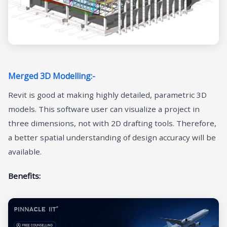
Merged 3D Modelling:-
Revit is good at making highly detailed, parametric 3D
models. This software user can visualize a project in
three dimensions, not with 2D drafting tools. Therefore,
a better spatial understanding of design accuracy will be
available.
Benefits: