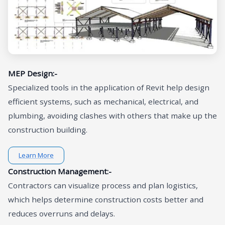
MEP Design:-
Specialized tools in the application of Revit help design
efficient systems, such as mechanical, electrical, and
plumbing, avoiding clashes with others that make up the
construction building.
Learn More
Construction Management:-
Contractors can visualize process and plan logistics,
which helps determine construction costs better and
reduces overruns and delays.