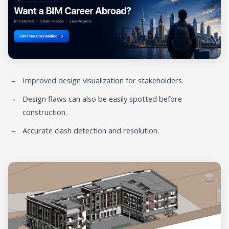
Improved design visualization for stakeholders.
Design flaws can also be easily spotted before
construction.
Accurate clash detection and resolution.