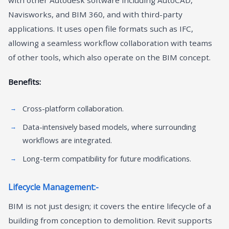
Navisworks, and BIM 360, and with third-party
applications. It uses open file formats such as IFC,
allowing a seamless workflow collaboration with teams
of other tools, which also operate on the BIM concept.
Benefits:
Cross-platform collaboration.
Data-intensively based models, where surrounding
workflows are integrated.
Long-term compatibility for future modifications.
Lifecycle Management:-
BIM is not just design; it covers the entire lifecycle of a
building from conception to demolition. Revit supports