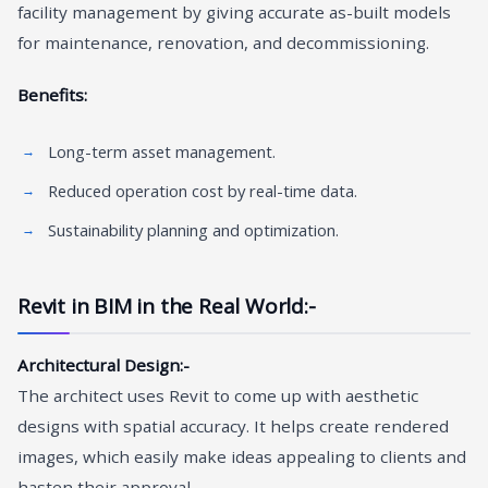
facility management by giving accurate as-built models
for maintenance, renovation, and decommissioning.
Benefits:
Long-term asset management.
Reduced operation cost by real-time data.
Sustainability planning and optimization.
Revit in BIM in the Real World:-
Architectural Design:-
The architect uses Revit to come up with aesthetic
designs with spatial accuracy. It helps create rendered
images, which easily make ideas appealing to clients and
hasten their approval.