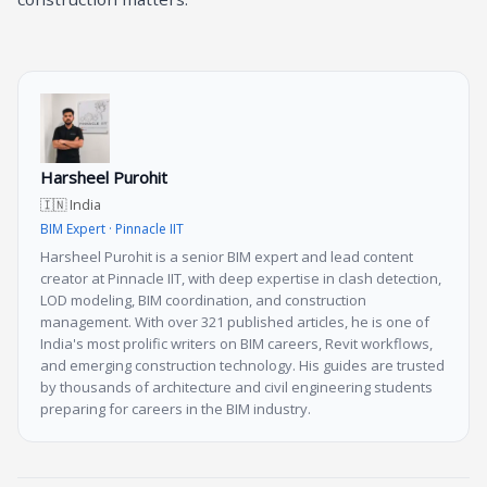
Harsheel Purohit
🇮🇳 India
BIM Expert · Pinnacle IIT
Harsheel Purohit is a senior BIM expert and lead content
creator at Pinnacle IIT, with deep expertise in clash detection,
LOD modeling, BIM coordination, and construction
management. With over 321 published articles, he is one of
India's most prolific writers on BIM careers, Revit workflows,
and emerging construction technology. His guides are trusted
by thousands of architecture and civil engineering students
preparing for careers in the BIM industry.