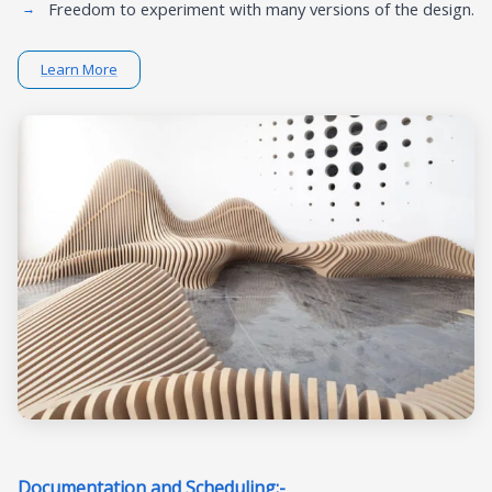
Freedom to experiment with many versions of the design.
Learn More
Documentation and Scheduling:-