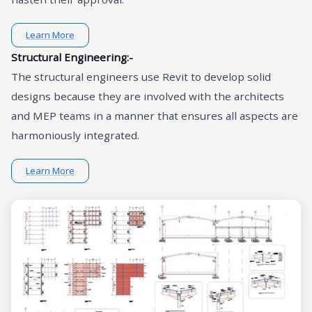
Learn More
Structural Engineering:-
The structural engineers use Revit to develop solid
designs because they are involved with the architects
and MEP teams in a manner that ensures all aspects are
harmoniously integrated.
Learn More