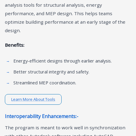
analysis tools for structural analysis, energy
performance, and MEP design. This helps teams
optimize building performance at an early stage of the
design.
Benefits:
Energy-efficient designs through earlier analysis.
Better structural integrity and safety.
Streamlined MEP coordination.
Learn More About Tools
Interoperability Enhancements:-
The program is meant to work well in synchronization
with other Autodesk software including AutoCAD,