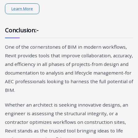
Learn More
Conclusion:-
One of the cornerstones of BIM in modern workflows,
Revit provides tools that improve collaboration, accuracy,
and efficiency in all phases of projects-from design and
documentation to analysis and lifecycle management-for
AEC professionals looking to harness the full potential of
BIM.
Whether an architect is seeking innovative designs, an
engineer is assessing the structural integrity, or a
contractor optimizes workflows on construction sites,
Revit stands as the trusted tool bringing ideas to life