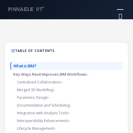
Skip
Mai
to
Me
content
TABLE OF CONTENTS
What is BIM?
Key Ways Revit Improves BIM Workflows:-
Centralized Collaboration:-
Merged 3D Modelling:-
Parametric Design:-
Documentation and Scheduling:-
Integration with Analysis Tools:-
Interoperability Enhancements:-
Lifecycle Management:-