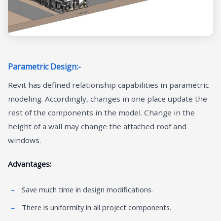
Parametric Design:-
Revit has defined relationship capabilities in parametric
modeling. Accordingly, changes in one place update the
rest of the components in the model. Change in the
height of a wall may change the attached roof and
windows.
Advantages:
Save much time in design modifications.
There is uniformity in all project components.