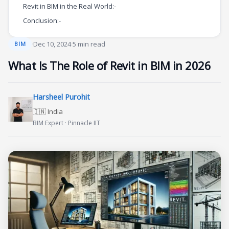
Revit in BIM in the Real World:-
Conclusion:-
·
Dec 10, 2024
·
5 min read
BIM
What Is The Role of Revit in BIM in 2026
Harsheel Purohit
🇮🇳 India
BIM Expert · Pinnacle IIT