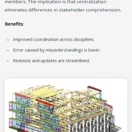
members. The implication is that centralization
eliminates differences in stakeholder comprehension.
Benefits:
Improved coordination across disciplines.
Error caused by misunderstandings is lower.
Revisions and updates are streamlined.