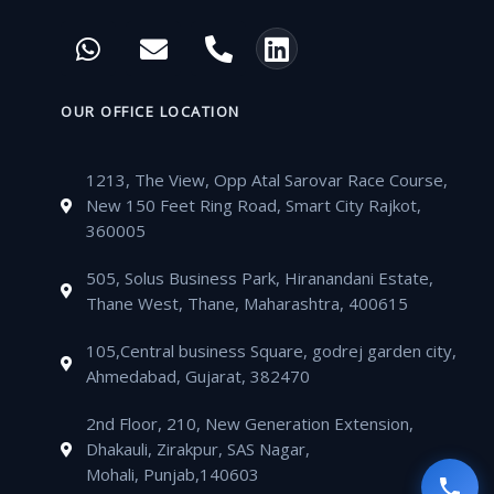
c
i
u
s
W
E
P
L
e
t
t
t
h
n
h
i
b
t
u
a
a
v
o
n
o
e
b
g
t
e
n
k
OUR OFFICE LOCATION
o
r
e
r
s
l
e
e
k
a
a
o
-
d
m
1213, The View, Opp Atal Sarovar Race Course,
p
p
a
i
New 150 Feet Ring Road, Smart City Rajkot,
p
e
l
n
360005
t
505, Solus Business Park, Hiranandani Estate,
Thane West, Thane, Maharashtra, 400615
105,Central business Square, godrej garden city,
Ahmedabad, Gujarat, 382470
2nd Floor, 210, New Generation Extension,
Dhakauli, Zirakpur, SAS Nagar,
Mohali, Punjab,140603