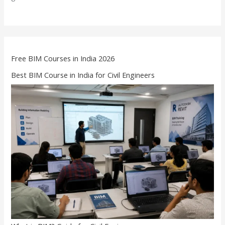
Free BIM Courses in India 2026
Best BIM Course in India for Civil Engineers