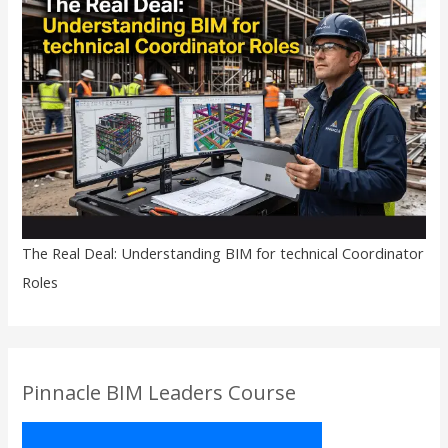
The Real Deal: Understanding BIM for technical Coordinator
Roles
Pinnacle BIM Leaders Course