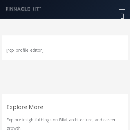
Skip
Ma
to
M
content
[rcp_profile_editor]
Explore More
Explore insightful blogs on BIM, architecture, and career
growth.