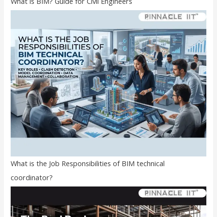
What is BIM? Guide for Civil Engineers
What is the Job Responsibilities of BIM technical
coordinator?