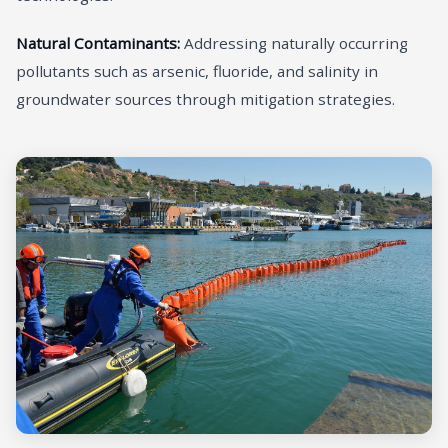
Natural Contaminants:
Addressing naturally occurring
pollutants such as arsenic, fluoride, and salinity in
groundwater sources through mitigation strategies.