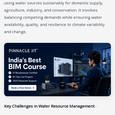
using water sources sustainably for domestic supply,
agriculture, industry, and conservation. It involves
balancing competing demands while ensuring water
availability, quality, and resilience to climate variability
and change.
Key Challenges in Water Resource Management
:-