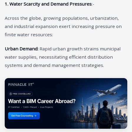
1. Water Scarcity and Demand Pressures
:-
Across the globe, growing populations, urbanization,
and industrial expansion exert increasing pressure on
finite water resources:
Urban Demand:
Rapid urban growth strains municipal
water supplies, necessitating efficient distribution
systems and demand management strategies.