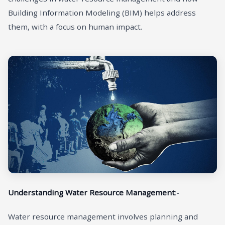
Building Information Modeling (BIM) helps address
them, with a focus on human impact.
Understanding Water Resource Management
:-
Water resource management involves planning and