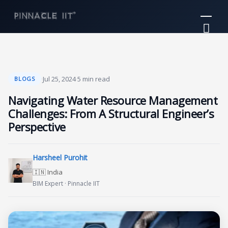
Skip
Mai
to
Me
content
·
Jul 25, 2024
·
5 min read
BLOGS
Navigating Water Resource Management
Challenges: From A Structural Engineer’s
Perspective
Harsheel Purohit
🇮🇳 India
BIM Expert · Pinnacle IIT