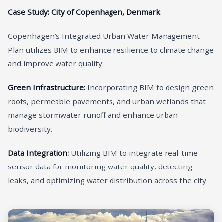
Case Study: City of Copenhagen, Denmark
:-
Copenhagen’s Integrated Urban Water Management
Plan utilizes BIM to enhance resilience to climate change
and improve water quality:
Green Infrastructure:
Incorporating BIM to design green
roofs, permeable pavements, and urban wetlands that
manage stormwater runoff and enhance urban
biodiversity.
Data Integration:
Utilizing BIM to integrate real-time
sensor data for monitoring water quality, detecting
leaks, and optimizing water distribution across the city.