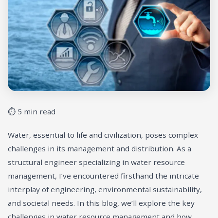
⏱ 5 min read
Water, essential to life and civilization, poses complex
challenges in its management and distribution. As a
structural engineer specializing in water resource
management, I’ve encountered firsthand the intricate
interplay of engineering, environmental sustainability,
and societal needs. In this blog, we’ll explore the key
challenges in water resource management and how