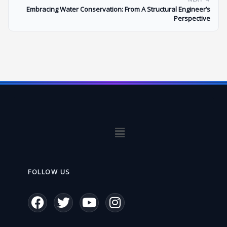
Embracing Water Conservation: From A Structural Engineer’s
Perspective
Menu
FOLLOW US
F
T
Y
I
a
w
o
n
c
i
u
s