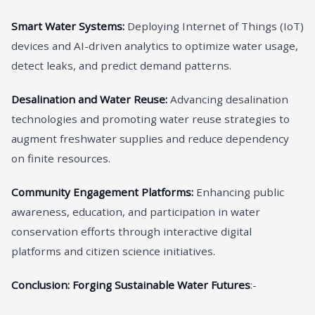
Smart Water Systems:
Deploying Internet of Things (IoT)
devices and AI-driven analytics to optimize water usage,
detect leaks, and predict demand patterns.
Desalination and Water Reuse:
Advancing desalination
technologies and promoting water reuse strategies to
augment freshwater supplies and reduce dependency
on finite resources.
Community Engagement Platforms:
Enhancing public
awareness, education, and participation in water
conservation efforts through interactive digital
platforms and citizen science initiatives.
Conclusion: Forging Sustainable Water Futures
:-