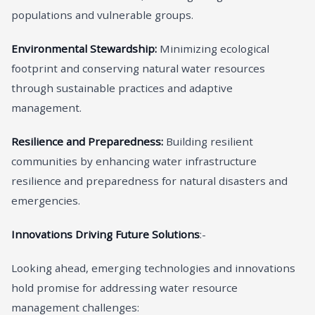
populations and vulnerable groups.
Environmental Stewardship:
Minimizing ecological
footprint and conserving natural water resources
through sustainable practices and adaptive
management.
Resilience and Preparedness:
Building resilient
communities by enhancing water infrastructure
resilience and preparedness for natural disasters and
emergencies.
Innovations Driving Future Solutions
:-
Looking ahead, emerging technologies and innovations
hold promise for addressing water resource
management challenges: