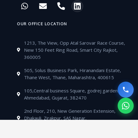
W
E
P
L
e
t
t
t
h
n
h
i
b
t
u
a
a
v
o
n
o
e
b
g
t
e
n
k
OUR OFFICE LOCATION
o
r
e
r
s
l
e
e
k
a
a
o
-
d
m
1213, The View, Opp Atal Sarovar Race Course,
p
p
a
i
New 150 Feet Ring Road, Smart City Rajkot,
p
e
l
n
360005
t
505, Solus Business Park, Hiranandani Estate,
Thane West, Thane, Maharashtra, 400615
105,Central business Square, godrej garden city,
Ahmedabad, Gujarat, 382470
2nd Floor, 210, New Generation Extension,
Dhakauli, Zirakpur, SAS Nagar,
Mohali, Punjab,140603