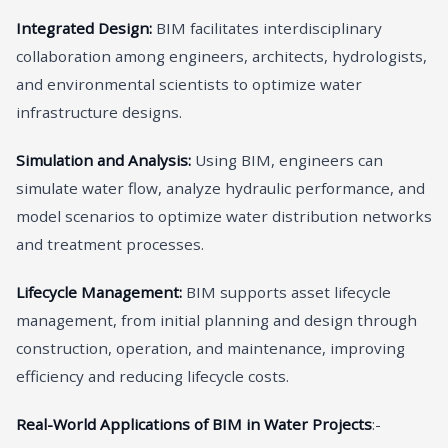
Integrated Design:
BIM facilitates interdisciplinary
collaboration among engineers, architects, hydrologists,
and environmental scientists to optimize water
infrastructure designs.
Simulation and Analysis:
Using BIM, engineers can
simulate water flow, analyze hydraulic performance, and
model scenarios to optimize water distribution networks
and treatment processes.
Lifecycle Management:
BIM supports asset lifecycle
management, from initial planning and design through
construction, operation, and maintenance, improving
efficiency and reducing lifecycle costs.
Real-World Applications of BIM in Water Projects
:-