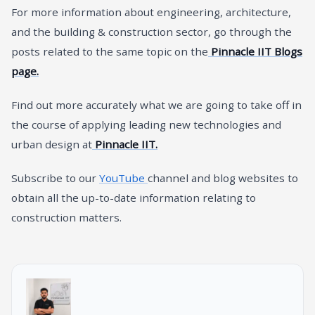
For more information about engineering, architecture,
and the building & construction sector, go through the
posts related to the same topic on the
Pinnacle IIT Blogs
page.
Find out more accurately what we are going to take off in
the course of applying leading new technologies and
urban design at
Pinnacle IIT.
Subscribe to our
YouTube
channel and blog websites to
obtain all the up-to-date information relating to
construction matters.