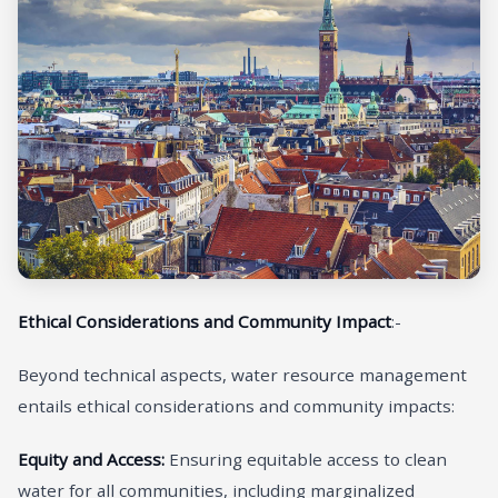
Ethical Considerations and Community Impact
:-
Beyond technical aspects, water resource management
entails ethical considerations and community impacts:
Equity and Access:
Ensuring equitable access to clean
water for all communities, including marginalized