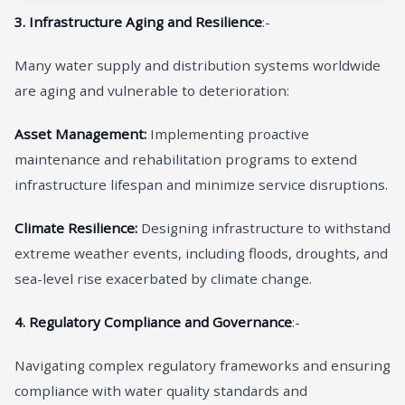
3. Infrastructure Aging and Resilience
:-
Many water supply and distribution systems worldwide
are aging and vulnerable to deterioration:
Asset Management:
Implementing proactive
maintenance and rehabilitation programs to extend
infrastructure lifespan and minimize service disruptions.
Climate Resilience:
Designing infrastructure to withstand
extreme weather events, including floods, droughts, and
sea-level rise exacerbated by climate change.
4. Regulatory Compliance and Governance
:-
Navigating complex regulatory frameworks and ensuring
compliance with water quality standards and