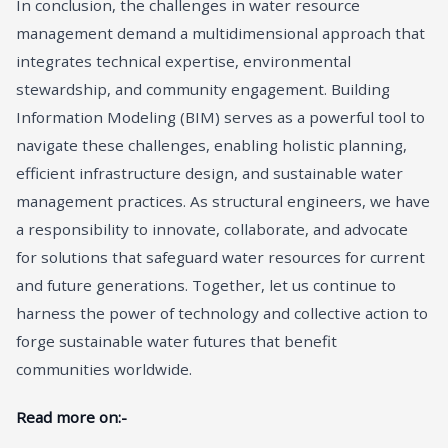
In conclusion, the challenges in water resource
management demand a multidimensional approach that
integrates technical expertise, environmental
stewardship, and community engagement. Building
Information Modeling (BIM) serves as a powerful tool to
navigate these challenges, enabling holistic planning,
efficient infrastructure design, and sustainable water
management practices. As structural engineers, we have
a responsibility to innovate, collaborate, and advocate
for solutions that safeguard water resources for current
and future generations. Together, let us continue to
harness the power of technology and collective action to
forge sustainable water futures that benefit
communities worldwide.
Read more on:-