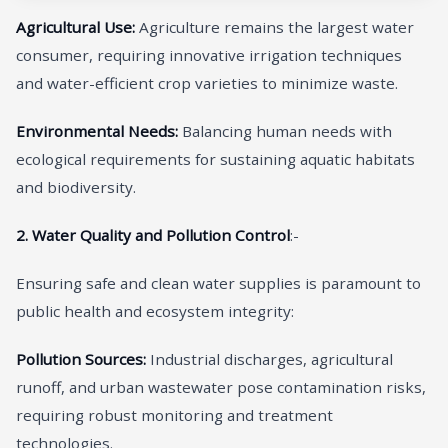
Agricultural Use:
Agriculture remains the largest water
consumer, requiring innovative irrigation techniques
and water-efficient crop varieties to minimize waste.
Environmental Needs:
Balancing human needs with
ecological requirements for sustaining aquatic habitats
and biodiversity.
2. Water Quality and Pollution Control
:-
Ensuring safe and clean water supplies is paramount to
public health and ecosystem integrity:
Pollution Sources:
Industrial discharges, agricultural
runoff, and urban wastewater pose contamination risks,
requiring robust monitoring and treatment
technologies.