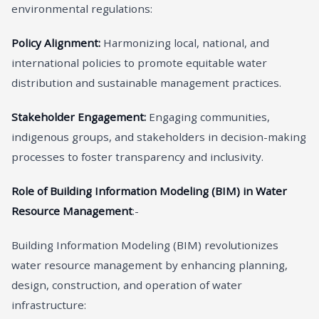
environmental regulations:
Policy Alignment:
Harmonizing local, national, and
international policies to promote equitable water
distribution and sustainable management practices.
Stakeholder Engagement:
Engaging communities,
indigenous groups, and stakeholders in decision-making
processes to foster transparency and inclusivity.
Role of Building Information Modeling (BIM) in Water
Resource Management
:-
Building Information Modeling (BIM) revolutionizes
water resource management by enhancing planning,
design, construction, and operation of water
infrastructure: