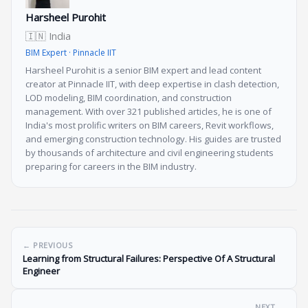
Harsheel Purohit
🇮🇳 India
BIM Expert · Pinnacle IIT
Harsheel Purohit is a senior BIM expert and lead content
creator at Pinnacle IIT, with deep expertise in clash detection,
LOD modeling, BIM coordination, and construction
management. With over 321 published articles, he is one of
India's most prolific writers on BIM careers, Revit workflows,
and emerging construction technology. His guides are trusted
by thousands of architecture and civil engineering students
preparing for careers in the BIM industry.
← PREVIOUS
Learning from Structural Failures: Perspective Of A Structural
Engineer
NEXT →