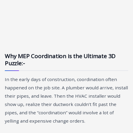
Why MEP Coordination is the Ultimate 3D
Puzzle:-
In the early days of construction, coordination often
happened on the job site. A plumber would arrive, install
their pipes, and leave. Then the HVAC installer would
show up, realize their ductwork couldn’t fit past the
pipes, and the “coordination” would involve a lot of
yelling and expensive change orders.