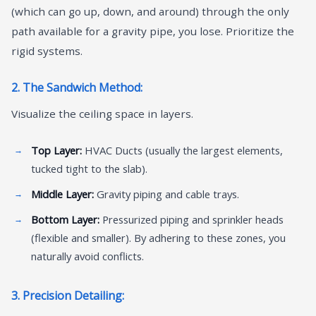
(which can go up, down, and around) through the only
path available for a gravity pipe, you lose. Prioritize the
rigid systems.
2. The Sandwich Method:
Visualize the ceiling space in layers.
Top Layer:
HVAC Ducts (usually the largest elements,
tucked tight to the slab).
Middle Layer:
Gravity piping and cable trays.
Bottom Layer:
Pressurized piping and sprinkler heads
(flexible and smaller). By adhering to these zones, you
naturally avoid conflicts.
3. Precision Detailing: