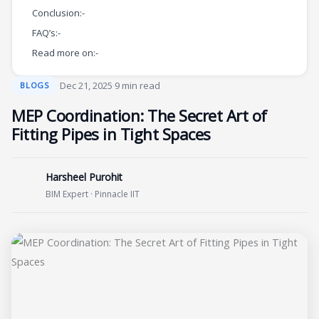
Conclusion:-
FAQ’s:-
Read more on:-
·
Dec 21, 2025
·
9 min read
BLOGS
MEP Coordination: The Secret Art of
Fitting Pipes in Tight Spaces
Harsheel Purohit
BIM Expert · Pinnacle IIT