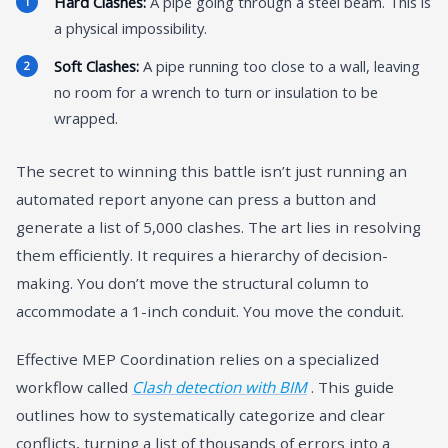
Hard Clashes:
A pipe going through a steel beam. This is
a physical impossibility.
Soft Clashes:
A pipe running too close to a wall, leaving
no room for a wrench to turn or insulation to be
wrapped.
The secret to winning this battle isn’t just running an
automated report anyone can press a button and
generate a list of 5,000 clashes. The art lies in resolving
them efficiently. It requires a hierarchy of decision-
making. You don’t move the structural column to
accommodate a 1-inch conduit. You move the conduit.
Effective MEP Coordination relies on a specialized
workflow called
Clash detection with BIM
. This guide
outlines how to systematically categorize and clear
conflicts, turning a list of thousands of errors into a