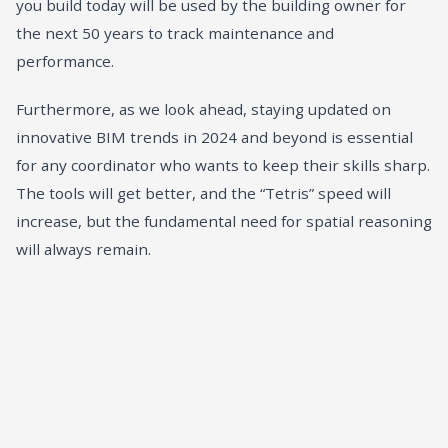
you build today will be used by the building owner for
the next 50 years to track maintenance and
performance.
Furthermore, as we look ahead, staying updated on
innovative BIM trends in 2024 and beyond
is essential
for any coordinator who wants to keep their skills sharp.
The tools will get better, and the “Tetris” speed will
increase, but the fundamental need for spatial reasoning
will always remain.