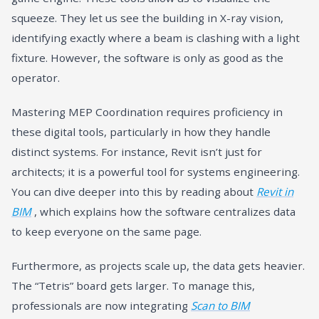
squeeze. They let us see the building in X-ray vision,
identifying exactly where a beam is clashing with a light
fixture. However, the software is only as good as the
operator.
Mastering MEP Coordination requires proficiency in
these digital tools, particularly in how they handle
distinct systems. For instance, Revit isn’t just for
architects; it is a powerful tool for systems engineering.
You can dive deeper into this by reading about
Revit in
BIM
, which explains how the software centralizes data
to keep everyone on the same page.
Furthermore, as projects scale up, the data gets heavier.
The “Tetris” board gets larger. To manage this,
professionals are now integrating
Scan to BIM