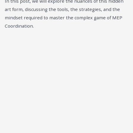
In this post, we will explore the nuances of this hidden
art form, discussing the tools, the strategies, and the
mindset required to master the complex game of MEP
Coordination.