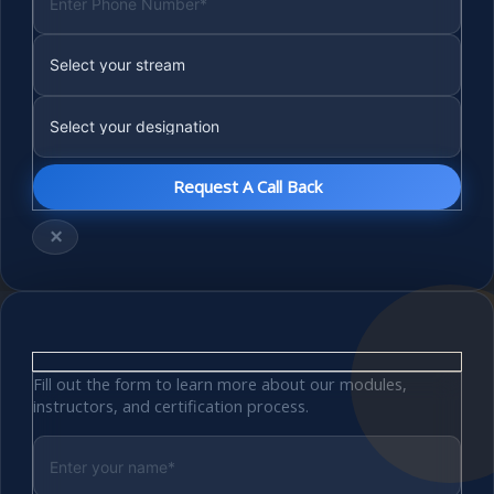
×
Fill out the form to learn more about our modules,
instructors, and certification process.