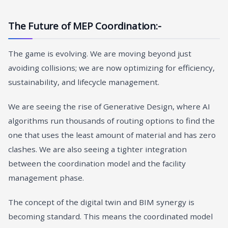
The Future of MEP Coordination:-
The game is evolving. We are moving beyond just
avoiding collisions; we are now optimizing for efficiency,
sustainability, and lifecycle management.
We are seeing the rise of Generative Design, where AI
algorithms run thousands of routing options to find the
one that uses the least amount of material and has zero
clashes. We are also seeing a tighter integration
between the coordination model and the facility
management phase.
The concept of the digital twin and BIM synergy
is
becoming standard. This means the coordinated model