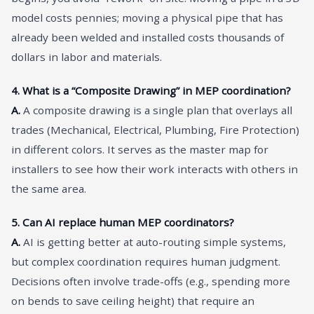
model costs pennies; moving a physical pipe that has
already been welded and installed costs thousands of
dollars in labor and materials.
4. What is a “Composite Drawing” in MEP coordination?
A.
A composite drawing is a single plan that overlays all
trades (Mechanical, Electrical, Plumbing, Fire Protection)
in different colors. It serves as the master map for
installers to see how their work interacts with others in
the same area.
5. Can AI replace human MEP coordinators?
A.
AI is getting better at auto-routing simple systems,
but complex coordination requires human judgment.
Decisions often involve trade-offs (e.g., spending more
on bends to save ceiling height) that require an