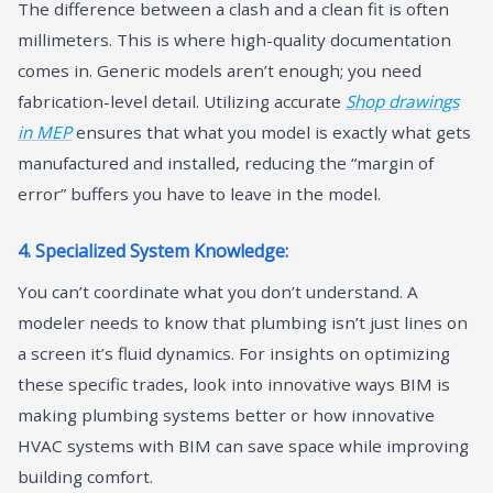
The difference between a clash and a clean fit is often
millimeters. This is where high-quality documentation
comes in. Generic models aren’t enough; you need
fabrication-level detail. Utilizing accurate
Shop drawings
in MEP
ensures that what you model is exactly what gets
manufactured and installed, reducing the “margin of
error” buffers you have to leave in the model.
4. Specialized System Knowledge:
You can’t coordinate what you don’t understand. A
modeler needs to know that plumbing isn’t just lines on
a screen it’s fluid dynamics. For insights on optimizing
these specific trades, look into innovative ways BIM is
making plumbing systems better or how innovative
HVAC systems with BIM can save space while improving
building comfort.