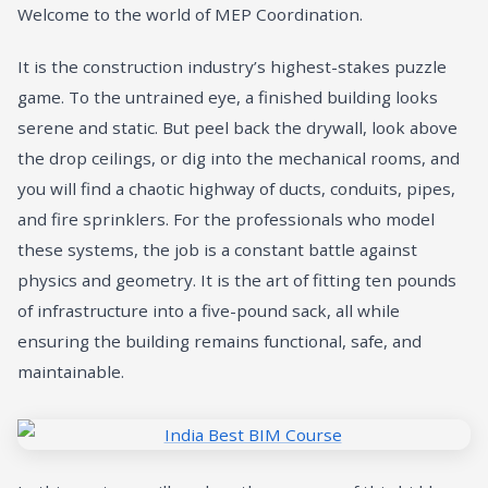
Welcome to the world of MEP Coordination.
It is the construction industry’s highest-stakes puzzle
game. To the untrained eye, a finished building looks
serene and static. But peel back the drywall, look above
the drop ceilings, or dig into the mechanical rooms, and
you will find a chaotic highway of ducts, conduits, pipes,
and fire sprinklers. For the professionals who model
these systems, the job is a constant battle against
physics and geometry. It is the art of fitting ten pounds
of infrastructure into a five-pound sack, all while
ensuring the building remains functional, safe, and
maintainable.