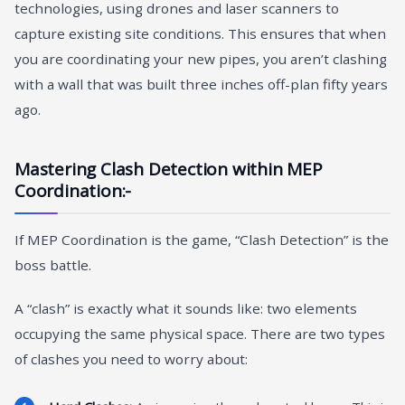
technologies, using drones and laser scanners to
capture existing site conditions. This ensures that when
you are coordinating your new pipes, you aren’t clashing
with a wall that was built three inches off-plan fifty years
ago.
Mastering Clash Detection within MEP
Coordination:-
If MEP Coordination is the game, “Clash Detection” is the
boss battle.
A “clash” is exactly what it sounds like: two elements
occupying the same physical space. There are two types
of clashes you need to worry about: