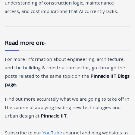
understanding of construction logic, maintenance
access, and cost implications that AI currently lacks.
Read more on:-
For more information about engineering, architecture,
and the building & construction sector, go through the
posts related to the same topic on the
Pinnacle IIT Blogs
page.
Find out more accurately what we are going to take off in
the course of applying leading new technologies and
urban design at
Pinnacle IIT.
Subscribe to our
YouTube
channel and blog websites to