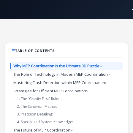
Skip
to
content
TABLE OF CONTENTS
Why MEP Coordination is the Ultimate 3D Puzzle:-
The Role of Technology in Modern MEP Coordination:-
Mastering Clash Detection within MEP Coordination:-
Strategies for Efficient MEP Coordination:-
1. The “Gravity First” Rule:
2. The Sandwich Method:
3. Precision Detailing:
4. Specialized System Knowledge:
The Future of MEP Coordination:-