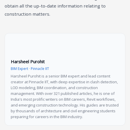
obtain all the up-to-date information relating to
construction matters.
Harsheel Purohit
BIM Expert · Pinnacle IIT
Harsheel Purohit is a senior BIM expert and lead content
creator at Pinnacle IIT, with deep expertise in clash detection,
LOD modeling, BIM coordination, and construction
management. With over 321 published articles, he is one of
India's most prolific writers on BIM careers, Revit workflows,
and emerging construction technology. His guides are trusted
by thousands of architecture and civil engineering students
preparing for careers in the BIM industry.