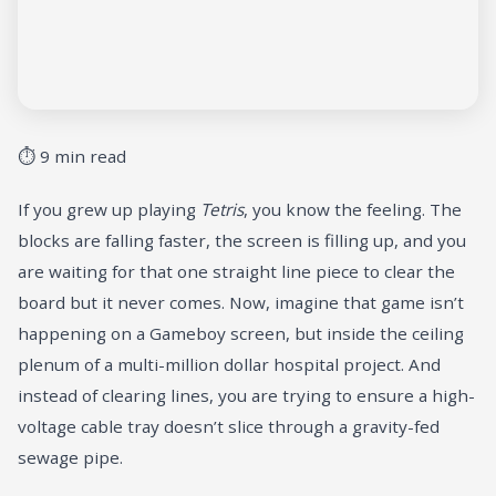
⏱ 9 min read
If you grew up playing
Tetris
, you know the feeling. The
blocks are falling faster, the screen is filling up, and you
are waiting for that one straight line piece to clear the
board but it never comes. Now, imagine that game isn’t
happening on a Gameboy screen, but inside the ceiling
plenum of a multi-million dollar hospital project. And
instead of clearing lines, you are trying to ensure a high-
voltage cable tray doesn’t slice through a gravity-fed
sewage pipe.