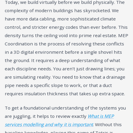
Today, we build virtually before we build physically. The
complexity of modern buildings has skyrocketed. We
have more data cabling, more sophisticated climate
control, and stricter energy codes than ever before. This
density turns the ceiling void into prime real estate. MEP
Coordination is the process of resolving these conflicts
in a 3D digital environment before a single shovel hits
the ground. It requires a deep understanding of what
each discipline needs. You aren’t just drawing lines; you
are simulating reality. You need to know that a drainage
pipe needs a specific slope to work, or that a duct
requires insulation thickness that takes up extra space.
To get a foundational understanding of the systems you
are juggling, it helps to review exactly
What is MEP
services modelling and why it is important
. Without this
baseline knowledge, playing this game of Tetris is