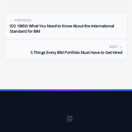
← PREVIOUS
ISO 19650: What You Need to Know About the International
Standard for BIM
NEXT →
5 Things Every BIM Portfolio Must Have to Get Hired
Menu