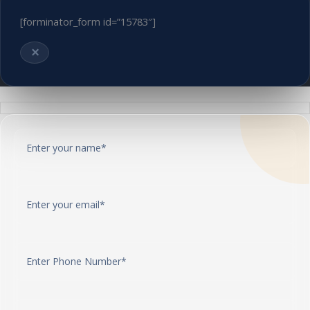
[forminator_form id=”15783″]
×