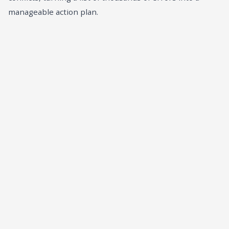
manageable action plan.