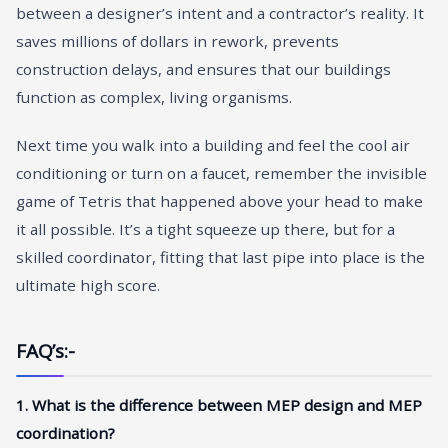
between a designer’s intent and a contractor’s reality. It
saves millions of dollars in rework, prevents
construction delays, and ensures that our buildings
function as complex, living organisms.
Next time you walk into a building and feel the cool air
conditioning or turn on a faucet, remember the invisible
game of Tetris that happened above your head to make
it all possible. It’s a tight squeeze up there, but for a
skilled coordinator, fitting that last pipe into place is the
ultimate high score.
FAQ’s:-
1. What is the difference between MEP design and MEP
coordination?