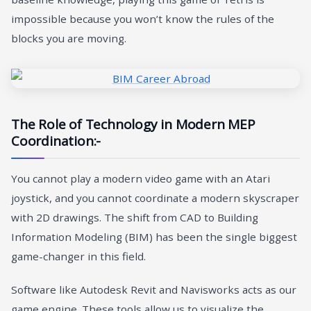
impossible because you won’t know the rules of the
blocks you are moving.
The Role of Technology in Modern MEP
Coordination:-
You cannot play a modern video game with an Atari
joystick, and you cannot coordinate a modern skyscraper
with 2D drawings. The shift from CAD to Building
Information Modeling (BIM) has been the single biggest
game-changer in this field.
Software like Autodesk Revit and Navisworks acts as our
game engine. These tools allow us to visualize the