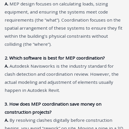
A.
MEP design focuses on calculating loads, sizing
equipment, and ensuring the systems meet code
requirements (the “what”). Coordination focuses on the
spatial arrangement of these systems to ensure they fit
within the building’s physical constraints without
colliding (the “where”).
2. Which software is best for MEP coordination?
A.
Autodesk Navisworks is the industry standard for
clash detection and coordination review. However, the
actual modeling and adjustment of elements usually
happen in Autodesk Revit.
3. How does MEP coordination save money on
construction projects?
A.
By resolving clashes digitally before construction
begins, you avoid “rework” on site. Moving a pipe in a 3D