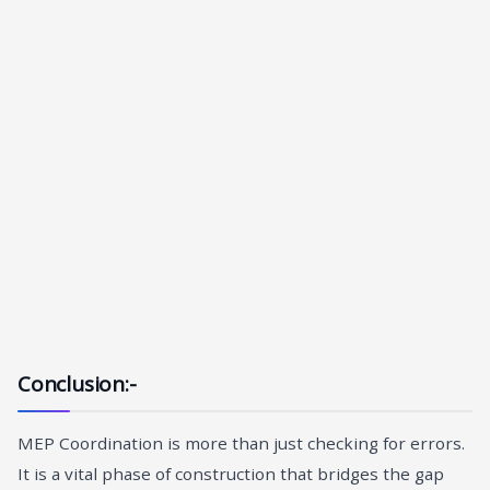
Conclusion:-
MEP Coordination is more than just checking for errors.
It is a vital phase of construction that bridges the gap