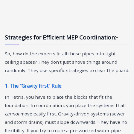
Strategies for Efficient MEP Coordination:-
So, how do the experts fit all those pipes into tight
ceiling spaces? They don’t just shove things around
randomly. They use specific strategies to clear the board.
1. The “Gravity First” Rule:
In Tetris, you have to place the blocks that fit the
foundation. In coordination, you place the systems that
cannot
move easily first. Gravity-driven systems (sewer
and storm drains) must slope downwards. They have no
flexibility. If you try to route a pressurized water pipe