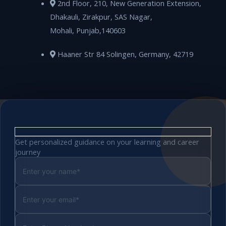
2nd Floor, 210, New Generation Extension,
Dhakauli, Zirakpur, SAS Nagar,
Mohali, Punjab,140603
Haaner Str 84 Solingen, Germany, 42719
Get personalized guidance on your learning and career
journey