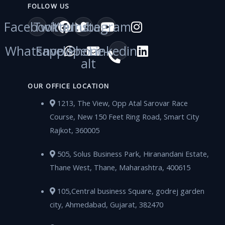
FOLLOW US
Facebook
Twitter
Youtube
Instagram
Whatsapp
Envelope
Phone-
Linkedin
alt
OUR OFFICE LOCATION
1213, The View, Opp Atal Sarovar Race
Course, New 150 Feet Ring Road, Smart City
Rajkot, 360005
505, Solus Business Park, Hiranandani Estate,
Thane West, Thane, Maharashtra, 400615
105,Central business Square, godrej garden
city, Ahmedabad, Gujarat, 382470