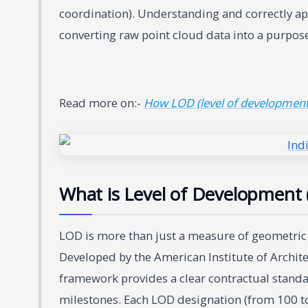
coordination). Understanding and correctly ap
converting raw point cloud data into a purpose
Read more on:-
How LOD (level of development)
What is Level of Development 
LOD is more than just a measure of geometric com
Developed by the American Institute of Archite
framework provides a clear contractual standar
milestones. Each LOD designation (from 100 to