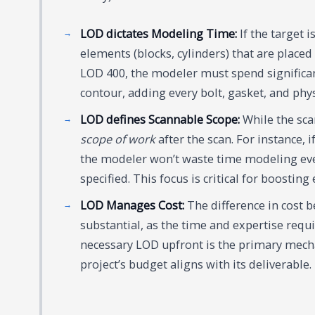
LOD dictates Modeling Time:
If the target 
elements (blocks, cylinders) that are placed 
LOD 400, the modeler must spend significan
contour, adding every bolt, gasket, and physi
LOD defines Scannable Scope:
While the sca
scope of work
after the scan. For instance, 
the modeler won’t waste time modeling eve
specified. This focus is critical for boosting
LOD Manages Cost:
The difference in cost
substantial, as the time and expertise requi
necessary LOD upfront is the primary mech
project’s budget aligns with its deliverable.