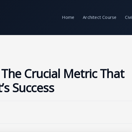
Home
Architect Course
Civ
 The Crucial Metric That
t’s Success