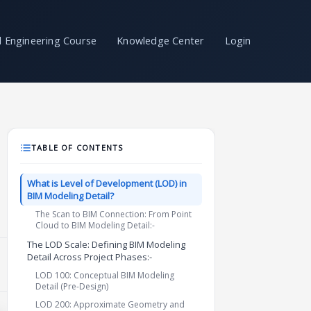
il Engineering Course
Knowledge Center
Login
TABLE OF CONTENTS
What is Level of Development (LOD) in
BIM Modeling Detail?
The Scan to BIM Connection: From Point
Cloud to BIM Modeling Detail:-
The LOD Scale: Defining BIM Modeling
Detail Across Project Phases:-
LOD 100: Conceptual BIM Modeling
Detail (Pre-Design)
LOD 200: Approximate Geometry and