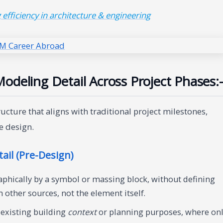
efficiency in architecture & engineering
odeling Detail Across Project Phases:-
ture that aligns with traditional project milestones,
e design.
ail (Pre-Design)
phically by a symbol or massing block, without defining
other sources, not the element itself.
 existing building
context
or planning purposes, where on