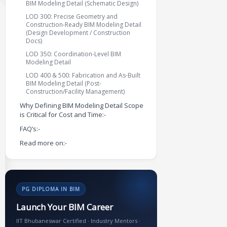
BIM Modeling Detail (Schematic Design)
LOD 300: Precise Geometry and
Construction-Ready BIM Modeling Detail
(Design Development / Construction
Docs)
LOD 350: Coordination-Level BIM
Modeling Detail
LOD 400 & 500: Fabrication and As-Built
BIM Modeling Detail (Post-
Construction/Facility Management)
Why Defining BIM Modeling Detail Scope
is Critical for Cost and Time:-
FAQ’s:-
Read more on:-
PG DIPLOMA IN BIM
Launch Your BIM Career
IIT Bhubaneswar Certified · Industry Mentors ·