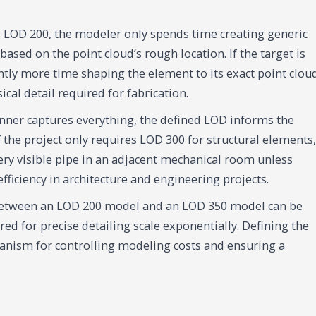
is LOD 200, the modeler only spends time creating generic
based on the point cloud’s rough location. If the target is
tly more time shaping the element to its exact point clou
cal detail required for fabrication.
nner captures everything, the defined LOD informs the
if the project only requires LOD 300 for structural elements,
ry visible pipe in an adjacent mechanical room unless
 efficiency in architecture and engineering projects.
 between an LOD 200 model and an LOD 350 model can be
red for precise detailing scale exponentially. Defining the
anism for controlling modeling costs and ensuring a