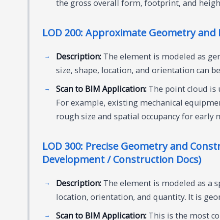
the gross overall form, footprint, and heig
LOD 200: Approximate Geometry and B
Description:
The element is modeled as gen
size, shape, location, and orientation can be
Scan to BIM Application:
The point cloud is 
For example, existing mechanical equipmen
rough size and spatial occupancy for early 
LOD 300: Precise Geometry and Constr
Development / Construction Docs)
Description:
The element is modeled as a spe
location, orientation, and quantity. It is ge
Scan to BIM Application:
This is the most co