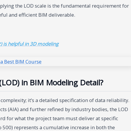
plying the LOD scale is the fundamental requirement for
ful and efficient BIM deliverable.
 is helpful in 3D modeling
(LOD) in BIM Modeling Detail?
plexity; it’s a detailed specification of data reliability.
cts (AIA) and further refined by industry bodies, the LOD
d for what the project team must deliver at specific
 500) represents a cumulative increase in both the