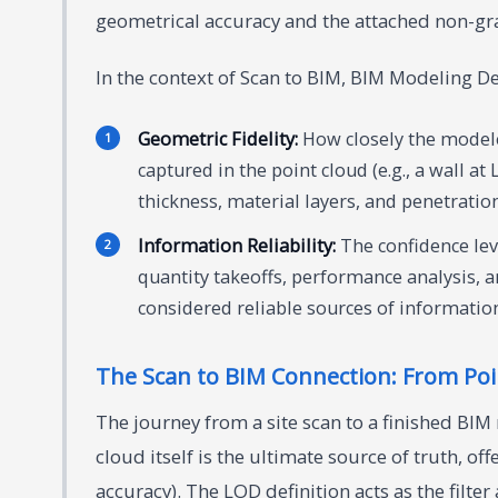
geometrical accuracy and the attached non-gr
In the context of Scan to BIM, BIM Modeling Det
Geometric Fidelity:
How closely the model
captured in the point cloud (e.g., a wall at
thickness, material layers, and penetration
Information Reliability:
The confidence leve
quantity takeoffs, performance analysis, 
considered reliable sources of informatio
The Scan to BIM Connection: From Poin
The journey from a site scan to a finished BIM
cloud itself is the ultimate source of truth, o
accuracy). The LOD definition acts as the filte