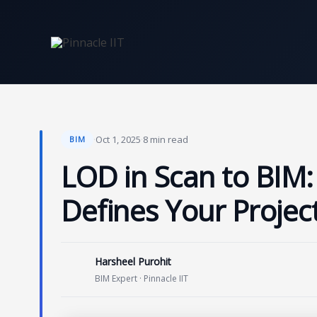
Skip
to
content
·
Oct 1, 2025
·
8 min read
BIM
LOD in Scan to BIM:
Defines Your Projec
Harsheel Purohit
BIM Expert · Pinnacle IIT