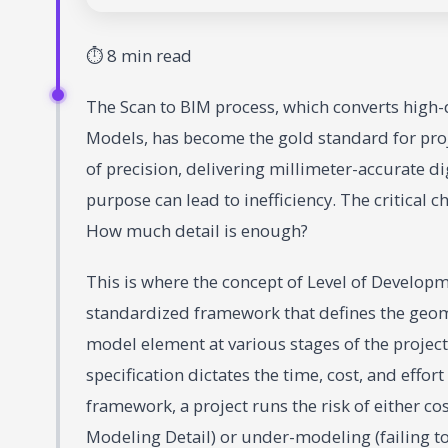
⏱ 8 min read
The Scan to BIM process, which converts high-d
Models, has become the gold standard for proje
of precision, delivering millimeter-accurate di
purpose can lead to inefficiency. The critical 
How much detail is enough?
This is where the concept of Level of Develop
standardized framework that defines the geome
model element at various stages of the project 
specification dictates the time, cost, and effo
framework, a project runs the risk of either 
Modeling Detail) or under-modeling (failing t