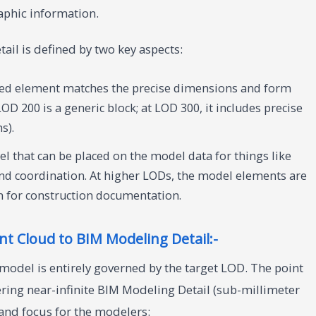
aphic information.
ail is defined by two key aspects:
ed element matches the precise dimensions and form
 LOD 200 is a generic block; at LOD 300, it includes precise
s).
l that can be placed on the model data for things like
and coordination. At higher LODs, the model elements are
n for construction documentation.
t Cloud to BIM Modeling Detail:-
 model is entirely governed by the target LOD. The point
ffering near-infinite BIM Modeling Detail (sub-millimeter
r and focus for the modelers: