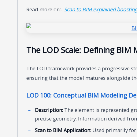
Read more on:-
Scan to BIM explained boosting 
The LOD Scale: Defining BIM M
The LOD framework provides a progressive struc
ensuring that the model matures alongside th
LOD 100: Conceptual BIM Modeling Det
Description:
The element is represented gra
precise geometry. Information derived from 
Scan to BIM Application:
Used primarily for