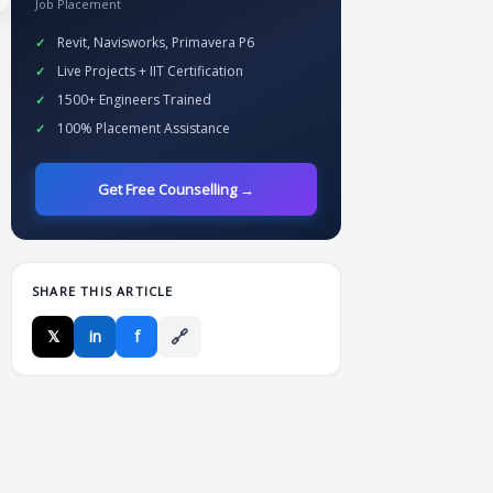
Job Placement
Revit, Navisworks, Primavera P6
Live Projects + IIT Certification
1500+ Engineers Trained
100% Placement Assistance
Get Free Counselling →
SHARE THIS ARTICLE
🔗
𝕏
in
f