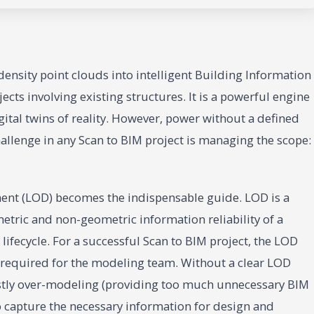
ensity point clouds into intelligent Building Information
cts involving existing structures. It is a powerful engine
gital twins of reality. However, power without a defined
challenge in any Scan to BIM project is managing the scope:
ment (LOD) becomes the indispensable guide. LOD is a
tric and non-geometric information reliability of a
lifecycle. For a successful Scan to BIM project, the LOD
rt required for the modeling team. Without a clear LOD
costly over-modeling (providing too much unnecessary BIM
o capture the necessary information for design and