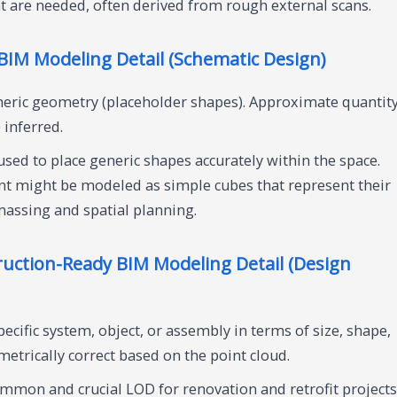
ht are needed, often derived from rough external scans.
IM Modeling Detail (Schematic Design)
eric geometry (placeholder shapes). Approximate quantity
 inferred.
used to place generic shapes accurately within the space.
t might be modeled as simple cubes that represent their
massing and spatial planning.
uction-Ready BIM Modeling Detail (Design
cific system, object, or assembly in terms of size, shape,
ometrically correct based on the point cloud.
mmon and crucial LOD for renovation and retrofit projects