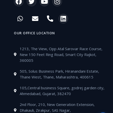
a
w
o
n
c
i
u
s
W
E
P
L
e
t
t
t
h
n
h
i
b
t
u
a
a
v
o
n
o
e
b
g
t
e
n
k
OUR OFFICE LOCATION
o
r
e
r
s
l
e
e
k
a
a
o
-
d
m
1213, The View, Opp Atal Sarovar Race Course,
p
p
a
i
New 150 Feet Ring Road, Smart City Rajkot,
p
e
l
n
360005
t
505, Solus Business Park, Hiranandani Estate,
Thane West, Thane, Maharashtra, 400615
105,Central business Square, godrej garden city,
Ahmedabad, Gujarat, 382470
2nd Floor, 210, New Generation Extension,
Dhakauli, Zirakpur, SAS Nagar,