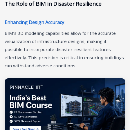
The Role of BIM in Disaster Resilience
Enhancing Design Accuracy
BIM’s 3D modeling capabilities allow for the accurate
visualization of infrastructure designs, making it
possible to incorporate disaster-resilient features
effectively. This precision is critical in ensuring buildings
can withstand adverse conditions.