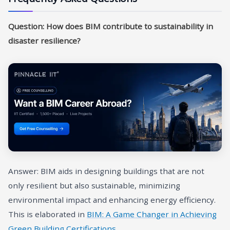
Question: How does BIM contribute to sustainability in
disaster resilience?
Answer: BIM aids in designing buildings that are not
only resilient but also sustainable, minimizing
environmental impact and enhancing energy efficiency.
This is elaborated in
BIM: A Game Changer in Achieving
Green Building Certifications
.