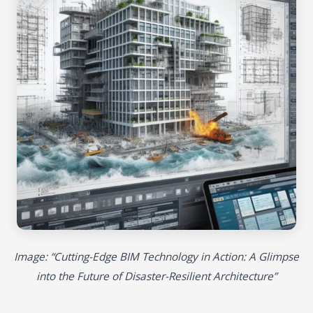
Image: “Cutting-Edge BIM Technology in Action: A Glimpse
into the Future of Disaster-Resilient Architecture”