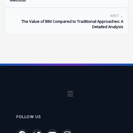
NEXT →
The Value of BIM Compared to Traditional Approaches: A
Detailed Analysis
Menu
FOLLOW US
F
T
Y
I