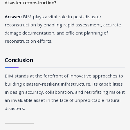
disaster reconstruction?
Answer:
BIM plays a vital role in post-disaster
reconstruction by enabling rapid assessment, accurate
damage documentation, and efficient planning of
reconstruction efforts.
Conclusion
BIM stands at the forefront of innovative approaches to
building disaster-resilient infrastructure. Its capabilities
in design accuracy, collaboration, and retrofitting make it
an invaluable asset in the face of unpredictable natural
disasters.