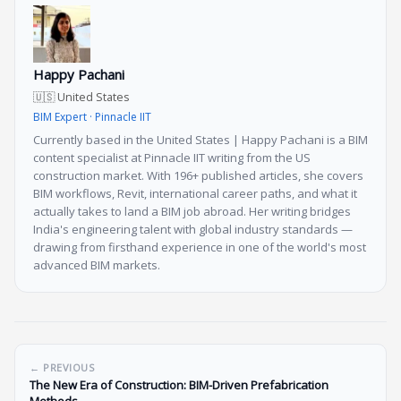
Happy Pachani
🇺🇸 United States
BIM Expert · Pinnacle IIT
Currently based in the United States | Happy Pachani is a BIM
content specialist at Pinnacle IIT writing from the US
construction market. With 196+ published articles, she covers
BIM workflows, Revit, international career paths, and what it
actually takes to land a BIM job abroad. Her writing bridges
India's engineering talent with global industry standards —
drawing from firsthand experience in one of the world's most
advanced BIM markets.
← PREVIOUS
The New Era of Construction: BIM-Driven Prefabrication
Methods