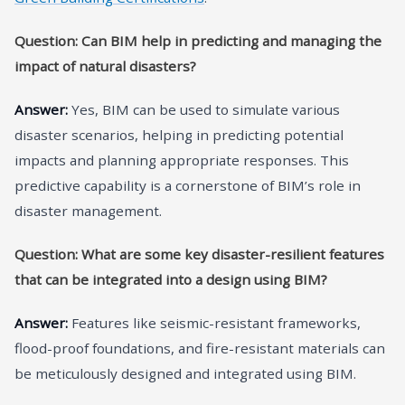
Question: Can BIM help in predicting and managing the
impact of natural disasters?
Answer:
Yes, BIM can be used to simulate various
disaster scenarios, helping in predicting potential
impacts and planning appropriate responses. This
predictive capability is a cornerstone of BIM’s role in
disaster management.
Question: What are some key disaster-resilient features
that can be integrated into a design using BIM?
Answer:
Features like seismic-resistant frameworks,
flood-proof foundations, and fire-resistant materials can
be meticulously designed and integrated using BIM.