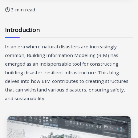
⏱ 3 min read
Introduction
In an era where natural disasters are increasingly
common, Building Information Modeling (BIM) has
emerged as an indispensable tool for constructing
building disaster-resilient infrastructure. This blog
delves into how BIM contributes to creating structures
that can withstand various disasters, ensuring safety,
and sustainability.