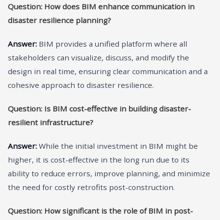
Question: How does BIM enhance communication in
disaster resilience planning?
Answer:
BIM provides a unified platform where all
stakeholders can visualize, discuss, and modify the
design in real time, ensuring clear communication and a
cohesive approach to disaster resilience.
Question: Is BIM cost-effective in building disaster-
resilient infrastructure?
Answer:
While the initial investment in BIM might be
higher, it is cost-effective in the long run due to its
ability to reduce errors, improve planning, and minimize
the need for costly retrofits post-construction.
Question: How significant is the role of BIM in post-