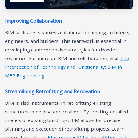
Improving Collaboration
BIM facilitates seamless collaboration among architects,
engineers, and builders. This teamwork is essential in
developing comprehensive strategies for disaster
resilience. For more on BIM and collaboration, visit
The
Intersection of Technology and Functionality: BIM in
MEP Engineer
ing
.
Streamlining Retrofitting and Renovation
BIM is also instrumental in retrofitting existing
structures to be disaster-resilient. By creating detailed
models of existing buildings, BIM allows for precise
planning and execution of retrofitting projects. Learn
more about this in
Mastering BIM for Retrofitting and