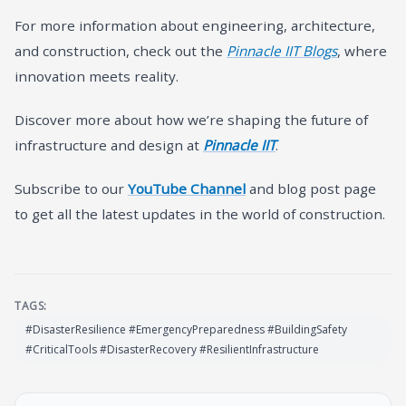
For more information about engineering, architecture,
and construction, check out the
Pinnacle IIT Blogs
, where
innovation meets reality.
Discover more about how we’re shaping the future of
infrastructure and design at
Pinnacle IIT
.
Subscribe to our
YouTube Channel
and blog post page
to get all the latest updates in the world of construction.
TAGS:
#DisasterResilience #EmergencyPreparedness #BuildingSafety
#CriticalTools #DisasterRecovery #ResilientInfrastructure