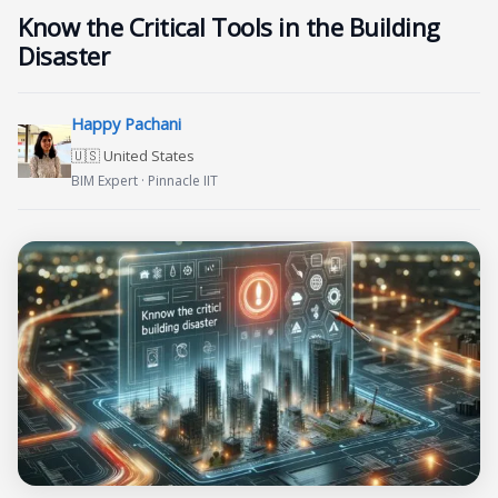
Know the Critical Tools in the Building
Disaster
Happy Pachani
🇺🇸 United States
BIM Expert · Pinnacle IIT