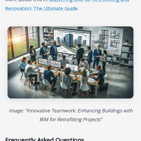
Renovation: The Ultimate Guide
.
Image: “Innovative Teamwork: Enhancing Buildings with
BIM for Retrofitting Projects”
Frequently Asked Questions