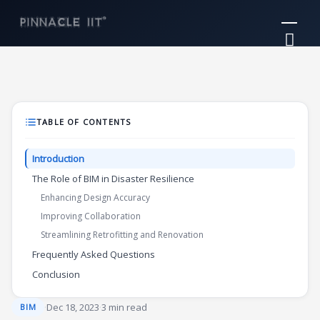
Skip
Mai
to
Me
content
TABLE OF CONTENTS
Introduction
The Role of BIM in Disaster Resilience
Enhancing Design Accuracy
Improving Collaboration
Streamlining Retrofitting and Renovation
Frequently Asked Questions
Conclusion
·
Dec 18, 2023
·
3 min read
BIM