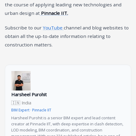
the course of applying leading new technologies and
urban design at
Pinnacle IIT.
Subscribe to our
YouTube
channel and blog websites to
obtain all the up-to-date information relating to
construction matters.
Harsheel Purohit
🇮🇳 India
BIM Expert · Pinnacle IIT
Harsheel Purohit is a senior BIM expert and lead content
creator at Pinnacle IIT, with deep expertise in clash detection,
LOD modeling, BIM coordination, and construction
management. With over 321 published articles, he is one of