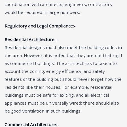
coordination with architects, engineers, contractors
would be required in large numbers.
Regulatory and Legal Compliance:-
Residential Architecture:-
Residential designs must also meet the building codes in
the area. However, it is noted that they are not that rigid
as commercial buildings. The architect has to take into
account the zoning, energy efficiency, and safety
features of the building but should never forget how the
residents like their houses. For example, residential
buildings must be safe for exiting, and all electrical
appliances must be universally wired; there should also
be good ventilation in such buildings.
Commercial Architecture:-