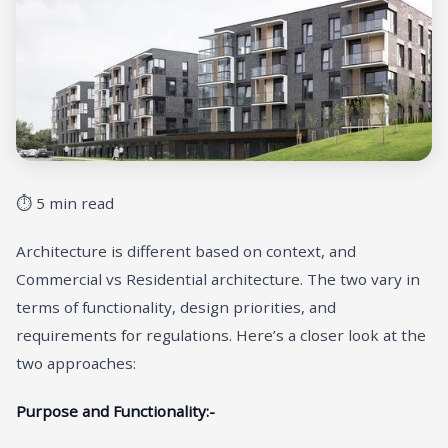
⏱ 5 min read
Architecture is different based on context, and
Commercial vs Residential architecture. The two vary in
terms of functionality, design priorities, and
requirements for regulations. Here’s a closer look at the
two approaches:
Purpose and Functionality:-