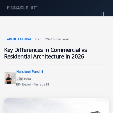
Skip
Mai
to
Me
content
·
Dec 3, 2024
·
5 min read
ARCHITECTURAL
Key Differences in Commercial vs
Residential Architecture In 2026
Harsheel Purohit
🇮🇳 India
BIM Expert · Pinnacle IIT