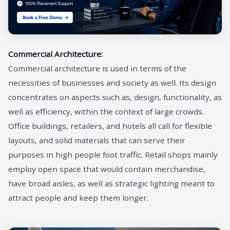
Commercial Architecture:
Commercial architecture is used in terms of the
necessities of businesses and society as well. Its design
concentrates on aspects such as, design, functionality, as
well as efficiency, within the context of large crowds.
Office buildings, retailers, and hotels all call for flexible
layouts, and solid materials that can serve their
purposes in high people foot traffic. Retail shops mainly
employ open space that would contain merchandise,
have broad aisles, as well as strategic lighting meant to
attract people and keep them longer.