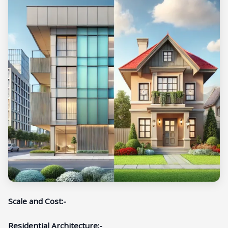
Scale and Cost:-
Residential Architecture:-