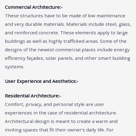
Commercial Architecture:-
These structures have to be made of low maintenance
and very durable materials. Materials include steel, glass,
and reinforced concrete. These elements apply to large
buildings as well as highly trafficked areas. Some of the
designs of the newest commercial places include energy
efficiency façades, solar panels, and other smart building
systems.
User Experience and Aesthetics:-
Residential Architecture:-
Comfort, privacy, and personal style are user
experiences in the case of residential architecture.
Architectural design is meant to create a warm and
inviting spaces that fit their owner’s daily life. For