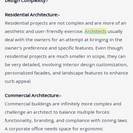
Design Complexity:-
Residential Architecture:-
Residential projects are not complex and are more of an
aesthetic and user-friendly exercise.
Architects
usually
deal with the owners for an attempt at bringing in the
owner’s preference and specific features. Even though
residential projects are much smaller in scope, they can
be very detailed, involving interior design customization,
personalized facades, and landscape features to enhance
curb appeal.
Commercial Architecture:-
Commercial buildings are infinitely more complex and
challenge an architect to balance multiple forces:
functionality, branding, and compliance with zoning laws.
A corporate office needs space for ergonomic