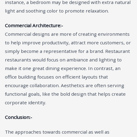
instance, a bedroom may be designed with extra natural
light and soothing color to promote relaxation.
Commercial Architecture:-
Commercial designs are more of creating environments
to help improve productivity, attract more customers, or
simply become a representative for a brand. Restaurant
restaurants would focus on ambiance and lighting to
make it one great dining experience. In contrast, an
office building focuses on efficient layouts that
encourage collaboration. Aesthetics are often serving
functional goals, like the bold design that helps create
corporate identity.
Conclusion:-
The approaches towards commercial as well as