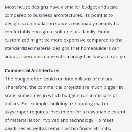
Most house designs have a smaller budget and scale
compared to business architectures. Its point is to
design accommodation spaces reasonably cheaply but
comfortably enough to suit one or a family. Home
customized might be more expensive compared to the
standardized material designs that homebuilders can
adopt; it becomes done with a budget as low as it can go.
Commercial Architecture:-
The budget often could run into millions of dollars.
Therefore, the commercial projects are much bigger in
scale, sometimes in which budgets run in millions of
dollars. For example, building a shopping mall or
skyscraper requires investment for a reasonable extent
of material labor involved and technology. To meet
deadlines as well as remain within financial limits,