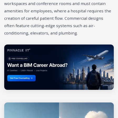
workspaces and conference rooms and must contain
amenities for employees, where a hospital requires the
creation of careful patient flow. Commercial designs
often feature cutting-edge systems such as air-
conditioning, elevators, and plumbing.