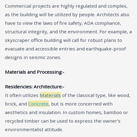
Commercial projects are highly regulated and complex,
as the building will be utilized by people. Architects also
have to view the laws of fire safety, ADA compliance,
structural integrity, and the environment. For example, a
skyscraper office building will call for robust plans to
evacuate and accessible entries and earthquake-proof
designs in seismic zones.
Materials and Processing:-
Residencies: Architecture:-
It often utilizes
Materials
of the classical type, like wood,
brick, and
Concrete
, but is more concerned with
aesthetics and insulation. In custom homes, bamboo or
recycled timber can be used to express the owner’s
environmentalist attitude.