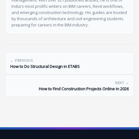
India's most prolific writers on BIM careers, Revit workflows,
and emerging construction technology. His guides are trusted
by thousands of architecture and civil engineering students
preparing for careers in the BIM industry.
← PREVIOUS
How to Do Structural Design in ETABS
NEXT →
How to Find Construction Projects Online in 2026