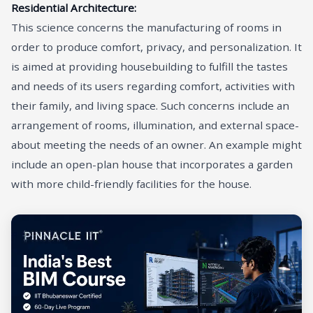
Residential Architecture:
This science concerns the manufacturing of rooms in
order to produce comfort, privacy, and personalization. It
is aimed at providing housebuilding to fulfill the tastes
and needs of its users regarding comfort, activities with
their family, and living space. Such concerns include an
arrangement of rooms, illumination, and external space-
about meeting the needs of an owner. An example might
include an open-plan house that incorporates a garden
with more child-friendly facilities for the house.