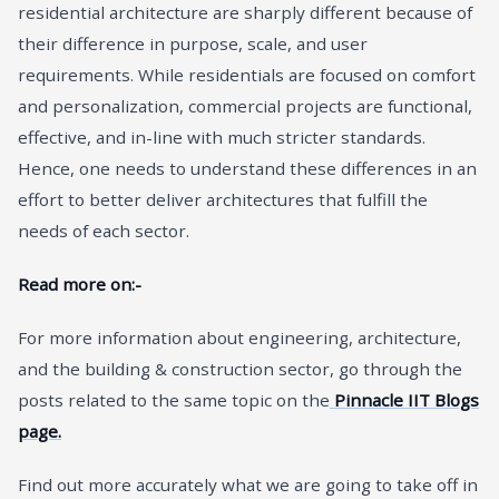
residential architecture are sharply different because of
their difference in purpose, scale, and user
requirements. While residentials are focused on comfort
and personalization, commercial projects are functional,
effective, and in-line with much stricter standards.
Hence, one needs to understand these differences in an
effort to better deliver architectures that fulfill the
needs of each sector.
Read more on:-
For more information about engineering, architecture,
and the building & construction sector, go through the
posts related to the same topic on the
Pinnacle IIT Blogs
page.
Find out more accurately what we are going to take off in