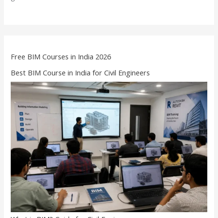
Free BIM Courses in India 2026
Best BIM Course in India for Civil Engineers