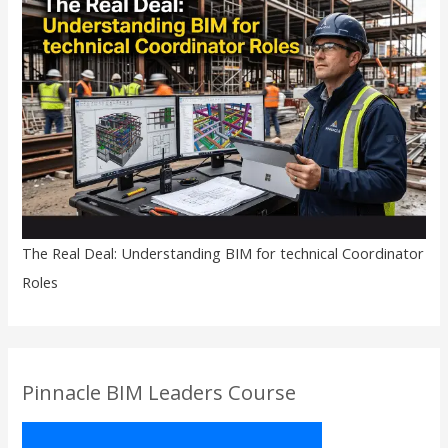
The Real Deal: Understanding BIM for technical Coordinator
Roles
Pinnacle BIM Leaders Course