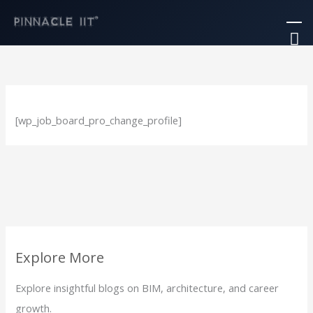
Skip
Ma
to
M
content
[wp_job_board_pro_change_profile]
Explore More
Explore insightful blogs on BIM, architecture, and career
growth.