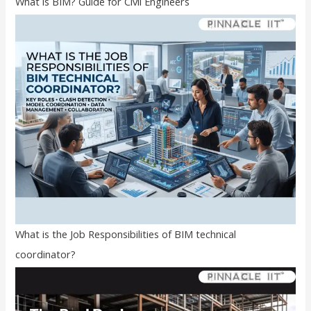
What is BIM? Guide for Civil Engineers
What is the Job Responsibilities of BIM technical
coordinator?