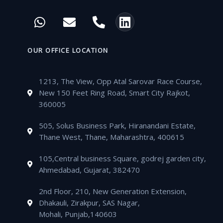
c
i
u
s
W
E
P
L
e
t
t
t
h
n
h
i
b
t
u
a
a
v
o
n
o
e
b
g
t
e
n
k
OUR OFFICE LOCATION
o
r
e
r
s
l
e
e
k
a
a
o
-
d
m
1213, The View, Opp Atal Sarovar Race Course,
p
p
a
i
New 150 Feet Ring Road, Smart City Rajkot,
p
e
l
n
360005
t
505, Solus Business Park, Hiranandani Estate,
Thane West, Thane, Maharashtra, 400615
105,Central business Square, godrej garden city,
Ahmedabad, Gujarat, 382470
2nd Floor, 210, New Generation Extension,
Dhakauli, Zirakpur, SAS Nagar,
Mohali, Punjab,140603