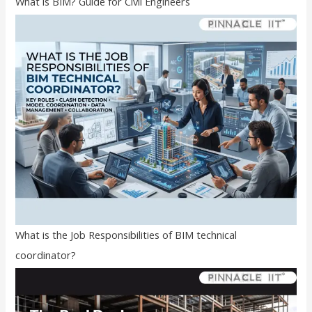
What is BIM? Guide for Civil Engineers
What is the Job Responsibilities of BIM technical
coordinator?