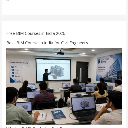
Free BIM Courses in India 2026
Best BIM Course in India for Civil Engineers