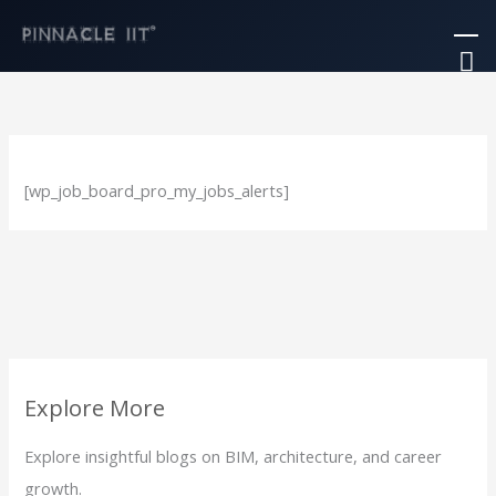
Skip
Ma
to
M
content
[wp_job_board_pro_my_jobs_alerts]
Explore More
Explore insightful blogs on BIM, architecture, and career
growth.