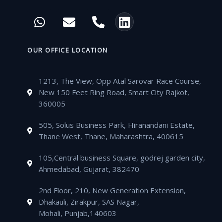
c
i
u
s
W
E
P
L
e
t
t
t
h
n
h
i
b
t
u
a
a
v
o
n
o
e
b
g
t
e
n
k
OUR OFFICE LOCATION
o
r
e
r
s
l
e
e
k
a
a
o
-
d
m
1213, The View, Opp Atal Sarovar Race Course,
p
p
a
i
New 150 Feet Ring Road, Smart City Rajkot,
p
e
l
n
360005
t
505, Solus Business Park, Hiranandani Estate,
Thane West, Thane, Maharashtra, 400615
105,Central business Square, godrej garden city,
Ahmedabad, Gujarat, 382470
2nd Floor, 210, New Generation Extension,
Dhakauli, Zirakpur, SAS Nagar,
Mohali, Punjab,140603