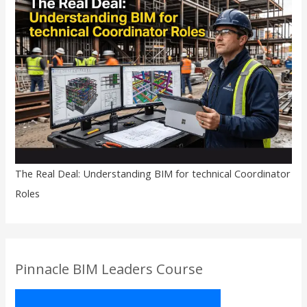
The Real Deal: Understanding BIM for technical Coordinator
Roles
Pinnacle BIM Leaders Course