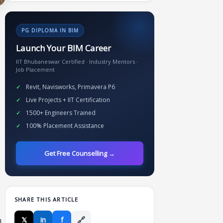
PG DIPLOMA IN BIM
Launch Your BIM Career
IIT Bhubaneswar Certified · Industry Mentors ·
Job Placement
Revit, Navisworks, Primavera P6
Live Projects + IIT Certification
1500+ Engineers Trained
100% Placement Assistance
Get Free Counselling →
.
SHARE THIS ARTICLE
🔗
𝕏
in
f
d