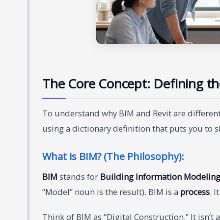
The Core Concept: Defining th
To understand why BIM and Revit are different,
using a dictionary definition that puts you to s
What is BIM? (The Philosophy):
BIM
stands for
Building Information Modelin
“Model” noun is the result). BIM is a
process
. 
Think of BIM as “Digital Construction.” It isn’t 