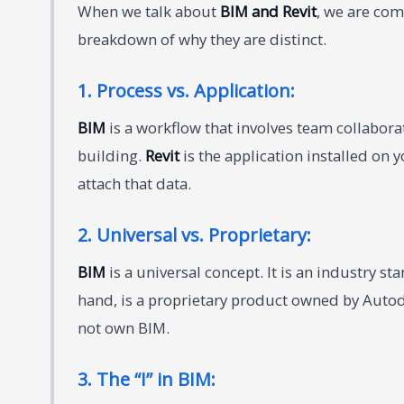
When we talk about
BIM and Revit
, we are co
breakdown of why they are distinct.
1. Process vs. Application:
BIM
is a workflow that involves team collabora
building.
Revit
is the application installed on
attach that data.
2. Universal vs. Proprietary:
BIM
is a universal concept. It is an industry s
hand, is a proprietary product owned by Autode
not own BIM.
3. The “I” in BIM: