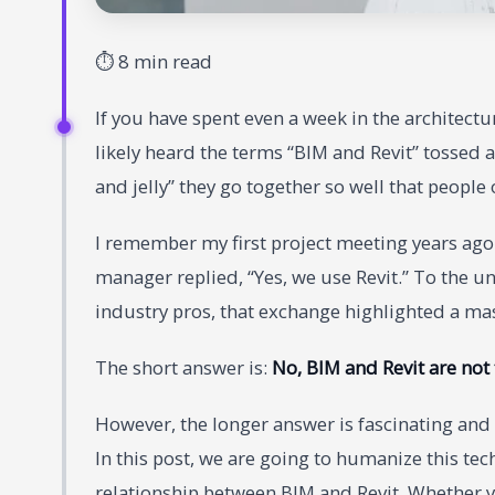
⏱ 8 min read
If you have spent even a week in the architectu
likely heard the terms “BIM and Revit” tossed a
and jelly” they go together so well that people
I remember my first project meeting years ago.
manager replied, “Yes, we use Revit.” To the un
industry pros, that exchange highlighted a mass
The short answer is:
No, BIM and Revit are not
However, the longer answer is fascinating and
In this post, we are going to humanize this tech
relationship between BIM and Revit. Whether you