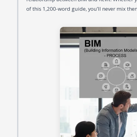
of this 1,200-word guide, you’ll never mix the