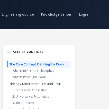
il Engineering Course
Knowledge Center
Login
TABLE OF CONTENTS
The Core Concept: Defining the Duo:-
What is BIM? (The Philosophy):
What is Revit? (The Tool):
The Key Differences: BIM and Revit:-
1. Process vs. Application:
2. Universal vs. Proprietary:
3. The “I” in BIM: