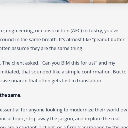
re, engineering, or construction (AEC) industry, you’ve
round in the same breath. It’s almost like “peanut butter
 often assume they are the same thing.
 The client asked, “Can you BIM this for us?” and my
initiated, that sounded like a simple confirmation. But to
ive nuance that often gets lost in translation.
 the same.
 essential for anyone looking to modernize their workflow
nical topic, strip away the jargon, and explore the real
 are a student, a client, or a firm transitioner, by the en