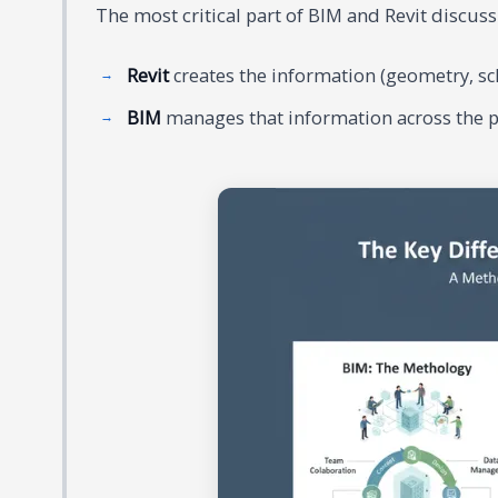
The most critical part of BIM and Revit discussi
Revit
creates the information (geometry, sch
BIM
manages that information across the pro