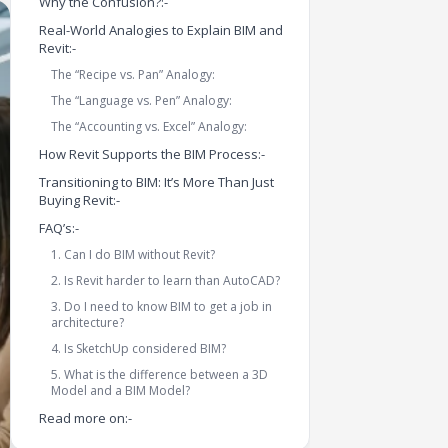
Why the Confusion?:-
Real-World Analogies to Explain BIM and
Revit:-
The “Recipe vs. Pan” Analogy:
The “Language vs. Pen” Analogy:
The “Accounting vs. Excel” Analogy:
How Revit Supports the BIM Process:-
Transitioning to BIM: It’s More Than Just
Buying Revit:-
FAQ’s:-
1. Can I do BIM without Revit?
2. Is Revit harder to learn than AutoCAD?
3. Do I need to know BIM to get a job in
architecture?
4. Is SketchUp considered BIM?
5. What is the difference between a 3D
Model and a BIM Model?
Read more on:-