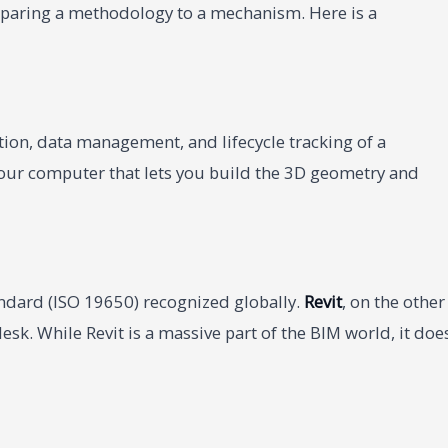
mparing a methodology to a mechanism. Here is a
tion, data management, and lifecycle tracking of a
 your computer that lets you build the 3D geometry and
tandard (ISO 19650) recognized globally.
Revit
, on the other
sk. While Revit is a massive part of the BIM world, it doe