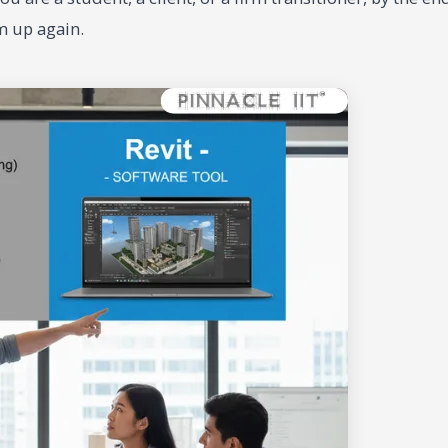
m up again.