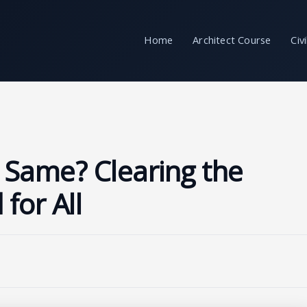
Home
Architect Course
Civ
e Same? Clearing the
for All