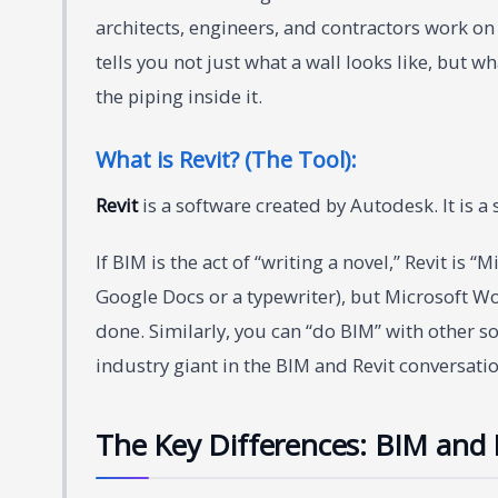
architects, engineers, and contractors work on 
tells you not just what a wall looks like, but w
the piping inside it.
What is Revit? (The Tool):
Revit
is a software created by Autodesk. It is a
If BIM is the act of “writing a novel,” Revit is 
Google Docs or a typewriter), but Microsoft Wor
done. Similarly, you can “do BIM” with other so
industry giant in the BIM and Revit conversatio
The Key Differences: BIM and R