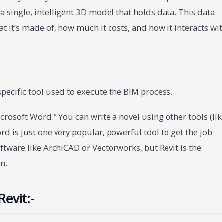
a single, intelligent 3D model that holds data. This data
hat it’s made of, how much it costs, and how it interacts wi
 specific tool used to execute the BIM process.
“Microsoft Word.” You can write a novel using other tools (li
d is just one very popular, powerful tool to get the job
ftware like ArchiCAD or Vectorworks, but Revit is the
n.
evit:-