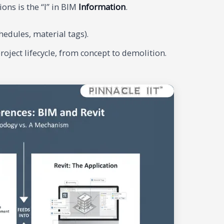
ons is the “I” in BIM
Information
.
edules, material tags).
ject lifecycle, from concept to demolition.