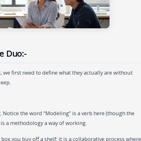
e Duo:-
 we first need to define what they actually are without
leep.
g
. Notice the word “Modeling” is a verb here (though the
It is a methodology a way of working.
a box you buy off a shelf; it is a collaborative process where