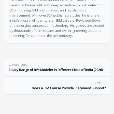
Harsheel Purohit is a senior BIM expert and lead content
creator at Pinnacle IIT, with deep expertise in clash detection,
LOD modeling, BIM coordination, and construction
management. With over 321 published articles, he is one of
India's most prolific writers on BIM careers, Revit workflows,
and emerging construction technology. His guides are trusted
by thousands of architecture and civil engineering students
preparing for careers in the BIM industry.
← PREVIOUS
Salary Range of BIM Modeler in Different Cities of India (2026)
NEXT →
Does a BIM Course Provide Placement Support?