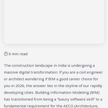
⏱ 6 min read
The construction landscape in India is undergoing a
massive digital transformation. If you are a civil engineer
or architect wondering if BIM a good career choice for
you in 2026, the answer lies in the skyline of our rapidly
developing cities. Building Information Modeling (BIM)
has transitioned from being a “luxury software skill” to a
fundamental requirement for the AECO (Architecture,