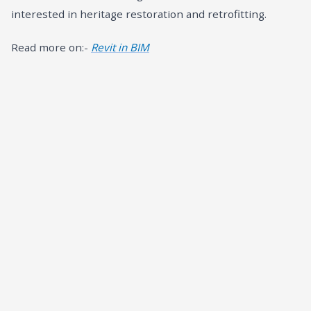
interested in heritage restoration and retrofitting.
Read more on:-
Revit in BIM