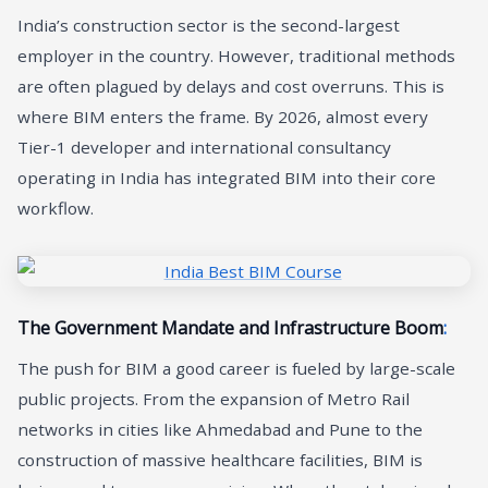
India’s construction sector is the second-largest
employer in the country. However, traditional methods
are often plagued by delays and cost overruns. This is
where BIM enters the frame. By 2026, almost every
Tier-1 developer and international consultancy
operating in India has integrated BIM into their core
workflow.
The Government Mandate and Infrastructure Boom
:
The push for BIM a good career is fueled by large-scale
public projects. From the expansion of Metro Rail
networks in cities like Ahmedabad and Pune to the
construction of massive healthcare facilities, BIM is