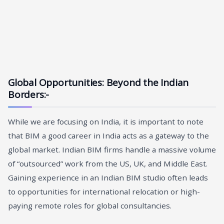
Global Opportunities: Beyond the Indian
Borders
:-
While we are focusing on India, it is important to note
that BIM a good career in India acts as a gateway to the
global market. Indian BIM firms handle a massive volume
of “outsourced” work from the US, UK, and Middle East.
Gaining experience in an Indian BIM studio often leads
to opportunities for international relocation or high-
paying remote roles for global consultancies.