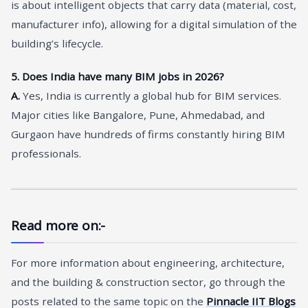
is about intelligent objects that carry data (material, cost,
manufacturer info), allowing for a digital simulation of the
building’s lifecycle.
5. Does India have many BIM jobs in 2026?
A.
Yes, India is currently a global hub for BIM services.
Major cities like Bangalore, Pune, Ahmedabad, and
Gurgaon have hundreds of firms constantly hiring BIM
professionals.
Read more on:-
For more information about engineering, architecture,
and the building & construction sector, go through the
posts related to the same topic on the
Pinnacle IIT Blogs