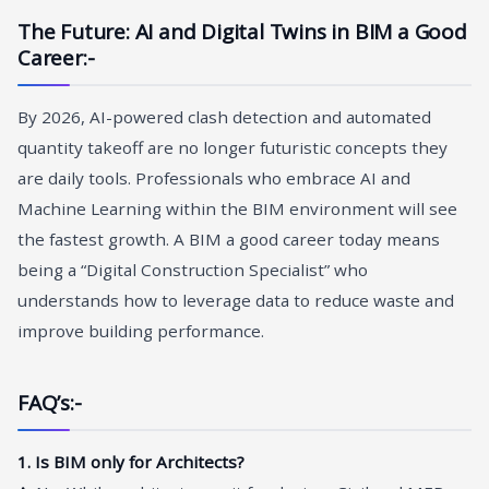
The Future: AI and Digital Twins in BIM a Good
Career
:-
By 2026, AI-powered clash detection and automated
quantity takeoff are no longer futuristic concepts they
are daily tools. Professionals who embrace AI and
Machine Learning within the BIM environment will see
the fastest growth. A BIM a good career today means
being a “Digital Construction Specialist” who
understands how to leverage data to reduce waste and
improve building performance.
FAQ’s:-
1. Is BIM only for Architects?