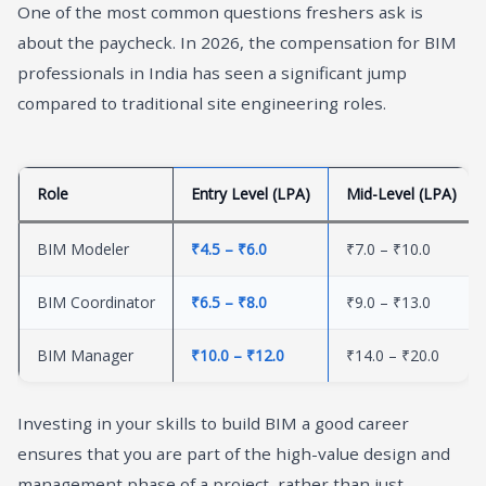
One of the most common questions freshers ask is
about the paycheck. In 2026, the compensation for BIM
professionals in India has seen a significant jump
compared to traditional site engineering roles.
Role
Entry Level (LPA)
Mid-Level (LPA)
BIM Modeler
₹4.5 – ₹6.0
₹7.0 – ₹10.0
BIM Coordinator
₹6.5 – ₹8.0
₹9.0 – ₹13.0
BIM Manager
₹10.0 – ₹12.0
₹14.0 – ₹20.0
Investing in your skills to build BIM a good career
ensures that you are part of the high-value design and
management phase of a project, rather than just