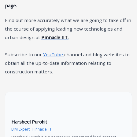
page.
Find out more accurately what we are going to take off in
the course of applying leading new technologies and
urban design at
Pinnacle IIT.
Subscribe to our
YouTube
channel and blog websites to
obtain all the up-to-date information relating to
construction matters.
Harsheel Purohit
BIM Expert · Pinnacle IIT