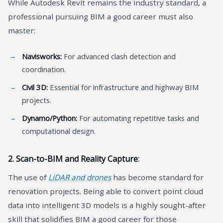
While Autodesk Revit remains the industry standard, a
professional pursuing BIM a good career must also
master:
Navisworks:
For advanced clash detection and
coordination.
Civil 3D:
Essential for infrastructure and highway BIM
projects.
Dynamo/Python:
For automating repetitive tasks and
computational design.
2. Scan-to-BIM and Reality Capture
:
The use of
LiDAR and drones
has become standard for
renovation projects. Being able to convert point cloud
data into intelligent 3D models is a highly sought-after
skill that solidifies BIM a good career for those