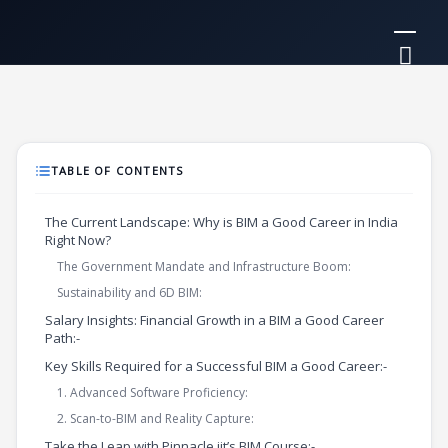
Skip
Mai
to
Me
content
TABLE OF CONTENTS
The Current Landscape: Why is BIM a Good Career in India
Right Now?
The Government Mandate and Infrastructure Boom:
Sustainability and 6D BIM:
Salary Insights: Financial Growth in a BIM a Good Career
Path:-
Key Skills Required for a Successful BIM a Good Career:-
1. Advanced Software Proficiency:
2. Scan-to-BIM and Reality Capture:
Take the Leap with Pinnacle iit’s BIM Course:-