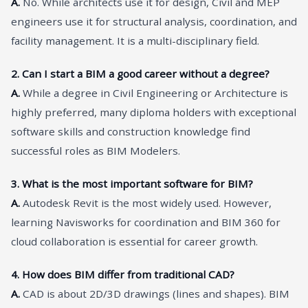
A.
No. While architects use it for design, Civil and MEP
engineers use it for structural analysis, coordination, and
facility management. It is a multi-disciplinary field.
2. Can I start a BIM a good career without a degree?
A.
While a degree in Civil Engineering or Architecture is
highly preferred, many diploma holders with exceptional
software skills and construction knowledge find
successful roles as BIM Modelers.
3. What is the most important software for BIM?
A.
Autodesk Revit is the most widely used. However,
learning Navisworks for coordination and BIM 360 for
cloud collaboration is essential for career growth.
4. How does BIM differ from traditional CAD?
A.
CAD is about 2D/3D drawings (lines and shapes). BIM