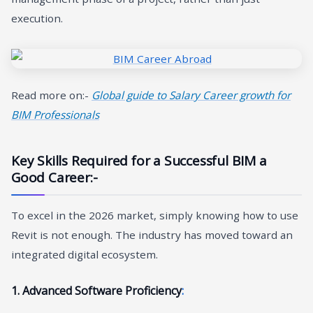
execution.
Read more on:-
Global guide to Salary Career growth for
BIM Professionals
Key Skills Required for a Successful BIM a
Good Career
:-
To excel in the 2026 market, simply knowing how to use
Revit is not enough. The industry has moved toward an
integrated digital ecosystem.
1. Advanced Software Proficiency
: