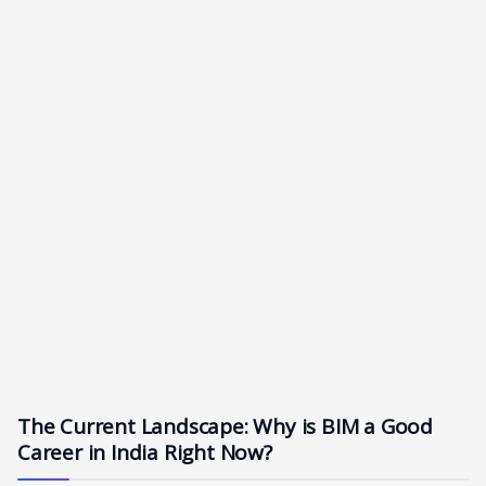
The Current Landscape: Why is BIM a Good
Career in India Right Now?