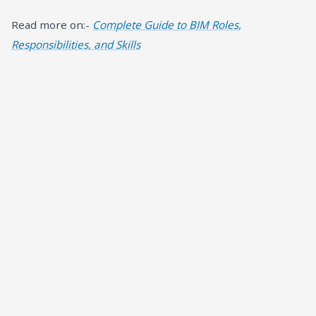
Read more on:-
Complete Guide to BIM Roles,
Responsibilities, and Skills