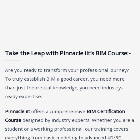
Take the Leap with Pinnacle iit’s BIM Course
:-
Are you ready to transform your professional journey?
To truly establish BIM a good career, you need more
than just theoretical knowledge; you need industry-
ready expertise.
Pinnacle iit
offers a comprehensive
BIM Certification
Course
designed by industry experts. Whether you are a
student or a working professional, our training covers
everything from basic modeling to advanced 4D/5D