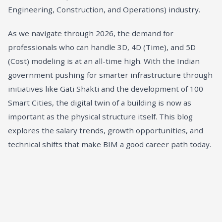
Engineering, Construction, and Operations) industry.
As we navigate through 2026, the demand for
professionals who can handle 3D, 4D (Time), and 5D
(Cost) modeling is at an all-time high. With the Indian
government pushing for smarter infrastructure through
initiatives like Gati Shakti and the development of 100
Smart Cities, the digital twin of a building is now as
important as the physical structure itself. This blog
explores the salary trends, growth opportunities, and
technical shifts that make BIM a good career path today.