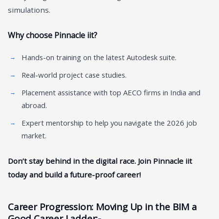
simulations.
Why choose Pinnacle iit?
Hands-on training on the latest Autodesk suite.
Real-world project case studies.
Placement assistance with top AECO firms in India and
abroad.
Expert mentorship to help you navigate the 2026 job
market.
Don’t stay behind in the digital race. Join Pinnacle iit
today and build a future-proof career!
Career Progression: Moving Up in the BIM a
Good Career Ladder
:-