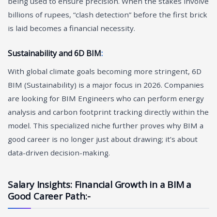
being used to ensure precision. When the stakes involve
billions of rupees, “clash detection” before the first brick
is laid becomes a financial necessity.
Sustainability and 6D BIM
:
With global climate goals becoming more stringent, 6D
BIM (Sustainability) is a major focus in 2026. Companies
are looking for BIM Engineers who can perform energy
analysis and carbon footprint tracking directly within the
model. This specialized niche further proves why BIM a
good career is no longer just about drawing; it’s about
data-driven decision-making.
Salary Insights: Financial Growth in a BIM a
Good Career Path
:-