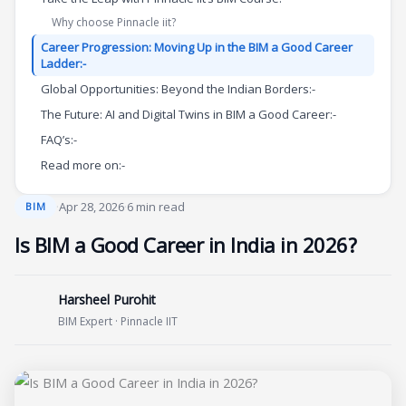
Why choose Pinnacle iit?
Career Progression: Moving Up in the BIM a Good Career
Ladder:-
Global Opportunities: Beyond the Indian Borders:-
The Future: AI and Digital Twins in BIM a Good Career:-
FAQ’s:-
Read more on:-
·
Apr 28, 2026
·
6 min read
BIM
Is BIM a Good Career in India in 2026?
Harsheel Purohit
BIM Expert · Pinnacle IIT