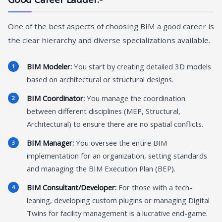
One of the best aspects of choosing BIM a good career is
the clear hierarchy and diverse specializations available.
BIM Modeler:
You start by creating detailed 3D models
based on architectural or structural designs.
BIM Coordinator:
You manage the coordination
between different disciplines (MEP, Structural,
Architectural) to ensure there are no spatial conflicts.
BIM Manager:
You oversee the entire BIM
implementation for an organization, setting standards
and managing the BIM Execution Plan (BEP).
BIM Consultant/Developer:
For those with a tech-
leaning, developing custom plugins or managing Digital
Twins for facility management is a lucrative end-game.