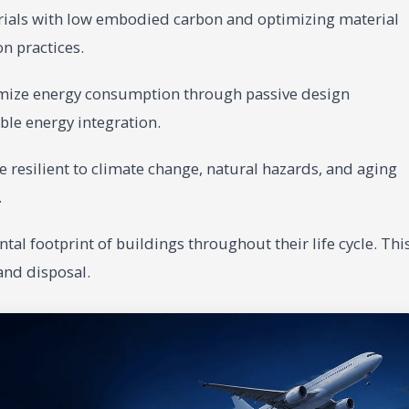
rials with low embodied carbon and optimizing material
n practices.
mize energy consumption through passive design
ble energy integration.
 resilient to climate change, natural hazards, and aging
.
al footprint of buildings throughout their life cycle. Thi
and disposal.