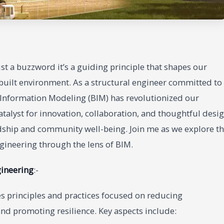
just a buzzword it’s a guiding principle that shapes our
built environment. As a structural engineer committed to
g Information Modeling (BIM) has revolutionized our
 catalyst for innovation, collaboration, and thoughtful desi
rdship and community well-being. Join me as we explore t
ngineering through the lens of BIM.
gineering
:-
ves principles and practices focused on reducing
nd promoting resilience. Key aspects include: