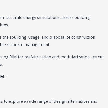
rm accurate energy simulations, assess building
ties.
 the sourcing, usage, and disposal of construction
sible resource management.
sing BIM for prefabrication and modularization, we cut
e.
IM
:-
s to explore a wide range of design alternatives and