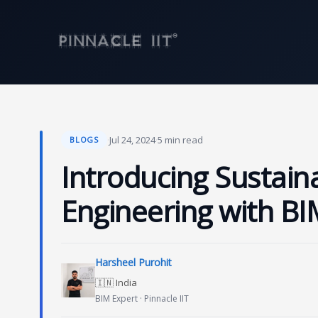
Skip
to
content
·
Jul 24, 2024
·
5 min read
BLOGS
Introducing Sustainab
Engineering with BI
Harsheel Purohit
🇮🇳 India
BIM Expert · Pinnacle IIT