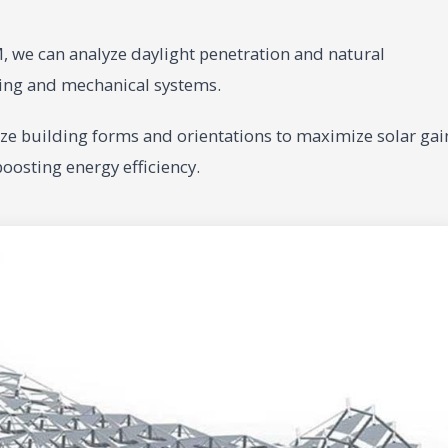
 we can analyze daylight penetration and natural
ghting and mechanical systems.
e building forms and orientations to maximize solar gai
oosting energy efficiency.