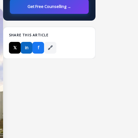
Get Free Counselling →
SHARE THIS ARTICLE
🔗
𝕏
in
f