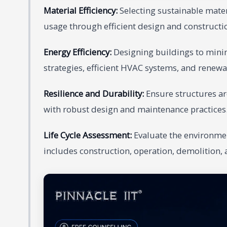
Material Efficiency:
Selecting sustainable mate
usage through efficient design and constructio
Energy Efficiency:
Designing buildings to mini
strategies, efficient HVAC systems, and renewa
Resilience and Durability:
Ensure structures are
with robust design and maintenance practices
Life Cycle Assessment:
Evaluate the environment
includes construction, operation, demolition, 