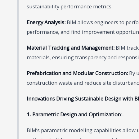
sustainability performance metrics.
Energy Analysis:
BIM allows engineers to perfo
performance, and find improvement opportuni
Material Tracking and Management:
BIM tracks
materials, ensuring transparency and respon
Prefabrication and Modular Construction:
By u
construction waste and reduce site disturbanc
Innovations Driving Sustainable Design with B
1. Parametric Design and Optimization
:-
BIM’s parametric modeling capabilities allow u