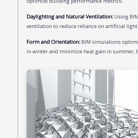
optimize building performance metrics:
Daylighting and Natural Ventilation:
Using BIM,
ventilation to reduce reliance on artificial li
Form and Orientation:
BIM simulations optimiz
in winter and minimize heat gain in summer, b