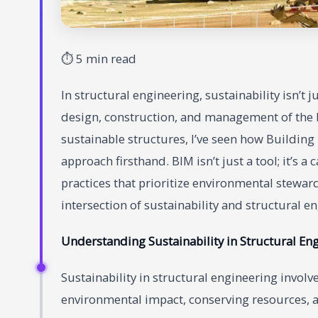
⏱ 5 min read
In structural engineering, sustainability isn’t 
design, construction, and management of the 
sustainable structures, I’ve seen how Buildin
approach firsthand. BIM isn’t just a tool; it’s a
practices that prioritize environmental stewa
intersection of sustainability and structural e
Understanding Sustainability in Structural En
Sustainability in structural engineering invol
environmental impact, conserving resources, a