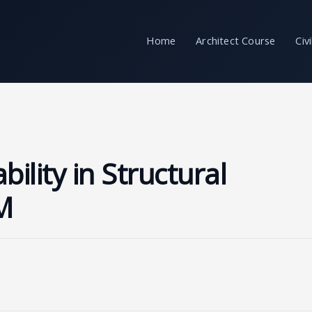
Home
Architect Course
Civ
ility in Structural
M