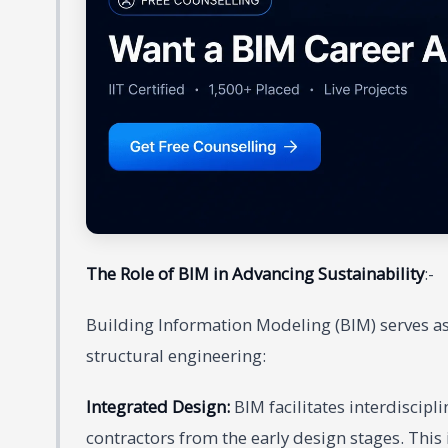
The Role of BIM in Advancing Sustainability
:-
Building Information Modeling (BIM) serves as 
structural engineering:
Integrated Design:
BIM facilitates interdiscipl
contractors from the early design stages. This 