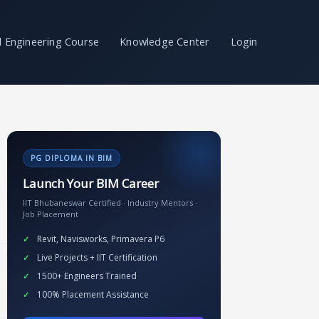
il Engineering Course
Knowledge Center
Login
PG DIPLOMA IN BIM
Launch Your BIM Career
IIT Bhubaneswar Certified · Industry Mentors ·
Job Placement
Revit, Navisworks, Primavera P6
Live Projects + IIT Certification
1500+ Engineers Trained
100% Placement Assistance