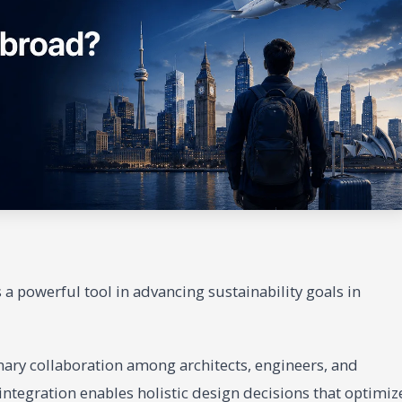
a powerful tool in advancing sustainability goals in
inary collaboration among architects, engineers, and
integration enables holistic design decisions that optimiz