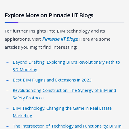
Explore More on Pinnacle IIT Blogs
For further insights into BIM technology and its
applications, visit
Pinnacle IIT Blogs
. Here are some
articles you might find interesting:
Beyond Drafting: Exploring BIM’s Revolutionary Path to
3D Modeling
Best BIM Plugins and Extensions in 2023
Revolutionizing Construction: The Synergy of BIM and
Safety Protocols
BIM Technology: Changing the Game in Real Estate
Marketing
The Intersection of Technology and Functionality: BIM in