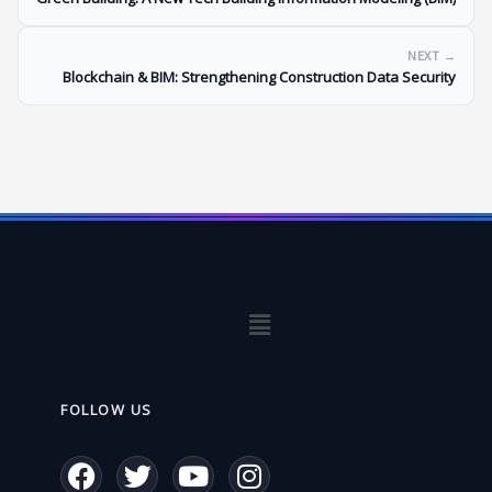
NEXT →
Blockchain & BIM: Strengthening Construction Data Security
Menu
FOLLOW US
F
T
Y
I