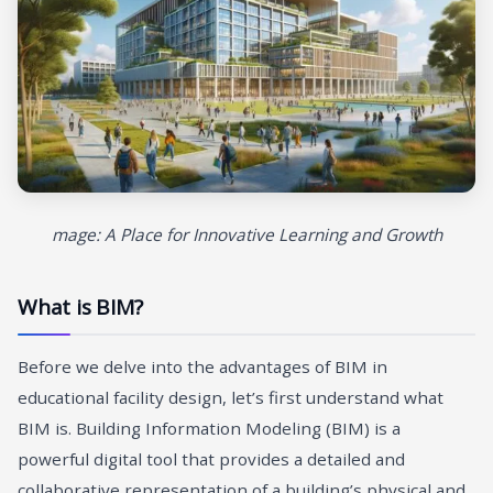
mage: A Place for Innovative Learning and Growth
What is BIM?
Before we delve into the advantages of BIM in
educational facility design, let’s first understand what
BIM is. Building Information Modeling (BIM) is a
powerful digital tool that provides a detailed and
collaborative representation of a building’s physical and