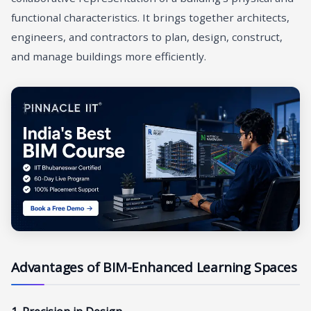
functional characteristics. It brings together architects,
engineers, and contractors to plan, design, construct,
and manage buildings more efficiently.
Advantages of BIM-Enhanced Learning Spaces