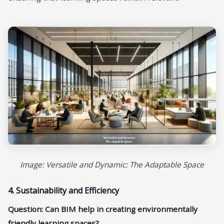
Image: Versatile and Dynamic: The Adaptable Space
4. Sustainability and Efficiency
Question: Can BIM help in creating environmentally
friendly learning spaces?