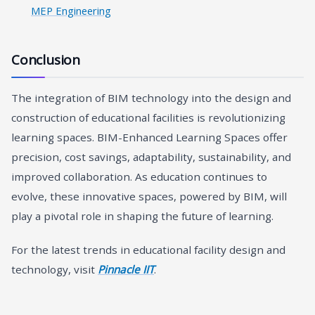
MEP Engineering
Conclusion
The integration of BIM technology into the design and
construction of educational facilities is revolutionizing
learning spaces. BIM-Enhanced Learning Spaces offer
precision, cost savings, adaptability, sustainability, and
improved collaboration. As education continues to
evolve, these innovative spaces, powered by BIM, will
play a pivotal role in shaping the future of learning.
For the latest trends in educational facility design and
technology, visit
Pinnacle IIT
.