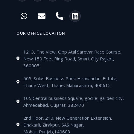
a
w
o
n
c
i
u
s
W
E
P
L
e
t
t
t
h
n
h
i
b
t
u
a
a
v
o
n
o
e
b
g
t
e
n
k
OUR OFFICE LOCATION
o
r
e
r
s
l
e
e
k
a
a
o
-
d
m
1213, The View, Opp Atal Sarovar Race Course,
p
p
a
i
New 150 Feet Ring Road, Smart City Rajkot,
p
e
l
n
360005
t
505, Solus Business Park, Hiranandani Estate,
Thane West, Thane, Maharashtra, 400615
105,Central business Square, godrej garden city,
Ahmedabad, Gujarat, 382470
2nd Floor, 210, New Generation Extension,
Dhakauli, Zirakpur, SAS Nagar,
Mohali, Punjab,140603