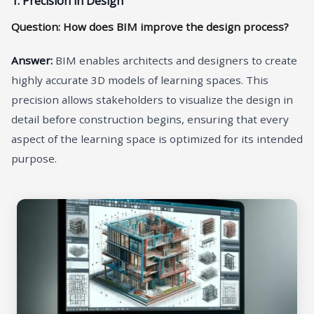
1. Precision in Design
Question: How does BIM improve the design process?
Answer:
BIM enables architects and designers to create
highly accurate 3D models of learning spaces. This
precision allows stakeholders to visualize the design in
detail before construction begins, ensuring that every
aspect of the learning space is optimized for its intended
purpose.