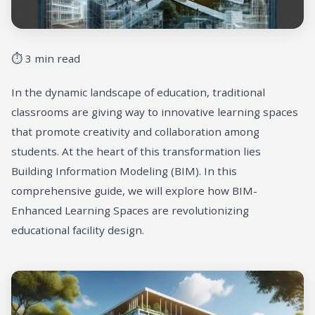
⏱ 3 min read
In the dynamic landscape of education, traditional
classrooms are giving way to innovative learning spaces
that promote creativity and collaboration among
students. At the heart of this transformation lies
Building Information Modeling (BIM). In this
comprehensive guide, we will explore how BIM-
Enhanced Learning Spaces are revolutionizing
educational facility design.