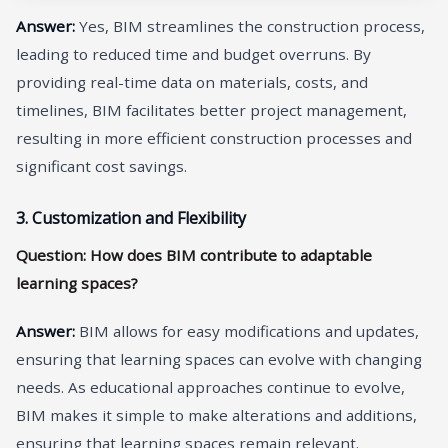
A
nswer
:
Yes, BIM streamlines the construction process,
leading to reduced time and budget overruns. By
providing real-time data on materials, costs, and
timelines, BIM facilitates better project management,
resulting in more efficient construction processes and
significant cost savings.
3. Customization and Flexibility
Question: How does BIM contribute to adaptable
learning spaces?
A
nswer
:
BIM allows for easy modifications and updates,
ensuring that learning spaces can evolve with changing
needs. As educational approaches continue to evolve,
BIM makes it simple to make alterations and additions,
ensuring that learning spaces remain relevant.