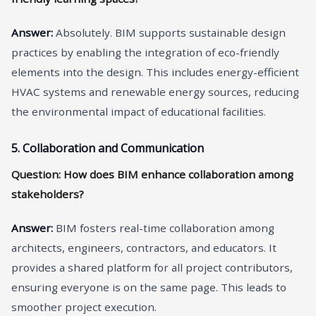
A
nswer
:
Absolutely. BIM supports sustainable design
practices by enabling the integration of eco-friendly
elements into the design. This includes energy-efficient
HVAC systems and renewable energy sources, reducing
the environmental impact of educational facilities.
5. Collaboration and Communication
Question: How does BIM enhance collaboration among
stakeholders?
A
nswer
:
BIM fosters real-time collaboration among
architects, engineers, contractors, and educators. It
provides a shared platform for all project contributors,
ensuring everyone is on the same page. This leads to
smoother project execution.