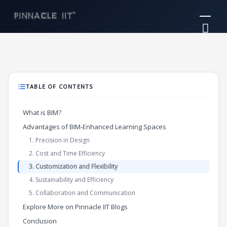
Skip
Mai
to
Me
content
TABLE OF CONTENTS
What is BIM?
Advantages of BIM-Enhanced Learning Spaces
1. Precision in Design
2. Cost and Time Efficiency
3. Customization and Flexibility
4. Sustainability and Efficiency
5. Collaboration and Communication
Explore More on Pinnacle IIT Blogs
Conclusion