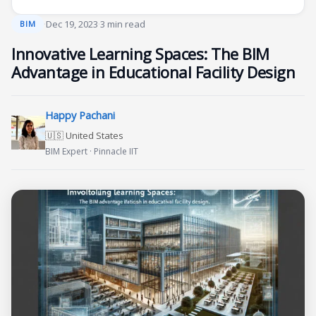
·
Dec 19, 2023
·
3 min read
BIM
Innovative Learning Spaces: The BIM
Advantage in Educational Facility Design
Happy Pachani
🇺🇸 United States
BIM Expert · Pinnacle IIT