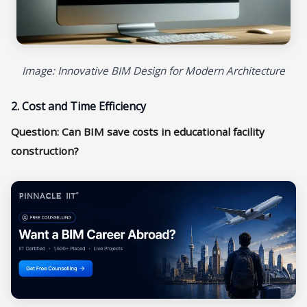
Image: Innovative BIM Design for Modern Architecture
2. Cost and Time Efficiency
Question: Can BIM save costs in educational facility
construction?