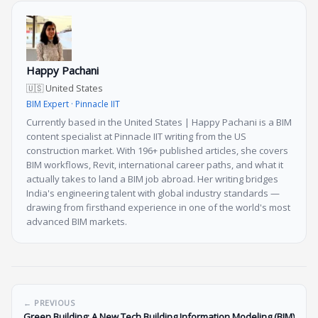
Happy Pachani
🇺🇸 United States
BIM Expert · Pinnacle IIT
Currently based in the United States | Happy Pachani is a BIM
content specialist at Pinnacle IIT writing from the US
construction market. With 196+ published articles, she covers
BIM workflows, Revit, international career paths, and what it
actually takes to land a BIM job abroad. Her writing bridges
India's engineering talent with global industry standards —
drawing from firsthand experience in one of the world's most
advanced BIM markets.
← PREVIOUS
Green Building: A New Tech Building Information Modeling (BIM)