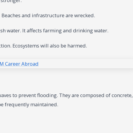
 stronger.
 Beaches and infrastructure are wrecked.
sh water. It affects farming and drinking water.
ction. Ecosystems will also be harmed.
 waves to prevent flooding. They are composed of concrete,
 be frequently maintained.