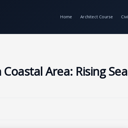
Home
Architect Course
Civ
 Coastal Area: Rising Sea