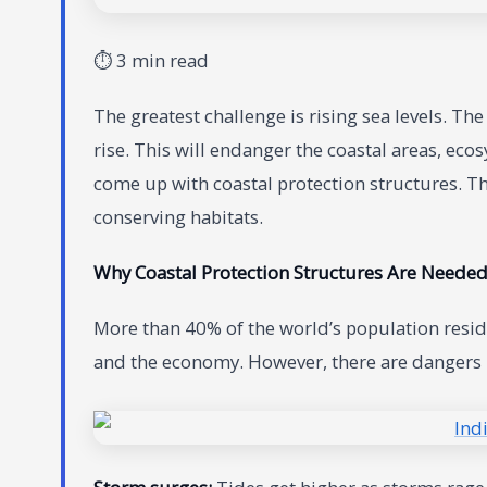
⏱ 3 min read
The greatest challenge is rising sea levels. T
rise. This will endanger the coastal areas, eco
come up with coastal protection structures. Th
conserving habitats.
Why Coastal Protection Structures Are Neede
More than 40% of the world’s population reside
and the economy. However, there are dangers