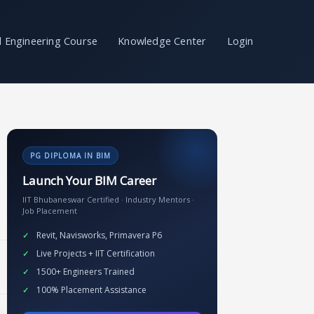
il Engineering Course
Knowledge Center
Login
PG DIPLOMA IN BIM
Launch Your BIM Career
IIT Bhubaneswar Certified · Industry Mentors ·
Job Placement
Revit, Navisworks, Primavera P6
Live Projects + IIT Certification
1500+ Engineers Trained
100% Placement Assistance