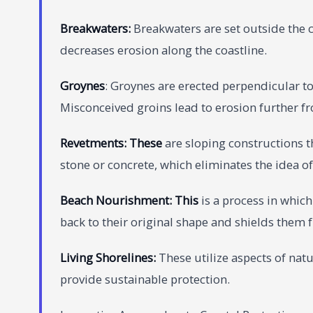
Breakwate
rs:
Breakwaters are set outside the c
decreases erosion along the coastline.
Groynes
: Groynes are erected perpendicular to
Misconceived groins lead to erosion further fr
Revetme
nts: These
are sloping constructions 
stone or concrete, which eliminates the idea of
Beach Nourishment: This
is a process in whic
back to their original shape and shields them
Living Shorelines:
These utilize aspects of nat
provide sustainable protection.