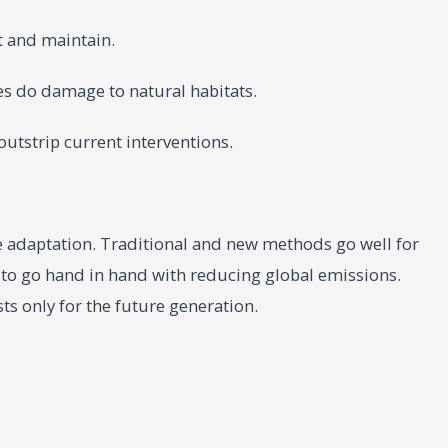
t and maintain.
res do damage to natural habitats.
outstrip current interventions.
ate adaptation. Traditional and new methods go well for
o go hand in hand with reducing global emissions.
sts only for the future generation.