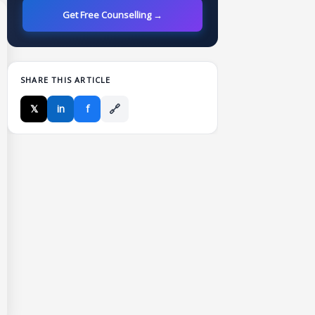
Get Free Counselling →
SHARE THIS ARTICLE
🔗
𝕏
in
f