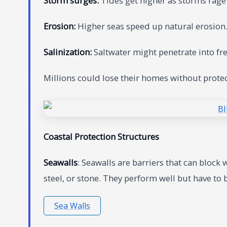
Storm surges:
Tides get higher as storms rage
Erosion:
Higher seas speed up natural erosion.
Salinization:
Saltwater might penetrate into fre
Millions could lose their homes without prote
Coastal Protection Structures
Seawalls
: Seawalls are barriers that can block
steel, or stone. They perform well but have to
Sea Walls