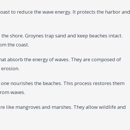
oast to reduce the wave energy. It protects the harbor an
 the shore. Groynes trap sand and keep beaches intact.
om the coast.
that absorb the energy of waves. They are composed of
 erosion.
h one nourishes the beaches. This process restores them
 from waves.
ure like mangroves and marshes. They allow wildlife and