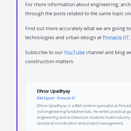
For more information about engineering, archi
through the posts related to the same topic o
Find out more accurately what we are going to 
technologies and urban design at
Pinnacle IIT.
Subscribe to our
YouTube
channel and blog web
construction matters.
Dhruv Upadhyay
BIM Expert · Pinnacle IIT
Dhruv Upadhyay is a BIM content specialist at Pinnacle
civil engineering fundamentals. He writes practical 
engineering and architecture students build industry-
structural coordination and project management.