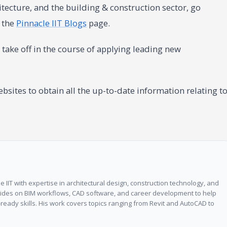
tecture, and the building & construction sector, go
n the
Pinnacle IIT Blogs
page.
take off in the course of applying leading new
sites to obtain all the up-to-date information relating t
 IIT with expertise in architectural design, construction technology, and
guides on BIM workflows, CAD software, and career development to help
ready skills. His work covers topics ranging from Revit and AutoCAD to