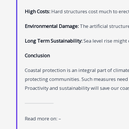
High Costs:
Hard structures cost much to erec
Environmental Damage:
The artificial structu
Long Term Sustainability:
Sea level rise might 
Conclusion
Coastal protection is an integral part of clim
protecting communities. Such measures need t
Proactivity and sustainability will save our coa
Read more on: –