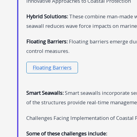
Innovative Approaches to Coastal Protection
Hybrid Solutions:
These combine man-made wit
seawall reduces wave force impacts on marine 
Floating Barriers:
Floating barriers emerge duri
control measures.
Floating Barriers
Smart Seawalls:
Smart seawalls incorporate se
of the structures provide real-time manageme
Challenges Facing Implementation of Coastal P
Some of these challenges include: