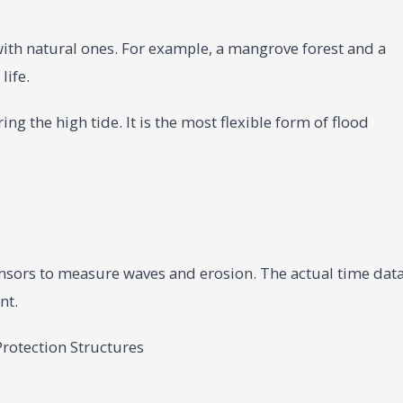
h natural ones. For example, a mangrove forest and a
life.
ng the high tide. It is the most flexible form of flood
nsors to measure waves and erosion. The actual time dat
nt.
rotection Structures