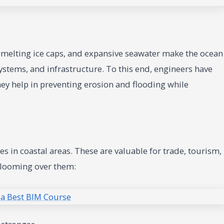
he melting ice caps, and expansive seawater make the ocean
systems, and infrastructure. To this end, engineers have
ey help in preventing erosion and flooding while
d
s in coastal areas. These are valuable for trade, tourism,
 looming over them: