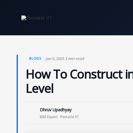
Skip
to
content
·
Jan 6, 2025
·
3 min read
BLOGS
How To Construct in
Level
Dhruv Upadhyay
BIM Expert · Pinnacle IIT