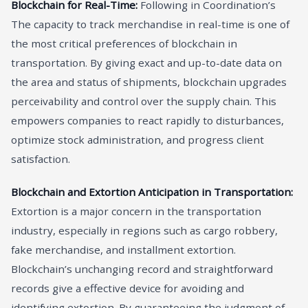
Blockchain for Real-Time:
Following in Coordination’s
The capacity to track merchandise in real-time is one of
the most critical preferences of blockchain in
transportation. By giving exact and up-to-date data on
the area and status of shipments, blockchain upgrades
perceivability and control over the supply chain. This
empowers companies to react rapidly to disturbances,
optimize stock administration, and progress client
satisfaction.
Blockchain and Extortion Anticipation in Transportation:
Extortion is a major concern in the transportation
industry, especially in regions such as cargo robbery,
fake merchandise, and installment extortion.
Blockchain’s unchanging record and straightforward
records give a effective device for avoiding and
identifying extortion. By guaranteeing the judgment of