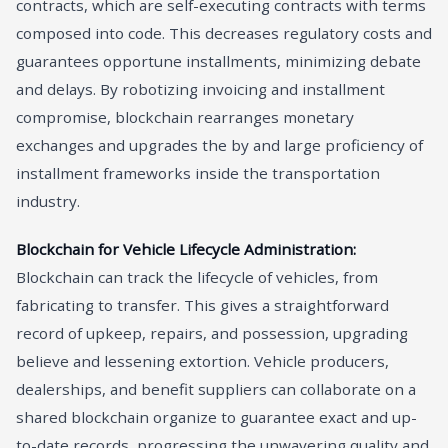
contracts, which are self-executing contracts with terms
composed into code. This decreases regulatory costs and
guarantees opportune installments, minimizing debate
and delays. By robotizing invoicing and installment
compromise, blockchain rearranges monetary
exchanges and upgrades the by and large proficiency of
installment frameworks inside the transportation
industry.
Blockchain for Vehicle Lifecycle Administration:
Blockchain can track the lifecycle of vehicles, from
fabricating to transfer. This gives a straightforward
record of upkeep, repairs, and possession, upgrading
believe and lessening extortion. Vehicle producers,
dealerships, and benefit suppliers can collaborate on a
shared blockchain organize to guarantee exact and up-
to-date records, progressing the unwavering quality and