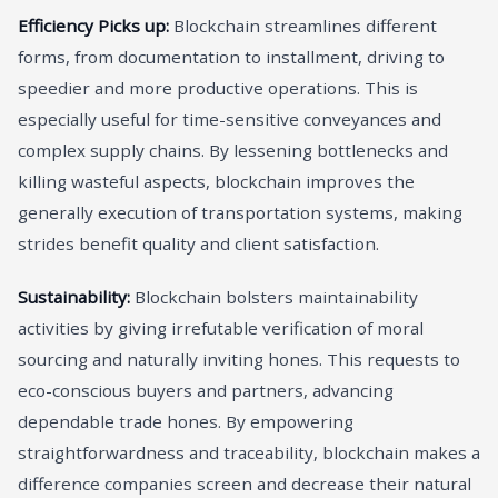
Efficiency Picks up:
Blockchain streamlines different
forms, from documentation to installment, driving to
speedier and more productive operations. This is
especially useful for time-sensitive conveyances and
complex supply chains. By lessening bottlenecks and
killing wasteful aspects, blockchain improves the
generally execution of transportation systems, making
strides benefit quality and client satisfaction.
Sustainability:
Blockchain bolsters maintainability
activities by giving irrefutable verification of moral
sourcing and naturally inviting hones. This requests to
eco-conscious buyers and partners, advancing
dependable trade hones. By empowering
straightforwardness and traceability, blockchain makes a
difference companies screen and decrease their natural