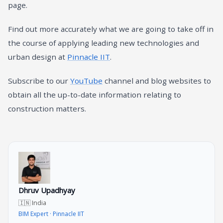
page.
Find out more accurately what we are going to take off in
the course of applying leading new technologies and
urban design at
Pinnacle IIT
.
Subscribe to our
YouTube
channel and blog websites to
obtain all the up-to-date information relating to
construction matters.
Dhruv Upadhyay
🇮🇳 India
BIM Expert · Pinnacle IIT