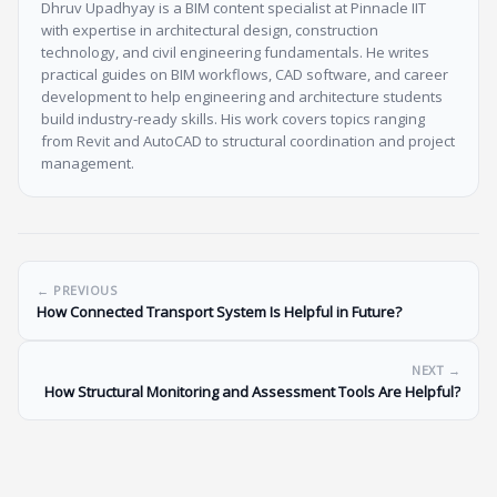
Dhruv Upadhyay is a BIM content specialist at Pinnacle IIT
with expertise in architectural design, construction
technology, and civil engineering fundamentals. He writes
practical guides on BIM workflows, CAD software, and career
development to help engineering and architecture students
build industry-ready skills. His work covers topics ranging
from Revit and AutoCAD to structural coordination and project
management.
← PREVIOUS
How Connected Transport System Is Helpful in Future?
NEXT →
How Structural Monitoring and Assessment Tools Are Helpful?