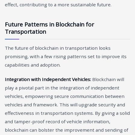
effect, contributing to a more sustainable future.
Future Patterns in Blockchain for
Transportation
The future of blockchain in transportation looks
promising, with a few rising patterns set to improve its
capabilities and adoption.
Integration with Independent Vehicles:
Blockchain will
play a pivotal part in the integration of independent
vehicles, empowering secure communication between
vehicles and framework. This will upgrade security and
effectiveness in transportation systems. By giving a solid
and tamper-proof record of vehicle information,
blockchain can bolster the improvement and sending of