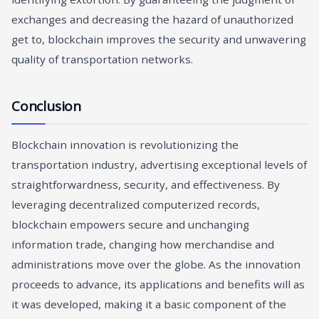
exchanges and decreasing the hazard of unauthorized
get to, blockchain improves the security and unwavering
quality of transportation networks.
Conclusion
Blockchain innovation is revolutionizing the
transportation industry, advertising exceptional levels of
straightforwardness, security, and effectiveness. By
leveraging decentralized computerized records,
blockchain empowers secure and unchanging
information trade, changing how merchandise and
administrations move over the globe. As the innovation
proceeds to advance, its applications and benefits will as
it was developed, making it a basic component of the