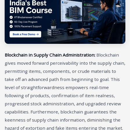
Blockchain in Supply Chain Administration:
Blockchain
gives moved forward perceivability into the supply chain,
permitting items, components, or crude materials to
take off an advanced path from beginning to goal. This
level of straightforwardness empowers real-time
following of products, confirmation of item realness,
progressed stock administration, and upgraded review
capabilities. Furthermore, blockchain guarantees the
keenness of supply chain information, diminishing the
hazard of extortion and fake items entering the market.