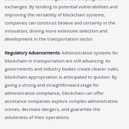
exchanges. By tending to potential vulnerabilities and
improving the versatility of blockchain systems,
companies can construct believe and certainty in the
innovation, driving more extensive selection and
development in the transportation sector.
Regulatory Advancements:
Administrative systems for
blockchain in transportation are still advancing. As
governments and industry bodies create clearer rules,
blockchain appropriation is anticipated to quicken. By
giving a strong and straightforward stage for
administrative compliance, blockchain can offer
assistance companies explore complex administrative
scenes, decrease dangers, and guarantee the
astuteness of their operations.