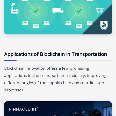
Applications of Blockchain in Transportation
Blockchain innovation offers a few promising
applications in the transportation industry, improving
different angles of the supply chain and coordination
processes.