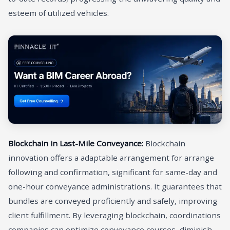
esteem of utilized vehicles.
Blockchain in Last-Mile Conveyance:
Blockchain
innovation offers a adaptable arrangement for arrange
following and confirmation, significant for same-day and
one-hour conveyance administrations. It guarantees that
bundles are conveyed proficiently and safely, improving
client fulfillment. By leveraging blockchain, coordinations
companies can optimize conveyance courses, diminish