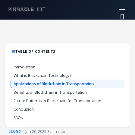
Skip
Mai
to
Me
content
TABLE OF CONTENTS
Introduction
What is Blockchain Technology?
Applications of Blockchain in Transportation
Benefits of Blockchain in Transportation
Future Patterns in Blockchain for Transportation
Conclusion
FAQs
·
Jan 20, 2025
·
8 min read
BLOGS