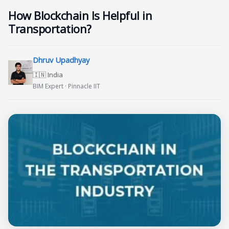
How Blockchain Is Helpful in
Transportation?
Dhruv Upadhyay
🇮🇳 India
BIM Expert · Pinnacle IIT