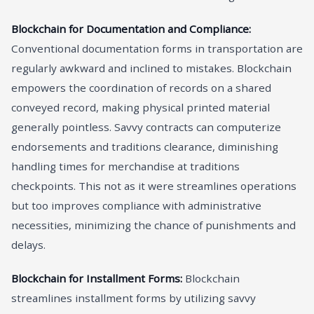
Blockchain for Documentation and Compliance:
Conventional documentation forms in transportation are
regularly awkward and inclined to mistakes. Blockchain
empowers the coordination of records on a shared
conveyed record, making physical printed material
generally pointless. Savvy contracts can computerize
endorsements and traditions clearance, diminishing
handling times for merchandise at traditions
checkpoints. This not as it were streamlines operations
but too improves compliance with administrative
necessities, minimizing the chance of punishments and
delays.
Blockchain for Installment Forms:
Blockchain
streamlines installment forms by utilizing savvy