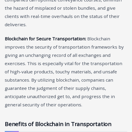
the hazard of misplaced or stolen bundles, and give
clients with real-time overhauls on the status of their
deliveries.
Blockchain for Secure Transportation:
Blockchain
improves the security of transportation frameworks by
giving an unchanging record of all exchanges and
exercises. This is especially vital for the transportation
of high-value products, touchy materials, and unsafe
substances. By utilizing blockchain, companies can
guarantee the judgment of their supply chains,
anticipate unauthorized get to, and progress the in
general security of their operations.
Benefits of Blockchain in Transportation