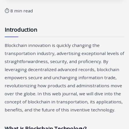
⏱ 8 min read
Introduction
Blockchain innovation is quickly changing the
transportation industry, advertising exceptional levels of
straightforwardness, security, and proficiency. By
leveraging decentralized advanced records, blockchain
empowers secure and unchanging information trade,
revolutionizing how products and administrations move
over the globe. In this web journal, we will dive into the
concept of blockchain in transportation, its applications,
benefits, and the future of this inventive technology.
What is Blockchain Technology?