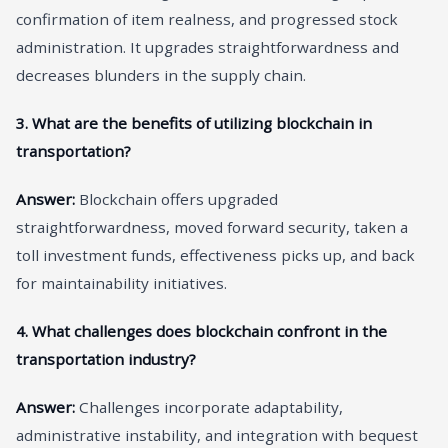
confirmation of item realness, and progressed stock
administration. It upgrades straightforwardness and
decreases blunders in the supply chain.
3. What are the benefits of utilizing blockchain in
transportation?
Answer:
Blockchain offers upgraded
straightforwardness, moved forward security, taken a
toll investment funds, effectiveness picks up, and back
for maintainability initiatives.
4. What challenges does blockchain confront in the
transportation industry?
Answer:
Challenges incorporate adaptability,
administrative instability, and integration with bequest