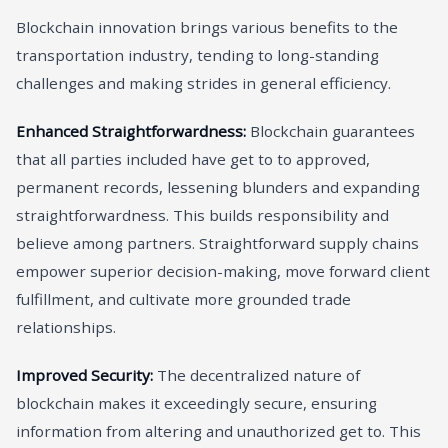
Blockchain innovation brings various benefits to the
transportation industry, tending to long-standing
challenges and making strides in general efficiency.
Enhanced Straightforwardness:
Blockchain guarantees
that all parties included have get to to approved,
permanent records, lessening blunders and expanding
straightforwardness. This builds responsibility and
believe among partners. Straightforward supply chains
empower superior decision-making, move forward client
fulfillment, and cultivate more grounded trade
relationships.
Improved Security:
The decentralized nature of
blockchain makes it exceedingly secure, ensuring
information from altering and unauthorized get to. This