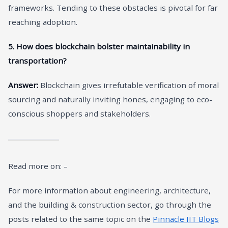
frameworks. Tending to these obstacles is pivotal for far
reaching adoption.
5. How does blockchain bolster maintainability in
transportation?
Answer:
Blockchain gives irrefutable verification of moral
sourcing and naturally inviting hones, engaging to eco-
conscious shoppers and stakeholders.
Read more on: –
For more information about engineering, architecture,
and the building & construction sector, go through the
posts related to the same topic on the
Pinnacle IIT Blogs