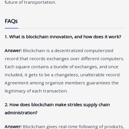
future of transportation.
FAQs
1. What is blockchain innovation, and how does it work?
Answer:
Blockchain is a decentralized computerized
record that records exchanges over different computers.
Each square contains a bundle of exchanges, and once
included, it gets to be a changeless, unalterable record.
Agreement among organize members guarantees the
legitimacy of each transaction.
2. How does blockchain make strides supply chain
administration?
Answer:
Blockchain gives real-time following of products,