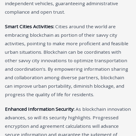
independent vehicles, guaranteeing administrative
compliance and open trust.
Smart Cities Activities:
Cities around the world are
embracing blockchain as portion of their savvy city
activities, pointing to make more proficient and feasible
urban situations. Blockchain can be coordinates with
other savvy city innovations to optimize transportation
and coordination’s. By empowering information sharing
and collaboration among diverse partners, blockchain
can improve urban portability, diminish blockage, and
progress the quality of life for residents.
Enhanced Information Security:
As blockchain innovation
advances, so will its security highlights. Progressed
encryption and agreement calculations will advance
secure information and guarantee the judgment of