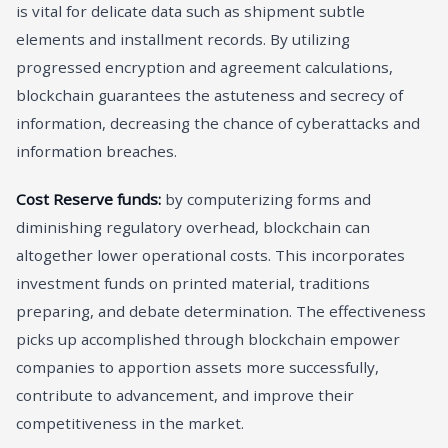
is vital for delicate data such as shipment subtle
elements and installment records. By utilizing
progressed encryption and agreement calculations,
blockchain guarantees the astuteness and secrecy of
information, decreasing the chance of cyberattacks and
information breaches.
Cost Reserve funds:
by computerizing forms and
diminishing regulatory overhead, blockchain can
altogether lower operational costs. This incorporates
investment funds on printed material, traditions
preparing, and debate determination. The effectiveness
picks up accomplished through blockchain empower
companies to apportion assets more successfully,
contribute to advancement, and improve their
competitiveness in the market.