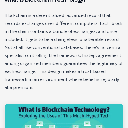
Blockchain is a decentralized, advanced record that
records exchanges over different computers. Each ‘block’
in the chain contains a bundle of exchanges, and once
included, it gets to be a changeless, unalterable record.
Not at all like conventional databases, there’s no central
specialist controlling the framework. Instep, agreement
among organized members guarantees the legitimacy of
each exchange. This design makes a trust-based
framework in an environment where belief is regularly
at a premium.