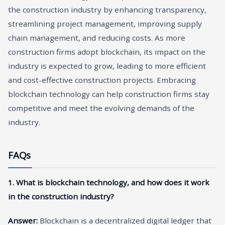
the construction industry by enhancing transparency,
streamlining project management, improving supply
chain management, and reducing costs. As more
construction firms adopt blockchain, its impact on the
industry is expected to grow, leading to more efficient
and cost-effective construction projects. Embracing
blockchain technology can help construction firms stay
competitive and meet the evolving demands of the
industry.
FAQs
1. What is blockchain technology, and how does it work
in the construction industry?
Answer:
Blockchain is a decentralized digital ledger that