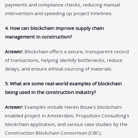
payments and compliance checks, reducing manual
intervention and speeding up project timelines.
4. How can blockchain improve supply chain
management in construction?
Answer:
Blockchain offers a secure, transparent record
of transactions, helping identify bottlenecks, reduce
delays, and ensure ethical sourcing of materials.
5. What are some real-world examples of blockchain
being used in the construction industry?
Answer:
Examples include Heren Bouw’s blockchain-
enabled project in Amsterdam, Propulsion Consulting’s
blockchain application, and various case studies by the
Construction Blockchain Consortium (CBC).