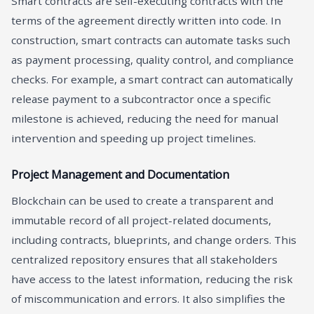
Smart contracts are self-executing contracts with the
terms of the agreement directly written into code. In
construction, smart contracts can automate tasks such
as payment processing, quality control, and compliance
checks. For example, a smart contract can automatically
release payment to a subcontractor once a specific
milestone is achieved, reducing the need for manual
intervention and speeding up project timelines.
Project Management and Documentation
Blockchain can be used to create a transparent and
immutable record of all project-related documents,
including contracts, blueprints, and change orders. This
centralized repository ensures that all stakeholders
have access to the latest information, reducing the risk
of miscommunication and errors. It also simplifies the