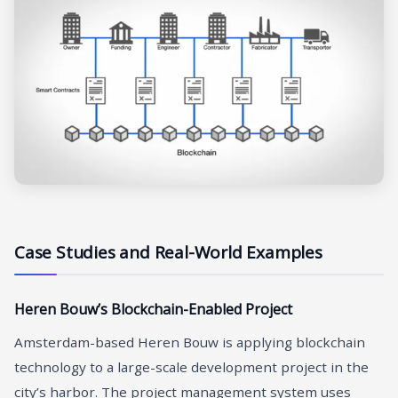
Case Studies and Real-World Examples
Heren Bouw’s Blockchain-Enabled Project
Amsterdam-based Heren Bouw is applying blockchain
technology to a large-scale development project in the
city’s harbor. The project management system uses