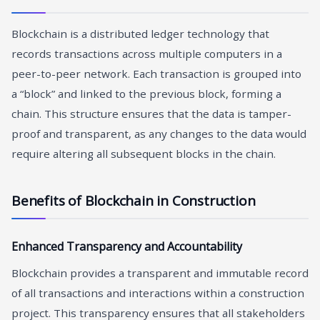
Blockchain is a distributed ledger technology that
records transactions across multiple computers in a
peer-to-peer network. Each transaction is grouped into
a “block” and linked to the previous block, forming a
chain. This structure ensures that the data is tamper-
proof and transparent, as any changes to the data would
require altering all subsequent blocks in the chain.
Benefits of Blockchain in Construction
Enhanced Transparency and Accountability
Blockchain provides a transparent and immutable record
of all transactions and interactions within a construction
project. This transparency ensures that all stakeholders