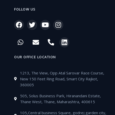
FOLLOW US
F
T
Y
I
a
w
o
n
c
i
u
s
W
E
P
L
e
t
t
t
h
n
h
i
b
t
u
a
a
v
o
n
o
e
b
g
t
e
n
k
OUR OFFICE LOCATION
o
r
e
r
s
l
e
e
k
a
a
o
-
d
m
1213, The View, Opp Atal Sarovar Race Course,
p
p
a
i
New 150 Feet Ring Road, Smart City Rajkot,
p
e
l
n
360005
t
505, Solus Business Park, Hiranandani Estate,
Thane West, Thane, Maharashtra, 400615
105,Central business Square, godrej garden city,