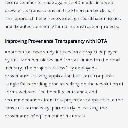
record comments made against a 3D model in a web
browser as transactions on the Ethereum blockchain.
This approach helps resolve design coordination issues
and disputes commonly found in construction projects.
Improving Provenance Transparency with IOTA
Another CBC case study focuses on a project deployed
by CBC Member Blocks and Mortar Limited in the retail
industry. The project successfully deployed a
provenance tracking application built on IOTA public
Tangle for recording product selling on the Revolution of
Forms website. The benefits, outcomes, and
recommendations from this project are applicable to the
construction industry, particularly in tracking the
provenance of equipment or materials.