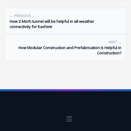
← PREVIOUS
How Z-Morh tunnel will be helpful in all-weather
connectivity for Kashmir
NEXT →
How Modular Construction and Prefabrication Is Helpful in
Construction?
Menu