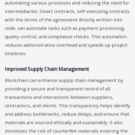
automating various processes and reducing the need for
intermediaries. Smart contracts, self-executing contracts
with the terms of the agreement directly written into
code, can automate tasks such as payment processing,
quality control, and compliance checks. This automation
reduces administrative overhead and speeds up project
timelines.
Improved Supply Chain Management
Blockchain can enhance supply chain management by
providing a secure and transparent record of all
transactions and interactions between suppliers,
contractors, and clients. This transparency helps identify
and address bottlenecks, reduce delays, and ensure that
materials are sourced ethically and sustainably. It also
minimizes the risk of counterfeit materials entering the