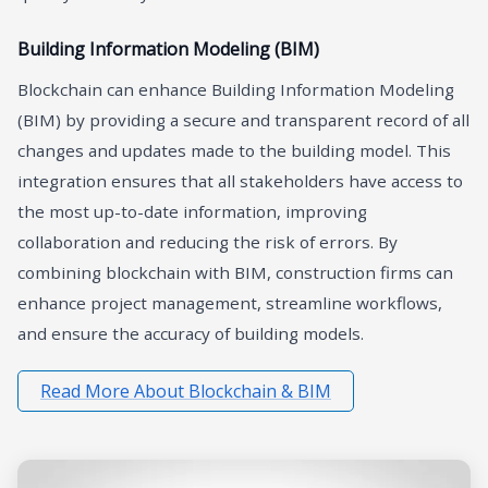
Building Information Modeling (BIM)
Blockchain can enhance Building Information Modeling
(BIM) by providing a secure and transparent record of all
changes and updates made to the building model. This
integration ensures that all stakeholders have access to
the most up-to-date information, improving
collaboration and reducing the risk of errors. By
combining blockchain with BIM, construction firms can
enhance project management, streamline workflows,
and ensure the accuracy of building models.
Read More About Blockchain & BIM