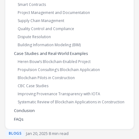
Smart Contracts
Project Management and Documentation
Supply Chain Management
Quality Control and Compliance
Dispute Resolution
Building Information Modeling (BIM)
Case Studies and Real-World Examples
Heren Bouw’s Blockchain-Enabled Project
Propulsion Consulting’s Blockchain Application
Blockchain Pilots in Construction
CBC Case Studies
Improving Provenance Transparency with IOTA
Systematic Review of Blockchain Applications in Construction
Conclusion
FAQs
·
Jan 20, 2025
·
8 min read
BLOGS