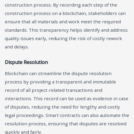
construction process. By recording each step of the
construction process on a blockchain, stakeholders can
ensure that all materials and work meet the required
standards. This transparency helps identify and address
quality issues early, reducing the risk of costly rework
and delays.
Dispute Resolution
Blockchain can streamline the dispute resolution
process by providing a transparent and immutable
record of all project-related transactions and
interactions. This record can be used as evidence in case
of disputes, reducing the need for lengthy and costly
legal proceedings. Smart contracts can also automate the
resolution process, ensuring that disputes are resolved
quickly and fairly.