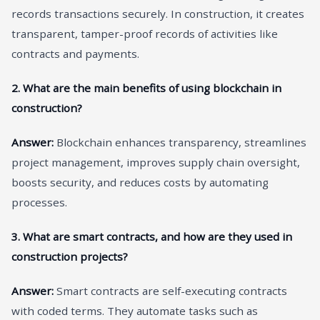
records transactions securely. In construction, it creates
transparent, tamper-proof records of activities like
contracts and payments.
2. What are the main benefits of using blockchain in
construction?
Answer:
Blockchain enhances transparency, streamlines
project management, improves supply chain oversight,
boosts security, and reduces costs by automating
processes.
3. What are smart contracts, and how are they used in
construction projects?
Answer:
Smart contracts are self-executing contracts
with coded terms. They automate tasks such as