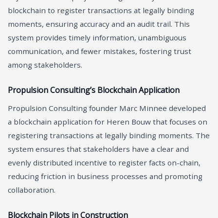
blockchain to register transactions at legally binding
moments, ensuring accuracy and an audit trail. This
system provides timely information, unambiguous
communication, and fewer mistakes, fostering trust
among stakeholders.
Propulsion Consulting’s Blockchain Application
Propulsion Consulting founder Marc Minnee developed
a blockchain application for Heren Bouw that focuses on
registering transactions at legally binding moments. The
system ensures that stakeholders have a clear and
evenly distributed incentive to register facts on-chain,
reducing friction in business processes and promoting
collaboration.
Blockchain Pilots in Construction