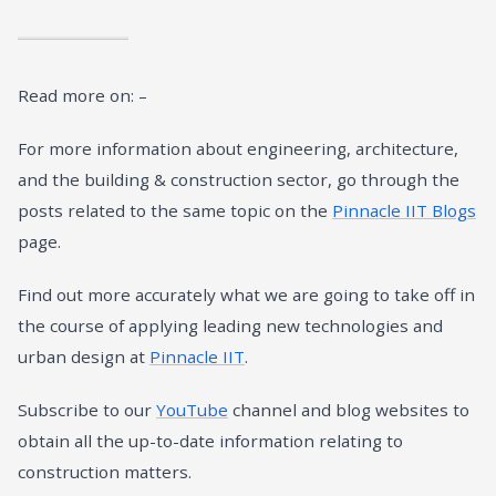
Read more on: –
For more information about engineering, architecture,
and the building & construction sector, go through the
posts related to the same topic on the
Pinnacle IIT Blogs
page.
Find out more accurately what we are going to take off in
the course of applying leading new technologies and
urban design at
Pinnacle IIT
.
Subscribe to our
YouTube
channel and blog websites to
obtain all the up-to-date information relating to
construction matters.