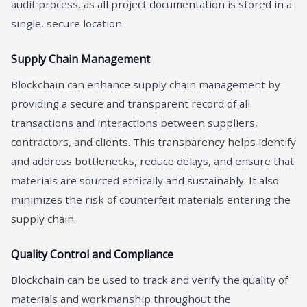
audit process, as all project documentation is stored in a
single, secure location.
Supply Chain Management
Blockchain can enhance supply chain management by
providing a secure and transparent record of all
transactions and interactions between suppliers,
contractors, and clients. This transparency helps identify
and address bottlenecks, reduce delays, and ensure that
materials are sourced ethically and sustainably. It also
minimizes the risk of counterfeit materials entering the
supply chain.
Quality Control and Compliance
Blockchain can be used to track and verify the quality of
materials and workmanship throughout the