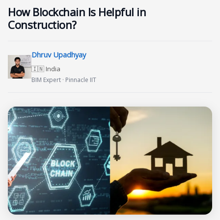
How Blockchain Is Helpful in
Construction?
Dhruv Upadhyay
🇮🇳 India
BIM Expert · Pinnacle IIT