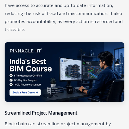
have access to accurate and up-to-date information,
reducing the risk of fraud and miscommunication. It also
promotes accountability, as every action is recorded and
traceable.
Streamlined Project Management
Blockchain can streamline project management by