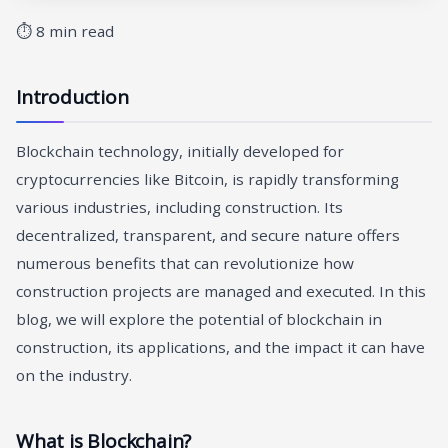
⏱ 8 min read
Introduction
Blockchain technology, initially developed for
cryptocurrencies like Bitcoin, is rapidly transforming
various industries, including construction. Its
decentralized, transparent, and secure nature offers
numerous benefits that can revolutionize how
construction projects are managed and executed. In this
blog, we will explore the potential of blockchain in
construction, its applications, and the impact it can have
on the industry.
What is Blockchain?