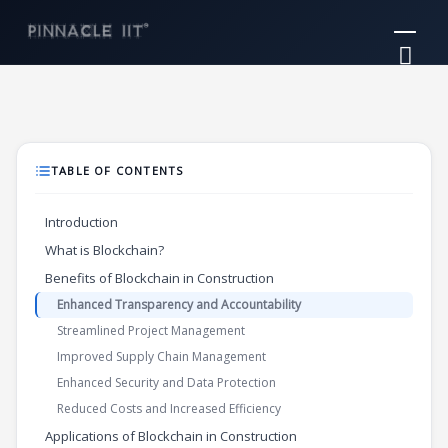
Skip
Mai
to
Me
content
TABLE OF CONTENTS
Introduction
What is Blockchain?
Benefits of Blockchain in Construction
Enhanced Transparency and Accountability
Streamlined Project Management
Improved Supply Chain Management
Enhanced Security and Data Protection
Reduced Costs and Increased Efficiency
Applications of Blockchain in Construction