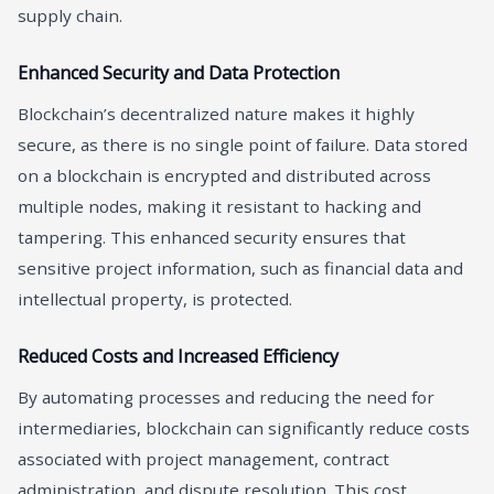
supply chain.
Enhanced Security and Data Protection
Blockchain’s decentralized nature makes it highly
secure, as there is no single point of failure. Data stored
on a blockchain is encrypted and distributed across
multiple nodes, making it resistant to hacking and
tampering. This enhanced security ensures that
sensitive project information, such as financial data and
intellectual property, is protected.
Reduced Costs and Increased Efficiency
By automating processes and reducing the need for
intermediaries, blockchain can significantly reduce costs
associated with project management, contract
administration, and dispute resolution. This cost