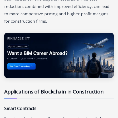
reduction, combined with improved efficiency, can lead
to more competitive pricing and higher profit margins
for construction firms.
Applications of Blockchain in Construction
Smart Contracts