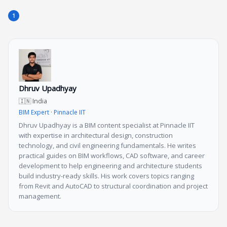
Dhruv Upadhyay
🇮🇳 India
BIM Expert · Pinnacle IIT
Dhruv Upadhyay is a BIM content specialist at Pinnacle IIT
with expertise in architectural design, construction
technology, and civil engineering fundamentals. He writes
practical guides on BIM workflows, CAD software, and career
development to help engineering and architecture students
build industry-ready skills. His work covers topics ranging
from Revit and AutoCAD to structural coordination and project
management.