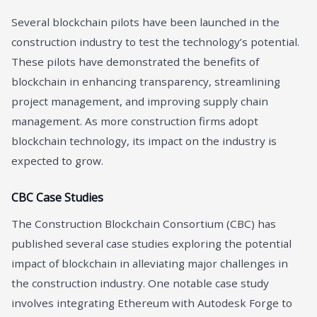
Several blockchain pilots have been launched in the
construction industry to test the technology’s potential.
These pilots have demonstrated the benefits of
blockchain in enhancing transparency, streamlining
project management, and improving supply chain
management. As more construction firms adopt
blockchain technology, its impact on the industry is
expected to grow.
CBC Case Studies
The Construction Blockchain Consortium (CBC) has
published several case studies exploring the potential
impact of blockchain in alleviating major challenges in
the construction industry. One notable case study
involves integrating Ethereum with Autodesk Forge to