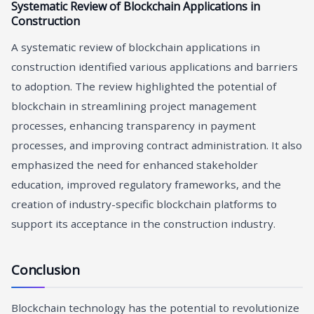
Systematic Review of Blockchain Applications in
Construction
A systematic review of blockchain applications in
construction identified various applications and barriers
to adoption. The review highlighted the potential of
blockchain in streamlining project management
processes, enhancing transparency in payment
processes, and improving contract administration. It also
emphasized the need for enhanced stakeholder
education, improved regulatory frameworks, and the
creation of industry-specific blockchain platforms to
support its acceptance in the construction industry.
Conclusion
Blockchain technology has the potential to revolutionize