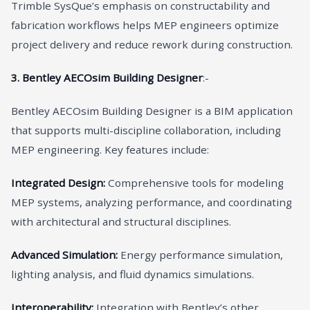
Trimble SysQue’s emphasis on constructability and
fabrication workflows helps MEP engineers optimize
project delivery and reduce rework during construction.
3. Bentley AECOsim Building Designer
:-
Bentley AECOsim Building Designer is a BIM application
that supports multi-discipline collaboration, including
MEP engineering. Key features include:
Integrated Design:
Comprehensive tools for modeling
MEP systems, analyzing performance, and coordinating
with architectural and structural disciplines.
Advanced Simulation:
Energy performance simulation,
lighting analysis, and fluid dynamics simulations.
Interoperability:
Integration with Bentley’s other