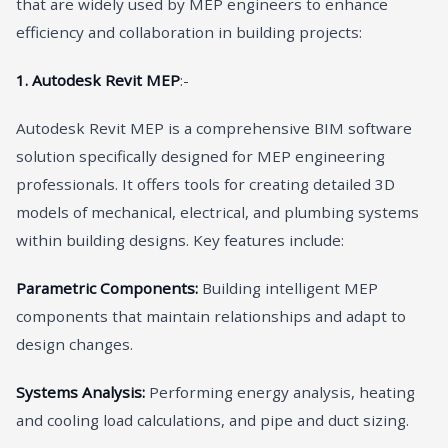
that are widely used by MEP engineers to enhance
efficiency and collaboration in building projects:
1. Autodesk Revit MEP
:-
Autodesk Revit MEP is a comprehensive BIM software
solution specifically designed for MEP engineering
professionals. It offers tools for creating detailed 3D
models of mechanical, electrical, and plumbing systems
within building designs. Key features include:
Parametric Components:
Building intelligent MEP
components that maintain relationships and adapt to
design changes.
Systems Analysis:
Performing energy analysis, heating
and cooling load calculations, and pipe and duct sizing.