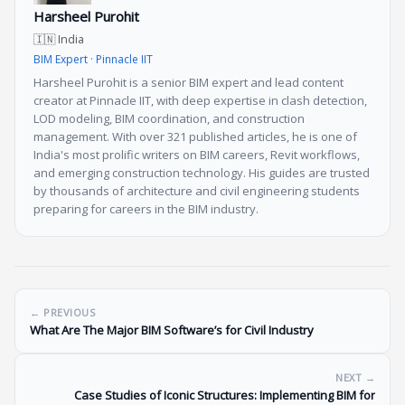
Harsheel Purohit
🇮🇳 India
BIM Expert · Pinnacle IIT
Harsheel Purohit is a senior BIM expert and lead content
creator at Pinnacle IIT, with deep expertise in clash detection,
LOD modeling, BIM coordination, and construction
management. With over 321 published articles, he is one of
India's most prolific writers on BIM careers, Revit workflows,
and emerging construction technology. His guides are trusted
by thousands of architecture and civil engineering students
preparing for careers in the BIM industry.
← PREVIOUS
What Are The Major BIM Software’s for Civil Industry
NEXT →
Case Studies of Iconic Structures: Implementing BIM for