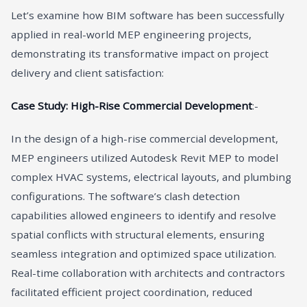
Let’s examine how BIM software has been successfully
applied in real-world MEP engineering projects,
demonstrating its transformative impact on project
delivery and client satisfaction:
Case Study: High-Rise Commercial Development
:-
In the design of a high-rise commercial development,
MEP engineers utilized Autodesk Revit MEP to model
complex HVAC systems, electrical layouts, and plumbing
configurations. The software’s clash detection
capabilities allowed engineers to identify and resolve
spatial conflicts with structural elements, ensuring
seamless integration and optimized space utilization.
Real-time collaboration with architects and contractors
facilitated efficient project coordination, reduced