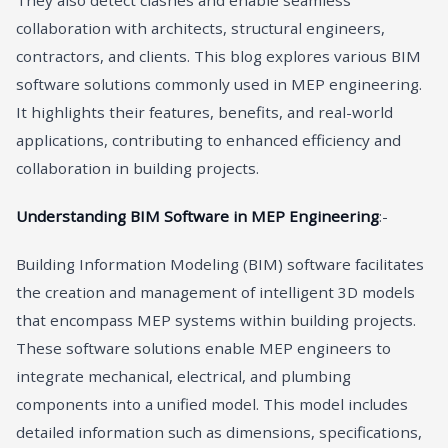
They also detect clashes and enable seamless
collaboration with architects, structural engineers,
contractors, and clients. This blog explores various BIM
software solutions commonly used in MEP engineering.
It highlights their features, benefits, and real-world
applications, contributing to enhanced efficiency and
collaboration in building projects.
Understanding BIM Software in MEP Engineering
:-
Building Information Modeling (BIM) software facilitates
the creation and management of intelligent 3D models
that encompass MEP systems within building projects.
These software solutions enable MEP engineers to
integrate mechanical, electrical, and plumbing
components into a unified model. This model includes
detailed information such as dimensions, specifications,