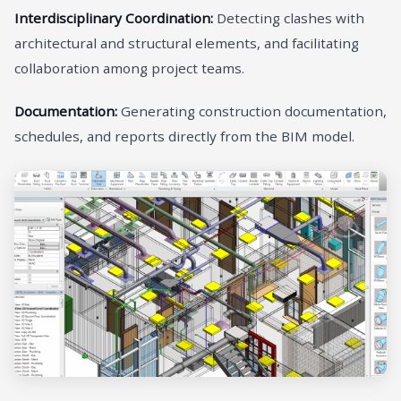
Interdisciplinary Coordination:
Detecting clashes with
architectural and structural elements, and facilitating
collaboration among project teams.
Documentation:
Generating construction documentation,
schedules, and reports directly from the BIM model.