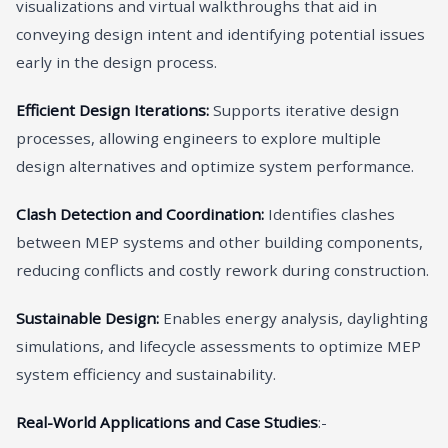
visualizations and virtual walkthroughs that aid in
conveying design intent and identifying potential issues
early in the design process.
Efficient Design Iterations:
Supports iterative design
processes, allowing engineers to explore multiple
design alternatives and optimize system performance.
Clash Detection and Coordination:
Identifies clashes
between MEP systems and other building components,
reducing conflicts and costly rework during construction.
Sustainable Design:
Enables energy analysis, daylighting
simulations, and lifecycle assessments to optimize MEP
system efficiency and sustainability.
Real-World Applications and Case Studies
:-