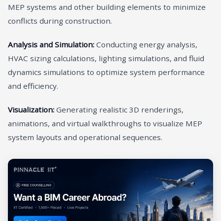
MEP systems and other building elements to minimize
conflicts during construction.
Analysis and Simulation:
Conducting energy analysis,
HVAC sizing calculations, lighting simulations, and fluid
dynamics simulations to optimize system performance
and efficiency.
Visualization:
Generating realistic 3D renderings,
animations, and virtual walkthroughs to visualize MEP
system layouts and operational sequences.