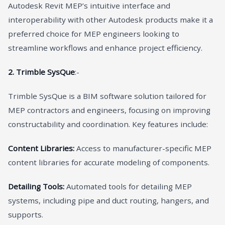
Autodesk Revit MEP’s intuitive interface and
interoperability with other Autodesk products make it a
preferred choice for MEP engineers looking to
streamline workflows and enhance project efficiency.
2. Trimble SysQue
:-
Trimble SysQue is a BIM software solution tailored for
MEP contractors and engineers, focusing on improving
constructability and coordination. Key features include:
Content Libraries:
Access to manufacturer-specific MEP
content libraries for accurate modeling of components.
Detailing Tools:
Automated tools for detailing MEP
systems, including pipe and duct routing, hangers, and
supports.