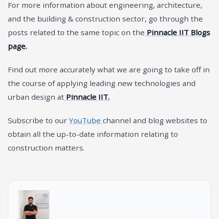
For more information about engineering, architecture,
and the building & construction sector, go through the
posts related to the same topic on the
Pinnacle IIT Blogs
page.
Find out more accurately what we are going to take off in
the course of applying leading new technologies and
urban design at
Pinnacle IIT.
Subscribe to our
YouTube
channel and blog websites to
obtain all the up-to-date information relating to
construction matters.