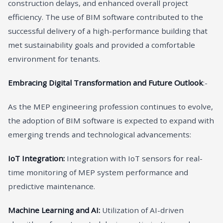
construction delays, and enhanced overall project
efficiency. The use of BIM software contributed to the
successful delivery of a high-performance building that
met sustainability goals and provided a comfortable
environment for tenants.
Embracing Digital Transformation and Future Outlook
:-
As the MEP engineering profession continues to evolve,
the adoption of BIM software is expected to expand with
emerging trends and technological advancements:
IoT Integration:
Integration with IoT sensors for real-
time monitoring of MEP system performance and
predictive maintenance.
Machine Learning and AI:
Utilization of AI-driven