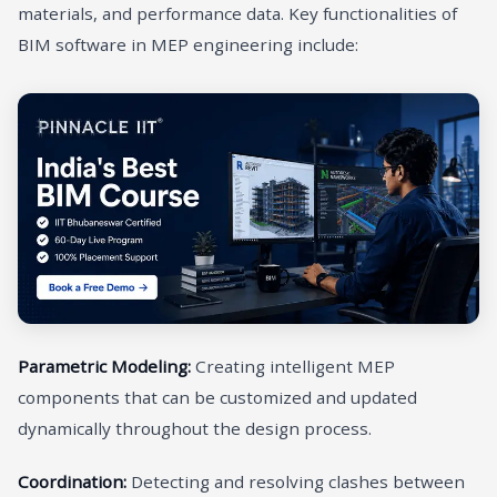
materials, and performance data. Key functionalities of
BIM software in MEP engineering include:
Parametric Modeling:
Creating intelligent MEP
components that can be customized and updated
dynamically throughout the design process.
Coordination:
Detecting and resolving clashes between