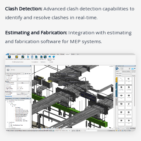
Clash Detection:
Advanced clash detection capabilities to
identify and resolve clashes in real-time.
Estimating and Fabrication:
Integration with estimating
and fabrication software for MEP systems.