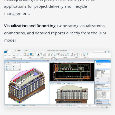
applications for project delivery and lifecycle
management.
Visualization and Reporting:
Generating visualizations,
animations, and detailed reports directly from the BIM
model.