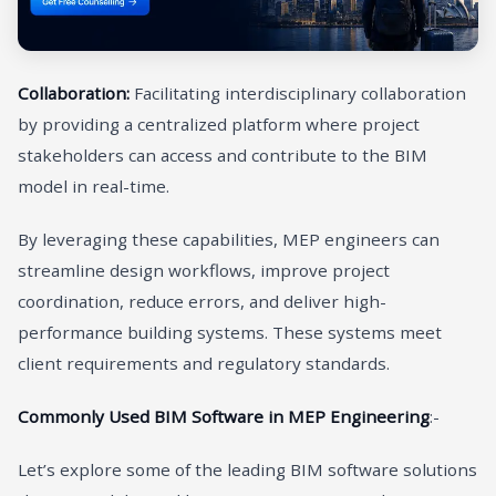
Collaboration:
Facilitating interdisciplinary collaboration
by providing a centralized platform where project
stakeholders can access and contribute to the BIM
model in real-time.
By leveraging these capabilities, MEP engineers can
streamline design workflows, improve project
coordination, reduce errors, and deliver high-
performance building systems. These systems meet
client requirements and regulatory standards.
Commonly Used BIM Software in MEP Engineering
:-
Let’s explore some of the leading BIM software solutions