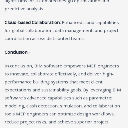
algorithms for automated design optimization and
predictive analysis.
Cloud-based Collaboration:
Enhanced cloud capabilities
for global collaboration, data management, and project
coordination across distributed teams.
Conclusion
:-
In conclusion, BIM software empowers MEP engineers
to innovate, collaborate effectively, and deliver high-
performance building systems that meet client
expectations and sustainability goals. By leveraging BIM
software’s advanced capabilities such as parametric
modeling, clash detection, simulation, and collaboration
tools MEP engineers can optimize design workflows,
reduce project risks, and achieve superior project