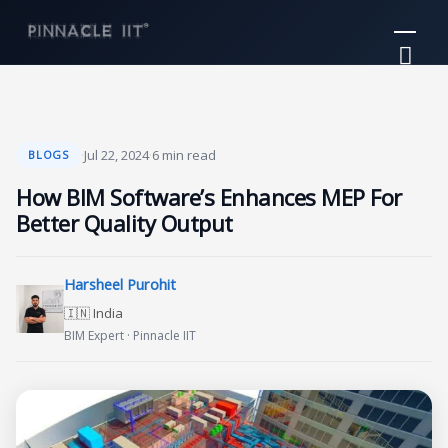
Skip
Mai
to
Me
content
·
Jul 22, 2024
·
6 min read
BLOGS
How BIM Software’s Enhances MEP For
Better Quality Output
Harsheel Purohit
🇮🇳 India
BIM Expert · Pinnacle IIT