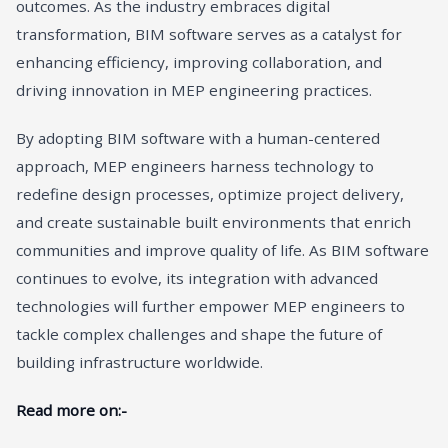
outcomes. As the industry embraces digital
transformation, BIM software serves as a catalyst for
enhancing efficiency, improving collaboration, and
driving innovation in MEP engineering practices.
By adopting BIM software with a human-centered
approach, MEP engineers harness technology to
redefine design processes, optimize project delivery,
and create sustainable built environments that enrich
communities and improve quality of life. As BIM software
continues to evolve, its integration with advanced
technologies will further empower MEP engineers to
tackle complex challenges and shape the future of
building infrastructure worldwide.
Read more on:-