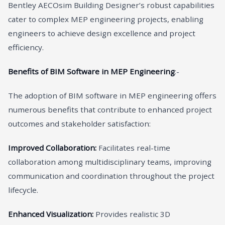
Bentley AECOsim Building Designer’s robust capabilities
cater to complex MEP engineering projects, enabling
engineers to achieve design excellence and project
efficiency.
Benefits of BIM Software in MEP Engineering
:-
The adoption of BIM software in MEP engineering offers
numerous benefits that contribute to enhanced project
outcomes and stakeholder satisfaction:
Improved Collaboration:
Facilitates real-time
collaboration among multidisciplinary teams, improving
communication and coordination throughout the project
lifecycle.
Enhanced Visualization:
Provides realistic 3D