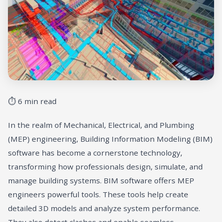
⏱ 6 min read
In the realm of Mechanical, Electrical, and Plumbing
(MEP) engineering, Building Information Modeling (BIM)
software has become a cornerstone technology,
transforming how professionals design, simulate, and
manage building systems. BIM software offers MEP
engineers powerful tools. These tools help create
detailed 3D models and analyze system performance.