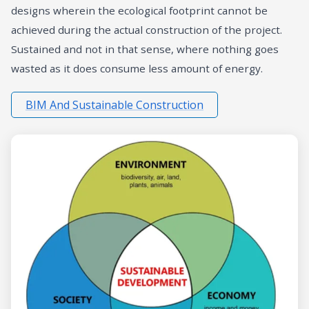
designs wherein the ecological footprint cannot be
achieved during the actual construction of the project.
Sustained and not in that sense, where nothing goes
wasted as it does consume less amount of energy.
BIM And Sustainable Construction