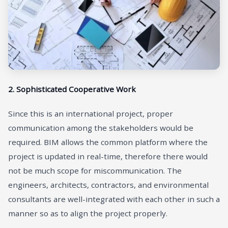
2. Sophisticated Cooperative Work
Since this is an international project, proper
communication among the stakeholders would be
required. BIM allows the common platform where the
project is updated in real-time, therefore there would
not be much scope for miscommunication. The
engineers, architects, contractors, and environmental
consultants are well-integrated with each other in such a
manner so as to align the project properly.