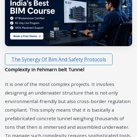
The Synergy Of Bim And Safety Protocols
Complexity in Fehmarn belt Tunnel
It is one of the most complex projects. It involves
designing an underwater structure that is not only
environmental-friendly but also cross-border regulation
compliant. This simply means that it is basically a
prefabricated concrete tunnel weighing thousands of
tons that then is immersed and assembled underwater.
To manage such complexity requires sophisticated tools,