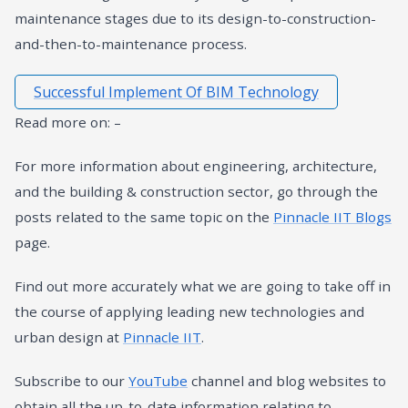
maintenance stages due to its design-to-construction-
and-then-to-maintenance process.
Successful Implement Of BIM Technology
Read more on: –
For more information about engineering, architecture,
and the building & construction sector, go through the
posts related to the same topic on the
Pinnacle IIT Blogs
page.
Find out more accurately what we are going to take off in
the course of applying leading new technologies and
urban design at
Pinnacle IIT
.
Subscribe to our
YouTube
channel and blog websites to
obtain all the up-to-date information relating to