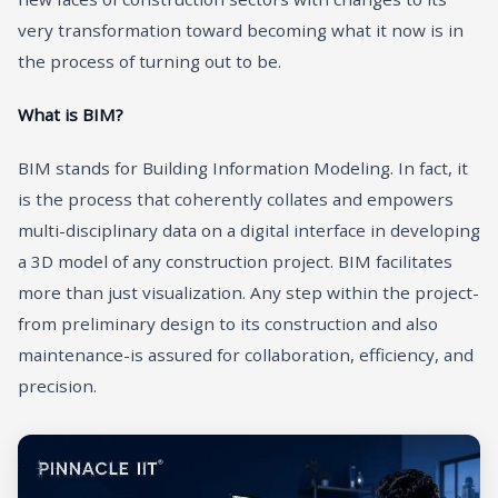
very transformation toward becoming what it now is in
the process of turning out to be.
What is BIM?
BIM stands for Building Information Modeling. In fact, it
is the process that coherently collates and empowers
multi-disciplinary data on a digital interface in developing
a 3D model of any construction project. BIM facilitates
more than just visualization. Any step within the project-
from preliminary design to its construction and also
maintenance-is assured for collaboration, efficiency, and
precision.