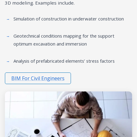
3D modeling. Examples include.
Simulation of construction in underwater construction
Geotechnical conditions mapping for the support
optimum excavation and immersion
Analysis of prefabricated elements’ stress factors
BIM For Civil Engineers