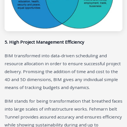
5. High Project Management Efficiency
BIM transformed into data-driven scheduling and
resource allocation in order to ensure successful project
delivery. Promising the addition of time and cost to the
4D and 5D dimensions, BIM gives any individual simple
means of tracking budgets and dynamics.
BIM stands for being transformation that breathed faces
into large scales of infrastructure works. Fehmarn belt
Tunnel provides assured accuracy and ensures efficiency
while showing sustainability during and up to