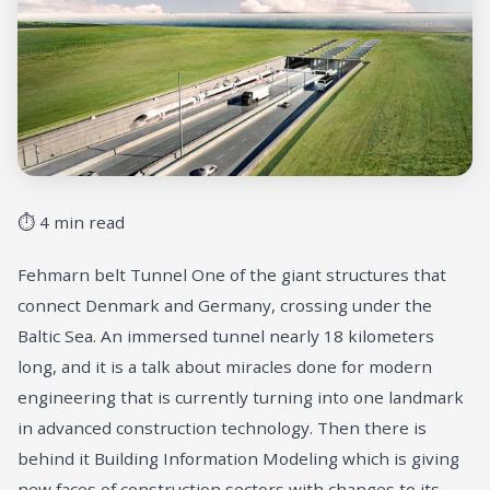
⏱ 4 min read
Fehmarn belt Tunnel One of the giant structures that
connect Denmark and Germany, crossing under the
Baltic Sea. An immersed tunnel nearly 18 kilometers
long, and it is a talk about miracles done for modern
engineering that is currently turning into one landmark
in advanced construction technology. Then there is
behind it Building Information Modeling which is giving
new faces of construction sectors with changes to its