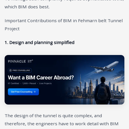
which BIM does best.
Important Contributions of BIM in Fehmarn belt Tunnel
Project
1. Design and planning simplified
The design of the tunnel is quite complex, and
therefore, the engineers have to work detail with BIM