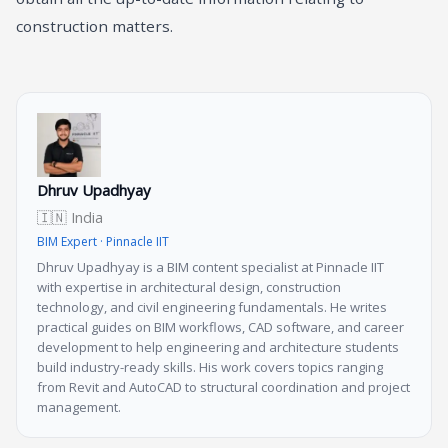
construction matters.
Dhruv Upadhyay
🇮🇳 India
BIM Expert · Pinnacle IIT
Dhruv Upadhyay is a BIM content specialist at Pinnacle IIT
with expertise in architectural design, construction
technology, and civil engineering fundamentals. He writes
practical guides on BIM workflows, CAD software, and career
development to help engineering and architecture students
build industry-ready skills. His work covers topics ranging
from Revit and AutoCAD to structural coordination and project
management.