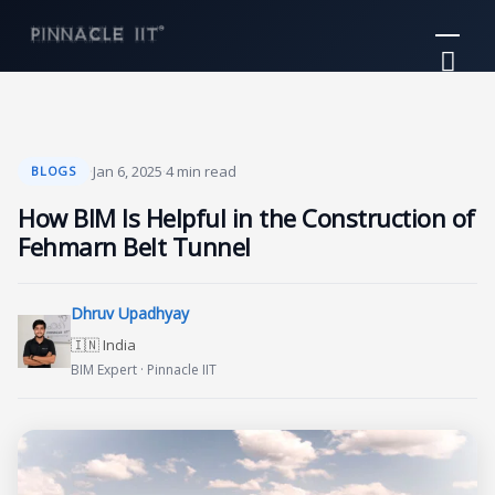
Skip
Mai
to
Me
content
·
Jan 6, 2025
·
4 min read
BLOGS
How BIM Is Helpful in the Construction of
Fehmarn Belt Tunnel
Dhruv Upadhyay
🇮🇳 India
BIM Expert · Pinnacle IIT