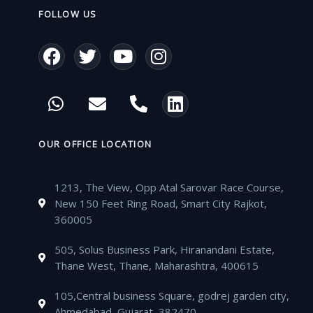
FOLLOW US
F
T
Y
I
a
w
o
n
c
i
u
s
W
E
P
L
e
t
t
t
h
n
h
i
b
t
u
a
a
v
o
n
o
e
b
g
t
e
n
k
OUR OFFICE LOCATION
o
r
e
r
s
l
e
e
k
a
a
o
-
d
m
1213, The View, Opp Atal Sarovar Race Course,
p
p
a
i
New 150 Feet Ring Road, Smart City Rajkot,
p
e
l
n
360005
t
505, Solus Business Park, Hiranandani Estate,
Thane West, Thane, Maharashtra, 400615
105,Central business Square, godrej garden city,
Ahmedabad, Gujarat, 382470