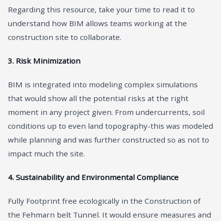
Regarding this resource, take your time to read it to
understand how BIM allows teams working at the
construction site to collaborate.
3. Risk Minimization
BIM is integrated into modeling complex simulations
that would show all the potential risks at the right
moment in any project given. From undercurrents, soil
conditions up to even land topography-this was modeled
while planning and was further constructed so as not to
impact much the site.
4. Sustainability and Environmental Compliance
Fully Footprint free ecologically in the Construction of
the Fehmarn belt Tunnel. It would ensure measures and