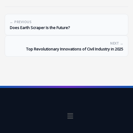
← PREVIOUS
Does Earth Scraper Is the Future?
NEXT →
Top Revolutionary Innovations of Civil Industry in 2025
Menu