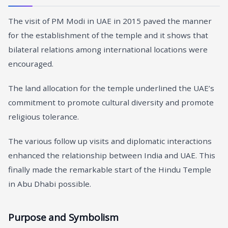
The visit of PM Modi in UAE in 2015 paved the manner
for the establishment of the temple and it shows that
bilateral relations among international locations were
encouraged.
The land allocation for the temple underlined the UAE’s
commitment to promote cultural diversity and promote
religious tolerance.
The various follow up visits and diplomatic interactions
enhanced the relationship between India and UAE. This
finally made the remarkable start of the Hindu Temple
in Abu Dhabi possible.
Purpose and Symbolism