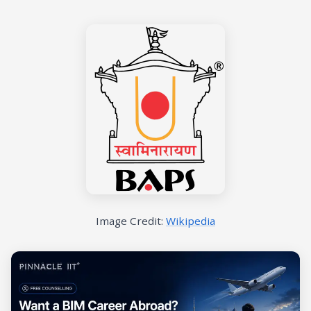
Image Credit:
Wikipedia