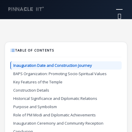
Skip
Mai
to
Me
content
TABLE OF CONTENTS
Inauguration Date and Construction Journey
BAPS Organization: Promoting Socio-Spiritual Values
Key Features of the Temple
Construction Details
Historical Significance and Diplomatic Relations
Purpose and Symbolism
Role of PM Modi and Diplomatic Achievements
Inauguration Ceremony and Community Reception
Conclusion