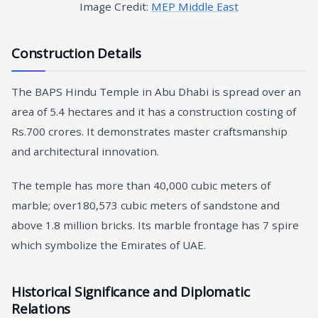
Image Credit:
MEP Middle East
Construction Details
The BAPS Hindu Temple in Abu Dhabi is spread over an
area of 5.4 hectares and it has a construction costing of
Rs.700 crores. It demonstrates master craftsmanship
and architectural innovation.
The temple has more than 40,000 cubic meters of
marble; over180,573 cubic meters of sandstone and
above 1.8 million bricks. Its marble frontage has 7 spire
which symbolize the Emirates of UAE.
Historical Significance and Diplomatic
Relations