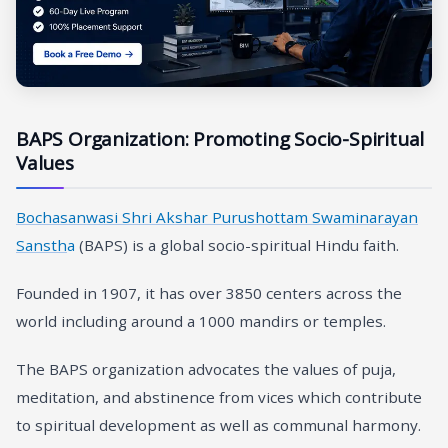
BAPS Organization: Promoting Socio-Spiritual
Values
Bochasanwasi Shri Akshar Purushottam Swaminarayan
Sansth
a
(BAPS) is a global socio-spiritual Hindu faith.
Founded in 1907, it has over 3850 centers across the
world including around a 1000 mandirs or temples.
The BAPS organization advocates the values of puja,
meditation, and abstinence from vices which contribute
to spiritual development as well as communal harmony.