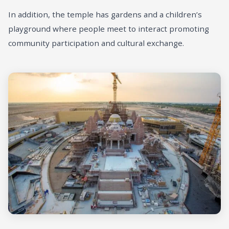
In addition, the temple has gardens and a children’s
playground where people meet to interact promoting
community participation and cultural exchange.