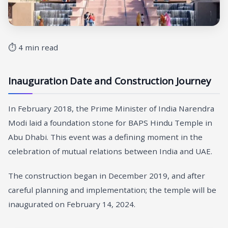
⏱ 4 min read
Inauguration Date and Construction Journey
In February 2018, the Prime Minister of India Narendra
Modi laid a foundation stone for BAPS Hindu Temple in
Abu Dhabi. This event was a defining moment in the
celebration of mutual relations between India and UAE.
The construction began in December 2019, and after
careful planning and implementation; the temple will be
inaugurated on February 14, 2024.