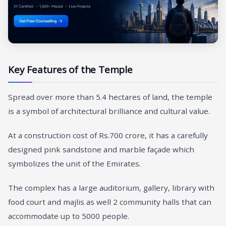
Key Features of the Temple
Spread over more than 5.4 hectares of land, the temple
is a symbol of architectural brilliance and cultural value.
At a construction cost of Rs.700 crore, it has a carefully
designed pink sandstone and marble façade which
symbolizes the unit of the Emirates.
The complex has a large auditorium, gallery, library with
food court and majlis as well 2 community halls that can
accommodate up to 5000 people.