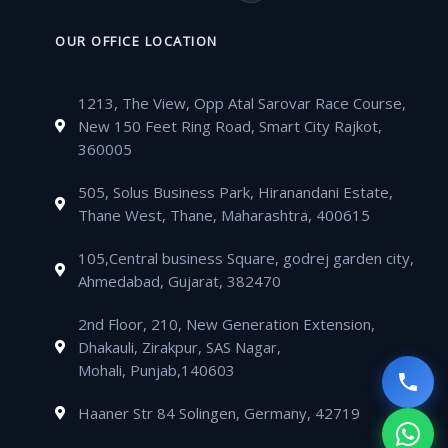
b
t
u
a
a
v
o
n
o
e
b
g
t
e
n
k
OUR OFFICE LOCATION
o
r
e
r
s
l
e
e
k
a
a
o
-
d
m
1213, The View, Opp Atal Sarovar Race Course,
p
p
a
i
New 150 Feet Ring Road, Smart City Rajkot,
p
e
l
n
360005
t
505, Solus Business Park, Hiranandani Estate,
Thane West, Thane, Maharashtra, 400615
105,Central business Square, godrej garden city,
Ahmedabad, Gujarat, 382470
2nd Floor, 210, New Generation Extension,
Dhakauli, Zirakpur, SAS Nagar,
Mohali, Punjab,140603
Haaner Str 84 Solingen, Germany, 42719