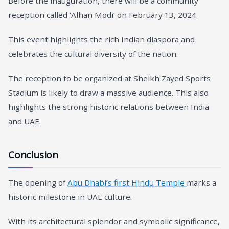
Before the inauguration, there will be a community
reception called ‘Alhan Modi’ on February 13, 2024.
This event highlights the rich Indian diaspora and
celebrates the cultural diversity of the nation.
The reception to be organized at Sheikh Zayed Sports
Stadium is likely to draw a massive audience. This also
highlights the strong historic relations between India
and UAE.
Conclusion
The opening of
Abu Dhabi’s first Hindu Temple
marks a
historic milestone in UAE culture.
With its architectural splendor and symbolic significance,