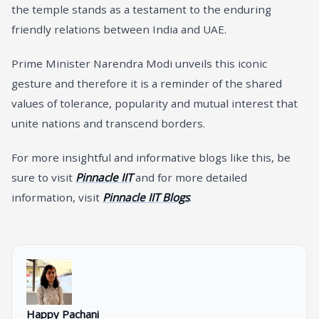
the temple stands as a testament to the enduring
friendly relations between India and UAE.
Prime Minister Narendra Modi unveils this iconic
gesture and therefore it is a reminder of the shared
values of tolerance, popularity and mutual interest that
unite nations and transcend borders.
For more insightful and informative blogs like this, be
sure to visit
Pinnacle IIT
and for more detailed
information, visit
Pinnacle IIT Blogs
.
Happy Pachani