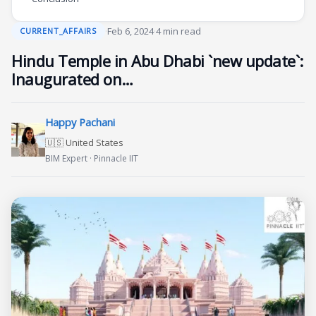
·
Feb 6, 2024
·
4 min read
CURRENT_AFFAIRS
Hindu Temple in Abu Dhabi `new update`:
Inaugurated on…
Happy Pachani
🇺🇸 United States
BIM Expert · Pinnacle IIT