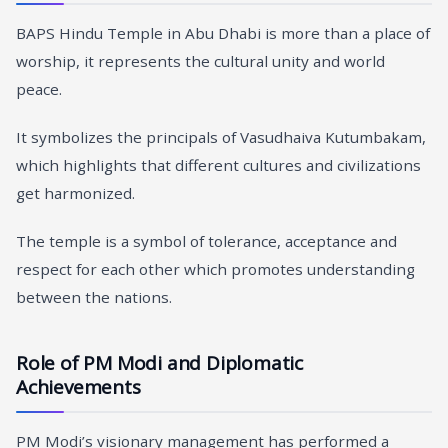
BAPS Hindu Temple in Abu Dhabi is more than a place of
worship, it represents the cultural unity and world
peace.
It symbolizes the principals of Vasudhaiva Kutumbakam,
which highlights that different cultures and civilizations
get harmonized.
The temple is a symbol of tolerance, acceptance and
respect for each other which promotes understanding
between the nations.
Role of PM Modi and Diplomatic
Achievements
PM Modi’s visionary management has performed a