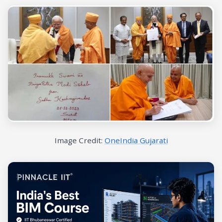
Image Credit:
OneIndia Gujarati