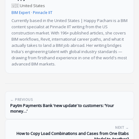
🇺🇸 United States
BIM Expert · Pinnacle IIT
Currently based in the United States | Happy Pachani is a BIM
content specialist at Pinnacle IIT writing from the US
construction market. With 196+ published articles, she covers
BIM workflows, Revit, international career paths, and what it
actually takes to land a BIM job abroad. Her writing bridges
India's engineering talent with global industry standards —
drawing from firsthand experience in one of the world's most
advanced BIM markets.
← PREVIOUS
Paytm Payments Bank ‘new update’ to customers: ‘Your
money…’
NEXT →
How to Copy Load Combinations and Cases from One Etabs
Model to Another?