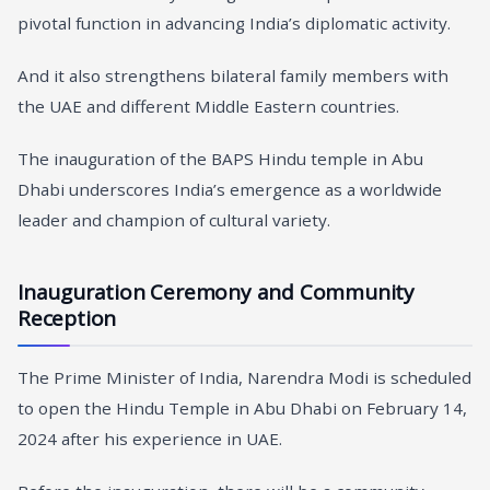
pivotal function in advancing India’s diplomatic activity.
And it also strengthens bilateral family members with
the UAE and different Middle Eastern countries.
The inauguration of the BAPS Hindu temple in Abu
Dhabi underscores India’s emergence as a worldwide
leader and champion of cultural variety.
Inauguration Ceremony and Community
Reception
The Prime Minister of India, Narendra Modi is scheduled
to open the Hindu Temple in Abu Dhabi on February 14,
2024 after his experience in UAE.