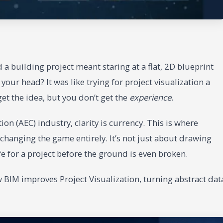
 building project meant staring at a flat, 2D blueprint
our head? It was like trying for project visualization a
et the idea, but you don’t get the
experience
.
on (AEC) industry, clarity is currency. This is where
changing the game entirely. It’s not just about drawing
life for a project before the ground is even broken.
w BIM improves Project Visualization, turning abstract dat