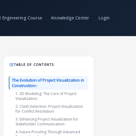
il Engineering Course
Knowledge Center
Login
TABLE OF CONTENTS
The Evolution of Project Visualization in
Construction:-
1. 3D Modeling: The Core of Project
Visualization:
2. Clash Detection: Project Visualization
for Conflict Resolution:
3. Enhancing Project Visualization for
Stakeholder Communication:
4. Future-Proofing Through Advanced