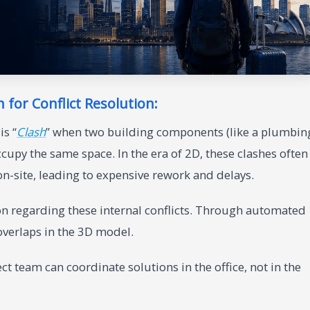
n for Conflict Resolution:
is “
Clash
” when two building components (like a plumbin
cupy the same space. In the era of 2D, these clashes often
on-site, leading to expensive rework and delays.
on regarding these internal conflicts. Through automated
 overlaps in the 3D model.
ct team can coordinate solutions in the office, not in the