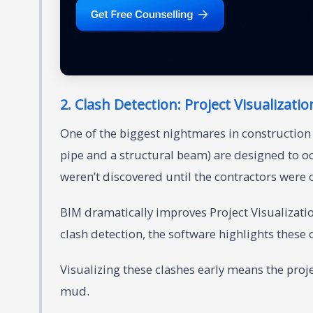
2. Clash Detection: Project Visualizatio
One of the biggest nightmares in construction 
pipe and a structural beam) are designed to oc
weren’t discovered until the contractors were 
BIM dramatically improves Project Visualizati
clash detection, the software highlights these
Visualizing these clashes early means the proje
mud.