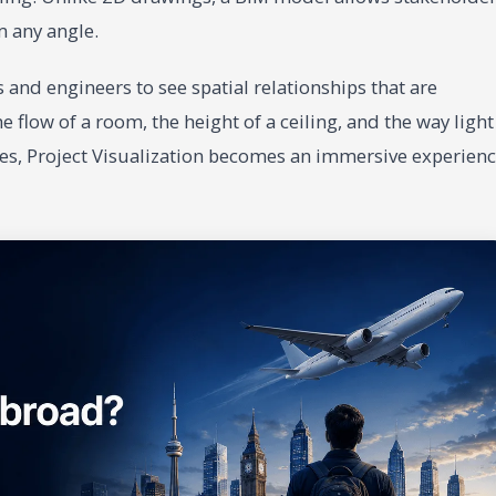
m any angle.
cts and engineers to see spatial relationships that are
e flow of a room, the height of a ceiling, and the way light
gies, Project Visualization becomes an immersive experien