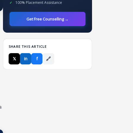
100% Placement Assistance
Get Free Counselling →
SHARE THIS ARTICLE
🔗
𝕏
in
f
a