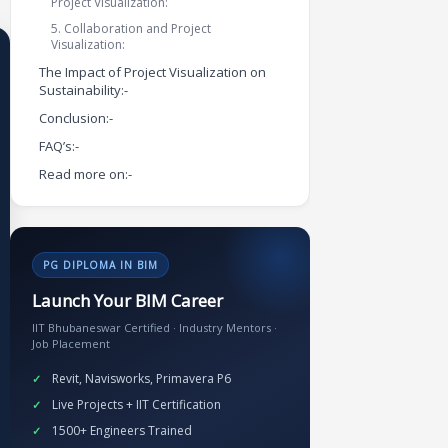
Project Visualization:
5. Collaboration and Project
Visualization:
The Impact of Project Visualization on
Sustainability:-
Conclusion:-
FAQ’s:-
Read more on:-
PG DIPLOMA IN BIM
Launch Your BIM Career
IIT Bhubaneswar Certified · Industry Mentors ·
Job Placement
Revit, Navisworks, Primavera P6
Live Projects + IIT Certification
1500+ Engineers Trained