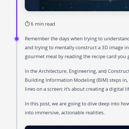
⏱ 6 min read
Remember the days when trying to understand a
and trying to mentally construct a 3D image in y
gourmet meal by reading the recipe card you g
In the Architecture, Engineering, and Constructi
Building Information Modeling (BIM) steps in, 
lines on a screen; it’s about creating a digital 
In this post, we are going to dive deep into ho
into immersive, actionable realities.