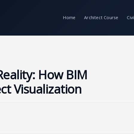
Home
Architect Course
Civ
Reality: How BIM
ct Visualization