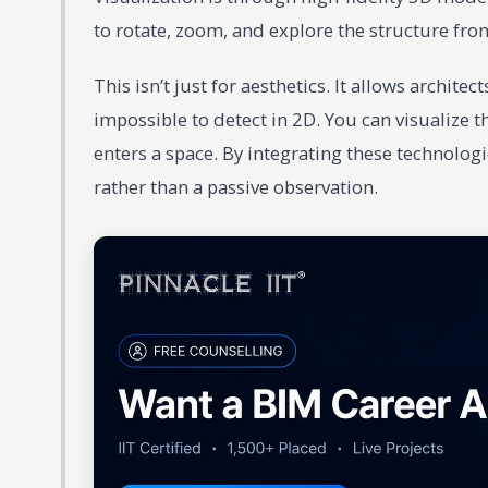
to rotate, zoom, and explore the structure fro
This isn’t just for aesthetics. It allows archite
impossible to detect in 2D. You can visualize th
enters a space. By integrating these technolo
rather than a passive observation.