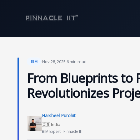
Skip
to
content
·
Nov 28, 2025
·
6 min read
BIM
From Blueprints to 
Revolutionizes Proje
Harsheel Purohit
🇮🇳 India
BIM Expert · Pinnacle IIT