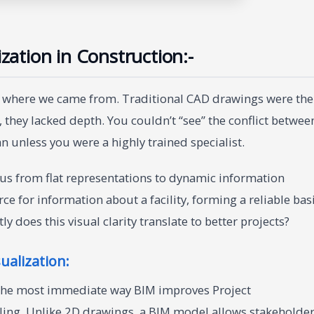
ization in Construction:-
at where we came from. Traditional CAD drawings were the
 they lacked depth. You couldn’t “see” the conflict betwee
an unless you were a highly trained specialist.
us from flat representations to dynamic information
e for information about a facility, forming a reliable bas
ly does this visual clarity translate to better projects?
ualization:
. The most immediate way BIM improves Project
eling. Unlike 2D drawings, a BIM model allows stakeholde