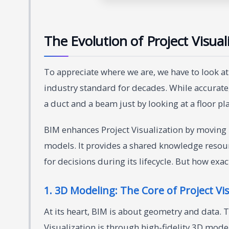
The Evolution of Project Visual
To appreciate where we are, we have to look 
industry standard for decades. While accurate,
a duct and a beam just by looking at a floor pl
BIM enhances Project Visualization by moving 
models. It provides a shared knowledge resourc
for decisions during its lifecycle. But how exact
1. 3D Modeling: The Core of Project Vis
At its heart, BIM is about geometry and data
Visualization is through high-fidelity 3D mod