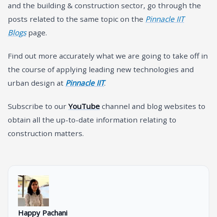
and the building & construction sector, go through the
posts related to the same topic on the
Pinnacle IIT
Blogs
page.
Find out more accurately what we are going to take off in
the course of applying leading new technologies and
urban design at
Pinnacle IIT
.
Subscribe to our
YouTube
channel and blog websites to
obtain all the up-to-date information relating to
construction matters.
Happy Pachani