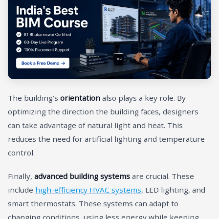
The building’s
orientation
also plays a key role. By
optimizing the direction the building faces, designers
can take advantage of natural light and heat. This
reduces the need for artificial lighting and temperature
control.
Finally,
advanced building systems
are crucial. These
include
high-efficiency HVAC systems
, LED lighting, and
smart thermostats. These systems can adapt to
changing conditions, using less energy while keeping