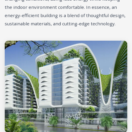
the indoor environment comfortable. In essence, an
energy-efficient building is a blend of thoughtful design,
sustainable materials, and cutting-edge technology.