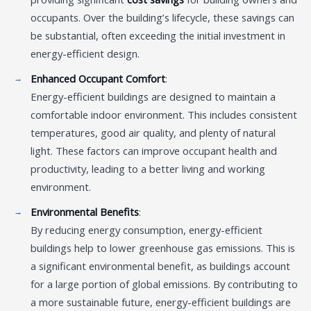
occupants. Over the building’s lifecycle, these savings can
be substantial, often exceeding the initial investment in
energy-efficient design.
Enhanced Occupant Comfort
:
Energy-efficient buildings are designed to maintain a
comfortable indoor environment. This includes consistent
temperatures, good air quality, and plenty of natural
light. These factors can improve occupant health and
productivity, leading to a better living and working
environment.
Environmental Benefits
:
By reducing energy consumption, energy-efficient
buildings help to lower greenhouse gas emissions. This is
a significant environmental benefit, as buildings account
for a large portion of global emissions. By contributing to
a more sustainable future, energy-efficient buildings are