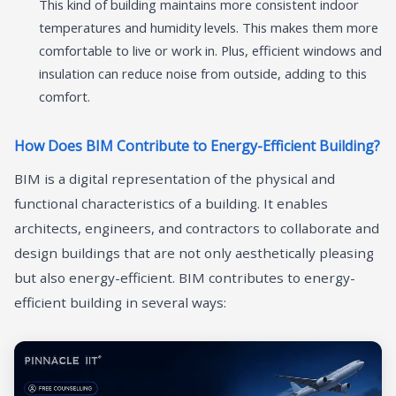
This kind of building maintains more consistent indoor
temperatures and humidity levels. This makes them more
comfortable to live or work in. Plus, efficient windows and
insulation can reduce noise from outside, adding to this
comfort.
How Does BIM Contribute to Energy-Efficient Building?
BIM is a digital representation of the physical and
functional characteristics of a building. It enables
architects, engineers, and contractors to collaborate and
design buildings that are not only aesthetically pleasing
but also energy-efficient. BIM contributes to energy-
efficient building in several ways: