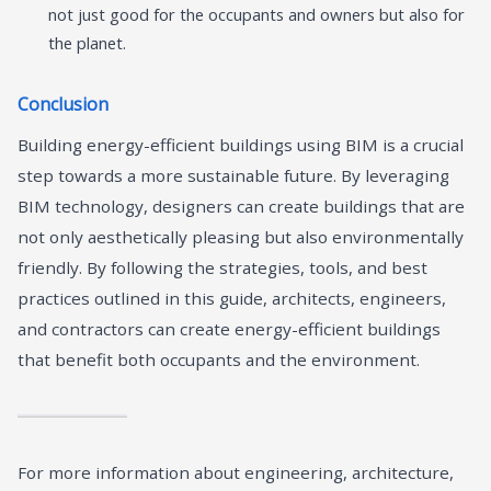
not just good for the occupants and owners but also for
the planet.
Conclusion
Building energy-efficient buildings using BIM is a crucial
step towards a more sustainable future. By leveraging
BIM technology, designers can create buildings that are
not only aesthetically pleasing but also environmentally
friendly. By following the strategies, tools, and best
practices outlined in this guide, architects, engineers,
and contractors can create energy-efficient buildings
that benefit both occupants and the environment.
For more information about engineering, architecture,