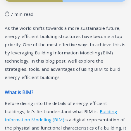
⏱ 7 min read
As the world shifts towards a more sustainable future,
energy-efficient building structures have become a top
priority. One of the most effective ways to achieve this is
by leveraging Building Information Modeling (BIM)
technology. In this blog post, we’ll explore the
strategies, tools, and advantages of using BIM to build
energy-efficient buildings.
What is BIM?
Before diving into the details of energy-efficient
buildings, let’s first understand what BIM is.
Building
Information Modeling (BIM)
is a digital representation of
the physical and functional characteristics of a building. It