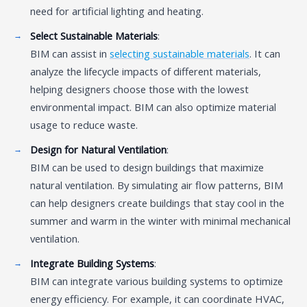
need for artificial lighting and heating.
Select Sustainable Materials
:
BIM can assist in
selecting sustainable materials
. It can
analyze the lifecycle impacts of different materials,
helping designers choose those with the lowest
environmental impact. BIM can also optimize material
usage to reduce waste.
Design for Natural Ventilation
:
BIM can be used to design buildings that maximize
natural ventilation. By simulating air flow patterns, BIM
can help designers create buildings that stay cool in the
summer and warm in the winter with minimal mechanical
ventilation.
Integrate Building Systems
:
BIM can integrate various building systems to optimize
energy efficiency. For example, it can coordinate HVAC,