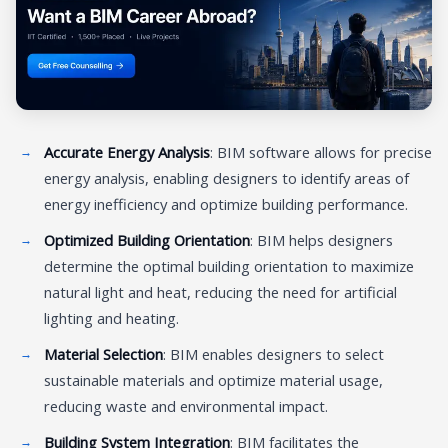
Accurate Energy Analysis
: BIM software allows for precise
energy analysis, enabling designers to identify areas of
energy inefficiency and optimize building performance.
Optimized Building Orientation
: BIM helps designers
determine the optimal building orientation to maximize
natural light and heat, reducing the need for artificial
lighting and heating.
Material Selection
: BIM enables designers to select
sustainable materials and optimize material usage,
reducing waste and environmental impact.
Building System Integration
: BIM facilitates the