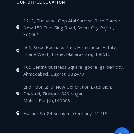
t
e
n
k
OUR OFFICE LOCATION
o
r
e
r
s
l
e
e
k
a
a
o
-
d
m
1213, The View, Opp Atal Sarovar Race Course,
p
p
a
i
New 150 Feet Ring Road, Smart City Rajkot,
p
e
l
n
360005
t
505, Solus Business Park, Hiranandani Estate,
Thane West, Thane, Maharashtra, 400615
105,Central business Square, godrej garden city,
Ahmedabad, Gujarat, 382470
2nd Floor, 210, New Generation Extension,
Dhakauli, Zirakpur, SAS Nagar,
Mohali, Punjab,140603
Haaner Str 84 Solingen, Germany, 42719