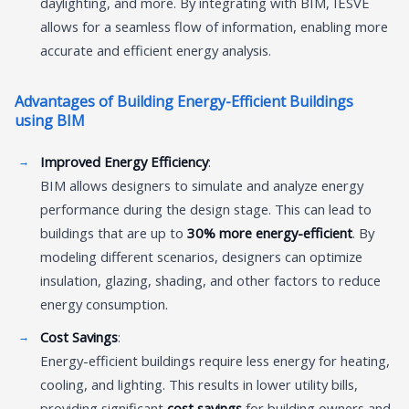
daylighting, and more. By integrating with BIM, IESVE
allows for a seamless flow of information, enabling more
accurate and efficient energy analysis.
Advantages of Building Energy-Efficient Buildings
using BIM
Improved Energy Efficiency
:
BIM allows designers to simulate and analyze energy
performance during the design stage. This can lead to
buildings that are up to
30% more energy-efficient
. By
modeling different scenarios, designers can optimize
insulation, glazing, shading, and other factors to reduce
energy consumption.
Cost Savings
:
Energy-efficient buildings require less energy for heating,
cooling, and lighting. This results in lower utility bills,
providing significant
cost savings
for building owners and