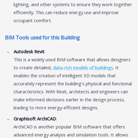
lighting, and other systems to ensure they work together
efficiently. This can reduce energy use and improve
occupant comfort.
BIM Tools used for this Building
Autodesk Revit
:
This is a widely used BIM software that allows designers
to create detailed,
data-rich models of buildings
. It
enables the creation of intelligent 3D models that
accurately represent the building’s physical and functional
characteristics. With Revit, architects and engineers can
make informed decisions earlier in the design process,
leading to more energy-efficient designs.
Graphisoft ArchiCAD
:
ArchiCAD is another popular BIM software that offers
advanced energy analysis and simulation tools. It allows