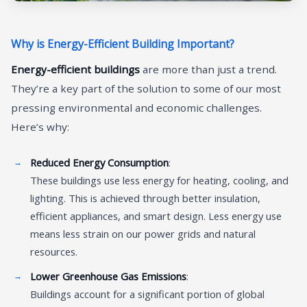
Why is Energy-Efficient Building Important?
Energy-efficient buildings
are more than just a trend.
They’re a key part of the solution to some of our most
pressing environmental and economic challenges.
Here’s why:
Reduced Energy Consumption
:
These buildings use less energy for heating, cooling, and
lighting. This is achieved through better insulation,
efficient appliances, and smart design. Less energy use
means less strain on our power grids and natural
resources.
Lower Greenhouse Gas Emissions
:
Buildings account for a significant portion of global