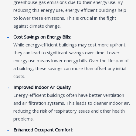
greenhouse gas emissions due to their energy use. By
reducing this energy use, energy-efficient buildings help
to lower these emissions. This is crucial in the fight
against climate change.
Cost Savings on Energy Bills
:
While energy-efficient buildings may cost more upfront,
they can lead to significant savings over time. Lower
energy use means lower energy bills. Over the lifespan of
a building, these savings can more than offset any initial
costs.
Improved Indoor Air Quality
:
Energy-efficient buildings often have better ventilation
and air filtration systems. This leads to cleaner indoor air,
reducing the risk of respiratory issues and other health
problems.
Enhanced Occupant Comfort
: