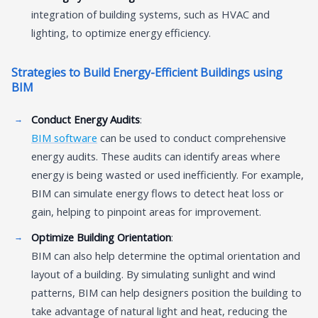
integration of building systems, such as HVAC and
lighting, to optimize energy efficiency.
Strategies to Build Energy-Efficient Buildings using
BIM
Conduct Energy Audits
:
BIM software
can be used to conduct comprehensive
energy audits. These audits can identify areas where
energy is being wasted or used inefficiently. For example,
BIM can simulate energy flows to detect heat loss or
gain, helping to pinpoint areas for improvement.
Optimize Building Orientation
:
BIM can also help determine the optimal orientation and
layout of a building. By simulating sunlight and wind
patterns, BIM can help designers position the building to
take advantage of natural light and heat, reducing the