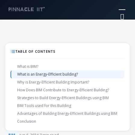
Skip
Mai
to
Me
content
TABLE OF CONTENTS
What is BIM?
What is an Energy-Efficient building?
Why is Energy-Efficient Building Important?
How Does BIM Contribute to Energy-Efficient Building?
Strategies to Build Energy-Efficient Buildings using BIM
BIM Tools used for this Building
Advantages of Building Energy-Efficient Buildings using BIM
Conclusion
BIM