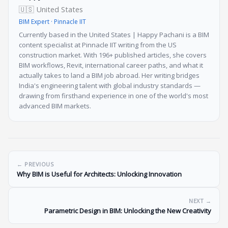
🇺🇸 United States
BIM Expert · Pinnacle IIT
Currently based in the United States | Happy Pachani is a BIM
content specialist at Pinnacle IIT writing from the US
construction market. With 196+ published articles, she covers
BIM workflows, Revit, international career paths, and what it
actually takes to land a BIM job abroad. Her writing bridges
India's engineering talent with global industry standards —
drawing from firsthand experience in one of the world's most
advanced BIM markets.
← PREVIOUS
Why BIM is Useful for Architects: Unlocking Innovation
NEXT →
Parametric Design in BIM: Unlocking the New Creativity