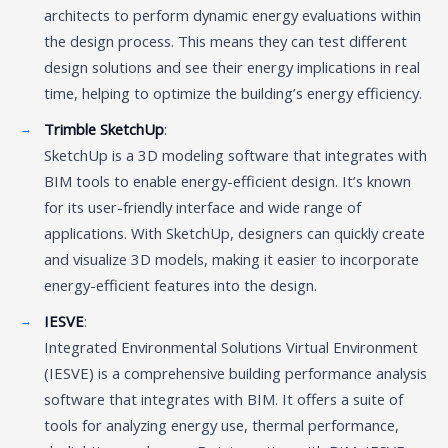
architects to perform dynamic energy evaluations within
the design process. This means they can test different
design solutions and see their energy implications in real
time, helping to optimize the building’s energy efficiency.
Trimble SketchUp
:
SketchUp is a 3D modeling software that integrates with
BIM tools to enable energy-efficient design. It’s known
for its user-friendly interface and wide range of
applications. With SketchUp, designers can quickly create
and visualize 3D models, making it easier to incorporate
energy-efficient features into the design.
IESVE
:
Integrated Environmental Solutions Virtual Environment
(IESVE) is a comprehensive building performance analysis
software that integrates with BIM. It offers a suite of
tools for analyzing energy use, thermal performance,