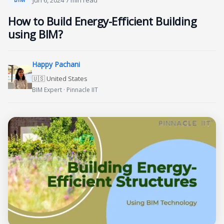
·
Jun 6, 2024
·
7 min read
How to Build Energy-Efficient Building
using BIM?
Happy Pachani
🇺🇸 United States
BIM Expert · Pinnacle IIT