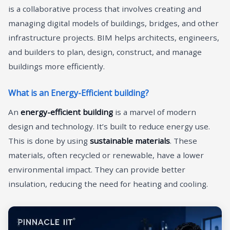
is a collaborative process that involves creating and
managing digital models of buildings, bridges, and other
infrastructure projects. BIM helps architects, engineers,
and builders to plan, design, construct, and manage
buildings more efficiently.
What is an Energy-Efficient building?
An
energy-efficient building
is a marvel of modern
design and technology. It’s built to reduce energy use.
This is done by using
sustainable materials
. These
materials, often recycled or renewable, have a lower
environmental impact. They can provide better
insulation, reducing the need for heating and cooling.