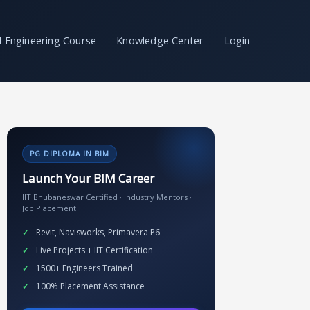
il Engineering Course
Knowledge Center
Login
PG DIPLOMA IN BIM
Launch Your BIM Career
IIT Bhubaneswar Certified · Industry Mentors ·
Job Placement
Revit, Navisworks, Primavera P6
Live Projects + IIT Certification
1500+ Engineers Trained
100% Placement Assistance