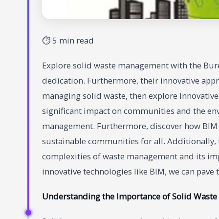
⏱ 5 min read
Explore solid waste management with the Bure
dedication. Furthermore, their innovative appr
managing solid waste, then explore innovative s
significant impact on communities and the en
management. Furthermore, discover how BIM is 
sustainable communities for all. Additionally,
complexities of waste management and its im
innovative technologies like BIM, we can pave 
Understanding the Importance of Solid Wast