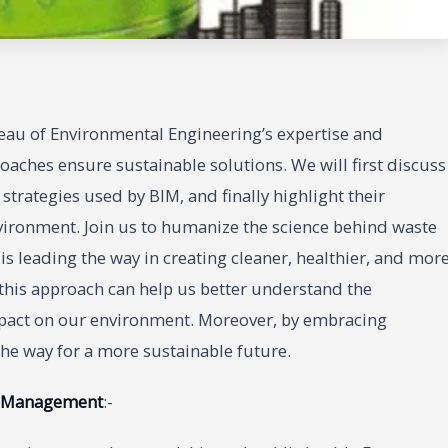
au of Environmental Engineering’s expertise and
oaches ensure sustainable solutions. We will first discuss
trategies used by BIM, and finally highlight their
vironment. Join us to humanize the science behind waste
leading the way in creating cleaner, healthier, and mor
 this approach can help us better understand the
pact on our environment. Moreover, by embracing
the way for a more sustainable future.
e Management
:-