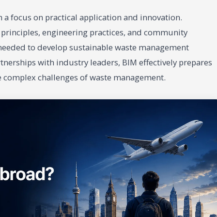
a focus on practical application and innovation.
c principles, engineering practices, and community
s needed to develop sustainable waste management
nerships with industry leaders, BIM effectively prepares
he complex challenges of waste management.