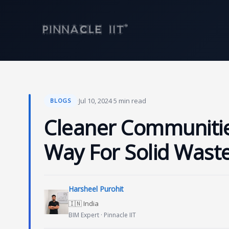
Skip
to
content
·
Jul 10, 2024
·
5 min read
BLOGS
Cleaner Communitie
Way For Solid Was
Harsheel Purohit
🇮🇳 India
BIM Expert · Pinnacle IIT