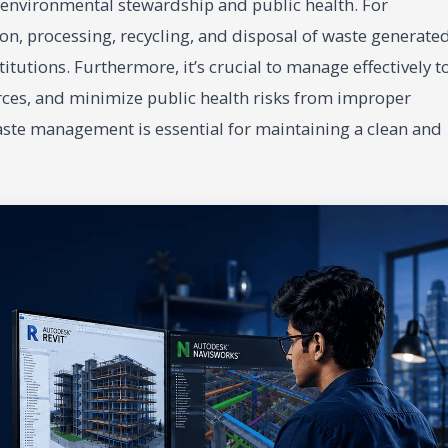
f environmental stewardship and public health. For
tion, processing, recycling, and disposal of waste generate
itutions. Furthermore, it’s crucial to manage effectively t
ces, and minimize public health risks from improper
waste management is essential for maintaining a clean and