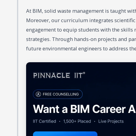
At BIM, solid waste management is taught with 
Moreover, our curriculum integrates scientifi
engagement to equip students with the skill
strategies. Through hands-on projects and part
future environmental engineers to address t