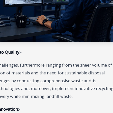
to Quality
:-
hallenges, furthermore ranging from the sheer volume of
on of materials and the need for sustainable disposal
llenges by conducting comprehensive waste audits.
chnologies and, moreover, implement innovative recyclin
ery while minimizing landfill waste.
nnovation
:-