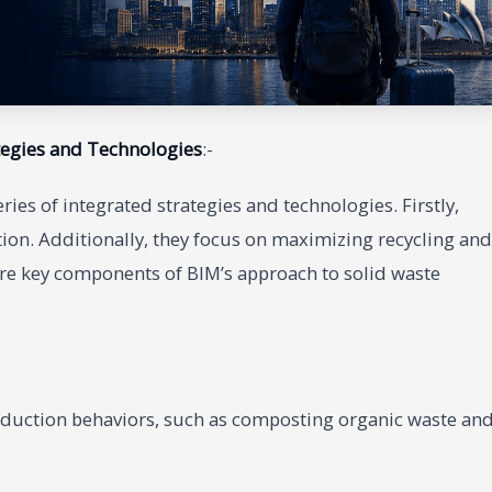
tegies and Technologies
:-
ies of integrated strategies and technologies. Firstly,
ion. Additionally, they focus on maximizing recycling and
 are key components of BIM’s approach to solid waste
duction behaviors, such as composting organic waste an