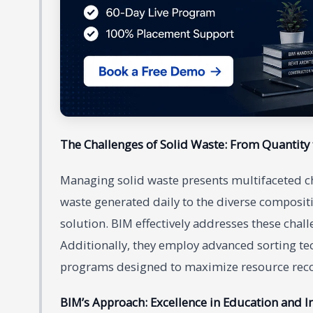
The Challenges of Solid Waste: From Quantity 
Managing solid waste presents multifaceted c
waste generated daily to the diverse compositi
solution. BIM effectively addresses these cha
Additionally, they employ advanced sorting te
programs designed to maximize resource recov
BIM’s Approach: Excellence in Education and I