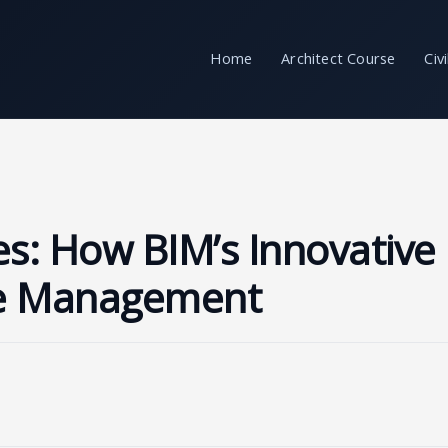
Home
Architect Course
Civ
s: How BIM’s Innovative
te Management