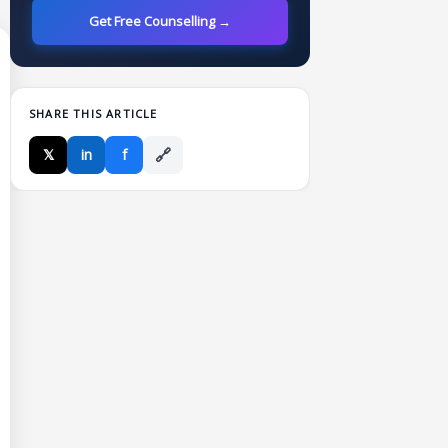
Get Free Counselling →
SHARE THIS ARTICLE
🔗
𝕏
in
f