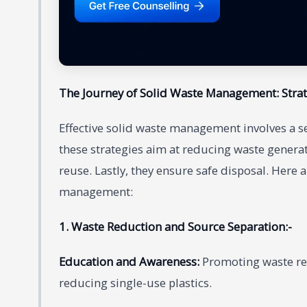
The Journey of Solid Waste Management: Stra
Effective solid waste management involves a ser
these strategies aim at reducing waste generat
reuse. Lastly, they ensure safe disposal. Here
management:
1. Waste Reduction and Source Separation:-
Education and Awareness:
Promoting waste re
reducing single-use plastics.