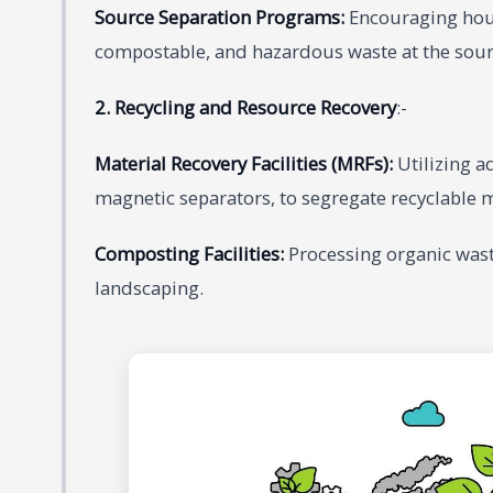
Source Separation Programs:
Encouraging hous
compostable, and hazardous waste at the sour
2. Recycling and Resource Recovery
:-
Material Recovery Facilities (MRFs):
Utilizing a
magnetic separators, to segregate recyclable 
Composting Facilities:
Processing organic wast
landscaping.