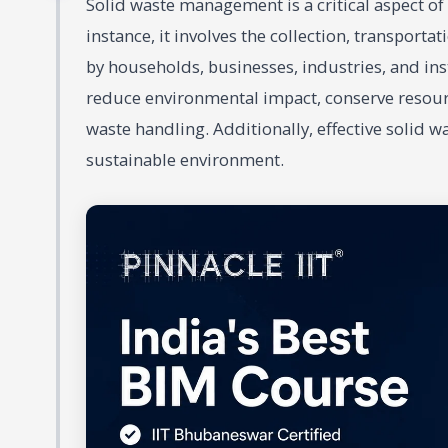
Solid waste management is a critical aspect o
instance, it involves the collection, transporta
by households, businesses, industries, and inst
reduce environmental impact, conserve resour
waste handling. Additionally, effective solid 
sustainable environment.