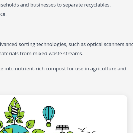
eholds and businesses to separate recyclables,
ce.
dvanced sorting technologies, such as optical scanners an
materials from mixed waste streams.
e into nutrient-rich compost for use in agriculture and