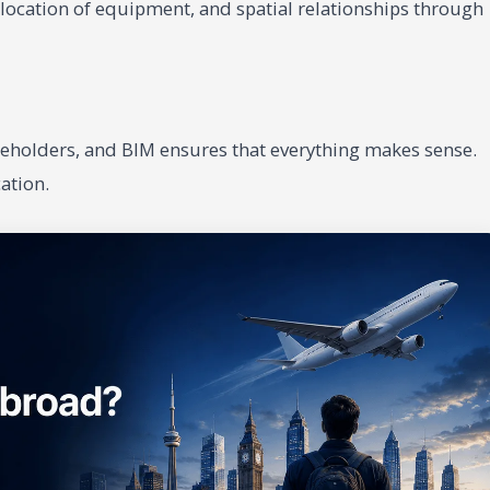
, location of equipment, and spatial relationships through
eholders, and BIM ensures that everything makes sense.
ation.