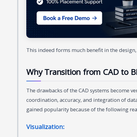
This indeed forms much benefit in the design, 
Why Transition from CAD to B
The drawbacks of the CAD systems become very
coordination, accuracy, and integration of data 
gained popularity because of the following re
Visualization: