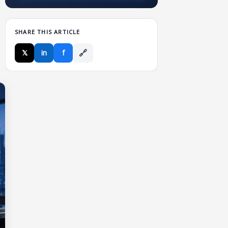
SHARE THIS ARTICLE
🔗
𝕏
in
f