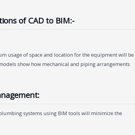
ations of CAD to BIM:-
um usage of space and location for the equipment will be
D models show how mechanical and piping arrangements
Management:
 plumbing systems using BIM tools will minimize the