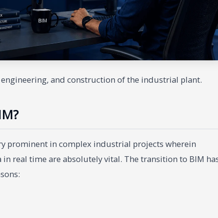
engineering, and construction of the industrial plant.
IM?
 prominent in complex industrial projects wherein
in real time are absolutely vital. The transition to BIM ha
asons: