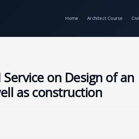
Home
Architect Course
Civ
 Service on Design of an
well as construction