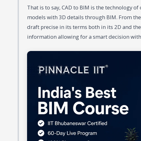
That is to say, CAD to BIM is the technology o
models with 3D details through BIM. From the
draft precise in its terms both in its 2D and 
information allowing for a smart decision with