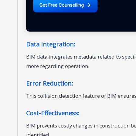
Data Integration:
BIM data integrates metadata related to speci
more regarding operation.
Error Reduction:
This collision detection feature of BIM ensures
Cost-Effectiveness:
BIM prevents costly changes in construction b
identified.