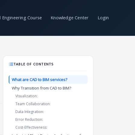
il Engineering Course
Knowledge Center
Login
TABLE OF CONTENTS
What are CAD to BIM services?
Why Transition from CAD to BIM?
Visualization:
Team Collaboration:
Data Integration:
Error Reduction:
Cost-Effectiveness: