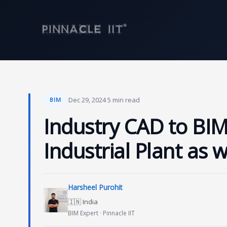
Skip
to
content
·
Dec 29, 2024
·
5 min read
BIM
Industry CAD to BIM
Industrial Plant as 
Harsheel Purohit
🇮🇳 India
BIM Expert · Pinnacle IIT