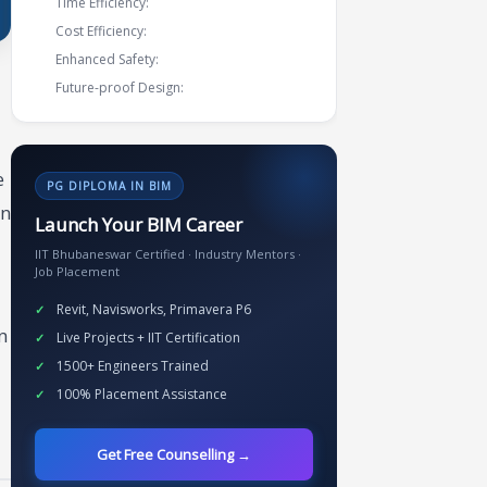
Time Efficiency:
Cost Efficiency:
Enhanced Safety:
Future-proof Design:
e
PG DIPLOMA IN BIM
on
Launch Your BIM Career
IIT Bhubaneswar Certified · Industry Mentors ·
Job Placement
Revit, Navisworks, Primavera P6
n
Live Projects + IIT Certification
1500+ Engineers Trained
100% Placement Assistance
Get Free Counselling →