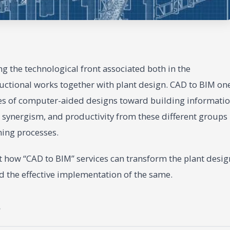
 the technological front associated both in the
uctional works together with plant design. CAD to BIM on
es of computer-aided designs toward building informati
 synergism, and productivity from these different groups
ning processes.
t how “CAD to BIM” services can transform the plant desig
nd the effective implementation of the same.
?