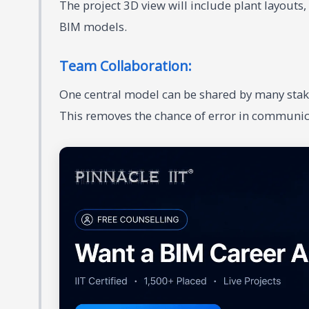
The project 3D view will include plant layouts
BIM models.
Team Collaboration:
One central model can be shared by many stak
This removes the chance of error in communic