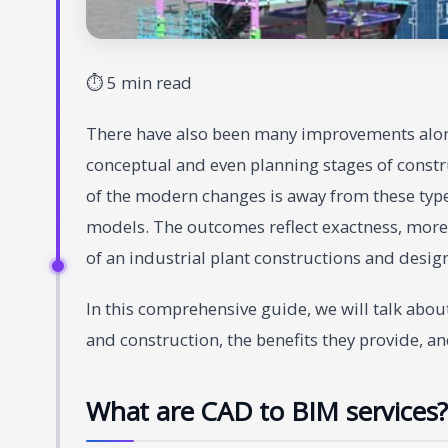
⏱ 5 min read
There have also been many improvements along
conceptual and even planning stages of constr
of the modern changes is away from these typ
models. The outcomes reflect exactness, more
of an industrial plant constructions and desig
In this comprehensive guide, we will talk abou
and construction, the benefits they provide, a
What are CAD to BIM services