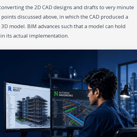
f converting the 2D CAD designs and drafts to very minute
 points discussed above, in which the CAD produced a
the 3D model. BIM advances such that a model can hold
in its actual implementation.