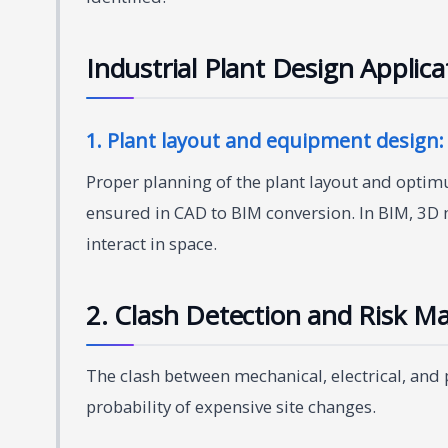
Industrial Plant Design Applic
1. Plant layout and equipment design:
Proper planning of the plant layout and optim
ensured in CAD to BIM conversion. In BIM, 3
interact in space.
2. Clash Detection and Risk 
The clash between mechanical, electrical, and
probability of expensive site changes.