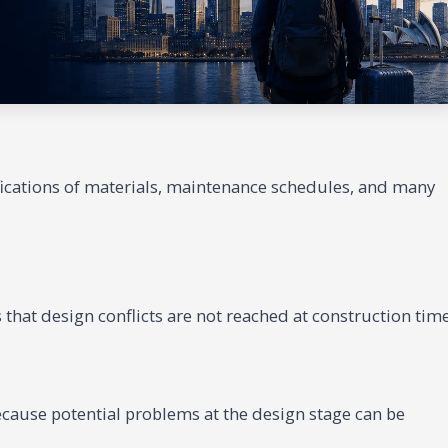
fications of materials, maintenance schedules, and many
 that design conflicts are not reached at construction time
ecause potential problems at the design stage can be