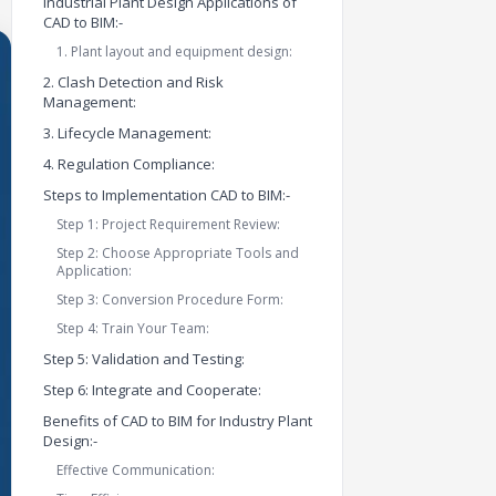
Industrial Plant Design Applications of
CAD to BIM:-
1. Plant layout and equipment design:
2. Clash Detection and Risk
Management:
3. Lifecycle Management:
4. Regulation Compliance:
Steps to Implementation CAD to BIM:-
Step 1: Project Requirement Review:
Step 2: Choose Appropriate Tools and
Application:
Step 3: Conversion Procedure Form:
Step 4: Train Your Team:
Step 5: Validation and Testing:
Step 6: Integrate and Cooperate:
Benefits of CAD to BIM for Industry Plant
Design:-
Effective Communication: